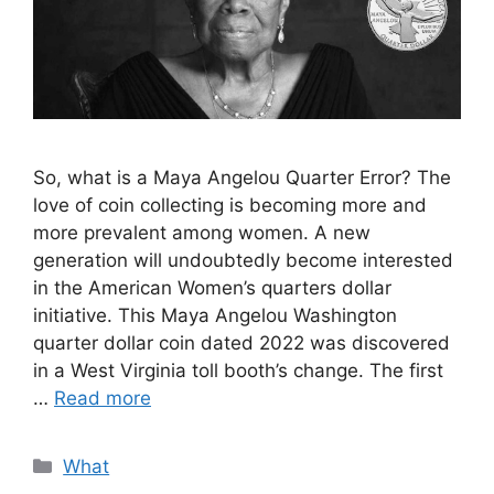
So, what is a Maya Angelou Quarter Error? The
love of coin collecting is becoming more and
more prevalent among women. A new
generation will undoubtedly become interested
in the American Women’s quarters dollar
initiative. This Maya Angelou Washington
quarter dollar coin dated 2022 was discovered
in a West Virginia toll booth’s change. The first
…
Read more
Categories
What