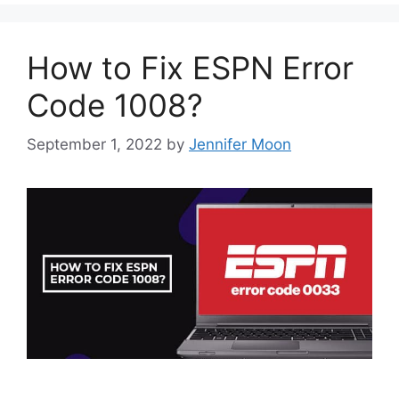
How to Fix ESPN Error
Code 1008?
September 1, 2022
by
Jennifer Moon