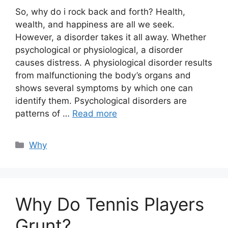
So, why do i rock back and forth? Health,
wealth, and happiness are all we seek.
However, a disorder takes it all away. Whether
psychological or physiological, a disorder
causes distress. A physiological disorder results
from malfunctioning the body’s organs and
shows several symptoms by which one can
identify them. Psychological disorders are
patterns of …
Read more
Categories
Why
Why Do Tennis Players
Grunt?