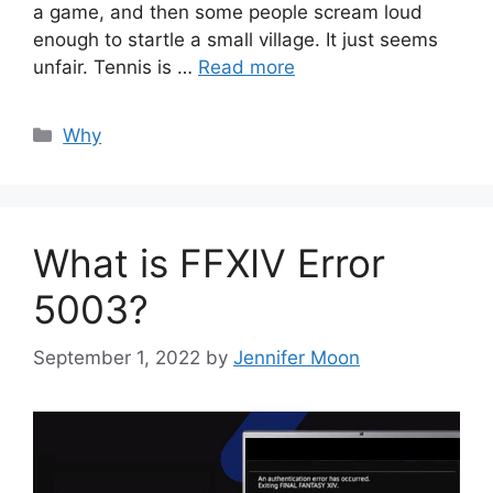
a game, and then some people scream loud
enough to startle a small village. It just seems
unfair. Tennis is …
Read more
Categories
Why
What is FFXIV Error
5003?
September 1, 2022
by
Jennifer Moon