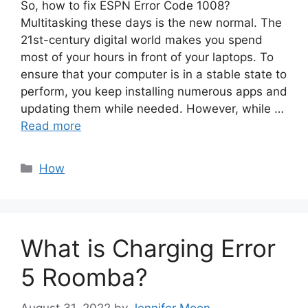
So, how to fix ESPN Error Code 1008?
Multitasking these days is the new normal. The
21st-century digital world makes you spend
most of your hours in front of your laptops. To
ensure that your computer is in a stable state to
perform, you keep installing numerous apps and
updating them while needed. However, while …
Read more
Categories
How
What is Charging Error
5 Roomba?
August 31, 2022
by
Jennifer Moon