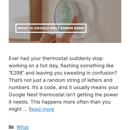
Ever had your thermostat suddenly stop
working on a hot day, flashing something like
“E298” and leaving you sweating in confusion?
That’s not just a random string of letters and
numbers. It’s a code, and it usually means your
Google Nest thermostat isn’t getting the power
it needs. This happens more often than you
might …
Read more
Categories
What