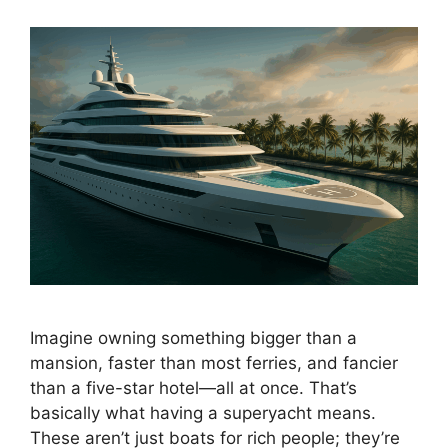
Imagine owning something bigger than a
mansion, faster than most ferries, and fancier
than a five-star hotel—all at once. That’s
basically what having a superyacht means.
These aren’t just boats for rich people; they’re