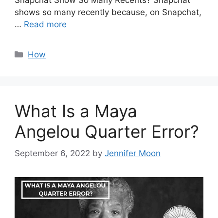
Snapchat Show So Many Recents? Snapchat
shows so many recently because, on Snapchat,
…
Read more
Categories
How
What Is a Maya
Angelou Quarter Error?
September 6, 2022
by
Jennifer Moon