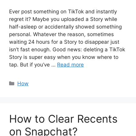
Ever post something on TikTok and instantly
regret it? Maybe you uploaded a Story while
half-asleep or accidentally showed something
personal. Whatever the reason, sometimes
waiting 24 hours for a Story to disappear just
isn’t fast enough. Good news: deleting a TikTok
Story is super easy when you know where to
tap. But if you’ve …
Read more
Categories
How
How to Clear Recents
on Snapchat?