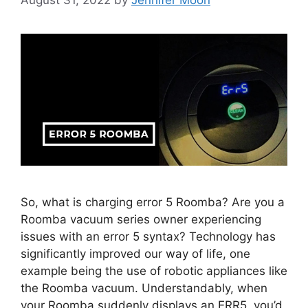
So, what is charging error 5 Roomba? Are you a
Roomba vacuum series owner experiencing
issues with an error 5 syntax? Technology has
significantly improved our way of life, one
example being the use of robotic appliances like
the Roomba vacuum. Understandably, when
your Roomba suddenly displays an ERR5, you’d