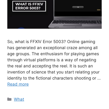
So, what is FFXIV Error 5003? Online gaming
has generated an exceptional craze among all
age groups. The enthusiasm for playing games
through virtual platforms is a way of negating
the real and accepting the reel. It is such an
invention of science that you start relating your
identity to the fictional characters shooting or …
Read more
Categories
What