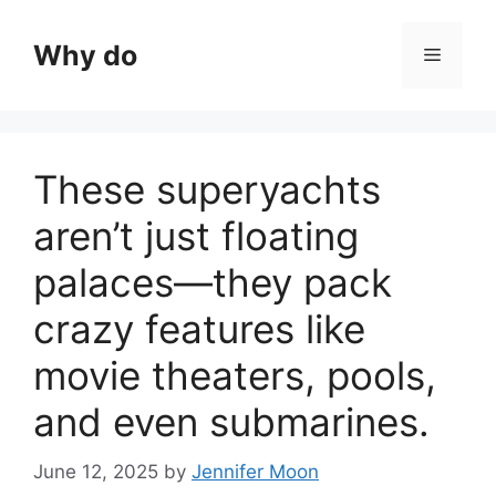
Skip
to
Why do
Menu
content
These superyachts
aren’t just floating
palaces—they pack
crazy features like
movie theaters, pools,
and even submarines.
June 12, 2025
by
Jennifer Moon