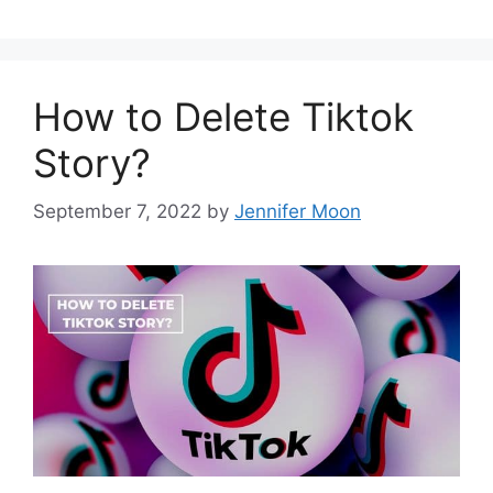
How to Delete Tiktok
Story?
September 7, 2022
by
Jennifer Moon