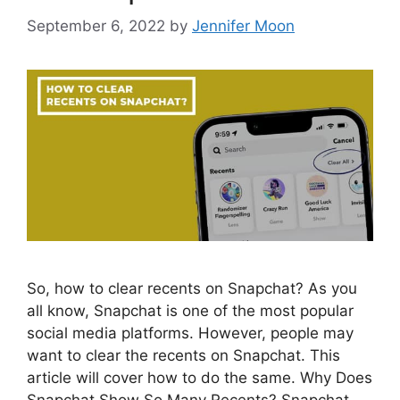
September 6, 2022
by
Jennifer Moon
So, how to clear recents on Snapchat? As you
all know, Snapchat is one of the most popular
social media platforms. However, people may
want to clear the recents on Snapchat. This
article will cover how to do the same. Why Does