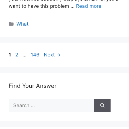
want to have this problem …
Read more
Categories
What
Page
Page
Page
1
2
…
146
Next
→
Find Your Answer
Search
for: