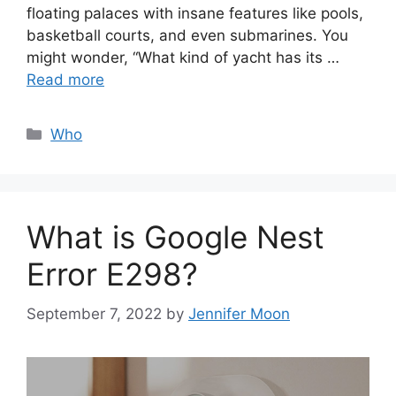
floating palaces with insane features like pools,
basketball courts, and even submarines. You
might wonder, “What kind of yacht has its …
Read more
Categories
Who
What is Google Nest
Error E298?
September 7, 2022
by
Jennifer Moon