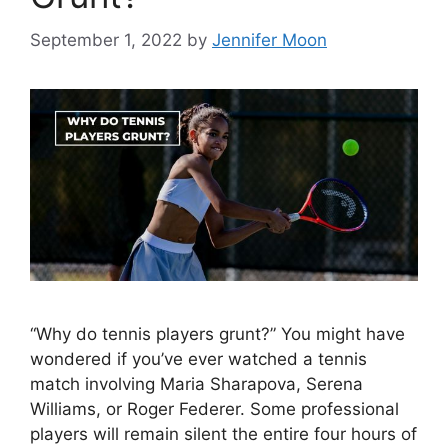
September 1, 2022
by
Jennifer Moon
“Why do tennis players grunt?” You might have
wondered if you’ve ever watched a tennis
match involving Maria Sharapova, Serena
Williams, or Roger Federer. Some professional
players will remain silent the entire four hours of