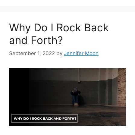
Why Do I Rock Back
and Forth?
September 1, 2022
by
Jennifer Moon