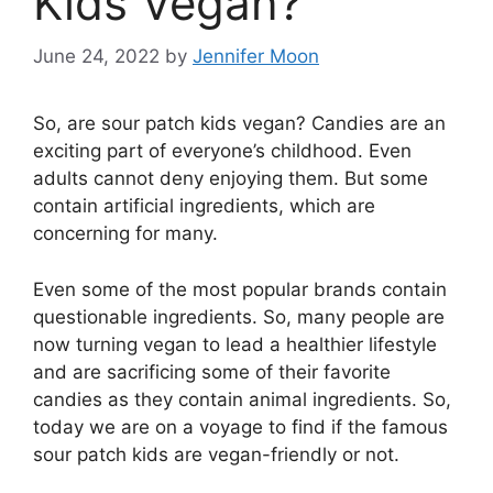
Kids Vegan?
June 24, 2022
by
Jennifer Moon
So, are sour patch kids vegan? Candies are an
exciting part of everyone’s childhood. Even
adults cannot deny enjoying them. But some
contain artificial ingredients, which are
concerning for many.
Even some of the most popular brands contain
questionable ingredients. So, many people are
now turning vegan to lead a healthier lifestyle
and are sacrificing some of their favorite
candies as they contain animal ingredients. So,
today we are on a voyage to find if the famous
sour patch kids are vegan-friendly or not.