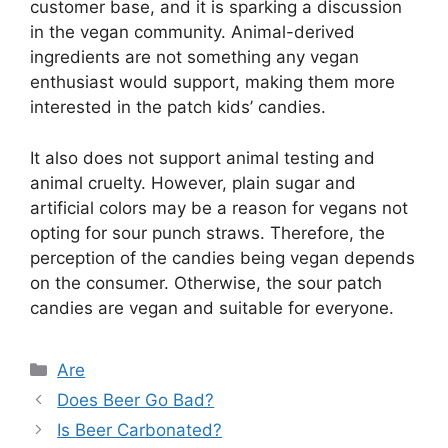
customer base, and it is sparking a discussion
in the vegan community. Animal-derived
ingredients are not something any vegan
enthusiast would support, making them more
interested in the patch kids’ candies.
It also does not support animal testing and
animal cruelty. However, plain sugar and
artificial colors may be a reason for vegans not
opting for sour punch straws. Therefore, the
perception of the candies being vegan depends
on the consumer. Otherwise, the sour patch
candies are vegan and suitable for everyone.
Categories
Are
Does Beer Go Bad?
Is Beer Carbonated?