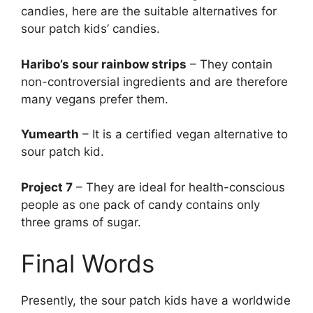
candies, here are the suitable alternatives for
sour patch kids’ candies.
Haribo’s sour rainbow strips
– They contain
non-controversial ingredients and are therefore
many vegans prefer them.
Yumearth
– It is a certified vegan alternative to
sour patch kid.
Project 7
– They are ideal for health-conscious
people as one pack of candy contains only
three grams of sugar.
Final Words
Presently, the sour patch kids have a worldwide