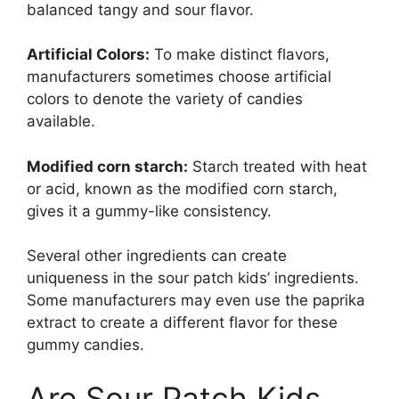
balanced tangy and sour flavor.
Artificial Colors:
To make distinct flavors,
manufacturers sometimes choose artificial
colors to denote the variety of candies
available.
Modified corn starch:
Starch treated with heat
or acid, known as the modified corn starch,
gives it a gummy-like consistency.
Several other ingredients can create
uniqueness in the sour patch kids’ ingredients.
Some manufacturers may even use the paprika
extract to create a different flavor for these
gummy candies.
Are Sour Patch Kids