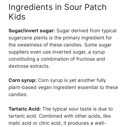
Ingredients in Sour Patch
Kids
Sugar/invert sugar:
Sugar derived from typical
sugarcane plants is the primary ingredient for
the sweetness of these candies. Some sugar
suppliers even use inverted sugar, a syrup
constituting a combination of fructose and
dextrose extracts.
Corn syrup:
Corn syrup is yet another fully
plant-based vegan ingredient essential to these
candies.
Tartaric Acid:
The typical sour taste is due to
tartaric acid. Combined with other acids, like
malic acid or citric acid, it produces a well-