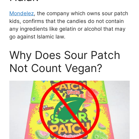
Mondelez
, the company which owns sour patch
kids, confirms that the candies do not contain
any ingredients like gelatin or alcohol that may
go against Islamic law.
Why Does Sour Patch
Not Count Vegan?