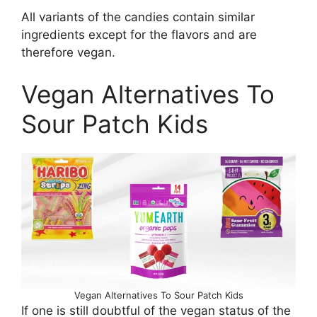
All variants of the candies contain similar
ingredients except for the flavors and are
therefore vegan.
Vegan Alternatives To
Sour Patch Kids
Vegan Alternatives To Sour Patch Kids
If one is still doubtful of the vegan status of the