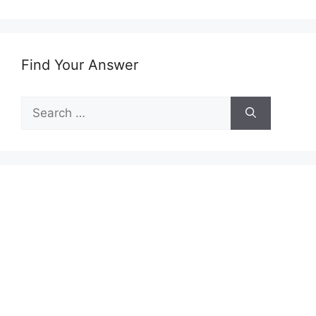
Find Your Answer
Search
for: