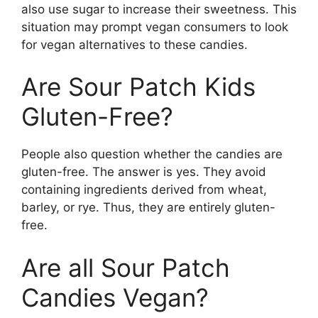
also use sugar to increase their sweetness. This
situation may prompt vegan consumers to look
for vegan alternatives to these candies.
Are Sour Patch Kids
Gluten-Free?
People also question whether the candies are
gluten-free. The answer is yes. They avoid
containing ingredients derived from wheat,
barley, or rye. Thus, they are entirely gluten-
free.
Are all Sour Patch
Candies Vegan?