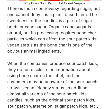
Why Does Sour Patch Not Count Vegan?
There is much controversy regarding sugar, but
one cannot deny it is a plant-based item. The
sweetness of the candies is a part of sugar
beets or cane sugar. Organic cane sugar is
natural, but its processing requires bone char
particles which can affect the sour patch kids’
vegan status as the bone char is one of the
obvious animal ingredients.
When the companies produce sour patch kids,
they do not disclose the information about
using bone char on the label, and the
customers may be unaware of the sour punch
straws’ vegan-friendly status. In addition,
almost all variants of the sour patch kids
candies, such as the original sour patch kids,
sour patch watermelon, sugar patch kids, etc.,