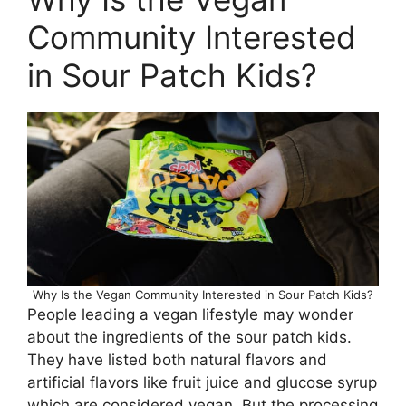
Community Interested
in Sour Patch Kids?
Why Is the Vegan Community Interested in Sour Patch Kids?
People leading a vegan lifestyle may wonder
about the ingredients of the sour patch kids.
They have listed both natural flavors and
artificial flavors like fruit juice and glucose syrup
which are considered vegan. But the processing