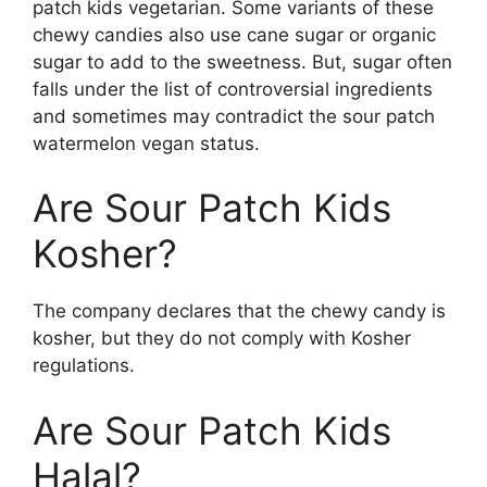
patch kids vegetarian. Some variants of these
chewy candies also use cane sugar or organic
sugar to add to the sweetness. But, sugar often
falls under the list of controversial ingredients
and sometimes may contradict the sour patch
watermelon vegan status.
Are Sour Patch Kids
Kosher?
The company declares that the chewy candy is
kosher, but they do not comply with Kosher
regulations.
Are Sour Patch Kids
Halal?