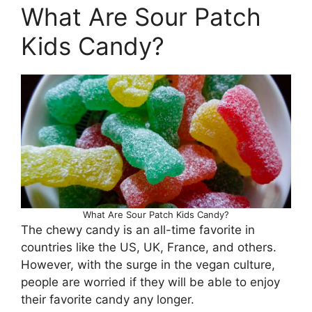
What Are Sour Patch
Kids Candy?
What Are Sour Patch Kids Candy?
The chewy candy is an all-time favorite in
countries like the US, UK, France, and others.
However, with the surge in the vegan culture,
people are worried if they will be able to enjoy
their favorite candy any longer.