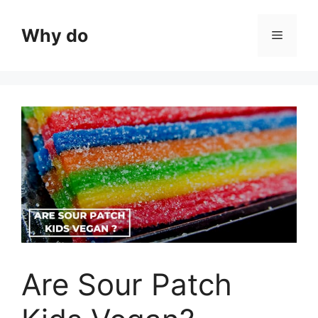
Skip
to
Why do
Menu
content
Are Sour Patch