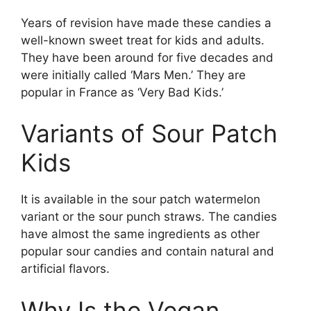
Years of revision have made these candies a
well-known sweet treat for kids and adults.
They have been around for five decades and
were initially called ‘Mars Men.’ They are
popular in France as ‘Very Bad Kids.’
Variants of Sour Patch
Kids
It is available in the sour patch watermelon
variant or the sour punch straws. The candies
have almost the same ingredients as other
popular sour candies and contain natural and
artificial flavors.
Why Is the Vegan