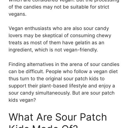
of the candies may not be suitable for strict
vegans.
Vegan enthusiasts who are also sour candy
lovers may be skeptical of consuming chewy
treats as most of them have gelatin as an
ingredient, which is not vegan-friendly.
Finding alternatives in the arena of sour candies
can be difficult. People who follow a vegan diet
thus turn to the original sour patch kids to
support their plant-based lifestyle and enjoy a
sour candy simultaneously. But are sour patch
kids vegan?
What Are Sour Patch