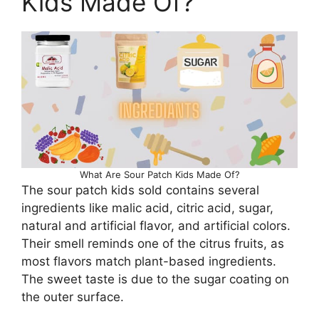
Kids Made Of?
What Are Sour Patch Kids Made Of?
The sour patch kids sold contains several
ingredients like malic acid, citric acid, sugar,
natural and artificial flavor, and artificial colors.
Their smell reminds one of the citrus fruits, as
most flavors match plant-based ingredients.
The sweet taste is due to the sugar coating on
the outer surface.