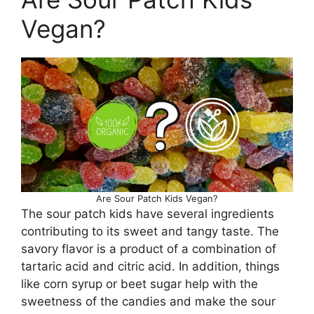
Vegan?
Are Sour Patch Kids Vegan?
The sour patch kids have several ingredients
contributing to its sweet and tangy taste. The
savory flavor is a product of a combination of
tartaric acid and citric acid. In addition, things
like corn syrup or beet sugar help with the
sweetness of the candies and make the sour