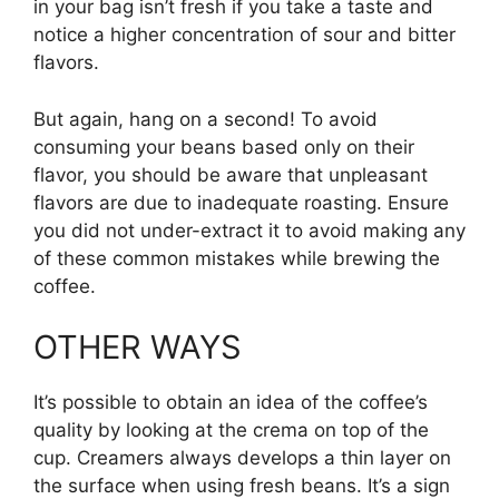
in your bag isn’t fresh if you take a taste and
notice a higher concentration of sour and bitter
flavors.
But again, hang on a second! To avoid
consuming your beans based only on their
flavor, you should be aware that unpleasant
flavors are due to inadequate roasting. Ensure
you did not under-extract it to avoid making any
of these common mistakes while brewing the
coffee.
OTHER WAYS
It’s possible to obtain an idea of the coffee’s
quality by looking at the crema on top of the
cup. Creamers always develops a thin layer on
the surface when using fresh beans. It’s a sign