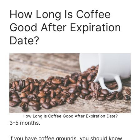
How Long Is Coffee
Good After Expiration
Date?
How Long Is Coffee Good After Expiration Date?
3-5 months.
If you have coffee grounds, you should know