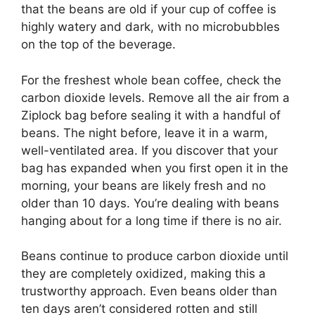
that the beans are old if your cup of coffee is
highly watery and dark, with no microbubbles
on the top of the beverage.
For the freshest whole bean coffee, check the
carbon dioxide levels. Remove all the air from a
Ziplock bag before sealing it with a handful of
beans. The night before, leave it in a warm,
well-ventilated area. If you discover that your
bag has expanded when you first open it in the
morning, your beans are likely fresh and no
older than 10 days. You’re dealing with beans
hanging about for a long time if there is no air.
Beans continue to produce carbon dioxide until
they are completely oxidized, making this a
trustworthy approach. Even beans older than
ten days aren’t considered rotten and still