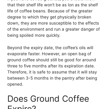
that their shelf life won’t be as lon as the shelf
life of coffee beans. Because of the greater
degree to which they get physically broken
down, they are more susceptible to the effects
of the environment and run a greater danger of
being spoiled more quickly.
Beyond the expiry date, the coffee’s oils will
evaporate faster. However, an open bag of
ground coffee should still be good for around
three to five months after its expiration date.
Therefore, it is safe to assume that it will stay
between 3-5 months in the pantry after being
opened.
Does Ground Coffee
Expire?