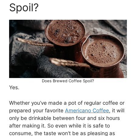
Spoil?
Does Brewed Coffee Spoil?
Yes.
Whether you’ve made a pot of regular coffee or
prepared your favorite
Americano Coffee
, it will
only be drinkable between four and six hours
after making it. So even while it is safe to
consume, the taste won’t be as pleasing as