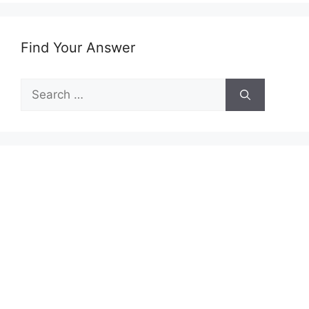
Find Your Answer
Search
for: