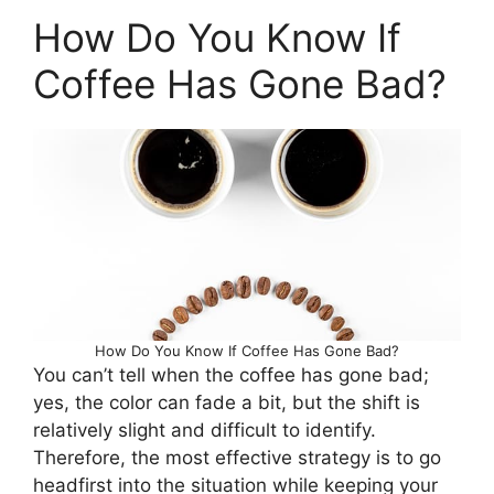
How Do You Know If
Coffee Has Gone Bad?
How Do You Know If Coffee Has Gone Bad?
You can’t tell when the coffee has gone bad;
yes, the color can fade a bit, but the shift is
relatively slight and difficult to identify.
Therefore, the most effective strategy is to go
headfirst into the situation while keeping your