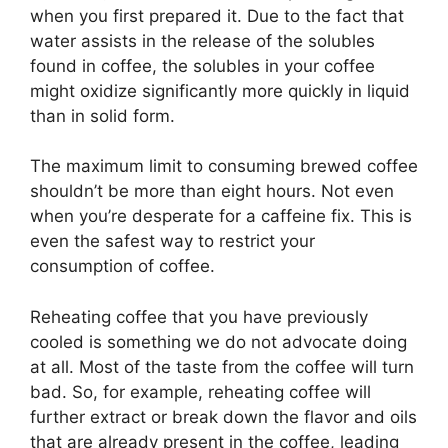
when you first prepared it. Due to the fact that
water assists in the release of the solubles
found in coffee, the solubles in your coffee
might oxidize significantly more quickly in liquid
than in solid form.
The maximum limit to consuming brewed coffee
shouldn’t be more than eight hours. Not even
when you’re desperate for a caffeine fix. This is
even the safest way to restrict your
consumption of coffee.
Reheating coffee that you have previously
cooled is something we do not advocate doing
at all. Most of the taste from the coffee will turn
bad. So, for example, reheating coffee will
further extract or break down the flavor and oils
that are already present in the coffee, leading