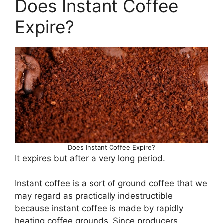
Does Instant Coffee
Expire?
Does Instant Coffee Expire?
It expires but after a very long period.
Instant coffee is a sort of ground coffee that we
may regard as practically indestructible
because instant coffee is made by rapidly
heating coffee grounds. Since producers