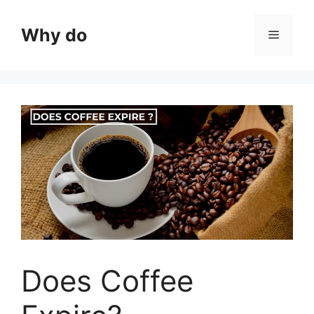
Skip
to
Why do
Menu
content
Does Coffee