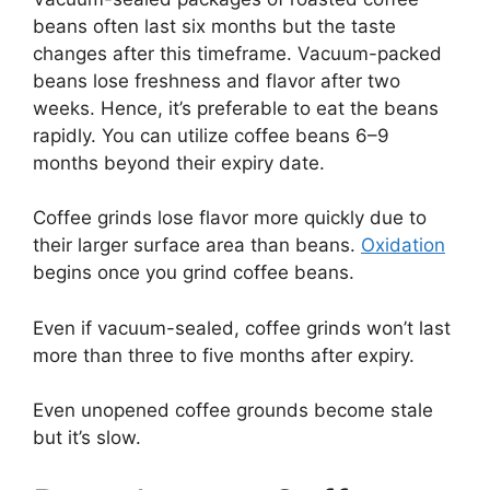
beans often last six months but the taste
changes after this timeframe. Vacuum-packed
beans lose freshness and flavor after two
weeks. Hence, it’s preferable to eat the beans
rapidly. You can utilize coffee beans 6–9
months beyond their expiry date.
Coffee grinds lose flavor more quickly due to
their larger surface area than beans.
Oxidation
begins once you grind coffee beans.
Even if vacuum-sealed, coffee grinds won’t last
more than three to five months after expiry.
Even unopened coffee grounds become stale
but it’s slow.