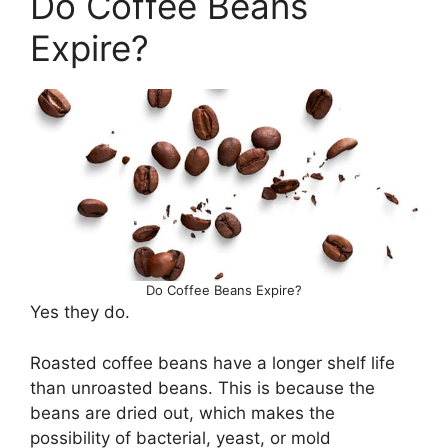
Do Coffee Beans
Expire?
Do Coffee Beans Expire?
Yes they do.
Roasted coffee beans have a longer shelf life
than unroasted beans. This is because the
beans are dried out, which makes the
possibility of bacterial, yeast, or mold