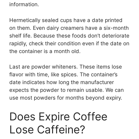
information.
Hermetically sealed cups have a date printed
on them. Even dairy creamers have a six-month
shelf life. Because these foods don’t deteriorate
rapidly, check their condition even if the date on
the container is a month old.
Last are powder whiteners. These items lose
flavor with time, like spices. The container’s
date indicates how long the manufacturer
expects the powder to remain usable. We can
use most powders for months beyond expiry.
Does Expire Coffee
Lose Caffeine?