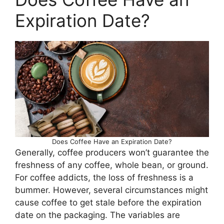
Expiration Date?
Does Coffee Have an Expiration Date?
Generally, coffee producers won’t guarantee the
freshness of any coffee, whole bean, or ground.
For coffee addicts, the loss of freshness is a
bummer. However, several circumstances might
cause coffee to get stale before the expiration
date on the packaging. The variables are