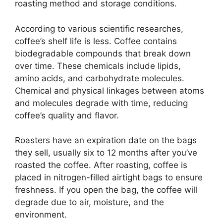
roasting method and storage conditions.
According to various scientific researches,
coffee’s shelf life is less. Coffee contains
biodegradable compounds that break down
over time. These chemicals include lipids,
amino acids, and carbohydrate molecules.
Chemical and physical linkages between atoms
and molecules degrade with time, reducing
coffee’s quality and flavor.
Roasters have an expiration date on the bags
they sell, usually six to 12 months after you’ve
roasted the coffee. After roasting, coffee is
placed in nitrogen-filled airtight bags to ensure
freshness. If you open the bag, the coffee will
degrade due to air, moisture, and the
environment.