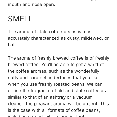
mouth and nose open.
SMELL
The aroma of stale coffee beans is most
accurately characterized as dusty, mildewed, or
flat.
The aroma of freshly brewed coffee is of freshly
brewed coffee. You’ll be able to get a whiff of
the coffee aromas, such as the wonderfully
nutty and caramel undertones that you like,
when you use freshly roasted beans. We can
define the fragrance of old and stale coffee as
similar to that of an ashtray or a vacuum
cleaner; the pleasant aroma will be absent. This
is the case with all formats of coffee beans,
including ground, whole, and instant.