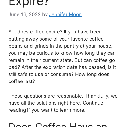
Expire?
June 16, 2022
by
Jennifer Moon
So, does coffee expire? If you have been
putting away some of your favorite coffee
beans and grinds in the pantry at your house,
you may be curious to know how long they can
remain in their current state. But can coffee go
bad? After the expiration date has passed, is it
still safe to use or consume? How long does
coffee last?
These questions are reasonable. Thankfully, we
have all the solutions right here. Continue
reading if you want to learn more.
Does Coffee Have an