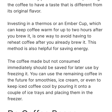
the coffee to have a taste that is different from
its original flavor.
Investing in a thermos or an Ember Cup, which
can keep coffee warm for up to two hours after
you brew it, is one way to avoid having to
reheat coffee after you already brew it. This
method is also helpful for saving energy.
The coffee made but not consumed
immediately should be saved for later use by
freezing it. You can use the remaining coffee in
the future for smoothies, ice cream, or even to
keep iced coffee cool by pouring it onto a
couple of ice trays and placing them in the
freezer.