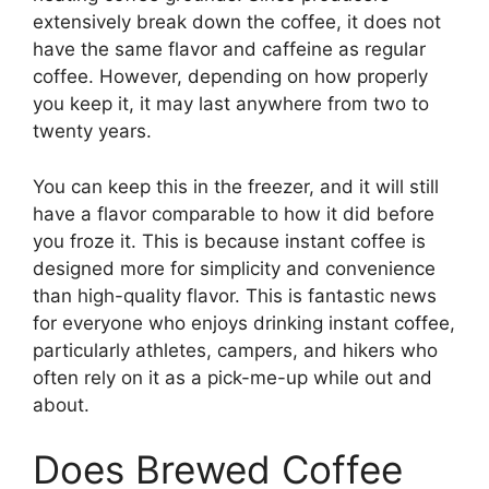
extensively break down the coffee, it does not
have the same flavor and caffeine as regular
coffee. However, depending on how properly
you keep it, it may last anywhere from two to
twenty years.
You can keep this in the freezer, and it will still
have a flavor comparable to how it did before
you froze it. This is because instant coffee is
designed more for simplicity and convenience
than high-quality flavor. This is fantastic news
for everyone who enjoys drinking instant coffee,
particularly athletes, campers, and hikers who
often rely on it as a pick-me-up while out and
about.
Does Brewed Coffee