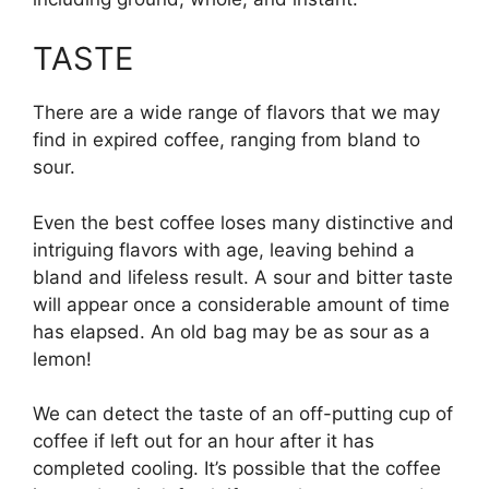
TASTE
There are a wide range of flavors that we may
find in expired coffee, ranging from bland to
sour.
Even the best coffee loses many distinctive and
intriguing flavors with age, leaving behind a
bland and lifeless result. A sour and bitter taste
will appear once a considerable amount of time
has elapsed. An old bag may be as sour as a
lemon!
We can detect the taste of an off-putting cup of
coffee if left out for an hour after it has
completed cooling. It’s possible that the coffee