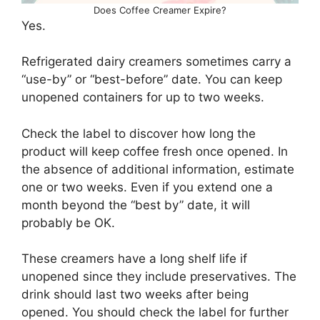
Does Coffee Creamer Expire?
Yes.
Refrigerated dairy creamers sometimes carry a
“use-by” or “best-before” date. You can keep
unopened containers for up to two weeks.
Check the label to discover how long the
product will keep coffee fresh once opened. In
the absence of additional information, estimate
one or two weeks. Even if you extend one a
month beyond the “best by” date, it will
probably be OK.
These creamers have a long shelf life if
unopened since they include preservatives. The
drink should last two weeks after being
opened. You should check the label for further