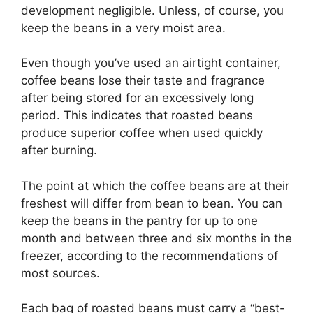
development negligible. Unless, of course, you
keep the beans in a very moist area.
Even though you’ve used an airtight container,
coffee beans lose their taste and fragrance
after being stored for an excessively long
period. This indicates that roasted beans
produce superior coffee when used quickly
after burning.
The point at which the coffee beans are at their
freshest will differ from bean to bean. You can
keep the beans in the pantry for up to one
month and between three and six months in the
freezer, according to the recommendations of
most sources.
Each bag of roasted beans must carry a “best-