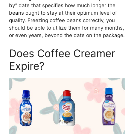
by” date that specifies how much longer the
beans ought to stay at their optimum level of
quality. Freezing coffee beans correctly, you
should be able to utilize them for many months,
or even years, beyond the date on the package.
Does Coffee Creamer
Expire?