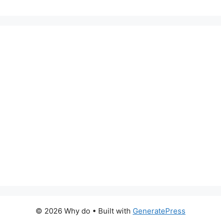
© 2026 Why do
• Built with
GeneratePress