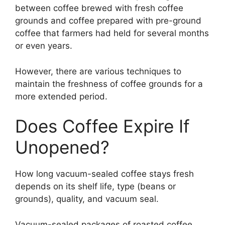
between coffee brewed with fresh coffee
grounds and coffee prepared with pre-ground
coffee that farmers had held for several months
or even years.
However, there are various techniques to
maintain the freshness of coffee grounds for a
more extended period.
Does Coffee Expire If
Unopened?
How long vacuum-sealed coffee stays fresh
depends on its shelf life, type (beans or
grounds), quality, and vacuum seal.
Vacuum-sealed packages of roasted coffee