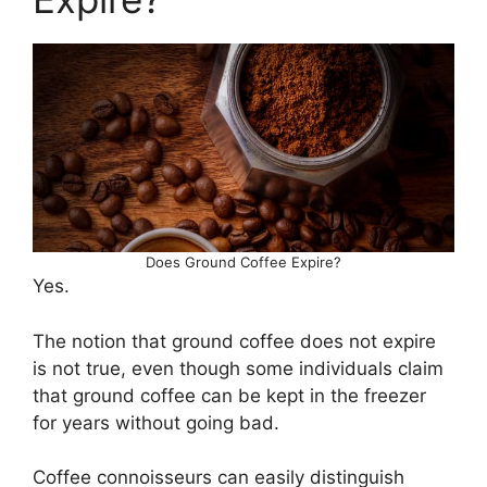
Does Ground Coffee Expire?
Yes.
The notion that ground coffee does not expire
is not true, even though some individuals claim
that ground coffee can be kept in the freezer
for years without going bad.
Coffee connoisseurs can easily distinguish