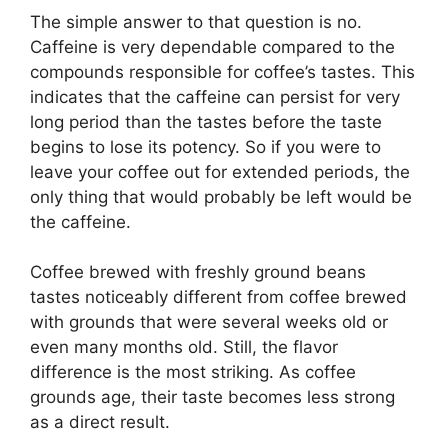
The simple answer to that question is no.
Caffeine is very dependable compared to the
compounds responsible for coffee’s tastes. This
indicates that the caffeine can persist for very
long period than the tastes before the taste
begins to lose its potency. So if you were to
leave your coffee out for extended periods, the
only thing that would probably be left would be
the caffeine.
Coffee brewed with freshly ground beans
tastes noticeably different from coffee brewed
with grounds that were several weeks old or
even many months old. Still, the flavor
difference is the most striking. As coffee
grounds age, their taste becomes less strong
as a direct result.