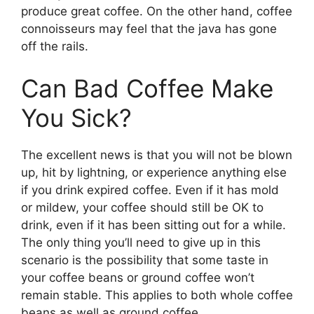
produce great coffee. On the other hand, coffee
connoisseurs may feel that the java has gone
off the rails.
Can Bad Coffee Make
You Sick?
The excellent news is that you will not be blown
up, hit by lightning, or experience anything else
if you drink expired coffee. Even if it has mold
or mildew, your coffee should still be OK to
drink, even if it has been sitting out for a while.
The only thing you’ll need to give up in this
scenario is the possibility that some taste in
your coffee beans or ground coffee won’t
remain stable. This applies to both whole coffee
beans as well as ground coffee.