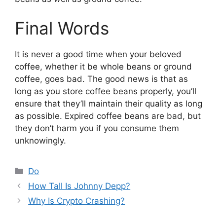
Final Words
It is never a good time when your beloved
coffee, whether it be whole beans or ground
coffee, goes bad. The good news is that as
long as you store coffee beans properly, you’ll
ensure that they’ll maintain their quality as long
as possible. Expired coffee beans are bad, but
they don’t harm you if you consume them
unknowingly.
Categories
Do
How Tall Is Johnny Depp?
Why Is Crypto Crashing?