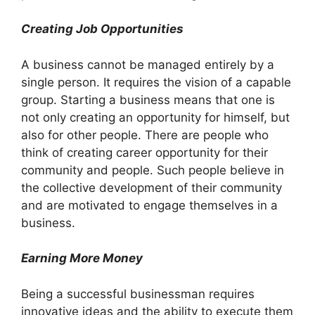
Creating Job Opportunities
A business cannot be managed entirely by a
single person. It requires the vision of a capable
group. Starting a business means that one is
not only creating an opportunity for himself, but
also for other people. There are people who
think of creating career opportunity for their
community and people. Such people believe in
the collective development of their community
and are motivated to engage themselves in a
business.
Earning More Money
Being a successful businessman requires
innovative ideas and the ability to execute them