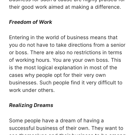
their good work aimed at making a difference.
Freedom of Work
Entering in the world of business means that
you do not have to take directions from a senior
or boss. There are also no restrictions in terms
of working hours. You are your own boss. This
is the most logical explanation in most of the
cases why people opt for their very own
businesses. Such people find it very difficult to
work under others.
Realizing Dreams
Some people have a dream of having a
successful business of their own. They want to