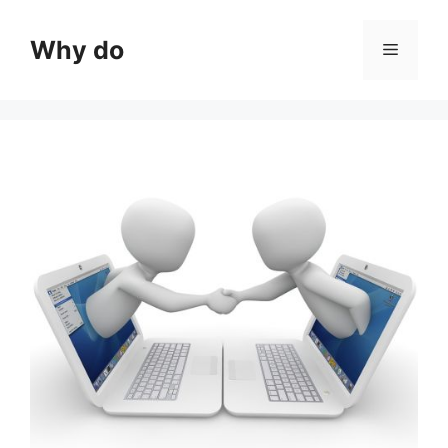
Skip
to
Why do
Menu
content