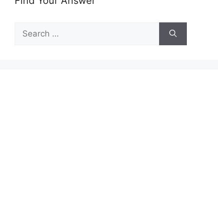
Find Your Answer
Search
for: