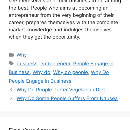
see themselves and their business to be among
the best. People who aims at becoming an
entrepreneur from the very beginning of their
career, prepares themselves with the complete
market knowledge and indulges themselves
when they get the opportunity.
Categories
Why
Tags
business
,
entrepreneur
,
People Engage In
Business
,
Why do
,
Why do people
,
Why Do
People Engage In Business
Why Do People Prefer Vegetarian Diet
Why Do Some People Suffers From Nausea