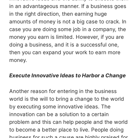
in an advantageous manner. If a business goes
in the right direction, then earning huge
amounts of money is not a big case to crack. In
case you are doing some job in a company, the
money you earn is limited. However, if you are
doing a business, and it is a successful one,
then you can expand your work to earn more
money.
Execute Innovative Ideas to Harbor a Change
Another reason for entering in the business
world is the will to bring a change to the world
by executing some innovative ideas. The
innovation can be a solution to a certain
problem and this can help people and the world
to become a better place to live. People doing
business for such a cause are highly praised for