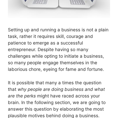
Setting up and running a business is not a plain
task, rather it requires skill, courage and
patience to emerge as a successful
entrepreneur. Despite having so many
challenges while opting to initiate a business,
so many people engage themselves in the
laborious chore, eyeing for fame and fortune.
It is possible that many a times the question
that
why people are doing business and what
are the perks
might have raced across your
brain. In the following section, we are going to
answer this question by elaborating the most
plausible motives behind doing a business.