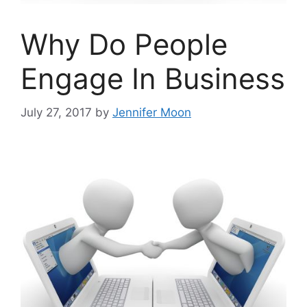
Why Do People
Engage In Business
July 27, 2017
by
Jennifer Moon