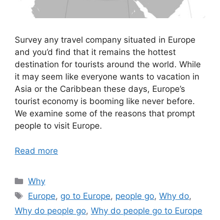
Survey any travel company situated in Europe
and you’d find that it remains the hottest
destination for tourists around the world. While
it may seem like everyone wants to vacation in
Asia or the Caribbean these days, Europe’s
tourist economy is booming like never before.
We examine some of the reasons that prompt
people to visit Europe.
Read more
Categories
Why
Tags
Europe
,
go to Europe
,
people go
,
Why do
,
Why do people go
,
Why do people go to Europe