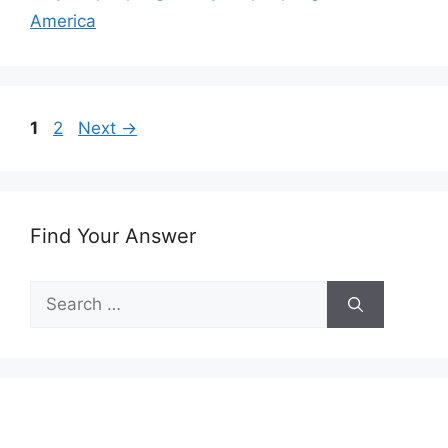
America
Page
Page
1
2
Next
→
Find Your Answer
Search
for: