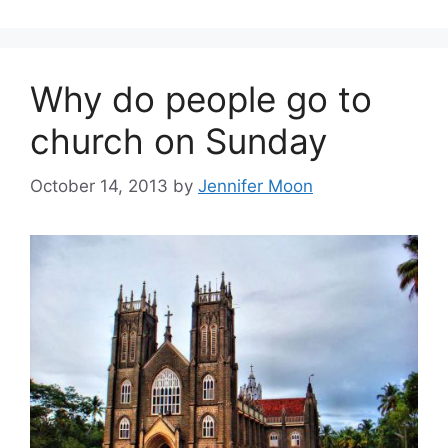
Why do people go to
church on Sunday
October 14, 2013
by
Jennifer Moon