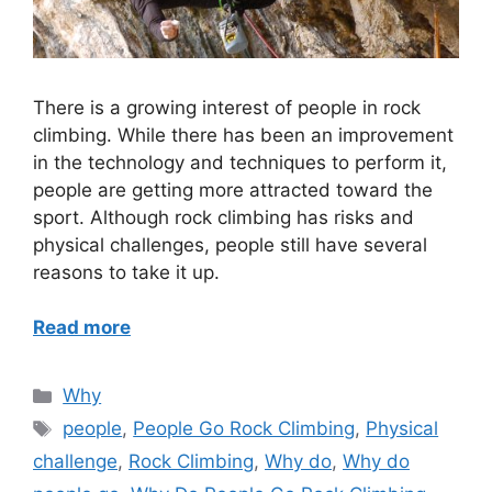
There is a growing interest of people in rock
climbing. While there has been an improvement
in the technology and techniques to perform it,
people are getting more attracted toward the
sport. Although rock climbing has risks and
physical challenges, people still have several
reasons to take it up.
Read more
Categories
Why
Tags
people
,
People Go Rock Climbing
,
Physical
challenge
,
Rock Climbing
,
Why do
,
Why do