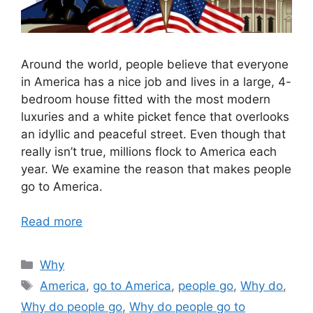
Around the world, people believe that everyone
in America has a nice job and lives in a large, 4-
bedroom house fitted with the most modern
luxuries and a white picket fence that overlooks
an idyllic and peaceful street. Even though that
really isn’t true, millions flock to America each
year. We examine the reason that makes people
go to America.
Read more
Categories
Why
Tags
America
,
go to America
,
people go
,
Why do
,
Why do people go
,
Why do people go to