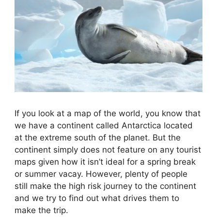
If you look at a map of the world, you know that
we have a continent called Antarctica located
at the extreme south of the planet. But the
continent simply does not feature on any tourist
maps given how it isn’t ideal for a spring break
or summer vacay. However, plenty of people
still make the high risk journey to the continent
and we try to find out what drives them to
make the trip.