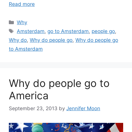
Read more
Categories
Why
Tags
Amsterdam
,
go to Amsterdam
,
people go
,
Why do
,
Why do people go
,
Why do people go
to Amsterdam
Why do people go to
America
September 23, 2013
by
Jennifer Moon