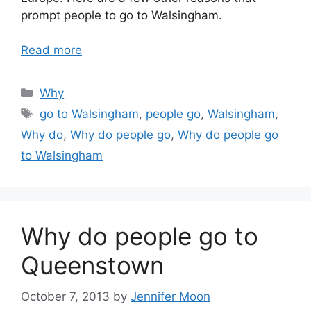
prompt people to go to Walsingham.
Read more
Categories
Why
Tags
go to Walsingham
,
people go
,
Walsingham
,
Why do
,
Why do people go
,
Why do people go
to Walsingham
Why do people go to
Queenstown
October 7, 2013
by
Jennifer Moon