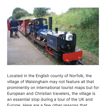
Located in the English county of Norfolk, the
village of Walsingham may not feature all that
prominently on international tourist maps but for
European and Christian travelers, the village is
an essential stop during a tour of the UK and
Europe. Here are a few other reasons that