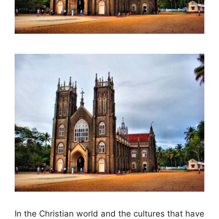
In the Christian world and the cultures that have