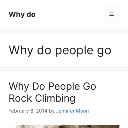
Skip
to
Why do
Menu
content
Why do people go
Why Do People Go
Rock Climbing
February 6, 2014
by
Jennifer Moon