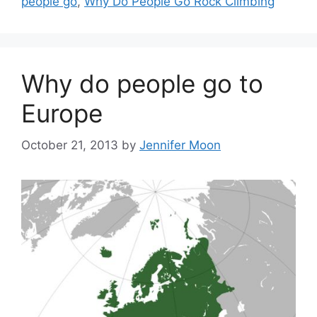
people go
,
Why Do People Go Rock Climbing
Why do people go to
Europe
October 21, 2013
by
Jennifer Moon