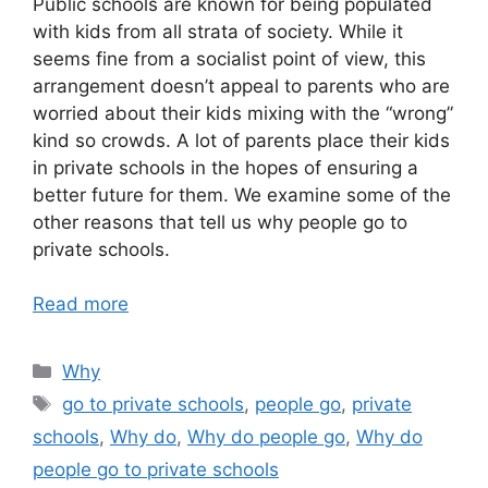
Public schools are known for being populated
with kids from all strata of society. While it
seems fine from a socialist point of view, this
arrangement doesn’t appeal to parents who are
worried about their kids mixing with the “wrong”
kind so crowds. A lot of parents place their kids
in private schools in the hopes of ensuring a
better future for them. We examine some of the
other reasons that tell us why people go to
private schools.
Read more
Categories
Why
Tags
go to private schools
,
people go
,
private
schools
,
Why do
,
Why do people go
,
Why do
people go to private schools