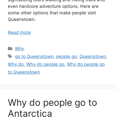
even hardcore adventure options. Here are
some other options that make people visit
Queenstown.
Read more
Categories
Why
Tags
go to Queenstown
,
people go
,
Queenstown
,
Why do
,
Why do people go
,
Why do people go
to Queenstown
Why do people go to
Antarctica