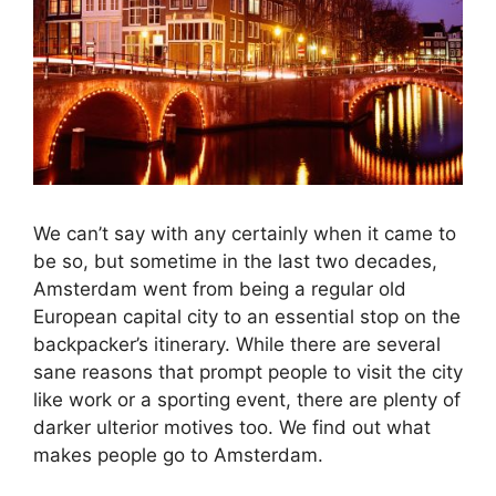
We can’t say with any certainly when it came to
be so, but sometime in the last two decades,
Amsterdam went from being a regular old
European capital city to an essential stop on the
backpacker’s itinerary. While there are several
sane reasons that prompt people to visit the city
like work or a sporting event, there are plenty of
darker ulterior motives too. We find out what
makes people go to Amsterdam.