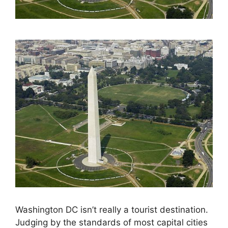
Washington DC isn’t really a tourist destination.
Judging by the standards of most capital cities