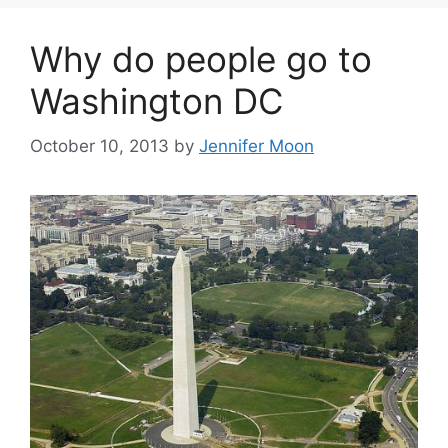
Why do people go to
Washington DC
October 10, 2013
by
Jennifer Moon