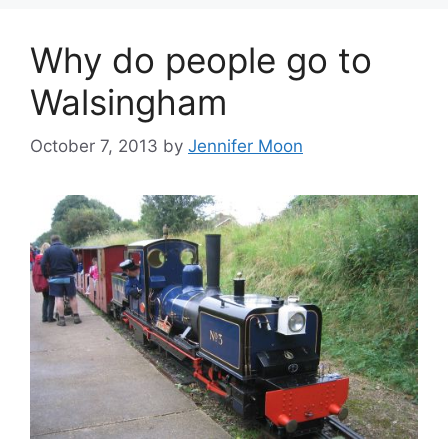
Why do people go to
Walsingham
October 7, 2013
by
Jennifer Moon