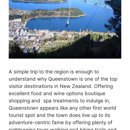
A simple trip to the region is enough to
understand why Queenstown is one of the top
visitor destinations in New Zealand. Offering
excellent food and wine options boutique
shopping and spa treatments to indulge in,
Queenstown appears like any other first world
tourist spot and the town does live up to its
adventure-centric fame by offering plenty of
sightseeing tours walking and hiking trails and