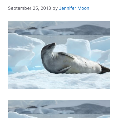
September 25, 2013
by
Jennifer Moon