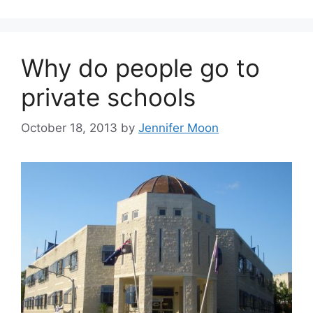
Why do people go to
private schools
October 18, 2013
by
Jennifer Moon