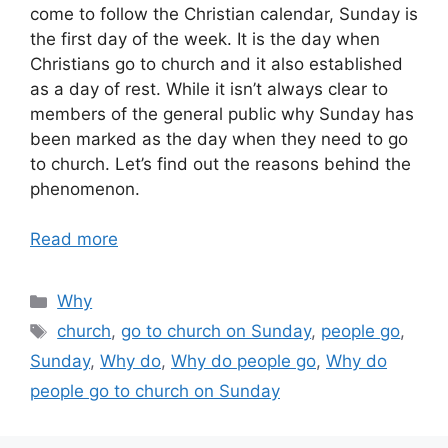
come to follow the Christian calendar, Sunday is
the first day of the week. It is the day when
Christians go to church and it also established
as a day of rest. While it isn’t always clear to
members of the general public why Sunday has
been marked as the day when they need to go
to church. Let’s find out the reasons behind the
phenomenon.
Read more
Categories
Why
Tags
church
,
go to church on Sunday
,
people go
,
Sunday
,
Why do
,
Why do people go
,
Why do
people go to church on Sunday