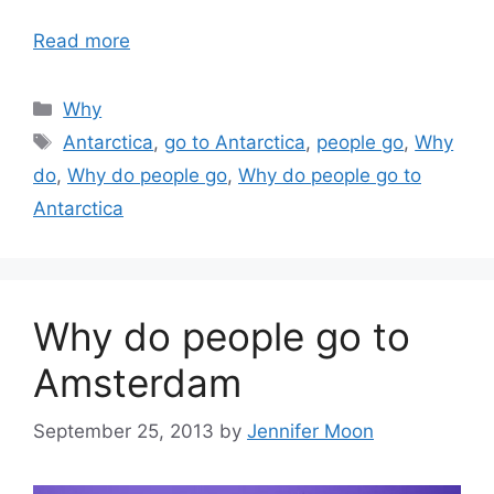
Read more
Categories
Why
Tags
Antarctica
,
go to Antarctica
,
people go
,
Why
do
,
Why do people go
,
Why do people go to
Antarctica
Why do people go to
Amsterdam
September 25, 2013
by
Jennifer Moon