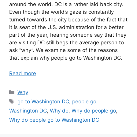
around the world, DC is a rather laid back city.
Even though the world’s gaze is constantly
turned towards the city because of the fact that
it is seat of the U.S. administration for a better
part of the year, hearing someone say that they
are visiting DC still begs the average person to
ask “why”. We examine some of the reasons
that explain why people go to Washington DC.
Read more
Categories
Why
Tags
go to Washington DC
,
people go
,
Washington DC
,
Why do
,
Why do people go
,
Why do people go to Washington DC