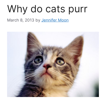
Why do cats purr
March 8, 2013
by
Jennifer Moon