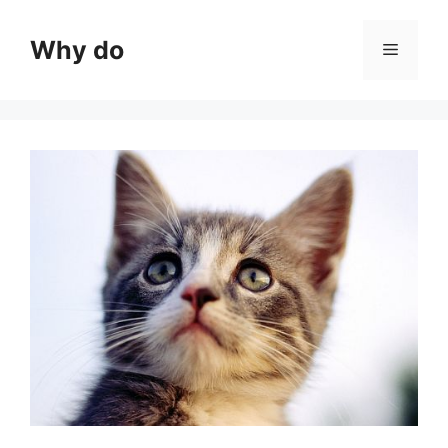
Skip
to
Why do
Menu
content