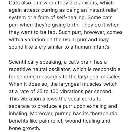
Cats also purr when they are anxious, which
again attests purring as being an instant relief
system or a form of self-healing. Some cats
purr when they’re giving birth. They do it when
they want to be fed. Such purr, however, comes
with a variation on the usual purr and may
sound like a cry similar to a human infant’s.
Scientifically speaking, a cat’s brain has a
repetitive neural oscillator, which is responsible
for sending messages to the laryngeal muscles.
When it does so, the laryngeal muscles twitch
at a rate of 25 to 150 vibrations per second.
This vibration allows the vocal cords to
separate to produce a purr upon exhaling and
inhaling. Moreover, purring has its therapeutic
benefits like pain relief, wound healing and
bone growth.