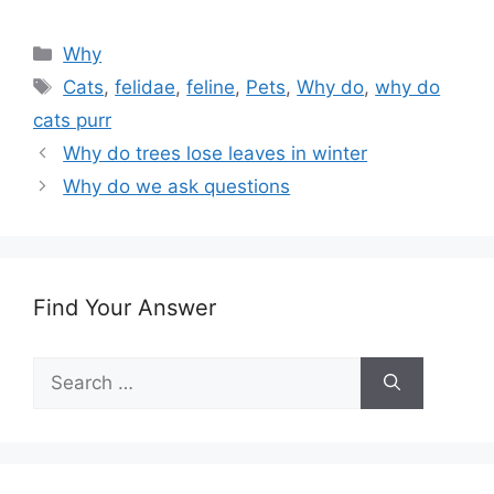
Categories
Why
Tags
Cats
,
felidae
,
feline
,
Pets
,
Why do
,
why do
cats purr
Why do trees lose leaves in winter
Why do we ask questions
Find Your Answer
Search
for: