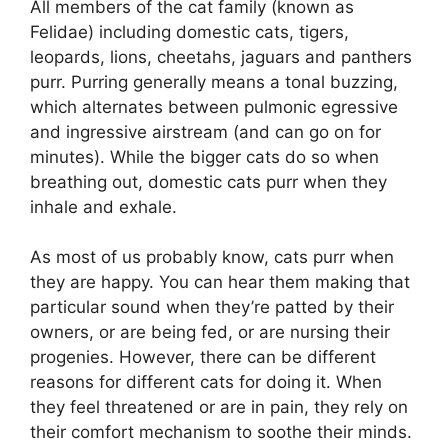
All members of the cat family (known as
Felidae) including domestic cats, tigers,
leopards, lions, cheetahs, jaguars and panthers
purr. Purring generally means a tonal buzzing,
which alternates between pulmonic egressive
and ingressive airstream (and can go on for
minutes). While the bigger cats do so when
breathing out, domestic cats purr when they
inhale and exhale.
As most of us probably know, cats purr when
they are happy. You can hear them making that
particular sound when they’re patted by their
owners, or are being fed, or are nursing their
progenies. However, there can be different
reasons for different cats for doing it. When
they feel threatened or are in pain, they rely on
their comfort mechanism to soothe their minds.