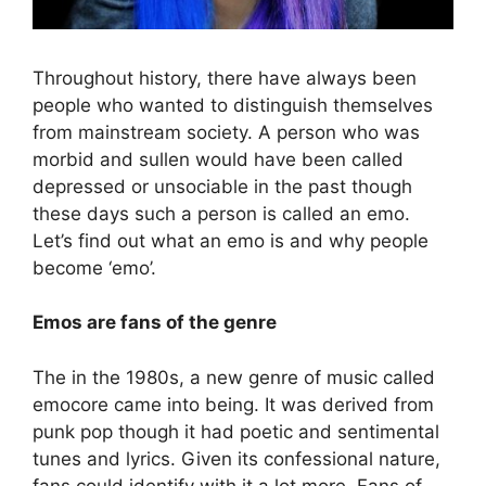
Throughout history, there have always been
people who wanted to distinguish themselves
from mainstream society. A person who was
morbid and sullen would have been called
depressed or unsociable in the past though
these days such a person is called an emo.
Let’s find out what an emo is and why people
become ‘emo’.
Emos are fans of the genre
The in the 1980s, a new genre of music called
emocore came into being. It was derived from
punk pop though it had poetic and sentimental
tunes and lyrics. Given its confessional nature,
fans could identify with it a lot more. Fans of