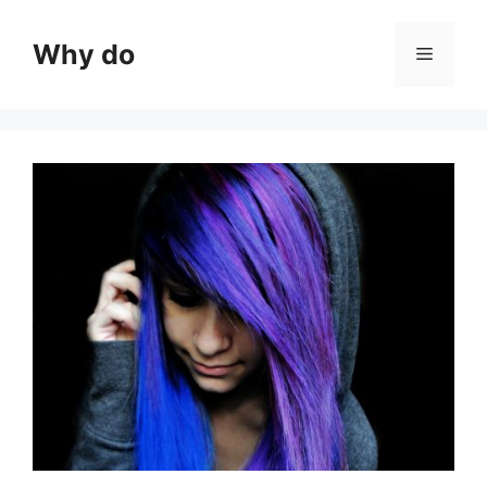
Skip
to
Why do
Menu
content