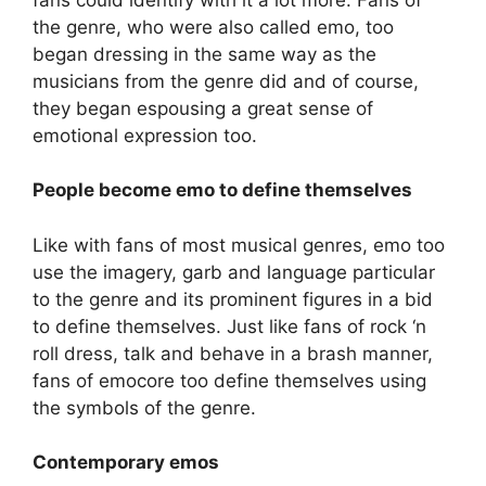
the genre, who were also called emo, too
began dressing in the same way as the
musicians from the genre did and of course,
they began espousing a great sense of
emotional expression too.
People become emo to define themselves
Like with fans of most musical genres, emo too
use the imagery, garb and language particular
to the genre and its prominent figures in a bid
to define themselves. Just like fans of rock ‘n
roll dress, talk and behave in a brash manner,
fans of emocore too define themselves using
the symbols of the genre.
Contemporary emos