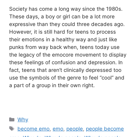
Society has come a long way since the 1980s.
These days, a boy or girl can be a lot more
expressive than they could three decades ago.
However, it is still hard for teens to process
their emotions in a healthy way and just like
punks from way back when, teens today use
the legacy of the emocore movement to display
these feelings of confusion and depression. In
fact, teens that aren’t clinically depressed too
use the symbols of the genre to feel “cool” and
a part of a group in their own right.
Categories
Why
Tags
become emo
,
emo
,
people
,
people become