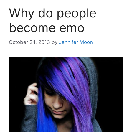
Why do people
become emo
October 24, 2013
by
Jennifer Moon