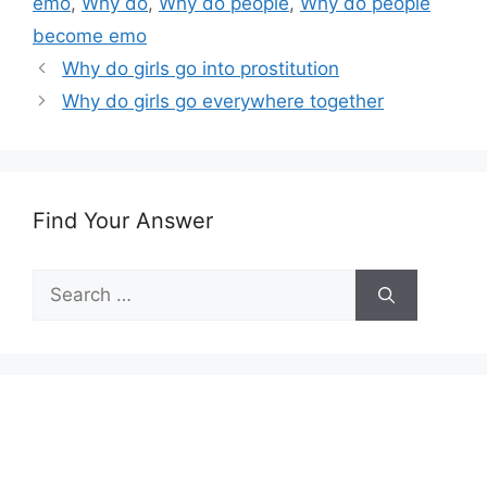
emo
,
Why do
,
Why do people
,
Why do people
become emo
Why do girls go into prostitution
Why do girls go everywhere together
Find Your Answer
Search
for: