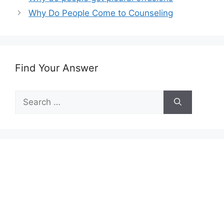
Why Do People Come to Counseling
Find Your Answer
Search
for: