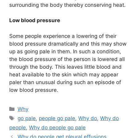
surrounding the body thereby conserving heat.
Low blood pressure
Some people experience a lowering of their
blood pressure dramatically and this may show
up as going pale in them. In such a condition,
the blood pressure of the person is lowered all
through the body. This leaves little blood and
heat available to the skin which may appear
paler than unusual during such an episode of
low blood pressure.
Categories
Why
Tags
go pale
,
people go pale
,
Why do
,
Why do
people
,
Why do people go pale
Why do people get pleural effusions