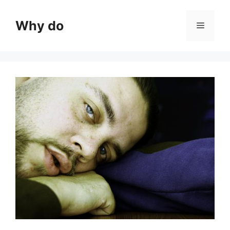
Skip
to
Why do
Menu
content