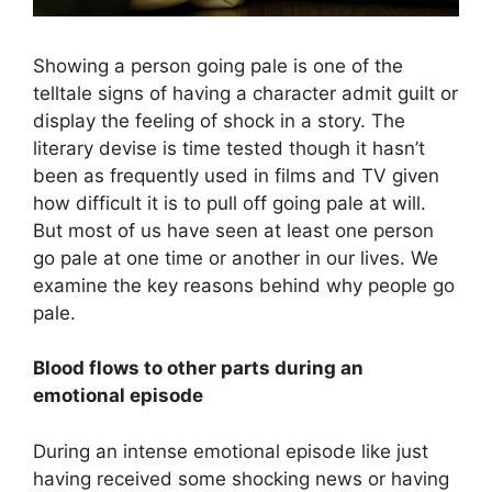
Showing a person going pale is one of the
telltale signs of having a character admit guilt or
display the feeling of shock in a story. The
literary devise is time tested though it hasn’t
been as frequently used in films and TV given
how difficult it is to pull off going pale at will.
But most of us have seen at least one person
go pale at one time or another in our lives. We
examine the key reasons behind why people go
pale.
Blood flows to other parts during an
emotional episode
During an intense emotional episode like just
having received some shocking news or having