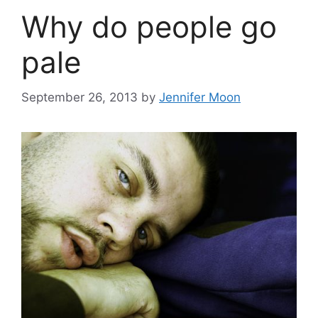
Why do people go
pale
September 26, 2013
by
Jennifer Moon