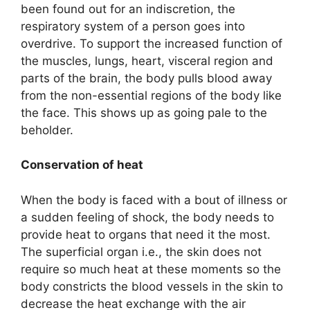
been found out for an indiscretion, the
respiratory system of a person goes into
overdrive. To support the increased function of
the muscles, lungs, heart, visceral region and
parts of the brain, the body pulls blood away
from the non-essential regions of the body like
the face. This shows up as going pale to the
beholder.
Conservation of heat
When the body is faced with a bout of illness or
a sudden feeling of shock, the body needs to
provide heat to organs that need it the most.
The superficial organ i.e., the skin does not
require so much heat at these moments so the
body constricts the blood vessels in the skin to
decrease the heat exchange with the air