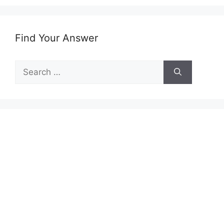
Find Your Answer
Search
for: