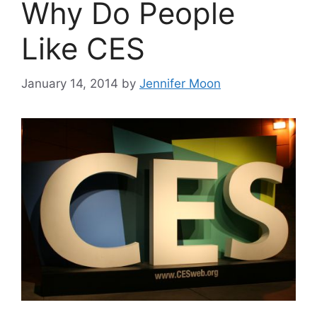
Why Do People
Like CES
January 14, 2014
by
Jennifer Moon