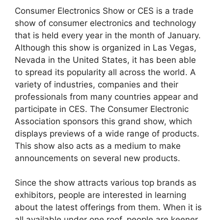
Consumer Electronics Show or CES is a trade
show of consumer electronics and technology
that is held every year in the month of January.
Although this show is organized in Las Vegas,
Nevada in the United States, it has been able
to spread its popularity all across the world. A
variety of industries, companies and their
professionals from many countries appear and
participate in CES. The Consumer Electronic
Association sponsors this grand show, which
displays previews of a wide range of products.
This show also acts as a medium to make
announcements on several new products.
Since the show attracts various top brands as
exhibitors, people are interested in learning
about the latest offerings from them. When it is
all available under one roof, people are keener