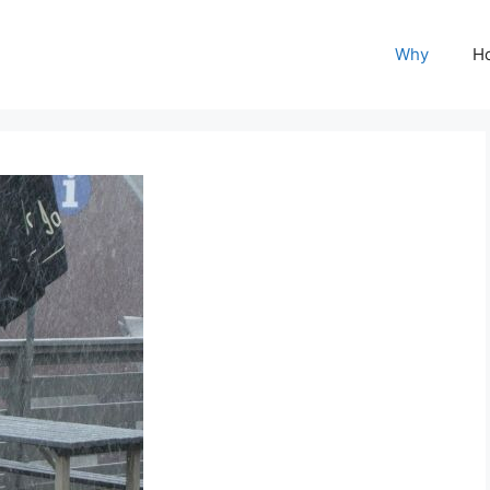
Why
H