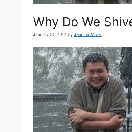
Why Do We Shiv
January 31, 2014
by
Jennifer Moon