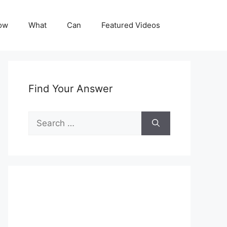
ow
What
Can
Featured Videos
Find Your Answer
Search
for: