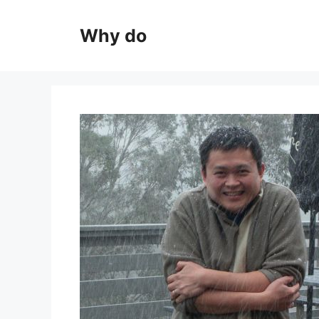
Skip
to
Why do
content