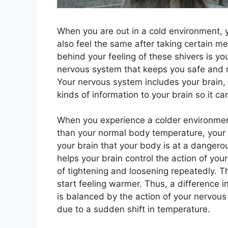
When you are out in a cold environment, y
also feel the same after taking certain 
behind your feeling of these shivers is you
nervous system that keeps you safe and ma
Your nervous system includes your brain, 
kinds of information to your brain so it ca
When you experience a colder environmen
than your normal body temperature, your 
your brain that your body is at a danger
helps your brain control the action of you
of tightening and loosening repeatedly. 
start feeling warmer. Thus, a difference
is balanced by the action of your nervous
due to a sudden shift in temperature.