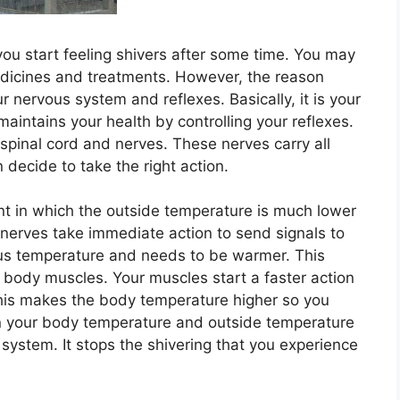
ou start feeling shivers after some time. You may
medicines and treatments. However, the reason
r nervous system and reflexes. Basically, it is your
intains your health by controlling your reflexes.
spinal cord and nerves. These nerves carry all
n decide to take the right action.
t in which the outside temperature is much lower
nerves take immediate action to send signals to
ous temperature and needs to be warmer. This
r body muscles. Your muscles start a faster action
This makes the body temperature higher so you
 in your body temperature and outside temperature
 system. It stops the shivering that you experience