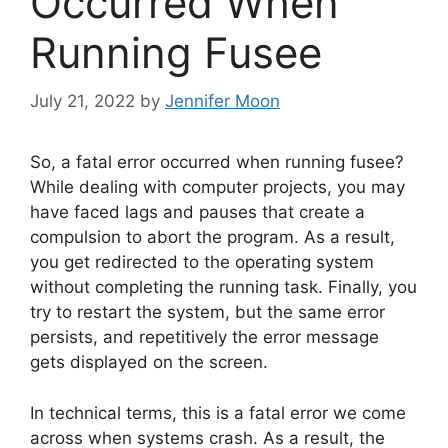
Occurred When
Running Fusee
July 21, 2022
by
Jennifer Moon
So, a fatal error occurred when running fusee?
While dealing with computer projects, you may
have faced lags and pauses that create a
compulsion to abort the program. As a result,
you get redirected to the operating system
without completing the running task. Finally, you
try to restart the system, but the same error
persists, and repetitively the error message
gets displayed on the screen.
In technical terms, this is a fatal error we come
across when systems crash. As a result, the