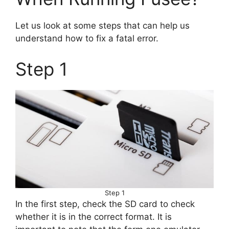
Let us look at some steps that can help us
understand how to fix a fatal error.
Step 1
Step 1
In the first step, check the SD card to check
whether it is in the correct format. It is