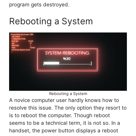
program gets destroyed.
Rebooting a System
Rebooting a System
A novice computer user hardly knows how to
resolve this issue. The only option they resort to
is to reboot the computer. Though reboot
seems to be a technical term, it is not so. In a
handset, the power button displays a reboot