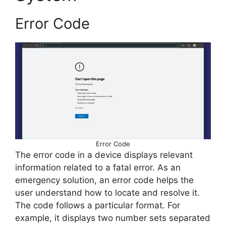
Error Code
Error Code
The error code in a device displays relevant
information related to a fatal error. As an
emergency solution, an error code helps the
user understand how to locate and resolve it.
The code follows a particular format. For
example, it displays two number sets separated