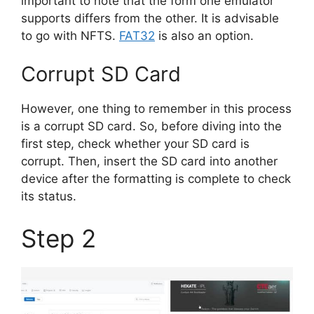
important to note that the form one emulator
supports differs from the other. It is advisable
to go with NFTS.
FAT32
is also an option.
Corrupt SD Card
However, one thing to remember in this process
is a corrupt SD card. So, before diving into the
first step, check whether your SD card is
corrupt. Then, insert the SD card into another
device after the formatting is complete to check
its status.
Step 2