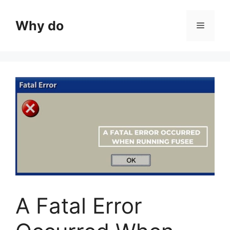
Skip
to
Why do
Menu
content
A Fatal Error