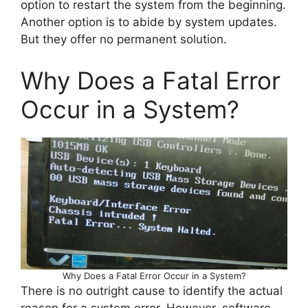
option to restart the system from the beginning.
Another option is to abide by system updates.
But they offer no permanent solution.
Why Does a Fatal Error
Occur in a System?
Why Does a Fatal Error Occur in a System?
There is no outright cause to identify the actual
reason for a system error. However, software