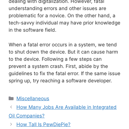
dealing with digitalization. However, fatal
understanding errors and other issues are
problematic for a novice. On the other hand, a
tech-savvy individual may have prior knowledge
in the software field.
When a fatal error occurs in a system, we tend
to shut down the device. But it can cause harm
to the device. Following a few steps can
prevent a system crash. First, abide by the
guidelines to fix the fatal error. If the same issue
spring up, try reaching a software developer.
Categories
Miscellaneous
How Many Jobs Are Available in Integrated
Oil Companies?
How Tall Is PewDiePie?