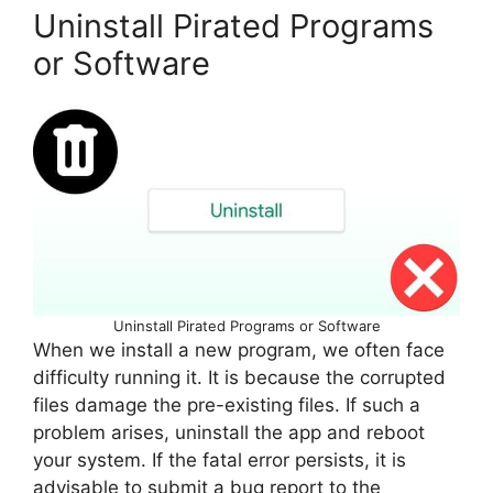
Uninstall Pirated Programs
or Software
Uninstall Pirated Programs or Software
When we install a new program, we often face
difficulty running it. It is because the corrupted
files damage the pre-existing files. If such a
problem arises, uninstall the app and reboot
your system. If the fatal error persists, it is
advisable to submit a bug report to the