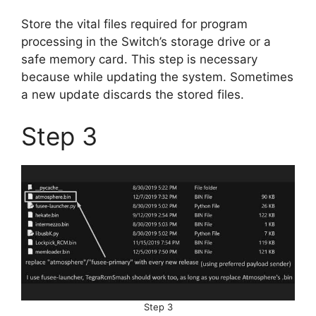
Store the vital files required for program
processing in the Switch’s storage drive or a
safe memory card. This step is necessary
because while updating the system. Sometimes
a new update discards the stored files.
Step 3
Step 3