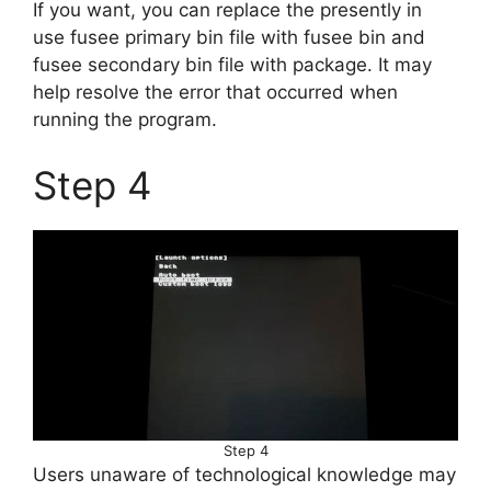
If you want, you can replace the presently in
use fusee primary bin file with fusee bin and
fusee secondary bin file with package. It may
help resolve the error that occurred when
running the program.
Step 4
Step 4
Users unaware of technological knowledge may