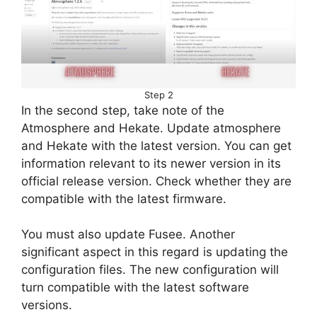
Step 2
In the second step, take note of the
Atmosphere and Hekate. Update atmosphere
and Hekate with the latest version. You can get
information relevant to its newer version in its
official release version. Check whether they are
compatible with the latest firmware.
You must also update Fusee. Another
significant aspect in this regard is updating the
configuration files. The new configuration will
turn compatible with the latest software
versions.