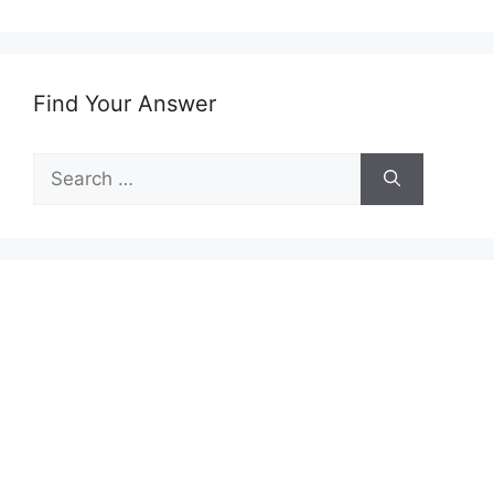
Find Your Answer
Search
for: