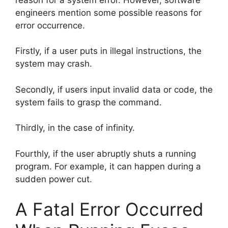
engineers mention some possible reasons for
error occurrence.
Firstly, if a user puts in illegal instructions, the
system may crash.
Secondly, if users input invalid data or code, the
system fails to grasp the command.
Thirdly, in the case of infinity.
Fourthly, if the user abruptly shuts a running
program. For example, it can happen during a
sudden power cut.
A Fatal Error Occurred