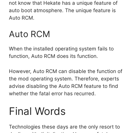
not know that Hekate has a unique feature of
auto boot atmosphere. The unique feature is
Auto RCM.
Auto RCM
When the installed operating system fails to
function, Auto RCM does its function.
However, Auto RCM can disable the function of
the mod operating system. Therefore, experts
advise disabling the Auto RCM feature to find
whether the fatal error has recurred.
Final Words
Technologies these days are the only resort to