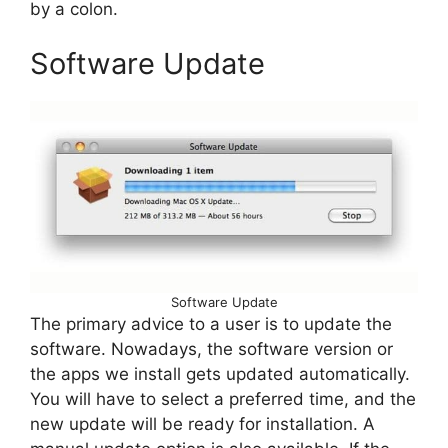
by a colon.
Software Update
Software Update
The primary advice to a user is to update the
software. Nowadays, the software version or
the apps we install gets updated automatically.
You will have to select a preferred time, and the
new update will be ready for installation. A