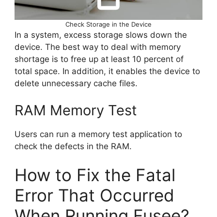
Check Storage in the Device
In a system, excess storage slows down the
device. The best way to deal with memory
shortage is to free up at least 10 percent of
total space. In addition, it enables the device to
delete unnecessary cache files.
RAM Memory Test
Users can run a memory test application to
check the defects in the RAM.
How to Fix the Fatal
Error That Occurred
When Running Fusee?