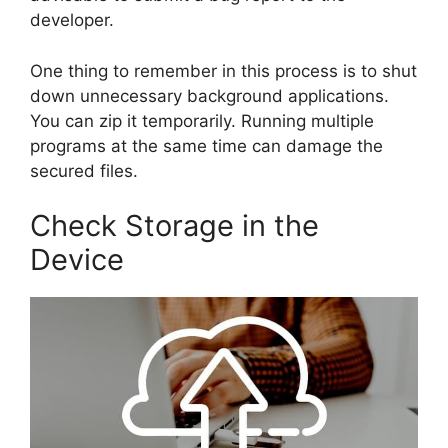
developer.
One thing to remember in this process is to shut
down unnecessary background applications.
You can zip it temporarily. Running multiple
programs at the same time can damage the
secured files.
Check Storage in the
Device