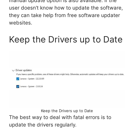
manual update option is also available. If the
user doesn’t know how to update the software,
they can take help from free software updater
websites.
Keep the Drivers up to Date
Keep the Drivers up to Date
The best way to deal with fatal errors is to
update the drivers regularly.