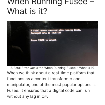
When Running Fusee –
What is it?
A Fatal Error Occurred When Running Fusee – What is it?
When we think about a real-time platform that
functions as a content transformer and
manipulator, one of the most popular options is
Fusee. It ensures that a digital code can run
without any lag in C#.