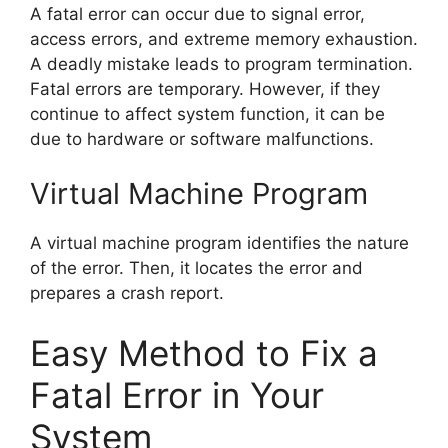
A fatal error can occur due to signal error,
access errors, and extreme memory exhaustion.
A deadly mistake leads to program termination.
Fatal errors are temporary. However, if they
continue to affect system function, it can be
due to hardware or software malfunctions.
Virtual Machine Program
A virtual machine program identifies the nature
of the error. Then, it locates the error and
prepares a crash report.
Easy Method to Fix a
Fatal Error in Your
System