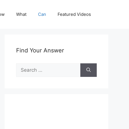
ow
What
Can
Featured Videos
Find Your Answer
Search
for: