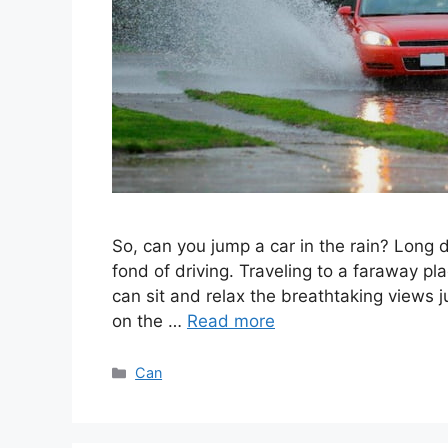
So, can you jump a car in the rain? Long d
fond of driving. Traveling to a faraway pl
can sit and relax the breathtaking views j
on the …
Read more
Categories
Can