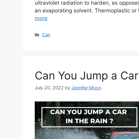
ultraviolet radiation to harden, as opposed
an evaporating solvent. Thermoplastic o
more
Categories
Can
Can You Jump a Car 
July 20, 2022
by
Jennifer Moon