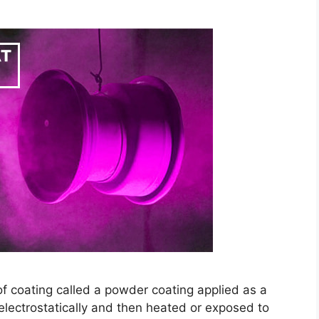
f coating called a powder coating applied as a
 electrostatically and then heated or exposed to