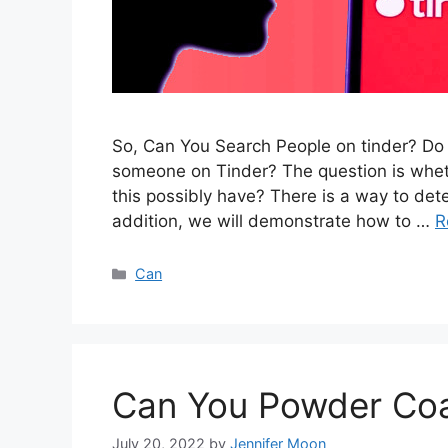
So, Can You Search People on tinder? Do y
someone on Tinder? The question is wheth
this possibly have? There is a way to det
addition, we will demonstrate how to …
R
Categories
Can
Can You Powder Coa
July 20, 2022
by
Jennifer Moon