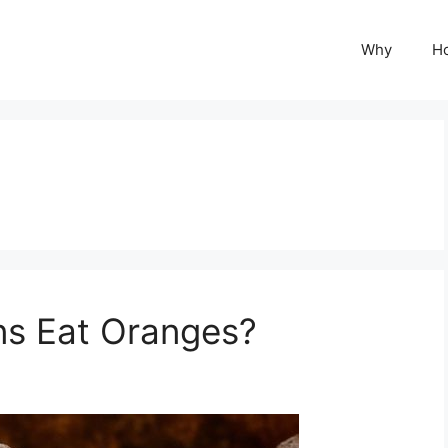
Why
H
s Eat Oranges?