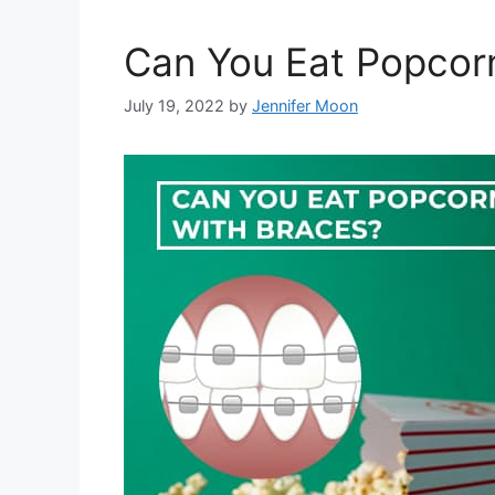
Can You Eat Popcor
July 19, 2022
by
Jennifer Moon