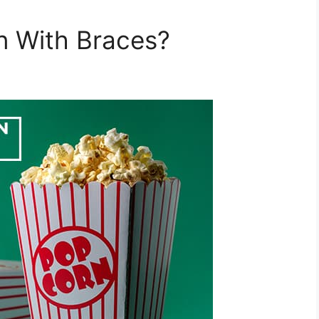
n With Braces?