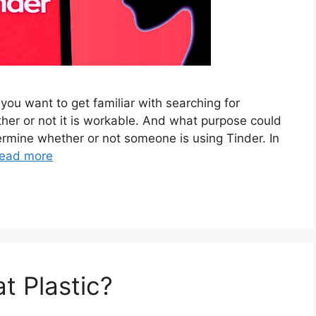
ou want to get familiar with searching for
er or not it is workable. And what purpose could
ermine whether or not someone is using Tinder. In
ead more
t Plastic?