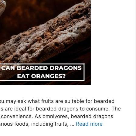
 may ask what fruits are suitable for bearded
es are ideal for bearded dragons to consume. The
your convenience. As omnivores, bearded dragons
rious foods, including fruits, …
Read more