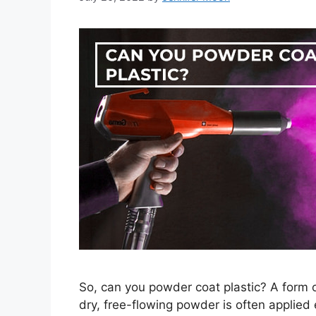
So, can you powder coat plastic? A form o
dry, free-flowing powder is often applied