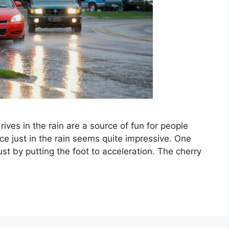
rives in the rain are a source of fun for people
ace just in the rain seems quite impressive. One
ust by putting the foot to acceleration. The cherry