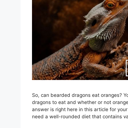
So, can bearded dragons eat oranges? You
dragons to eat and whether or not orang
answer is right here in this article for 
need a well-rounded diet that contains va