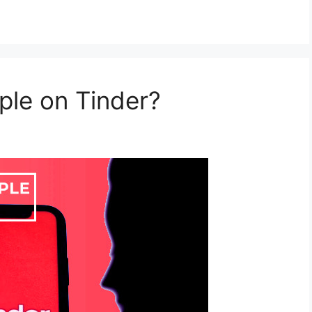
ple on Tinder?