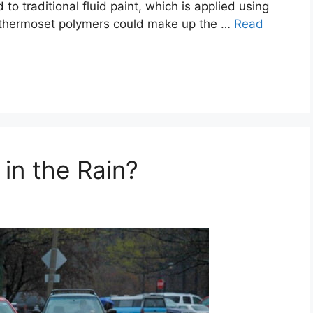
 to traditional fluid paint, which is applied using
r thermoset polymers could make up the …
Read
in the Rain?