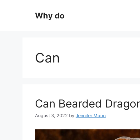
Skip
to
Why do
content
Can
Can Bearded Dragon
August 3, 2022
by
Jennifer Moon