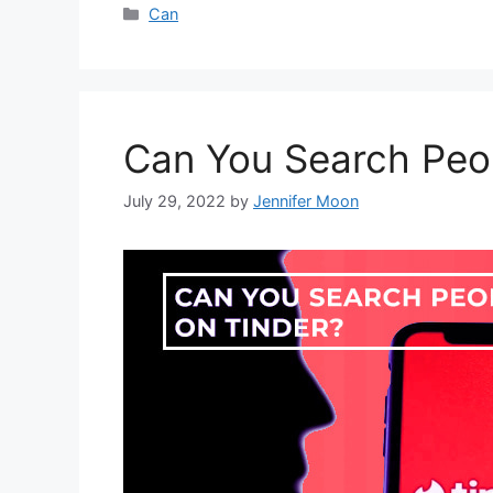
Categories
Can
Can You Search Peo
July 29, 2022
by
Jennifer Moon