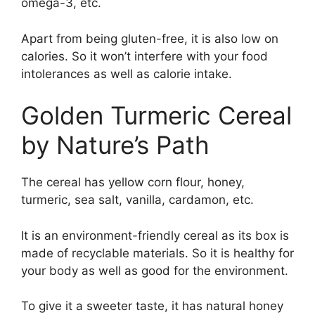
omega-3, etc.
Apart from being gluten-free, it is also low on
calories. So it won’t interfere with your food
intolerances as well as calorie intake.
Golden Turmeric Cereal
by Nature’s Path
The cereal has yellow corn flour, honey,
turmeric, sea salt, vanilla, cardamon, etc.
It is an environment-friendly cereal as its box is
made of recyclable materials. So it is healthy for
your body as well as good for the environment.
To give it a sweeter taste, it has natural honey