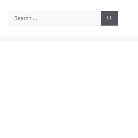
Search
for: