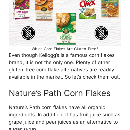
Which Corn Flakes Are Gluten-Free?
Even though Kellogg’s is a famous corn flakes
brand, it is not the only one. Plenty of other
gluten-free corn flake alternatives are readily
available in the market. So let’s check them out.
Nature’s Path Corn Flakes
Nature’s Path corn flakes have all organic
ingredients. In addition, it has fruit juice such as
grape juice and pear juices as an alternative to
sugar syrup.