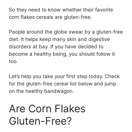
So they need to know whether their favorite
corn flakes cereals are gluten-free.
People around the globe swear by a gluten-free
diet. It helps keep many skin and digestive
disorders at bay. If you have decided to
become a healthy being, you should follow it
too.
Let’s help you take your first step today. Check
for the gluten-free cereal list below and jump
on the healthy bandwagon.
Are Corn Flakes
Gluten-Free?