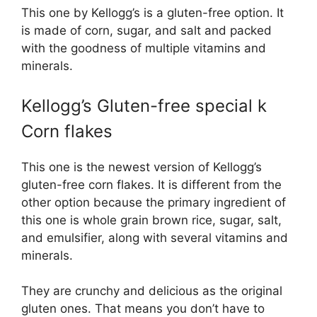
This one by Kellogg’s is a gluten-free option. It
is made of corn, sugar, and salt and packed
with the goodness of multiple vitamins and
minerals.
Kellogg’s Gluten-free special k
Corn flakes
This one is the newest version of Kellogg’s
gluten-free corn flakes. It is different from the
other option because the primary ingredient of
this one is whole grain brown rice, sugar, salt,
and emulsifier, along with several vitamins and
minerals.
They are crunchy and delicious as the original
gluten ones. That means you don’t have to