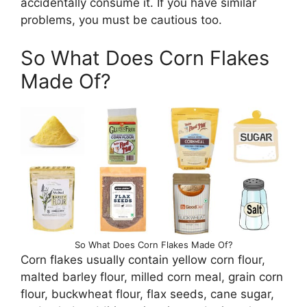
accidentally consume it. If you have similar
problems, you must be cautious too.
So What Does Corn Flakes
Made Of?
So What Does Corn Flakes Made Of?
Corn flakes usually contain yellow corn flour,
malted barley flour, milled corn meal, grain corn
flour, buckwheat flour, flax seeds, cane sugar,