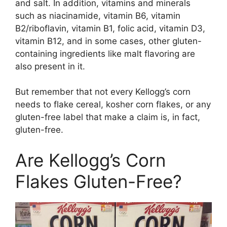
and salt. In addition, vitamins and minerals
such as niacinamide, vitamin B6, vitamin
B2/riboflavin, vitamin B1, folic acid, vitamin D3,
vitamin B12, and in some cases, other gluten-
containing ingredients like malt flavoring are
also present in it.
But remember that not every Kellogg’s corn
needs to flake cereal, kosher corn flakes, or any
gluten-free label that make a claim is, in fact,
gluten-free.
Are Kellogg’s Corn
Flakes Gluten-Free?