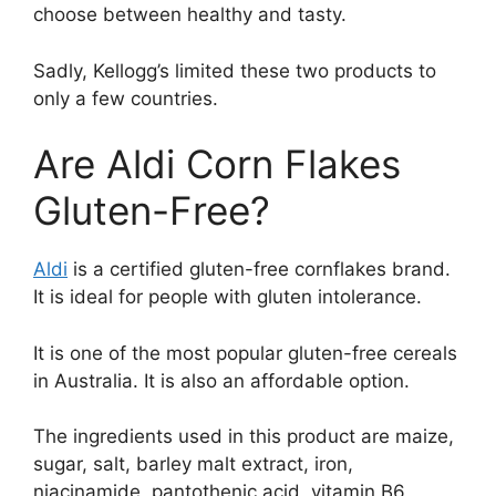
choose between healthy and tasty.
Sadly, Kellogg’s limited these two products to
only a few countries.
Are Aldi Corn Flakes
Gluten-Free?
Aldi
is a certified gluten-free cornflakes brand.
It is ideal for people with gluten intolerance.
It is one of the most popular gluten-free cereals
in Australia. It is also an affordable option.
The ingredients used in this product are maize,
sugar, salt, barley malt extract, iron,
niacinamide, pantothenic acid, vitamin B6,