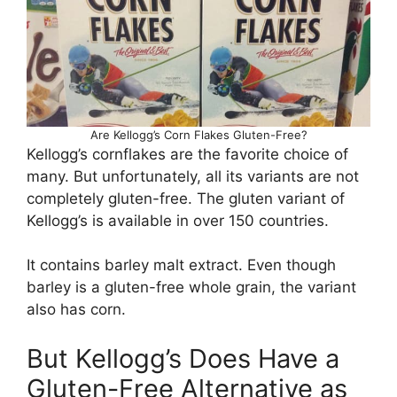
Are Kellogg’s Corn Flakes Gluten-Free?
Kellogg’s cornflakes are the favorite choice of
many. But unfortunately, all its variants are not
completely gluten-free. The gluten variant of
Kellogg’s is available in over 150 countries.
It contains barley malt extract. Even though
barley is a gluten-free whole grain, the variant
also has corn.
But Kellogg’s Does Have a
Gluten-Free Alternative as