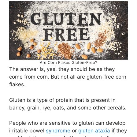
Are Corn Flakes Gluten-Free?
The answer is, yes, they should be as they
come from corn. But not all are gluten-free corn
flakes.
Gluten is a type of protein that is present in
barley, grain, rye, oats, and some other cereals.
People who are sensitive to gluten can develop
irritable bowel
syndrome
or
gluten ataxia
if they