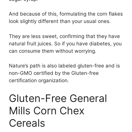
And because of this, formulating the corn flakes
look slightly different than your usual ones.
They are less sweet, confirming that they have
natural fruit juices. So if you have diabetes, you
can consume them without worrying.
Nature’s path is also labeled gluten-free and is
non-GMO certified by the Gluten-free
certification organization.
Gluten-Free General
Mills Corn Chex
Cereals