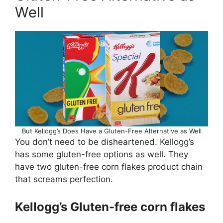
Well
But Kellogg’s Does Have a Gluten-Free Alternative as Well
You don’t need to be disheartened. Kellogg’s
has some gluten-free options as well. They
have two gluten-free corn flakes product chain
that screams perfection.
Kellogg’s Gluten-free corn flakes