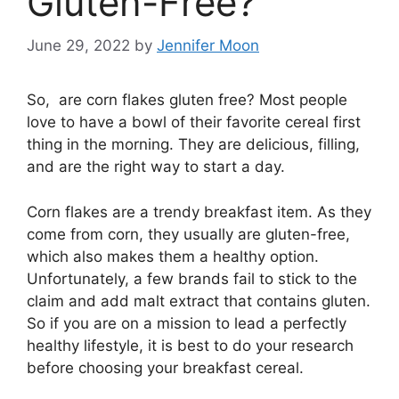
Gluten-Free?
June 29, 2022
by
Jennifer Moon
So, are corn flakes gluten free? Most people
love to have a bowl of their favorite cereal first
thing in the morning. They are delicious, filling,
and are the right way to start a day.
Corn flakes are a trendy breakfast item. As they
come from corn, they usually are gluten-free,
which also makes them a healthy option.
Unfortunately, a few brands fail to stick to the
claim and add malt extract that contains gluten.
So if you are on a mission to lead a perfectly
healthy lifestyle, it is best to do your research
before choosing your breakfast cereal.