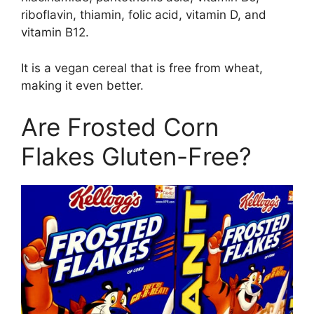
riboflavin, thiamin, folic acid, vitamin D, and
vitamin B12.
It is a vegan cereal that is free from wheat,
making it even better.
Are Frosted Corn
Flakes Gluten-Free?