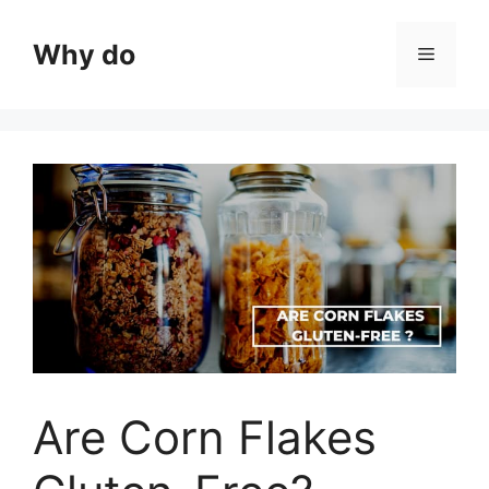
Skip
to
Why do
Menu
content
Are Corn Flakes