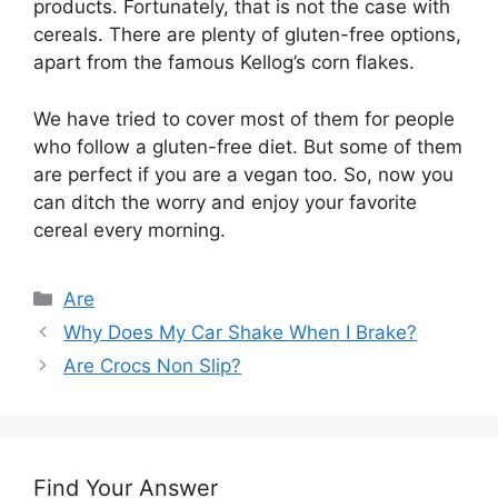
products. Fortunately, that is not the case with
cereals. There are plenty of gluten-free options,
apart from the famous Kellog’s corn flakes.
We have tried to cover most of them for people
who follow a gluten-free diet. But some of them
are perfect if you are a vegan too. So, now you
can ditch the worry and enjoy your favorite
cereal every morning.
Categories
Are
Why Does My Car Shake When I Brake?
Are Crocs Non Slip?
Find Your Answer