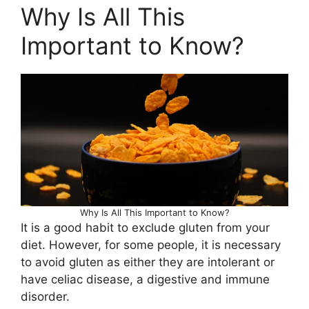
Why Is All This
Important to Know?
Why Is All This Important to Know?
It is a good habit to exclude gluten from your
diet. However, for some people, it is necessary
to avoid gluten as either they are intolerant or
have celiac disease, a digestive and immune
disorder.