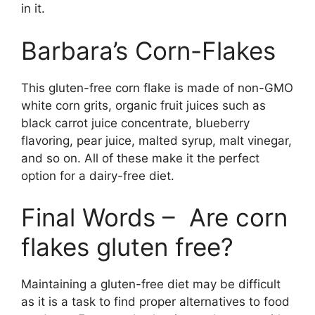
in it.
Barbara’s Corn-Flakes
This gluten-free corn flake is made of non-GMO
white corn grits, organic fruit juices such as
black carrot juice concentrate, blueberry
flavoring, pear juice, malted syrup, malt vinegar,
and so on. All of these make it the perfect
option for a dairy-free diet.
Final Words – Are corn
flakes gluten free?
Maintaining a gluten-free diet may be difficult
as it is a task to find proper alternatives to food