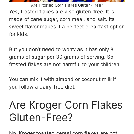
Are Frosted Corn Flakes Gluten-Free?
Yes, frosted flakes are also gluten-free. It is
made of cane sugar, corn meal, and salt. Its
sweet flavor makes it a perfect breakfast option
for kids.
But you don’t need to worry as it has only 8
grams of sugar per 30 grams of serving. So
frosted flakes are not harmful to your children.
You can mix it with almond or coconut milk if
you follow a dairy-free diet.
Are Kroger Corn Flakes
Gluten-Free?
No. Kroger toasted cereal corn flakes are not