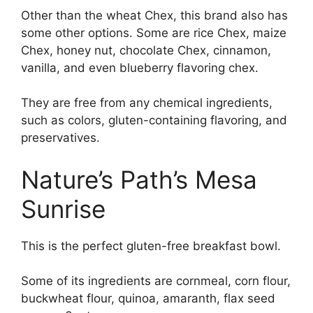
Other than the wheat Chex, this brand also has
some other options. Some are rice Chex, maize
Chex, honey nut, chocolate Chex, cinnamon,
vanilla, and even blueberry flavoring chex.
They are free from any chemical ingredients,
such as colors, gluten-containing flavoring, and
preservatives.
Nature’s Path’s Mesa
Sunrise
This is the perfect gluten-free breakfast bowl.
Some of its ingredients are cornmeal, corn flour,
buckwheat flour, quinoa, amaranth, flax seed