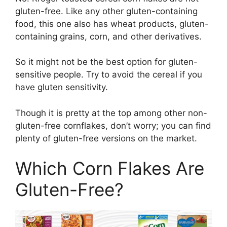
gluten-free. Like any other gluten-containing
food, this one also has wheat products, gluten-
containing grains, corn, and other derivatives.
So it might not be the best option for gluten-
sensitive people. Try to avoid the cereal if you
have gluten sensitivity.
Though it is pretty at the top among other non-
gluten-free cornflakes, don’t worry; you can find
plenty of gluten-free versions on the market.
Which Corn Flakes Are
Gluten-Free?