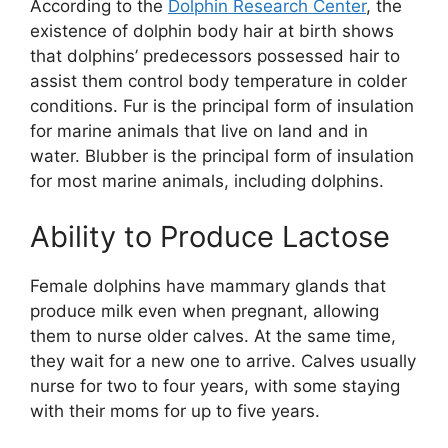
According to the
Dolphin Research Center
, the
existence of dolphin body hair at birth shows
that dolphins’ predecessors possessed hair to
assist them control body temperature in colder
conditions. Fur is the principal form of insulation
for marine animals that live on land and in
water. Blubber is the principal form of insulation
for most marine animals, including dolphins.
Ability to Produce Lactose
Female dolphins have mammary glands that
produce milk even when pregnant, allowing
them to nurse older calves. At the same time,
they wait for a new one to arrive. Calves usually
nurse for two to four years, with some staying
with their moms for up to five years.