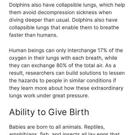
Dolphins also have collapsible lungs, which help
them avoid decompression sickness when
diving deeper than usual. Dolphins also have
collapsible lungs that enable them to breathe
faster than humans.
Human beings can only interchange 17% of the
oxygen in their lungs with each breath, while
they can exchange 80% of the total air. As a
result, researchers can build solutions to lessen
the hazards to people in similar conditions if
they learn more about how these extraordinary
lungs work under great pressure.
Ability to Give Birth
Babies are born to all animals. Reptiles,
amphibians, fish, and insects all lay eggs that