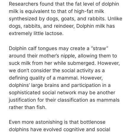
Researchers found that the fat level of dolphin
milk is equivalent to that of high-fat milk
synthesized by dogs, goats, and rabbits. Unlike
dogs, rabbits, and reindeer, Dolphin milk has
extremely little lactose.
Dolphin calf tongues may create a “straw”
around their mother’s nipple, allowing them to
suck milk from her while submerged. However,
we don’t consider the social activity as a
defining quality of a mammal. However,
dolphins’ large brains and participation in a
sophisticated social network may be another
justification for their classification as mammals
rather than fish.
Even more astonishing is that bottlenose
dolphins have evolved cognitive and social