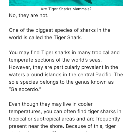
Are Tiger Sharks Mammals?
No, they are not.
One of the biggest species of sharks in the
world is called the Tiger Shark.
You may find Tiger sharks in many tropical and
temperate sections of the world’s seas.
However, they are particularly prevalent in the
waters around islands in the central Pacific. The
sole species belongs to the genus known as
“Galeocerdo.”
Even though they may live in cooler
temperatures, you can often find tiger sharks in
tropical or subtropical areas and are frequently
present near the shore. Because of this, tiger