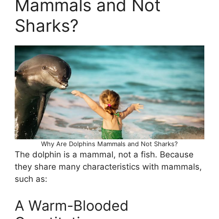
Mammals and Not
Sharks?
Why Are Dolphins Mammals and Not Sharks?
The dolphin is a mammal, not a fish. Because
they share many characteristics with mammals,
such as:
A Warm-Blooded