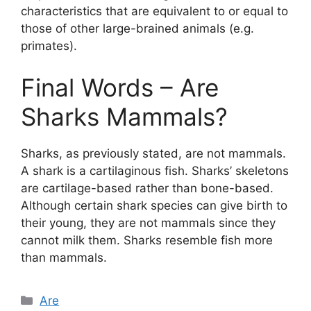
characteristics that are equivalent to or equal to
those of other large-brained animals (e.g.
primates).
Final Words – Are
Sharks Mammals?
Sharks, as previously stated, are not mammals.
A shark is a cartilaginous fish. Sharks’ skeletons
are cartilage-based rather than bone-based.
Although certain shark species can give birth to
their young, they are not mammals since they
cannot milk them. Sharks resemble fish more
than mammals.
Categories
Are