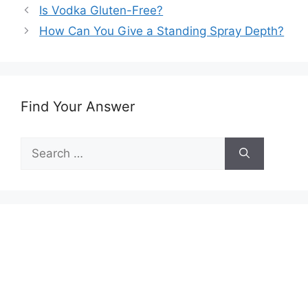
Is Vodka Gluten-Free?
How Can You Give a Standing Spray Depth?
Find Your Answer
Search
for: