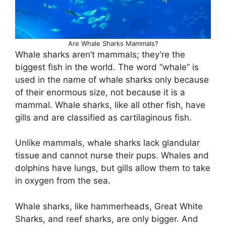
Are Whale Sharks Mammals?
Whale sharks aren’t mammals; they’re the
biggest fish in the world. The word “whale” is
used in the name of whale sharks only because
of their enormous size, not because it is a
mammal. Whale sharks, like all other fish, have
gills and are classified as cartilaginous fish.
Unlike mammals, whale sharks lack glandular
tissue and cannot nurse their pups. Whales and
dolphins have lungs, but gills allow them to take
in oxygen from the sea.
Whale sharks, like hammerheads, Great White
Sharks, and reef sharks, are only bigger. And