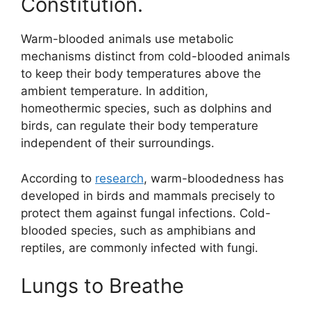
Constitution.
Warm-blooded animals use metabolic
mechanisms distinct from cold-blooded animals
to keep their body temperatures above the
ambient temperature. In addition,
homeothermic species, such as dolphins and
birds, can regulate their body temperature
independent of their surroundings.
According to
research
, warm-bloodedness has
developed in birds and mammals precisely to
protect them against fungal infections. Cold-
blooded species, such as amphibians and
reptiles, are commonly infected with fungi.
Lungs to Breathe