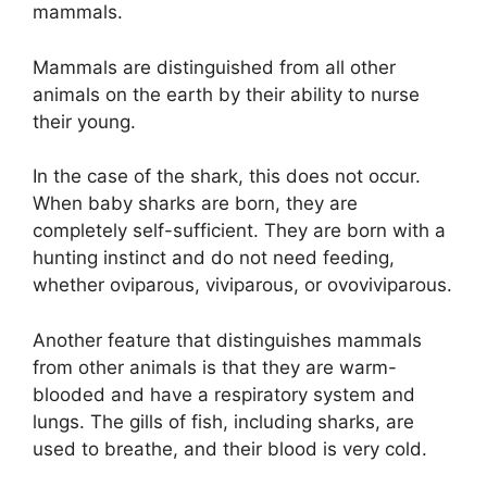
mammals.
Mammals are distinguished from all other
animals on the earth by their ability to nurse
their young.
In the case of the shark, this does not occur.
When baby sharks are born, they are
completely self-sufficient. They are born with a
hunting instinct and do not need feeding,
whether oviparous, viviparous, or ovoviviparous.
Another feature that distinguishes mammals
from other animals is that they are warm-
blooded and have a respiratory system and
lungs. The gills of fish, including sharks, are
used to breathe, and their blood is very cold.