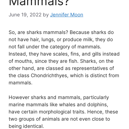
Mammals?
June 19, 2022
by
Jennifer Moon
So, are sharks mammals? Because sharks do
not have hair, lungs, or produce milk, they do
not fall under the category of mammals.
Instead, they have scales, fins, and gills instead
of mouths, since they are fish. Sharks, on the
other hand, are classed as representatives of
the class Chondrichthyes, which is distinct from
mammals.
However sharks and mammals, particularly
marine mammals like whales and dolphins,
have certain morphological traits. Hence, these
two groups of animals are not even close to
being identical.