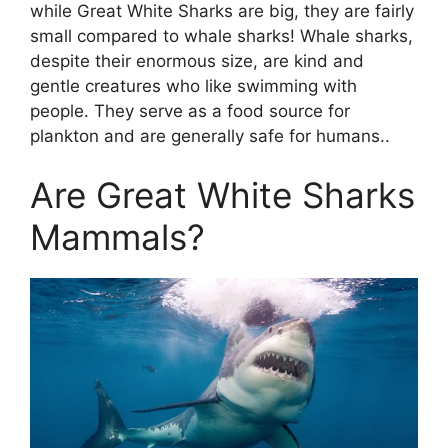
while Great White Sharks are big, they are fairly
small compared to whale sharks! Whale sharks,
despite their enormous size, are kind and
gentle creatures who like swimming with
people. They serve as a food source for
plankton and are generally safe for humans..
Are Great White Sharks
Mammals?