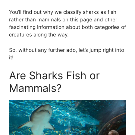
You’ll find out why we classify sharks as fish
rather than mammals on this page and other
fascinating information about both categories of
creatures along the way.
So, without any further ado, let’s jump right into
it!
Are Sharks Fish or
Mammals?