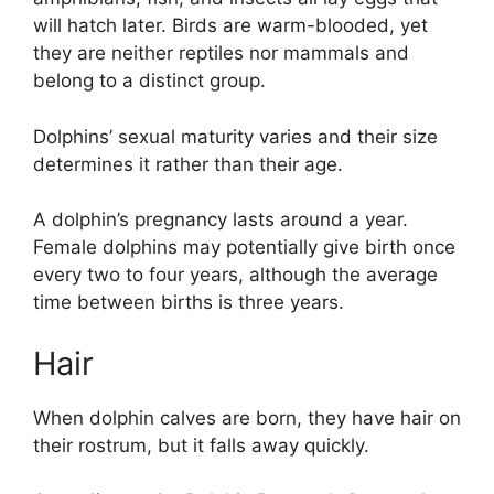
will hatch later. Birds are warm-blooded, yet
they are neither reptiles nor mammals and
belong to a distinct group.
Dolphins’ sexual maturity varies and their size
determines it rather than their age.
A dolphin’s pregnancy lasts around a year.
Female dolphins may potentially give birth once
every two to four years, although the average
time between births is three years.
Hair
When dolphin calves are born, they have hair on
their rostrum, but it falls away quickly.