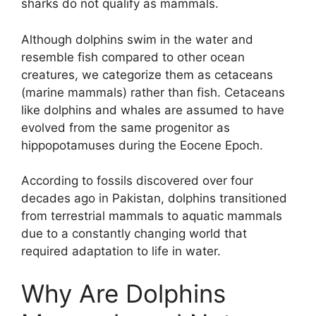
sharks do not qualify as mammals.
Although dolphins swim in the water and
resemble fish compared to other ocean
creatures, we categorize them as cetaceans
(marine mammals) rather than fish. Cetaceans
like dolphins and whales are assumed to have
evolved from the same progenitor as
hippopotamuses during the Eocene Epoch.
According to fossils discovered over four
decades ago in Pakistan, dolphins transitioned
from terrestrial mammals to aquatic mammals
due to a constantly changing world that
required adaptation to life in water.
Why Are Dolphins