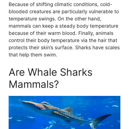
Because of shifting climatic conditions, cold-
blooded creatures are particularly vulnerable to
temperature swings. On the other hand,
mammals can keep a steady body temperature
because of their warm blood. Finally, animals
control their body temperature via the hair that
protects their skin’s surface. Sharks have scales
that help them swim.
Are Whale Sharks
Mammals?