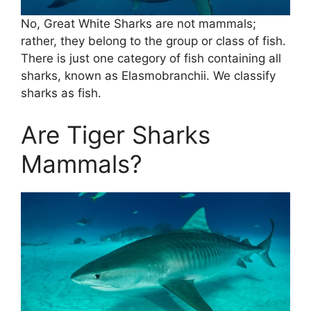
No, Great White Sharks are not mammals;
rather, they belong to the group or class of fish.
There is just one category of fish containing all
sharks, known as Elasmobranchii. We classify
sharks as fish.
Are Tiger Sharks
Mammals?