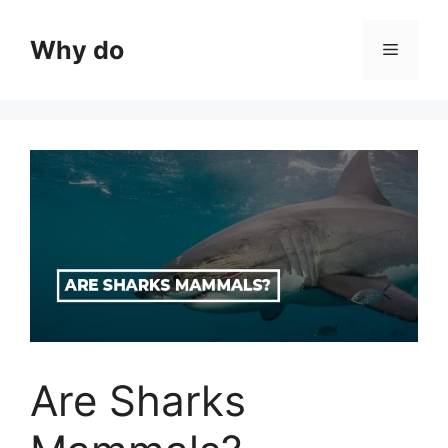
Skip
to
Why do
Menu
content
Are Sharks