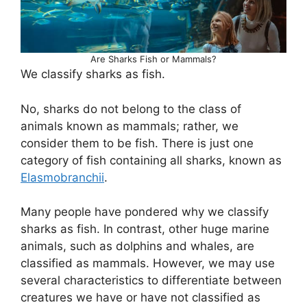
Are Sharks Fish or Mammals?
We classify sharks as fish.
No, sharks do not belong to the class of
animals known as mammals; rather, we
consider them to be fish. There is just one
category of fish containing all sharks, known as
Elasmobranchii
.
Many people have pondered why we classify
sharks as fish. In contrast, other huge marine
animals, such as dolphins and whales, are
classified as mammals. However, we may use
several characteristics to differentiate between
creatures we have or have not classified as