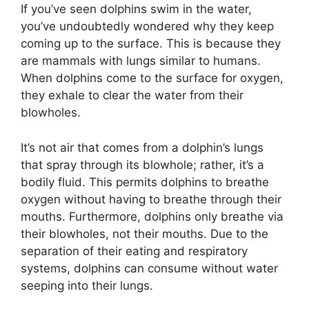
If you’ve seen dolphins swim in the water,
you’ve undoubtedly wondered why they keep
coming up to the surface. This is because they
are mammals with lungs similar to humans.
When dolphins come to the surface for oxygen,
they exhale to clear the water from their
blowholes.
It’s not air that comes from a dolphin’s lungs
that spray through its blowhole; rather, it’s a
bodily fluid. This permits dolphins to breathe
oxygen without having to breathe through their
mouths. Furthermore, dolphins only breathe via
their blowholes, not their mouths. Due to the
separation of their eating and respiratory
systems, dolphins can consume without water
seeping into their lungs.