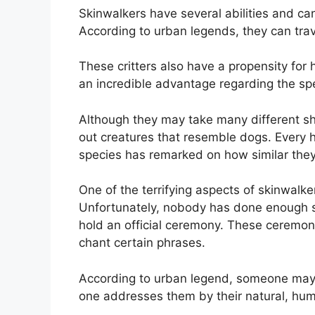
Skinwalkers have several abilities and can
According to urban legends, they can trav
These critters also have a propensity for
an incredible advantage regarding the sp
Although they may take many different sh
out creatures that resemble dogs. Every 
species has remarked on how similar they 
One of the terrifying aspects of skinwalker
Unfortunately, nobody has done enough s
hold an official ceremony. These ceremon
chant certain phrases.
According to urban legend, someone may ne
one addresses them by their natural, hu