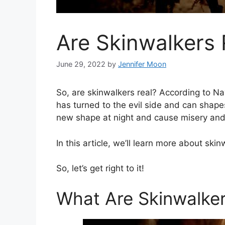
Are Skinwalkers 
June 29, 2022
by
Jennifer Moon
So, are skinwalkers real? According to N
has turned to the evil side and can shap
new shape at night and cause misery and
In this article, we’ll learn more about skin
So, let’s get right to it!
What Are Skinwalke