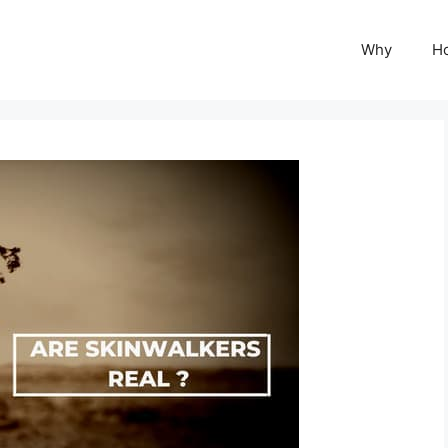
Why
H