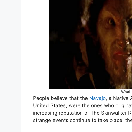
What 
People believe that the
Navajo
, a Native 
United States, were the ones who origina
increasing reputation of The Skinwalker R
strange events continue to take place, th