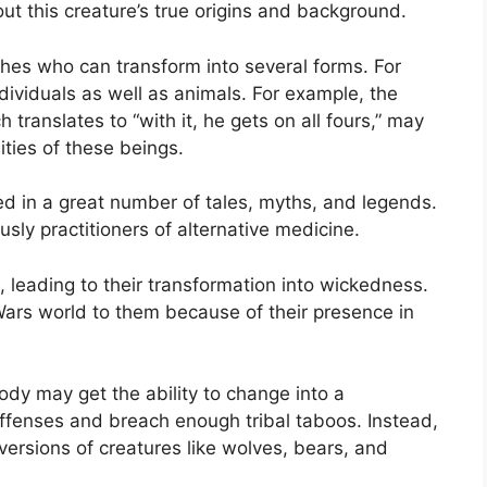
ut this creature’s true origins and background.
ches who can transform into several forms. For
dividuals as well as animals. For example, the
translates to “with it, he gets on all fours,” may
ities of these beings.
ed in a great number of tales, myths, and legends.
sly practitioners of alternative medicine.
, leading to their transformation into wickedness.
Wars world to them because of their presence in
y may get the ability to change into a
offenses and breach enough tribal taboos. Instead,
versions of creatures like wolves, bears, and