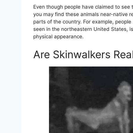
Even though people have claimed to see 
you may find these animals near-native re
parts of the country. For example, people 
seen in the northeastern United States, is
physical appearance.
Are Skinwalkers Rea