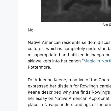
Are S
No.
Native American residents seldom discuss 
cultures, which is completely understandab
misappropriated and utilized in inappropr
skinwalkers into her canon “
Magic in Nor
Pottermore.
Dr. Adrienne Keene, a native of the Cher
expressed her disdain for Rowling’s careles
Keene described why she finds Rowling’s 
her essay on Native American Appropriati
place in Navajo understandings of the uni