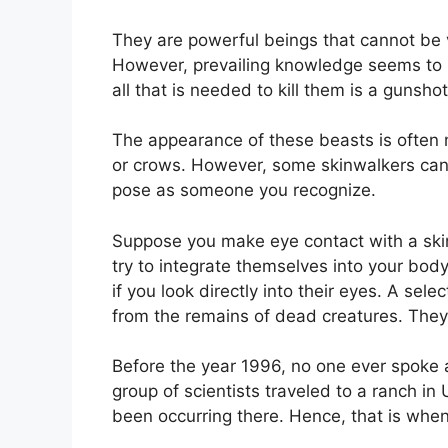
They are powerful beings that cannot be
However, prevailing knowledge seems to be
all that is needed to kill them is a gunsh
The appearance of these beasts is often m
or crows. However, some skinwalkers can 
pose as someone you recognize.
Suppose you make eye contact with a skinw
try to integrate themselves into your body
if you look directly into their eyes. A s
from the remains of dead creatures. They 
Before the year 1996, no one ever spoke a
group of scientists traveled to a ranch in
been occurring there. Hence, that is when 