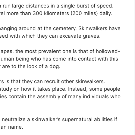
 run large distances in a single burst of speed.
el more than 300 kilometers (200 miles) daily.
 hanging around at the cemetery. Skinwalkers have
eed with which they can excavate graves.
apes, the most prevalent one is that of hollowed-
human being who has come into contact with this
are to the look of a dog.
s is that they can recruit other skinwalkers.
tudy on how it takes place. Instead, some people
ies contain the assembly of many individuals who
utralize a skinwalker’s supernatural abilities if
man name.