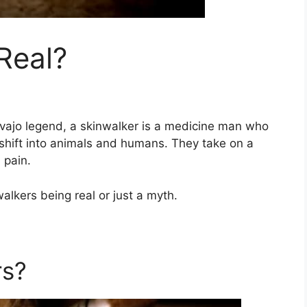
Real?
avajo legend, a skinwalker is a medicine man who
eshift into animals and humans. They take on a
 pain.
walkers being real or just a myth.
rs?