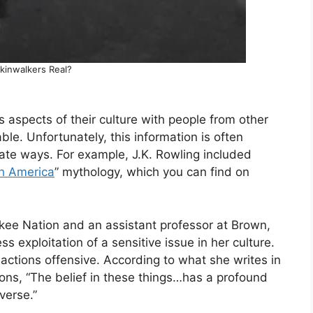
kinwalkers Real?
aspects of their culture with people from other
le. Unfortunately, this information is often
iate ways. For example, J.K. Rowling included
th America
” mythology, which you can find on
okee Nation and an assistant professor at Brown,
s exploitation of a sensitive issue in her culture.
actions offensive. According to what she writes in
ons, “The belief in these things…has a profound
verse.”