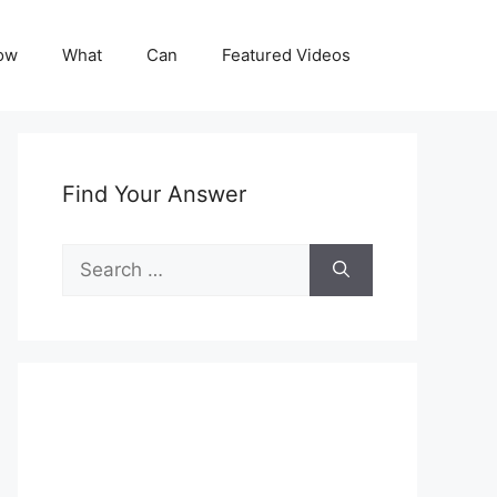
ow
What
Can
Featured Videos
Find Your Answer
Search
for: