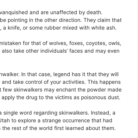
 vanquished and are unaffected by death.
 pointing in the other direction. They claim that
ot, a knife, or some rubber mixed with white ash.
istaken for that of wolves, foxes, coyotes, owls,
also take other individuals’ faces and may even
alker. In that case, legend has it that they will
 and take control of your activities. This happens
elect few skinwalkers may enchant the powder made
apply the drug to the victims as poisonous dust.
 single word regarding skinwalkers. Instead, a
 Utah to explore a strange occurrence that had
the rest of the world first learned about them.