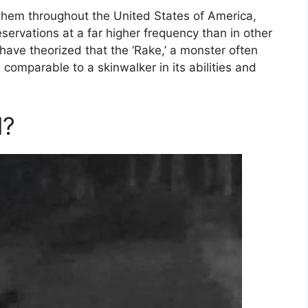
them throughout the United States of America,
servations at a far higher frequency than in other
have theorized that the ‘Rake,’ a monster often
 comparable to a skinwalker in its abilities and
l?