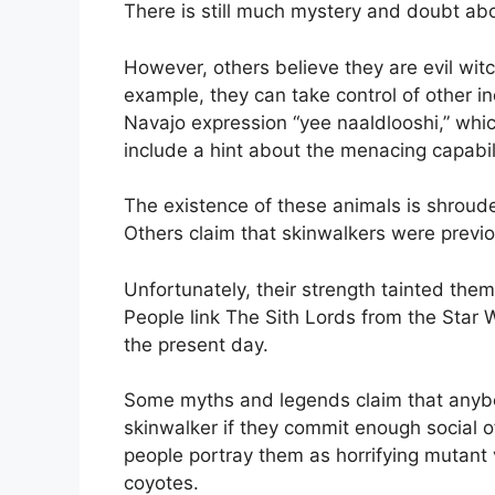
There is still much mystery and doubt abo
However, others believe they are evil wit
example, they can take control of other in
Navajo expression “yee naaldlooshi,” which 
include a hint about the menacing capabil
The existence of these animals is shroud
Others claim that skinwalkers were previou
Unfortunately, their strength tainted them
People link The Sith Lords from the Star 
the present day.
Some myths and legends claim that anybod
skinwalker if they commit enough social 
people portray them as horrifying mutant 
coyotes.