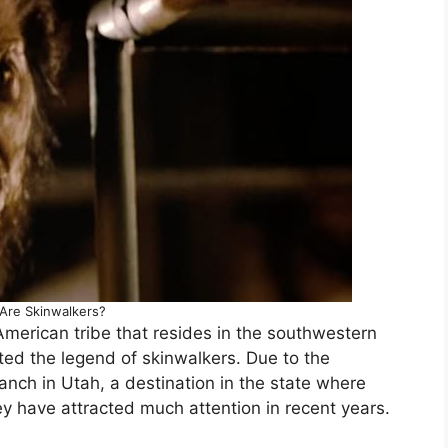
Are Skinwalkers?
American tribe that resides in the southwestern
ted the legend of skinwalkers. Due to the
anch in Utah, a destination in the state where
ey have attracted much attention in recent years.