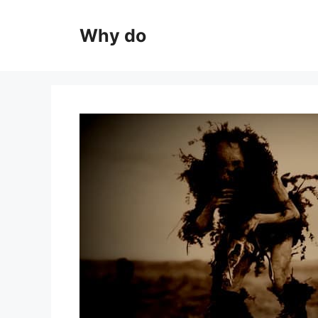
Skip
to
Why do
content