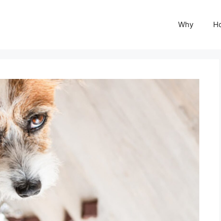
Why
H