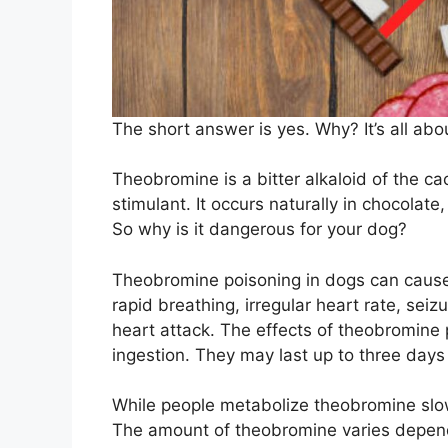
The short answer is yes. Why? It’s all ab
Theobromine is a bitter alkaloid of the ca
stimulant. It occurs naturally in chocolate
So why is it dangerous for your dog?
Theobromine poisoning in dogs can cause
rapid breathing, irregular heart rate, seiz
heart attack. The effects of theobromine p
ingestion. They may last up to three days
While people metabolize theobromine slow
The amount of theobromine varies depend