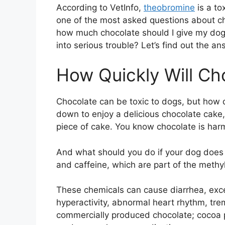
According to VetInfo,
theobromine
is a tox
one of the most asked questions about cho
how much chocolate should I give my dog
into serious trouble? Let’s find out the ans
How Quickly Will Ch
Chocolate can be toxic to dogs, but how q
down to enjoy a delicious chocolate cake
piece of cake. You know chocolate is harmf
And what should you do if your dog does
and caffeine, which are part of the methyl
These chemicals can cause diarrhea, excess
hyperactivity, abnormal heart rhythm, trem
commercially produced chocolate; cocoa 