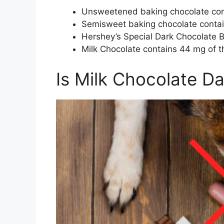
Unsweetened baking chocolate con
Semisweet baking chocolate conta
Hershey’s Special Dark Chocolate 
Milk Chocolate contains 44 mg of 
Is Milk Chocolate D