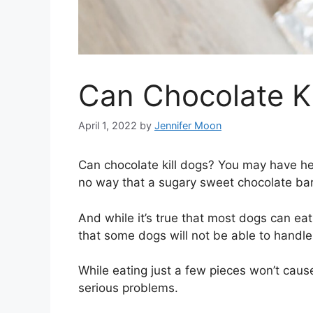
Can Chocolate Ki
April 1, 2022
by
Jennifer Moon
Can chocolate kill dogs? You may have hea
no way that a sugary sweet chocolate bar 
And while it’s true that most dogs can eat
that some dogs will not be able to handle 
While eating just a few pieces won’t caus
serious problems.