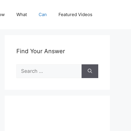
ow
What
Can
Featured Videos
Find Your Answer
Search
for: