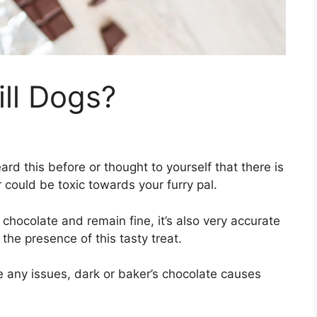
ll Dogs?
rd this before or thought to yourself that there is
could be toxic towards your furry pal.
 chocolate and remain fine, it’s also very accurate
the presence of this tasty treat.
e any issues, dark or baker’s chocolate causes