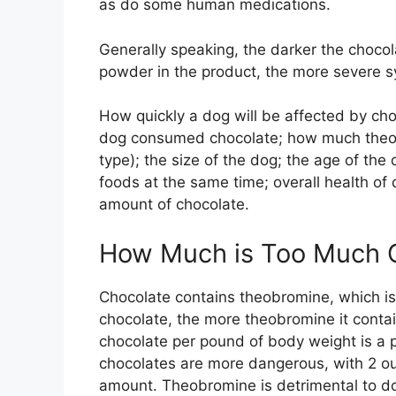
as do some human medications.
Generally speaking, the darker the chocol
powder in the product, the more severe s
How quickly a dog will be affected by ch
dog consumed chocolate; how much theobr
type); the size of the dog; the age of th
foods at the same time; overall health of
amount of chocolate.
How Much is Too Much C
Chocolate contains theobromine, which is 
chocolate, the more theobromine it contai
chocolate per pound of body weight is a p
chocolates are more dangerous, with 2 ou
amount. Theobromine is detrimental to do