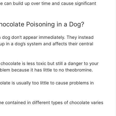
e can build up over time and cause significant
ocolate Poisoning in a Dog?
a dog don’t appear immediately. They instead
p in a dog’s system and affects their central
chocolate is less toxic but still a danger to your
blem because it has little to no theobromine.
ate is usually too little to cause problems in
 contained in different types of chocolate varies