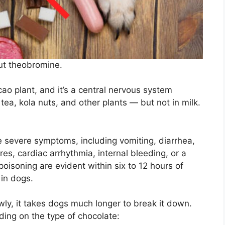
out theobromine.
cao plant, and it’s a central nervous system
, tea, kola nuts, and other plants — but not in milk.
 severe symptoms, including vomiting, diarrhea,
ures, cardiac arrhythmia, internal bleeding, or a
oisoning are evident within six to 12 hours of
 in dogs.
ly, it takes dogs much longer to break it down.
ing on the type of chocolate: