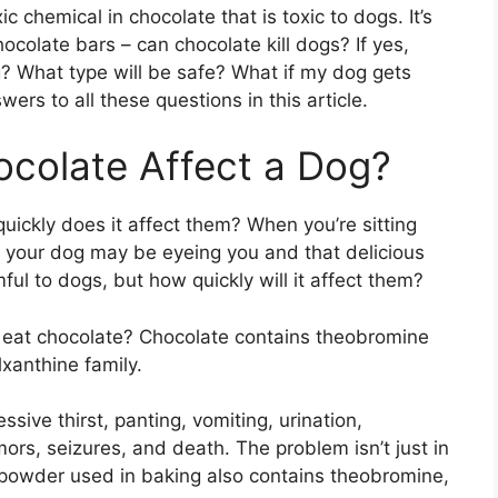
ic chemical in chocolate that is toxic to dogs. It’s
colate bars – can chocolate kill dogs? If yes,
? What type will be safe? What if my dog gets
wers to all these questions in this article.
ocolate Affect a Dog?
uickly does it affect them? When you’re sitting
, your dog may be eyeing you and that delicious
ul to dogs, but how quickly will it affect them?
 eat chocolate? Chocolate contains theobromine
xanthine family.
ive thirst, panting, vomiting, urination,
ors, seizures, and death. The problem isn’t just in
powder used in baking also contains theobromine,