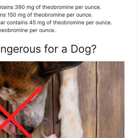
tains 390 mg of theobromine per ounce.
ins 150 mg of theobromine per ounce.
Bar contains 45 mg of theobromine per ounce.
theobromine per ounce.
angerous for a Dog?