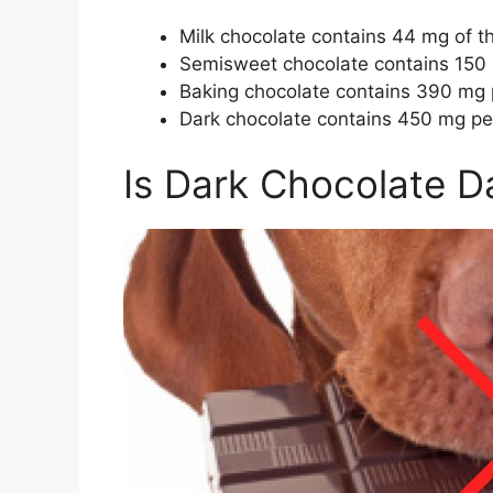
Milk chocolate contains 44 mg of 
Semisweet chocolate contains 150
Baking chocolate contains 390 mg
Dark chocolate contains 450 mg pe
Is Dark Chocolate D