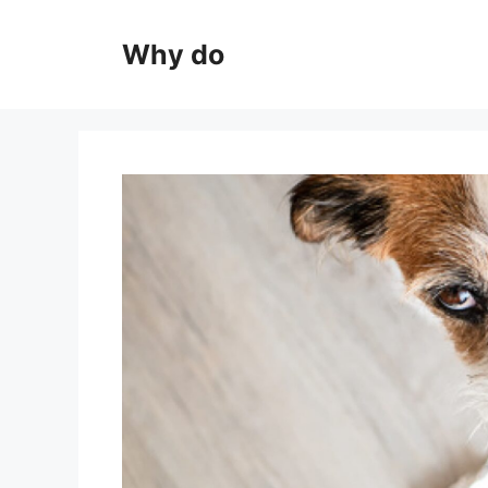
Skip
to
Why do
content