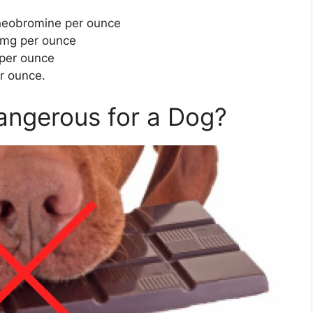
theobromine per ounce
 mg per ounce
 per ounce
r ounce.
angerous for a Dog?