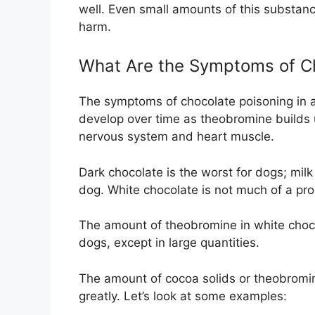
well. Even small amounts of this substanc
harm.
What Are the Symptoms of Ch
The symptoms of chocolate poisoning in 
develop over time as theobromine builds u
nervous system and heart muscle.
Dark chocolate is the worst for dogs; milk 
dog. White chocolate is not much of a pro
The amount of theobromine in white chocol
dogs, except in large quantities.
The amount of cocoa solids or theobromine
greatly. Let’s look at some examples: