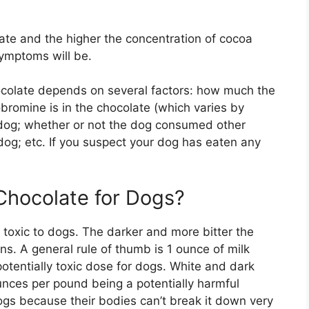
ate and the higher the concentration of cocoa
ymptoms will be.
ocolate depends on several factors: how much the
omine is in the chocolate (which varies by
e dog; whether or not the dog consumed other
 dog; etc. If you suspect your dog has eaten any
hocolate for Dogs?
toxic to dogs. The darker and more bitter the
ns. A general rule of thumb is 1 ounce of milk
otentially toxic dose for dogs. White and dark
nces per pound being a potentially harmful
gs because their bodies can’t break it down very