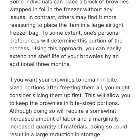
Some individuals can place a block of brownies
wrapped in foil in the freezer without any
issues. In contrast, others may find it more
reassuring to place the item in a large airtight
freezer bag. To some extent, one’s personal
preferences will determine this portion of the
process. Using this approach, you can easily
extend the shelf life of your brownies by an
additional three months.
If you want your brownies to remain in bite-
sized portions after freezing them all, you might
consider slicing them up first. This will allow you
to keep the brownies in bite-sized portions.
Although doing so will require a somewhat
increased amount of labor and a marginally
increased quantity of materials, doing so could
result in a large reduction in storage