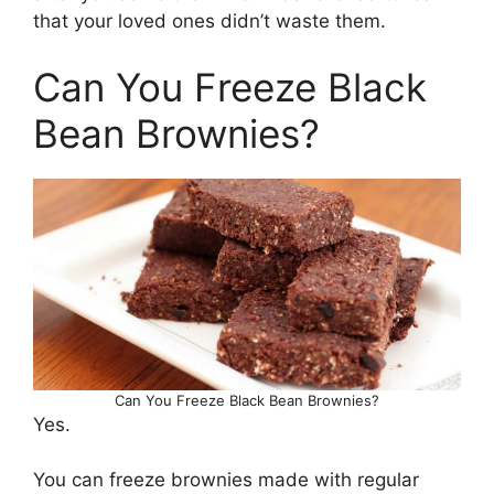
that your loved ones didn’t waste them.
Can You Freeze Black
Bean Brownies?
Can You Freeze Black Bean Brownies?
Yes.
You can freeze brownies made with regular