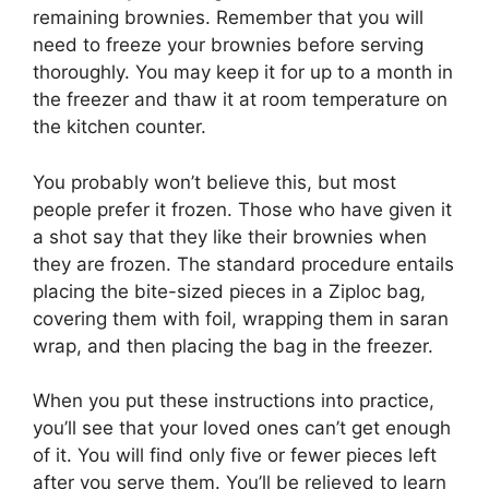
remaining brownies. Remember that you will
need to freeze your brownies before serving
thoroughly. You may keep it for up to a month in
the freezer and thaw it at room temperature on
the kitchen counter.
You probably won’t believe this, but most
people prefer it frozen. Those who have given it
a shot say that they like their brownies when
they are frozen. The standard procedure entails
placing the bite-sized pieces in a Ziploc bag,
covering them with foil, wrapping them in saran
wrap, and then placing the bag in the freezer.
When you put these instructions into practice,
you’ll see that your loved ones can’t get enough
of it. You will find only five or fewer pieces left
after you serve them. You’ll be relieved to learn