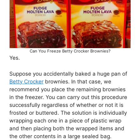
Can You Freeze Betty Crocker Brownies?
Yes.
Suppose you accidentally baked a huge pan of
Betty Crocker
brownies. In that case, we
recommend you place the remaining brownies
in the freezer. You can carry out this procedure
successfully regardless of whether or not it is
frosted or buttered. The solution is individually
wrapping each one in a piece of plastic wrap
and then placing both the wrapped items and
the other contents in a large sealed bag.