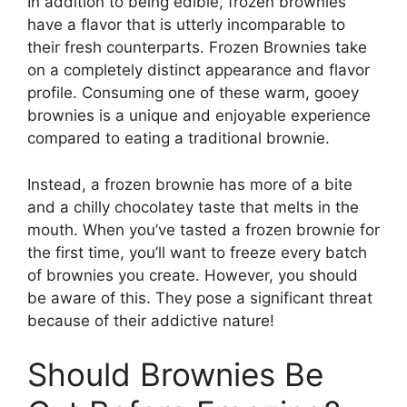
In addition to being edible, frozen brownies
have a flavor that is utterly incomparable to
their fresh counterparts. Frozen Brownies take
on a completely distinct appearance and flavor
profile. Consuming one of these warm, gooey
brownies is a unique and enjoyable experience
compared to eating a traditional brownie.
Instead, a frozen brownie has more of a bite
and a chilly chocolatey taste that melts in the
mouth. When you’ve tasted a frozen brownie for
the first time, you’ll want to freeze every batch
of brownies you create. However, you should
be aware of this. They pose a significant threat
because of their addictive nature!
Should Brownies Be