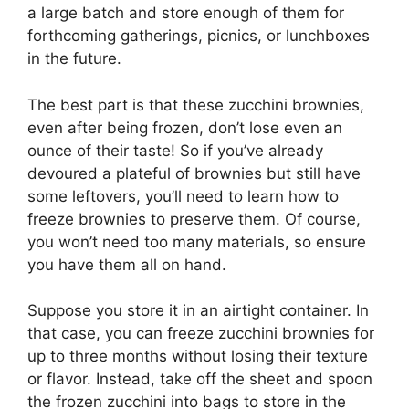
a large batch and store enough of them for
forthcoming gatherings, picnics, or lunchboxes
in the future.
The best part is that these zucchini brownies,
even after being frozen, don’t lose even an
ounce of their taste! So if you’ve already
devoured a plateful of brownies but still have
some leftovers, you’ll need to learn how to
freeze brownies to preserve them. Of course,
you won’t need too many materials, so ensure
you have them all on hand.
Suppose you store it in an airtight container. In
that case, you can freeze zucchini brownies for
up to three months without losing their texture
or flavor. Instead, take off the sheet and spoon
the frozen zucchini into bags to store in the