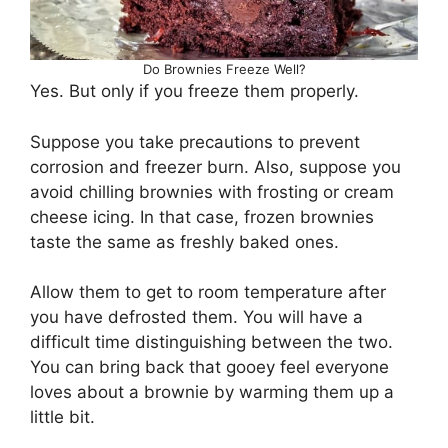
Do Brownies Freeze Well?
Yes. But only if you freeze them properly.
Suppose you take precautions to prevent
corrosion and freezer burn. Also, suppose you
avoid chilling brownies with frosting or cream
cheese icing. In that case, frozen brownies
taste the same as freshly baked ones.
Allow them to get to room temperature after
you have defrosted them. You will have a
difficult time distinguishing between the two.
You can bring back that gooey feel everyone
loves about a brownie by warming them up a
little bit.