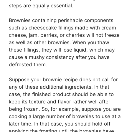
steps are equally essential.
Brownies containing perishable components
such as cheesecake fillings made with cream
cheese, jam, berries, or cherries will not freeze
as well as other brownies. When you thaw
these fillings, they will lose liquid, which may
cause a mushy consistency after you have
defrosted them.
Suppose your brownie recipe does not call for
any of these additional ingredients. In that
case, the finished product should be able to
keep its texture and flavor rather well after
being frozen. So, for example, suppose you are
cooking a large number of brownies to use at a
later time. In that case, you should hold off
applying the frosting until the brownies have