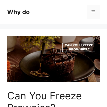
Skip
to
Why do
Menu
content
Can You Freeze