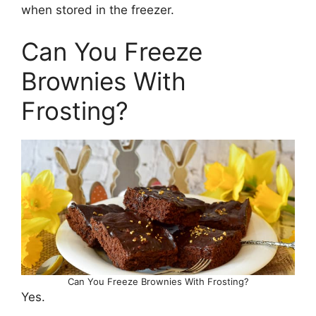
when stored in the freezer.
Can You Freeze
Brownies With
Frosting?
Can You Freeze Brownies With Frosting?
Yes.