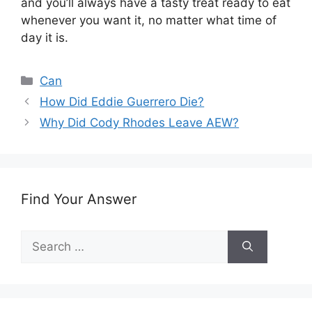
and you’ll always have a tasty treat ready to eat
whenever you want it, no matter what time of
day it is.
Categories
Can
How Did Eddie Guerrero Die?
Why Did Cody Rhodes Leave AEW?
Find Your Answer
Search
for: