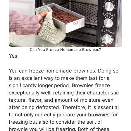
Can You Freeze Homemade Brownies?
Yes.
You can freeze homemade brownies. Doing so
is an excellent way to make them last for a
significantly longer period. Brownies freeze
exceptionally well, retaining their characteristic
texture, flavor, and amount of moisture even
after being defrosted. Therefore, it is essential
to not only correctly prepare your brownies for
freezing but also to consider the sort of
brownie you will be freezing. Both of these