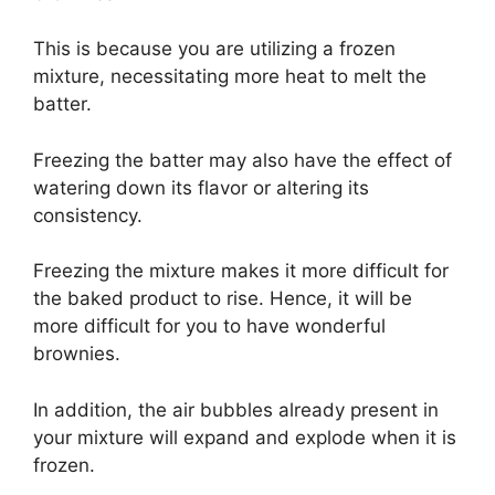
This is because you are utilizing a frozen
mixture, necessitating more heat to melt the
batter.
Freezing the batter may also have the effect of
watering down its flavor or altering its
consistency.
Freezing the mixture makes it more difficult for
the baked product to rise. Hence, it will be
more difficult for you to have wonderful
brownies.
In addition, the air bubbles already present in
your mixture will expand and explode when it is
frozen.