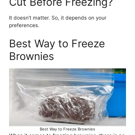
Cut Before Freezing?
It doesn’t matter. So, it depends on your
preferences.
Best Way to Freeze
Brownies
Best Way to Freeze Brownies