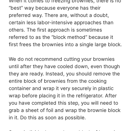
When it comes to freezing brownies, there is no
“best” way because everyone has their
preferred way. There are, without a doubt,
certain less labor-intensive approaches than
others. The first approach is sometimes
referred to as the “block method” because it
first frees the brownies into a single large block.
We do not recommend cutting your brownies
until after they have cooled down, even though
they are ready. Instead, you should remove the
entire block of brownies from the cooking
container and wrap it very securely in plastic
wrap before placing it in the refrigerator. After
you have completed this step, you will need to
grab a sheet of foil and wrap the brownie block
in it. Do this as soon as possible.