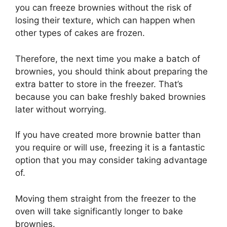
you can freeze brownies without the risk of
losing their texture, which can happen when
other types of cakes are frozen.
Therefore, the next time you make a batch of
brownies, you should think about preparing the
extra batter to store in the freezer. That’s
because you can bake freshly baked brownies
later without worrying.
If you have created more brownie batter than
you require or will use, freezing it is a fantastic
option that you may consider taking advantage
of.
Moving them straight from the freezer to the
oven will take significantly longer to bake
brownies.