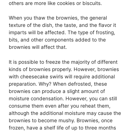
others are more like cookies or biscuits.
When you thaw the brownies, the general
texture of the dish, the taste, and the flavor it
imparts will be affected. The type of frosting,
bits, and other components added to the
brownies will affect that.
It is possible to freeze the majority of different
kinds of brownies properly. However, brownies
with cheesecake swirls will require additional
preparation. Why? When defrosted, these
brownies can produce a slight amount of
moisture condensation. However, you can still
consume them even after you reheat them,
although the additional moisture may cause the
brownies to become mushy. Brownies, once
frozen, have a shelf life of up to three months