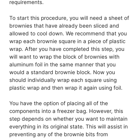
requirements.
To start this procedure, you will need a sheet of
brownies that have already been sliced and
allowed to cool down. We recommend that you
wrap each brownie square in a piece of plastic
wrap. After you have completed this step, you
will want to wrap the block of brownies with
aluminum foil in the same manner that you
would a standard brownie block. Now you
should individually wrap each square using
plastic wrap and then wrap it again using foil.
You have the option of placing all of the
components into a freezer bag. However, this
step depends on whether you want to maintain
everything in its original state. This will assist in
preventing any of the brownie bits from