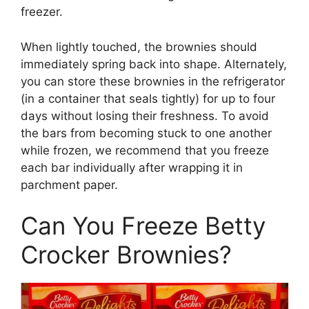
freezer.
When lightly touched, the brownies should
immediately spring back into shape. Alternately,
you can store these brownies in the refrigerator
(in a container that seals tightly) for up to four
days without losing their freshness. To avoid
the bars from becoming stuck to one another
while frozen, we recommend that you freeze
each bar individually after wrapping it in
parchment paper.
Can You Freeze Betty
Crocker Brownies?