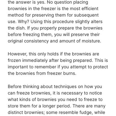
the answer is yes. No question placing
brownies in the freezer is the most efficient
method for preserving them for subsequent
use. Why? Using this procedure slightly alters
the dish. If you properly prepare the brownies
before freezing them, you will preserve their
original consistency and amount of moisture.
However, this only holds if the brownies are
frozen immediately after being prepared. This is
important to remember if you attempt to protect
the brownies from freezer burns.
Before thinking about techniques on how you
can freeze brownies, it is necessary to notice
what kinds of brownies you need to freeze to
store them for a longer period. There are many
distinct brownies; some resemble fudge, while