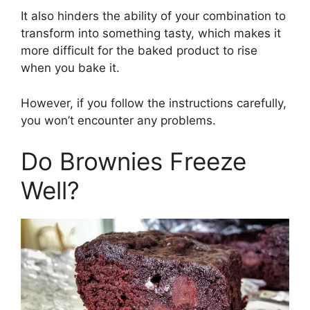
It also hinders the ability of your combination to
transform into something tasty, which makes it
more difficult for the baked product to rise
when you bake it.
However, if you follow the instructions carefully,
you won’t encounter any problems.
Do Brownies Freeze
Well?