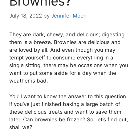
Brownies?
July 18, 2022
by
Jennifer Moon
They are dark, chewy, and delicious; digesting
them is a breeze. Brownies are delicious and
are loved by all. And even though you may
tempt yourself to consume everything in a
single sitting, there may be occasions when you
want to put some aside for a day when the
weather is bad.
You’ll want to know the answer to this question
if you’ve just finished baking a large batch of
these delicious treats and want to save them
later. Can brownies be frozen? So, let’s find out,
shall we?