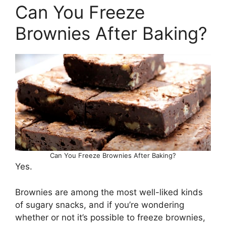
Can You Freeze
Brownies After Baking?
Can You Freeze Brownies After Baking?
Yes.
Brownies are among the most well-liked kinds
of sugary snacks, and if you’re wondering
whether or not it’s possible to freeze brownies,