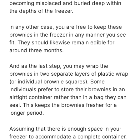
becoming misplaced and buried deep within
the depths of the freezer.
In any other case, you are free to keep these
brownies in the freezer in any manner you see
fit. They should likewise remain edible for
around three months.
And as the last step, you may wrap the
brownies in two separate layers of plastic wrap
(or individual brownie squares). Some
individuals prefer to store their brownies in an
airtight container rather than in a bag they can
seal. This keeps the brownies fresher for a
longer period.
Assuming that there is enough space in your
freezer to accommodate a complete container,