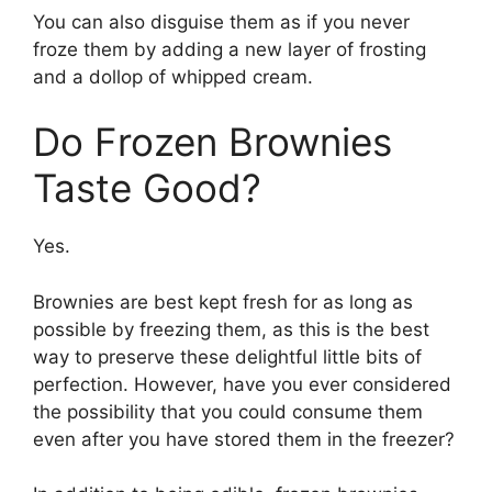
You can also disguise them as if you never
froze them by adding a new layer of frosting
and a dollop of whipped cream.
Do Frozen Brownies
Taste Good?
Yes.
Brownies are best kept fresh for as long as
possible by freezing them, as this is the best
way to preserve these delightful little bits of
perfection. However, have you ever considered
the possibility that you could consume them
even after you have stored them in the freezer?