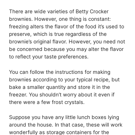
There are wide varieties of Betty Crocker
brownies. However, one thing is constant:
freezing alters the flavor of the food it’s used to
preserve, which is true regardless of the
brownie’s original flavor. However, you need not
be concerned because you may alter the flavor
to reflect your taste preferences.
You can follow the instructions for making
brownies according to your typical recipe, but
bake a smaller quantity and store it in the
freezer. You shouldn’t worry about it even if
there were a few frost crystals.
Suppose you have any little lunch boxes lying
around the house. In that case, these will work
wonderfully as storage containers for the