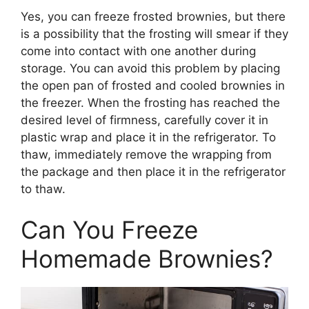
Yes, you can freeze frosted brownies, but there
is a possibility that the frosting will smear if they
come into contact with one another during
storage. You can avoid this problem by placing
the open pan of frosted and cooled brownies in
the freezer. When the frosting has reached the
desired level of firmness, carefully cover it in
plastic wrap and place it in the refrigerator. To
thaw, immediately remove the wrapping from
the package and then place it in the refrigerator
to thaw.
Can You Freeze
Homemade Brownies?