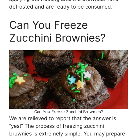
defrosted and are ready to be consumed.
Can You Freeze
Zucchini Brownies?
Can You Freeze Zucchini Brownies?
We are relieved to report that the answer is
“yes!” The process of freezing zucchini
brownies is extremely simple. You may prepare