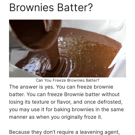
Brownies Batter?
Can You Freeze Brownies Batter?
The answer is yes. You can freeze brownie
batter. You can freeze Brownie batter without
losing its texture or flavor, and once defrosted,
you may use it for baking brownies in the same
manner as when you originally froze it.
Because they don’t require a leavening agent,