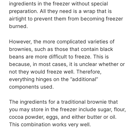
ingredients in the freezer without special
preparation. All they need is a wrap that is
airtight to prevent them from becoming freezer
burned.
However, the more complicated varieties of
brownies, such as those that contain black
beans are more difficult to freeze. This is
because, in most cases, it is unclear whether or
not they would freeze well. Therefore,
everything hinges on the “additional”
components used.
The ingredients for a traditional brownie that
you may store in the freezer include sugar, flour,
cocoa powder, eggs, and either butter or oil.
This combination works very well.