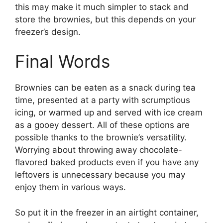
this may make it much simpler to stack and
store the brownies, but this depends on your
freezer’s design.
Final Words
Brownies can be eaten as a snack during tea
time, presented at a party with scrumptious
icing, or warmed up and served with ice cream
as a gooey dessert. All of these options are
possible thanks to the brownie’s versatility.
Worrying about throwing away chocolate-
flavored baked products even if you have any
leftovers is unnecessary because you may
enjoy them in various ways.
So put it in the freezer in an airtight container,