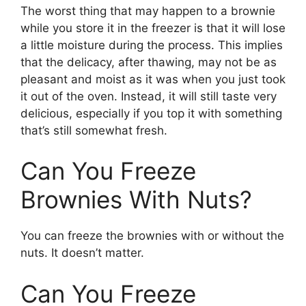
The worst thing that may happen to a brownie
while you store it in the freezer is that it will lose
a little moisture during the process. This implies
that the delicacy, after thawing, may not be as
pleasant and moist as it was when you just took
it out of the oven. Instead, it will still taste very
delicious, especially if you top it with something
that’s still somewhat fresh.
Can You Freeze
Brownies With Nuts?
You can freeze the brownies with or without the
nuts. It doesn’t matter.
Can You Freeze