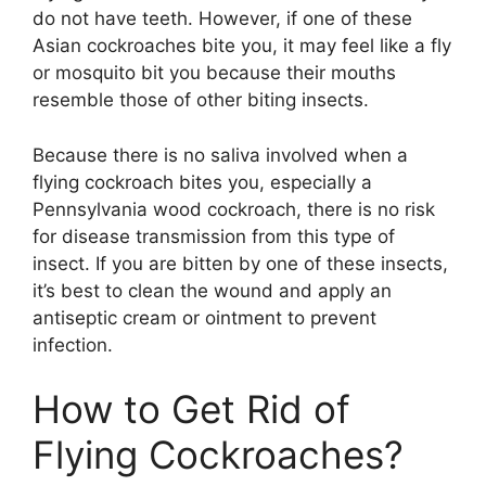
do not have teeth. However, if one of these
Asian cockroaches bite you, it may feel like a fly
or mosquito bit you because their mouths
resemble those of other biting insects.
Because there is no saliva involved when a
flying cockroach bites you, especially a
Pennsylvania wood cockroach, there is no risk
for disease transmission from this type of
insect. If you are bitten by one of these insects,
it’s best to clean the wound and apply an
antiseptic cream or ointment to prevent
infection.
How to Get Rid of
Flying Cockroaches?