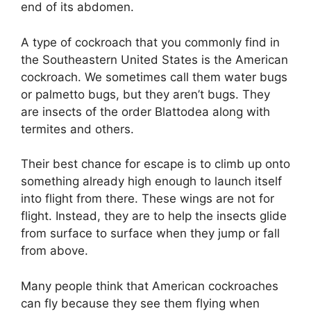
end of its abdomen.
A type of cockroach that you commonly find in
the Southeastern United States is the American
cockroach. We sometimes call them water bugs
or palmetto bugs, but they aren’t bugs. They
are insects of the order Blattodea along with
termites and others.
Their best chance for escape is to climb up onto
something already high enough to launch itself
into flight from there. These wings are not for
flight. Instead, they are to help the insects glide
from surface to surface when they jump or fall
from above.
Many people think that American cockroaches
can fly because they see them flying when