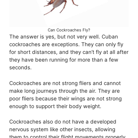
Can Cockroaches Fly?
The answer is yes, but not very well. Cuban
cockroaches are exceptions. They can only fly
for short distances, and they can’t fly at all after
they have been running for more than a few
seconds.
Cockroaches are not strong fliers and cannot
make long journeys through the air. They are
poor fliers because their wings are not strong
enough to support their body weight.
Cockroaches also do not have a developed
nervous system like other insects, allowing
them to control their flight movements properly.