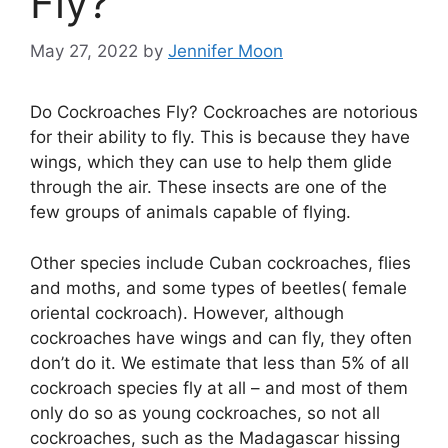
Fly?
May 27, 2022
by
Jennifer Moon
Do Cockroaches Fly? Cockroaches are notorious
for their ability to fly. This is because they have
wings, which they can use to help them glide
through the air. These insects are one of the
few groups of animals capable of flying.
Other species include Cuban cockroaches, flies
and moths, and some types of beetles( female
oriental cockroach). However, although
cockroaches have wings and can fly, they often
don’t do it. We estimate that less than 5% of all
cockroach species fly at all – and most of them
only do so as young cockroaches, so not all
cockroaches, such as the Madagascar hissing