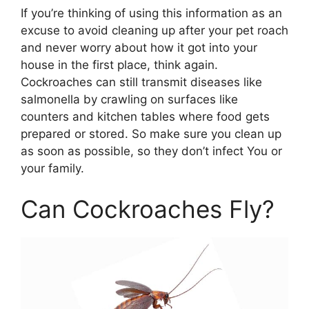
If you’re thinking of using this information as an
excuse to avoid cleaning up after your pet roach
and never worry about how it got into your
house in the first place, think again.
Cockroaches can still transmit diseases like
salmonella by crawling on surfaces like
counters and kitchen tables where food gets
prepared or stored. So make sure you clean up
as soon as possible, so they don’t infect You or
your family.
Can Cockroaches Fly?