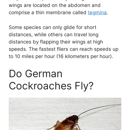
wings are located on the abdomen and
comprise a thin membrane called
tegmina
.
Some species can only glide for short
distances, while others can travel long
distances by flapping their wings at high
speeds. The fastest fliers can reach speeds up
to 10 miles per hour (16 kilometers per hour).
Do German
Cockroaches Fly?