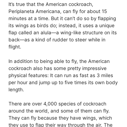
It’s true that the American cockroach,
Periplaneta Americana, can fly for about 15
minutes at a time. But it can’t do so by flapping
its wings as birds do; instead, it uses a unique
flap called an alula—a wing-like structure on its
back—as a kind of rudder to steer while in
flight.
In addition to being able to fly, the American
cockroach also has some pretty impressive
physical features: It can run as fast as 3 miles
per hour and jump up to five times its own body
length.
There are over 4,000 species of cockroach
around the world, and some of them can fly.
They can fly because they have wings, which
they use to flap their way through the air. The