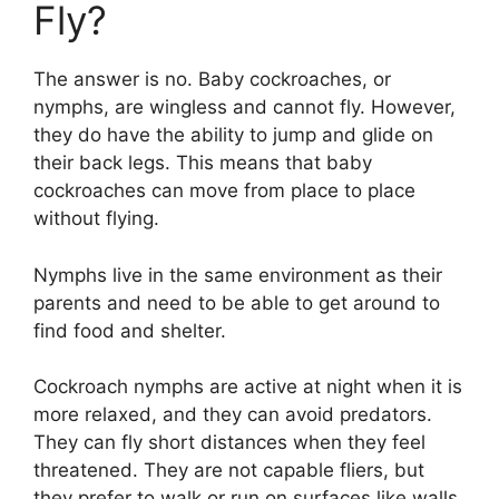
Fly?
The answer is no. Baby cockroaches, or
nymphs, are wingless and cannot fly. However,
they do have the ability to jump and glide on
their back legs. This means that baby
cockroaches can move from place to place
without flying.
Nymphs live in the same environment as their
parents and need to be able to get around to
find food and shelter.
Cockroach nymphs are active at night when it is
more relaxed, and they can avoid predators.
They can fly short distances when they feel
threatened. They are not capable fliers, but
they prefer to walk or run on surfaces like walls,