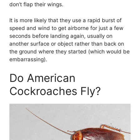
don’t flap their wings.
It is more likely that they use a rapid burst of
speed and wind to get airborne for just a few
seconds before landing again, usually on
another surface or object rather than back on
the ground where they started (which would be
embarrassing).
Do American
Cockroaches Fly?