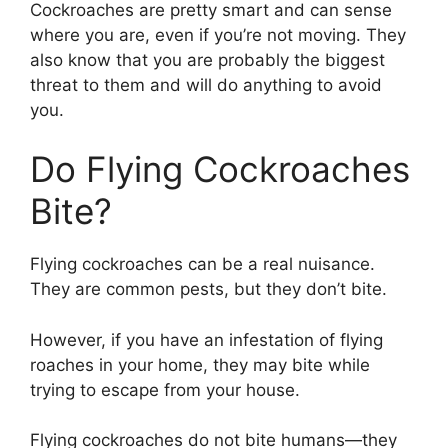
Cockroaches are pretty smart and can sense
where you are, even if you’re not moving. They
also know that you are probably the biggest
threat to them and will do anything to avoid
you.
Do Flying Cockroaches
Bite?
Flying cockroaches can be a real nuisance.
They are common pests, but they don’t bite.
However, if you have an infestation of flying
roaches in your home, they may bite while
trying to escape from your house.
Flying cockroaches do not bite humans—they