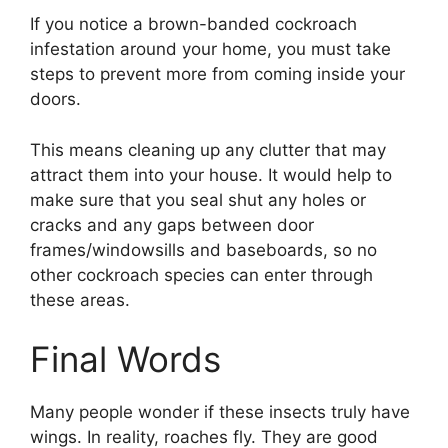
If you notice a brown-banded cockroach
infestation around your home, you must take
steps to prevent more from coming inside your
doors.
This means cleaning up any clutter that may
attract them into your house. It would help to
make sure that you seal shut any holes or
cracks and any gaps between door
frames/windowsills and baseboards, so no
other cockroach species can enter through
these areas.
Final Words
Many people wonder if these insects truly have
wings. In reality, roaches fly. They are good