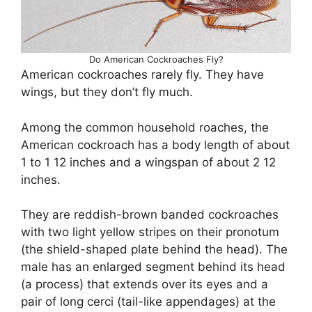
Do American Cockroaches Fly?
American cockroaches rarely fly. They have
wings, but they don’t fly much.
Among the common household roaches, the
American cockroach has a body length of about
1 to 1 12 inches and a wingspan of about 2 12
inches.
They are reddish-brown banded cockroaches
with two light yellow stripes on their pronotum
(the shield-shaped plate behind the head). The
male has an enlarged segment behind its head
(a process) that extends over its eyes and a
pair of long cerci (tail-like appendages) at the