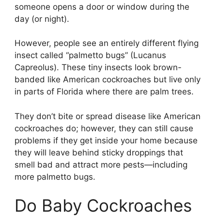
someone opens a door or window during the
day (or night).
However, people see an entirely different flying
insect called “palmetto bugs” (Lucanus
Capreolus). These tiny insects look brown-
banded like American cockroaches but live only
in parts of Florida where there are palm trees.
They don’t bite or spread disease like American
cockroaches do; however, they can still cause
problems if they get inside your home because
they will leave behind sticky droppings that
smell bad and attract more pests—including
more palmetto bugs.
Do Baby Cockroaches