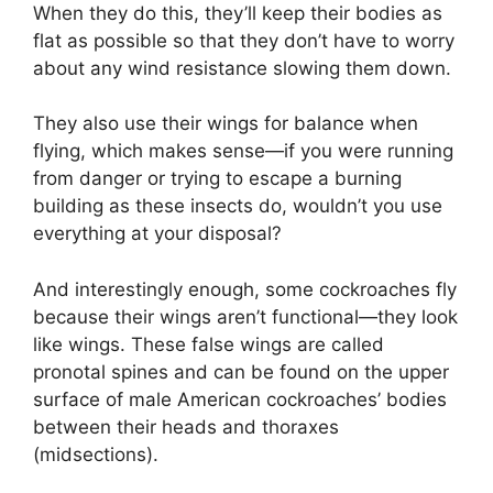
When they do this, they’ll keep their bodies as
flat as possible so that they don’t have to worry
about any wind resistance slowing them down.
They also use their wings for balance when
flying, which makes sense—if you were running
from danger or trying to escape a burning
building as these insects do, wouldn’t you use
everything at your disposal?
And interestingly enough, some cockroaches fly
because their wings aren’t functional—they look
like wings. These false wings are called
pronotal spines and can be found on the upper
surface of male American cockroaches’ bodies
between their heads and thoraxes
(midsections).