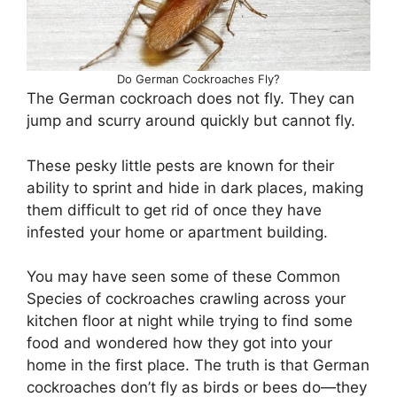
Do German Cockroaches Fly?
The German cockroach does not fly. They can
jump and scurry around quickly but cannot fly.
These pesky little pests are known for their
ability to sprint and hide in dark places, making
them difficult to get rid of once they have
infested your home or apartment building.
You may have seen some of these Common
Species of cockroaches crawling across your
kitchen floor at night while trying to find some
food and wondered how they got into your
home in the first place. The truth is that German
cockroaches don’t fly as birds or bees do—they