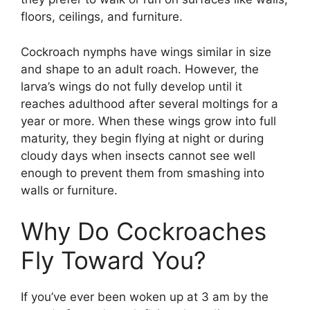
floors, ceilings, and furniture.
Cockroach nymphs have wings similar in size
and shape to an adult roach. However, the
larva’s wings do not fully develop until it
reaches adulthood after several moltings for a
year or more. When these wings grow into full
maturity, they begin flying at night or during
cloudy days when insects cannot see well
enough to prevent them from smashing into
walls or furniture.
Why Do Cockroaches
Fly Toward You?
If you’ve ever been woken up at 3 am by the