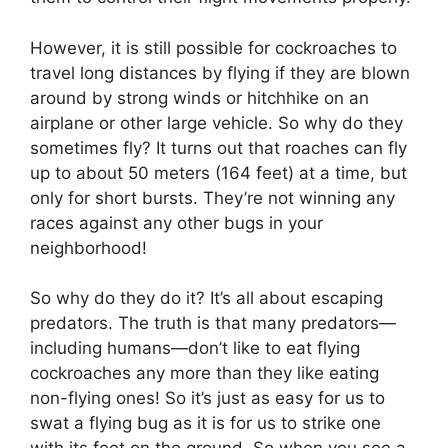
However, it is still possible for cockroaches to
travel long distances by flying if they are blown
around by strong winds or hitchhike on an
airplane or other large vehicle. So why do they
sometimes fly? It turns out that roaches can fly
up to about 50 meters (164 feet) at a time, but
only for short bursts. They’re not winning any
races against any other bugs in your
neighborhood!
So why do they do it? It’s all about escaping
predators. The truth is that many predators—
including humans—don’t like to eat flying
cockroaches any more than they like eating
non-flying ones! So it’s just as easy for us to
swat a flying bug as it is for us to strike one