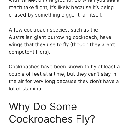
with its feet on the ground. So when you see a
roach take flight, it’s likely because it’s being
chased by something bigger than itself.
A few cockroach species, such as the
Australian giant burrowing cockroach, have
wings that they use to fly (though they aren’t
competent fliers).
Cockroaches have been known to fly at least a
couple of feet at a time, but they can’t stay in
the air for very long because they don’t have a
lot of stamina.
Why Do Some
Cockroaches Fly?