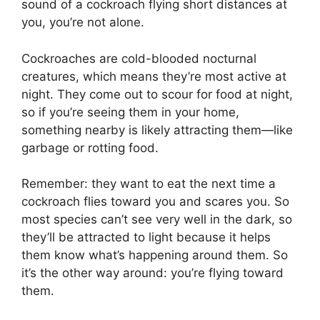
sound of a cockroach flying short distances at
you, you’re not alone.
Cockroaches are cold-blooded nocturnal
creatures, which means they’re most active at
night. They come out to scour for food at night,
so if you’re seeing them in your home,
something nearby is likely attracting them—like
garbage or rotting food.
Remember: they want to eat the next time a
cockroach flies toward you and scares you. So
most species can’t see very well in the dark, so
they’ll be attracted to light because it helps
them know what’s happening around them. So
it’s the other way around: you’re flying toward
them.