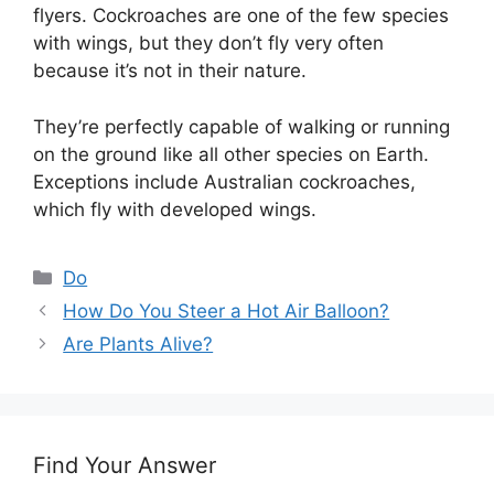
flyers. Cockroaches are one of the few species
with wings, but they don’t fly very often
because it’s not in their nature.
They’re perfectly capable of walking or running
on the ground like all other species on Earth.
Exceptions include Australian cockroaches,
which fly with developed wings.
Categories
Do
How Do You Steer a Hot Air Balloon?
Are Plants Alive?
Find Your Answer