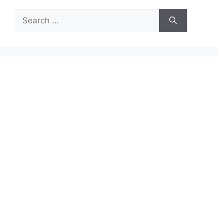
Search
for: