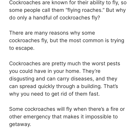
Cockroaches are known for their ability to fly, so
some people call them “flying roaches.” But why
do only a handful of cockroaches fly?
There are many reasons why some
cockroaches fly, but the most common is trying
to escape.
Cockroaches are pretty much the worst pests
you could have in your home. They’re
disgusting and can carry diseases, and they
can spread quickly through a building. That’s
why you need to get rid of them fast.
Some cockroaches will fly when there’s a fire or
other emergency that makes it impossible to
getaway.