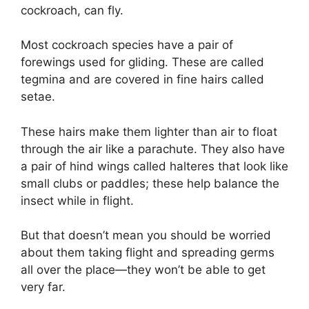
cockroach, can fly.
Most cockroach species have a pair of
forewings used for gliding. These are called
tegmina and are covered in fine hairs called
setae.
These hairs make them lighter than air to float
through the air like a parachute. They also have
a pair of hind wings called halteres that look like
small clubs or paddles; these help balance the
insect while in flight.
But that doesn’t mean you should be worried
about them taking flight and spreading germs
all over the place—they won’t be able to get
very far.