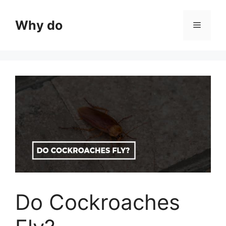
Skip
to
Why do
Menu
content
Do Cockroaches