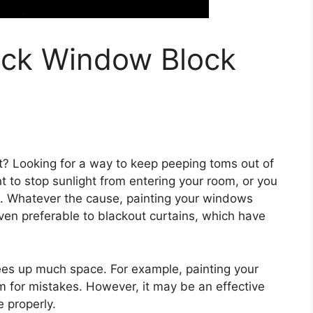
ack Window Block
t? Looking for a way to keep peeping toms out of
to stop sunlight from entering your room, or you
s. Whatever the cause, painting your windows
ven preferable to blackout curtains, which have
rees up much space. For example, painting your
for mistakes. However, it may be an effective
 properly.