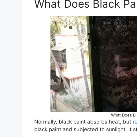
What Does Black Pai
What Does Bla
Normally, black paint absorbs heat, but
r
black paint and subjected to sunlight, it s