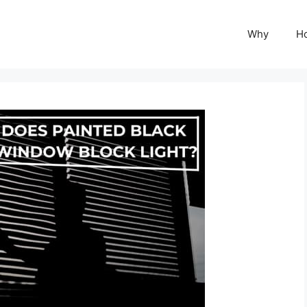
Why
H