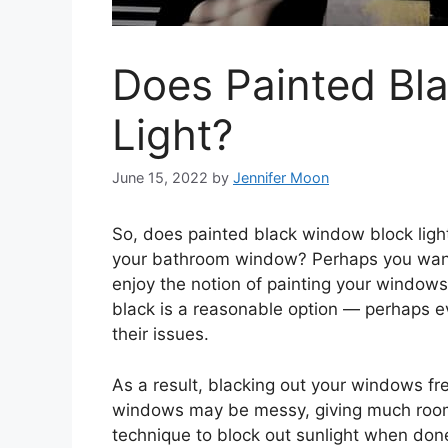
Does Painted Bl
Light?
June 15, 2022
by
Jennifer Moon
So, does painted black window block ligh
your bathroom window? Perhaps you want 
enjoy the notion of painting your window
black is a reasonable option — perhaps e
their issues.
As a result, blacking out your windows f
windows may be messy, giving much room 
technique to block out sunlight when done