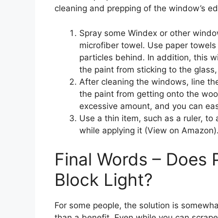
cleaning and prepping of the window’s edg
Spray some Windex or other windo
microfiber towel. Use paper towels 
particles behind. In addition, this w
the paint from sticking to the glas
After cleaning the windows, line th
the paint from getting onto the woo
excessive amount, and you can easil
Use a thin item, such as a ruler, to 
while applying it (View on Amazon)
Final Words – Does 
Block Light?
For some people, the solution is somewh
than a benefit. Even while you can scrape t