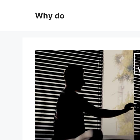
Skip
to
Why do
content