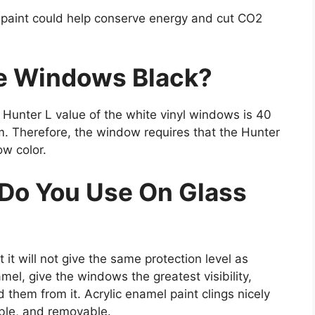
 paint could help conserve energy and cut CO2
te Windows Black?
e Hunter L value of the white vinyl windows is 40
m. Therefore, the window requires that the Hunter
ow color.
 Do You Use On Glass
 it will not give the same protection level as
mel, give the windows the greatest visibility,
ld them from it. Acrylic enamel paint clings nicely
able, and removable.