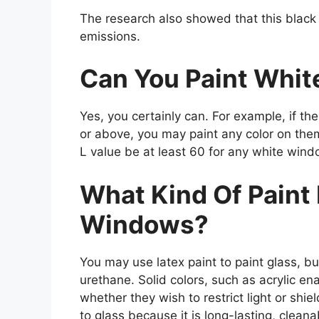
The research also showed that this black
emissions.
Can You Paint Whi
Yes, you certainly can. For example, if th
or above, you may paint any color on the
L value be at least 60 for any white wind
What Kind Of Paint
Windows?
You may use latex paint to paint glass, but
urethane. Solid colors, such as acrylic ena
whether they wish to restrict light or shie
to glass because it is long-lasting, clean