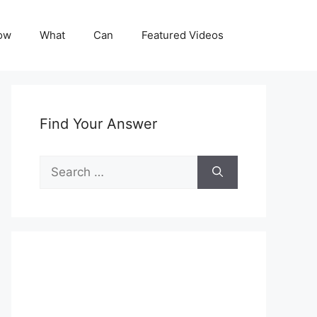
ow
What
Can
Featured Videos
Find Your Answer
Search
for: