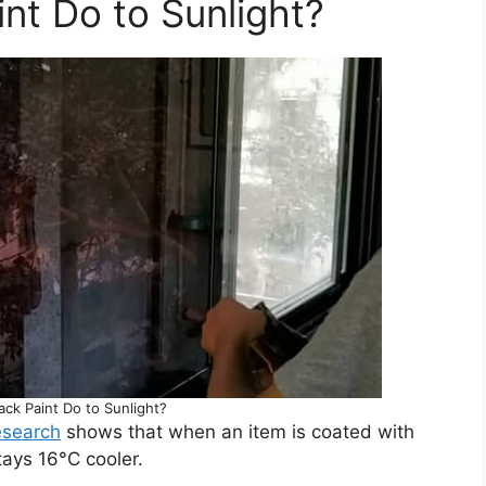
nt Do to Sunlight?
ck Paint Do to Sunlight?
esearch
shows that when an item is coated with
tays 16°C cooler.