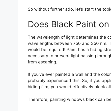
So without further ado, let’s start the topi
Does Black Paint on
The wavelength of light determines the co
wavelengths between 750 and 350 nm. To
would be required! Paint has a hiding st
necessary to prevent light passing through
from escaping.
If you’ve ever painted a wall and the color
probably experienced this. So, if you appl
hiding film, you would effectively block all 
Therefore, painting windows black can be 