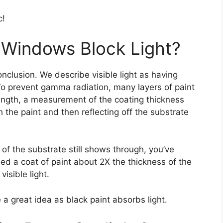
c!
 Windows Block Light?
nclusion. We describe visible light as having
 prevent gamma radiation, many layers of paint
rength, a measurement of the coating thickness
 the paint and then reflecting off the substrate
 of the substrate still shows through, you’ve
ied a coat of paint about 2X the thickness of the
visible light.
a great idea as black paint absorbs light.