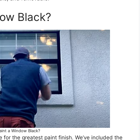
dow Black?
aint a Window Black?
or the greatest paint finish. We’ve included the