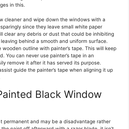
es in this.
w cleaner and wipe down the windows with a
sparingly since they leave small white paper
ill clear any debris or dust that could be inhibiting
s, leaving behind a smooth and uniform surface.
e wooden outline with painter’s tape. This will keep
d. You can never use painter’s tape in an
y remove it after it has served its purpose.
assist guide the painter’s tape when aligning it up
.
Painted Black Window
at permanent and may be a disadvantage rather
he paint off afterward with a razor blade, it isn’t