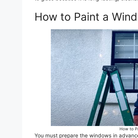
How to Paint a Win
How to P
You must prepare the windows in advance f