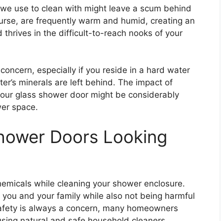
 we use to clean with might leave a scum behind
urse, are frequently warm and humid, creating an
d thrives in the difficult-to-reach nooks of your
concern, especially if you reside in a hard water
er’s minerals are left behind. The impact of
our glass shower door might be considerably
wer space.
hower Doors Looking
emicals while cleaning your shower enclosure.
 you and your family while also not being harmful
safety is always a concern, many homeowners
using natural and safe household cleaners.