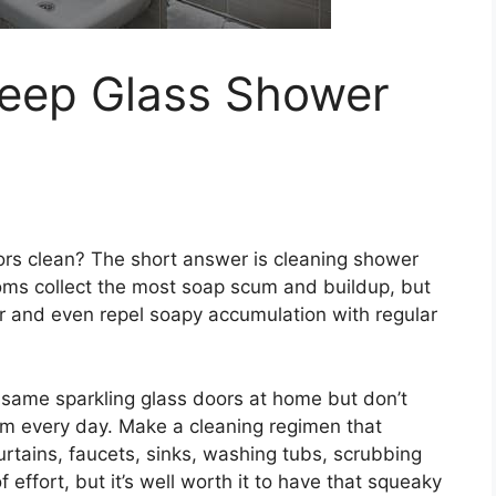
eep Glass Shower
rs clean? The short answer is cleaning shower
oms collect the most soap scum and buildup, but
er and even repel soapy accumulation with regular
e same sparkling glass doors at home but don’t
om every day. Make a cleaning regimen that
rtains, faucets, sinks, washing tubs, scrubbing
of effort, but it’s well worth it to have that squeaky