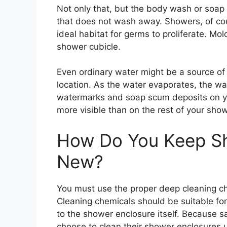
Not only that, but the body wash or soap
that does not wash away. Showers, of co
ideal habitat for germs to proliferate. Mol
shower cubicle.
Even ordinary water might be a source of 
location. As the water evaporates, the wat
watermarks and soap scum deposits on y
more visible than on the rest of your sho
How Do You Keep S
New?
You must use the proper deep cleaning ch
Cleaning chemicals should be suitable for
to the shower enclosure itself. Because 
choose to clean their shower enclosures 