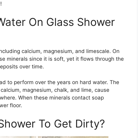
!
 Water On Glass Shower
including calcium, magnesium, and limescale. On
e minerals since it is soft, yet it flows through the
eposits over time.
ad to perform over the years on hard water. The
s calcium, magnesium, chalk, and lime, cause
ywhere. When these minerals contact soap
er floor.
Shower To Get Dirty?