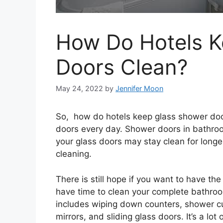
How Do Hotels K
Doors Clean?
May 24, 2022
by
Jennifer Moon
So, how do hotels keep glass shower doo
doors every day. Shower doors in bathro
your glass doors may stay clean for long
cleaning.
There is still hope if you want to have th
have time to clean your complete bathro
includes wiping down counters, shower cu
mirrors, and sliding glass doors. It’s a lot 