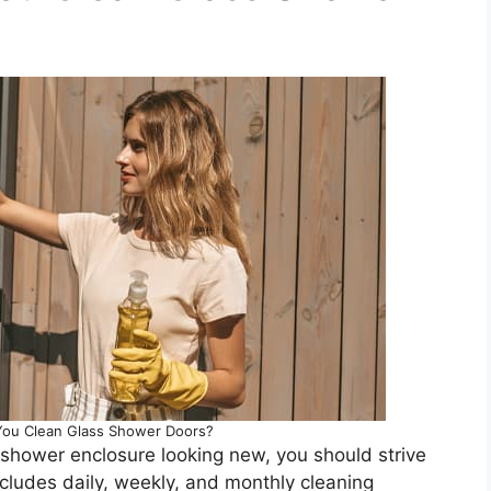
ou Clean Glass Shower Doors?
r shower enclosure looking new, you should strive
includes daily, weekly, and monthly cleaning