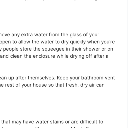
ove any extra water from the glass of your
pen to allow the water to dry quickly when you’re
y people store the squeegee in their shower or on
and clean the enclosure while drying off after a
 clean up after themselves. Keep your bathroom vent
 rest of your house so that fresh, dry air can
 that may have water stains or are difficult to