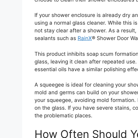
If your shower enclosure is already dry a
using a normal glass cleaner. While this is
not stay clear after a shower. As a result
sealants such as
RainX
® Shower Door Wat
This product inhibits soap scum formation
glass, leaving it clean after repeated us
essential oils have a similar polishing eff
A squeegee is ideal for cleaning your sho
mold and germs can build on your shower
your squeegee, avoiding mold formation. It
on the glass. If you have severe stains, 
the problematic places.
How Often Should Y