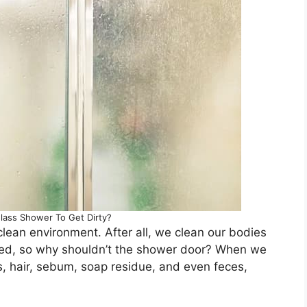
lass Shower To Get Dirty?
lean environment. After all, we clean our bodies
olved, so why shouldn’t the shower door? When we
s, hair, sebum, soap residue, and even feces,