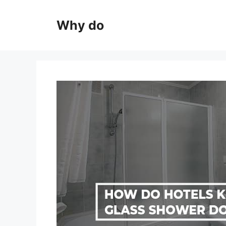
Skip
to
Why do
content