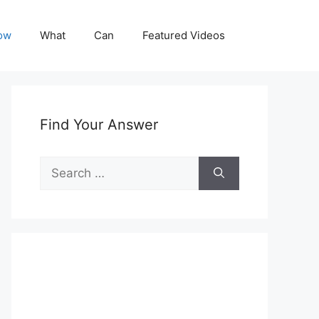
ow
What
Can
Featured Videos
Find Your Answer
Search
for: