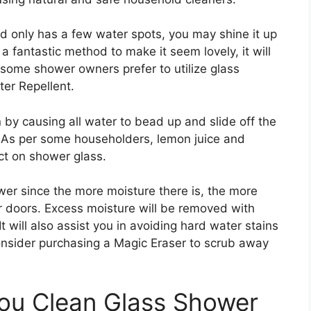
nd only has a few water spots, you may shine it up
 a fantastic method to make it seem lovely, it will
, some shower owners prefer to utilize glass
er Repellent.
 by causing all water to bead up and slide off the
e. As per some householders, lemon juice and
ect on shower glass.
wer since the more moisture there is, the more
 doors. Excess moisture will be removed with
 will also assist you in avoiding hard water stains
consider purchasing a Magic Eraser to scrub away
ou Clean Glass Shower