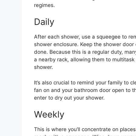
regimes.
Daily
After each shower, use a squeegee to rem
shower enclosure. Keep the shower door o
done. Because this is a regular duty, man
a nearby rack, allowing them to multitask 
shower.
It’s also crucial to remind your family to
fan on and your bathroom door open to the
enter to dry out your shower.
Weekly
This is where you’ll concentrate on places