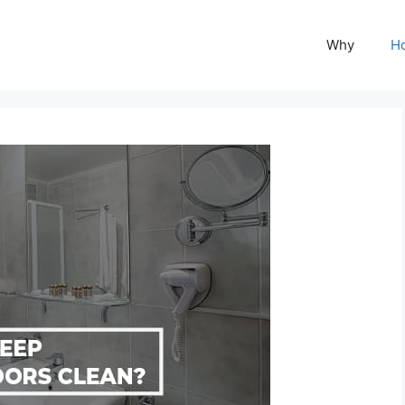
Why
H