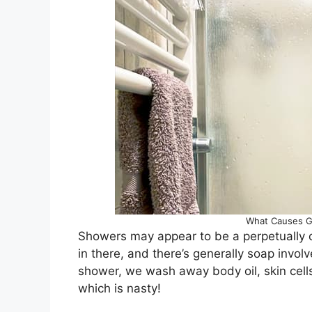
What Causes G
Showers may appear to be a perpetually c
in there, and there’s generally soap inv
shower, we wash away body oil, skin cell
which is nasty!