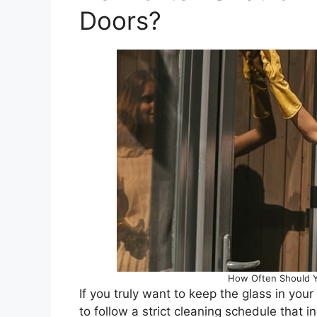
Doors?
How Often Should Y
If you truly want to keep the glass in you
to follow a strict cleaning schedule that 