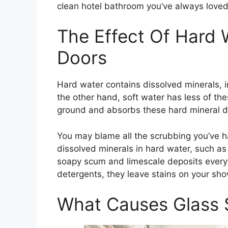
clean hotel bathroom you’ve always loved
The Effect Of Hard
Doors
Hard water contains dissolved minerals, 
the other hand, soft water has less of thes
ground and absorbs these hard mineral d
You may blame all the scrubbing you’ve h
dissolved minerals in hard water, such a
soapy scum and limescale deposits ever
detergents, they leave stains on your show
What Causes Glass 