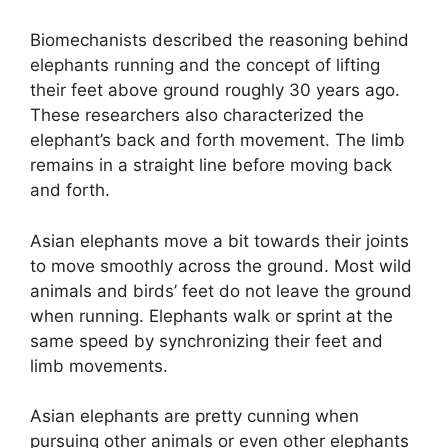
Biomechanists described the reasoning behind
elephants running and the concept of lifting
their feet above ground roughly 30 years ago.
These researchers also characterized the
elephant’s back and forth movement. The limb
remains in a straight line before moving back
and forth.
Asian elephants move a bit towards their joints
to move smoothly across the ground. Most wild
animals and birds’ feet do not leave the ground
when running. Elephants walk or sprint at the
same speed by synchronizing their feet and
limb movements.
Asian elephants are pretty cunning when
pursuing other animals or even other elephants