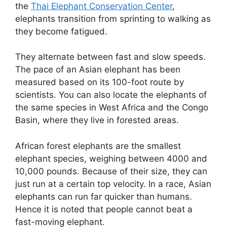
the
Thai Elephant Conservation Center
,
elephants transition from sprinting to walking as
they become fatigued.
They alternate between fast and slow speeds.
The pace of an Asian elephant has been
measured based on its 100-foot route by
scientists. You can also locate the elephants of
the same species in West Africa and the Congo
Basin, where they live in forested areas.
African forest elephants are the smallest
elephant species, weighing between 4000 and
10,000 pounds. Because of their size, they can
just run at a certain top velocity. In a race, Asian
elephants can run far quicker than humans.
Hence it is noted that people cannot beat a
fast-moving elephant.