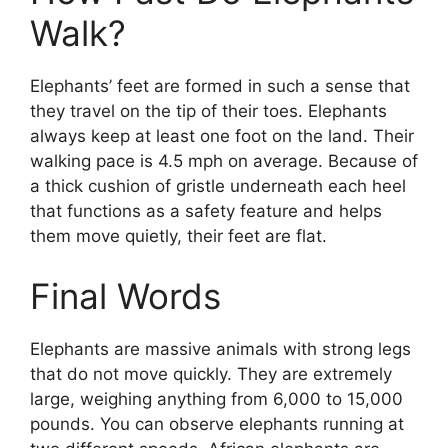
Walk?
Elephants’ feet are formed in such a sense that
they travel on the tip of their toes. Elephants
always keep at least one foot on the land. Their
walking pace is 4.5 mph on average. Because of
a thick cushion of gristle underneath each heel
that functions as a safety feature and helps
them move quietly, their feet are flat.
Final Words
Elephants are massive animals with strong legs
that do not move quickly. They are extremely
large, weighing anything from 6,000 to 15,000
pounds. You can observe elephants running at