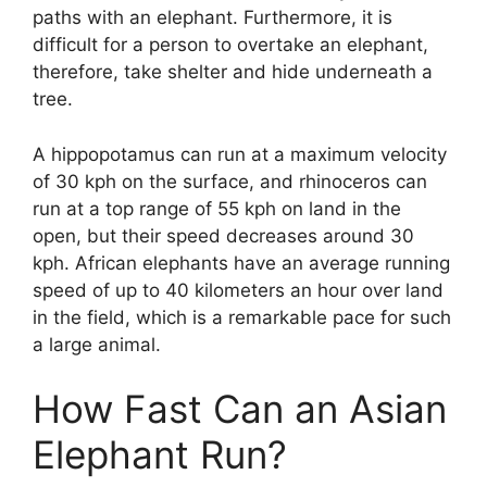
paths with an elephant. Furthermore, it is
difficult for a person to overtake an elephant,
therefore, take shelter and hide underneath a
tree.
A hippopotamus can run at a maximum velocity
of 30 kph on the surface, and rhinoceros can
run at a top range of 55 kph on land in the
open, but their speed decreases around 30
kph. African elephants have an average running
speed of up to 40 kilometers an hour over land
in the field, which is a remarkable pace for such
a large animal.
How Fast Can an Asian
Elephant Run?