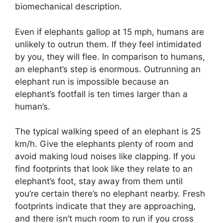
biomechanical description.
Even if elephants gallop at 15 mph, humans are
unlikely to outrun them. If they feel intimidated
by you, they will flee. In comparison to humans,
an elephant’s step is enormous. Outrunning an
elephant run is impossible because an
elephant’s footfall is ten times larger than a
human’s.
The typical walking speed of an elephant is 25
km/h. Give the elephants plenty of room and
avoid making loud noises like clapping. If you
find footprints that look like they relate to an
elephant’s foot, stay away from them until
you’re certain there’s no elephant nearby. Fresh
footprints indicate that they are approaching,
and there isn’t much room to run if you cross