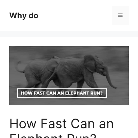
Skip
to
Why do
Menu
content
How Fast Can an