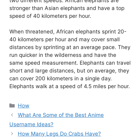
two different speeds. African elephants are
stronger than Asian elephants and have a top
speed of 40 kilometers per hour.
When threatened, African elephants sprint 20-
40 kilometers per hour and may cover small
distances by sprinting at an average pace. They
run quicker in the wilderness and have the
same speed measurement. Elephants can travel
short and large distances, but on average, they
can cover 200 kilometers in a single day.
Elephants walk at a speed of 4.5 miles per hour.
Categories
How
What Are Some of the Best Anime
Username Ideas?
How Many Legs Do Crabs Have?