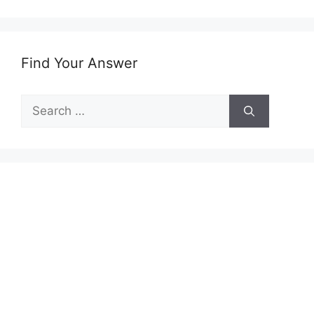
Find Your Answer
Search
for: