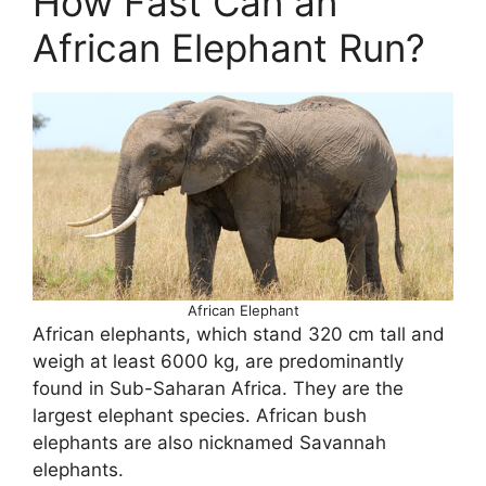
How Fast Can an
African Elephant Run?
African Elephant
African elephants, which stand 320 cm tall and
weigh at least 6000 kg, are predominantly
found in Sub-Saharan Africa. They are the
largest elephant species. African bush
elephants are also nicknamed Savannah
elephants.