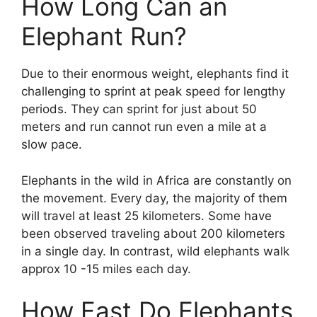
How Long Can an
Elephant Run?
Due to their enormous weight, elephants find it
challenging to sprint at peak speed for lengthy
periods. They can sprint for just about 50
meters and run cannot run even a mile at a
slow pace.
Elephants in the wild in Africa are constantly on
the movement. Every day, the majority of them
will travel at least 25 kilometers. Some have
been observed traveling about 200 kilometers
in a single day. In contrast, wild elephants walk
approx 10 -15 miles each day.
How Fast Do Elephants