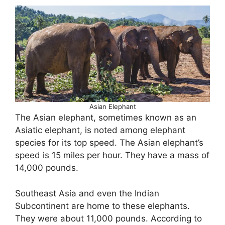
Asian Elephant
The Asian elephant, sometimes known as an
Asiatic elephant, is noted among elephant
species for its top speed. The Asian elephant’s
speed is 15 miles per hour. They have a mass of
14,000 pounds.
Southeast Asia and even the Indian
Subcontinent are home to these elephants.
They were about 11,000 pounds. According to