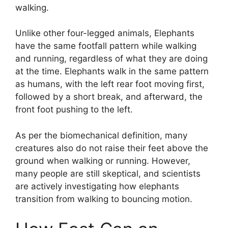
walking.
Unlike other four-legged animals, Elephants
have the same footfall pattern while walking
and running, regardless of what they are doing
at the time. Elephants walk in the same pattern
as humans, with the left rear foot moving first,
followed by a short break, and afterward, the
front foot pushing to the left.
As per the biomechanical definition, many
creatures also do not raise their feet above the
ground when walking or running. However,
many people are still skeptical, and scientists
are actively investigating how elephants
transition from walking to bouncing motion.