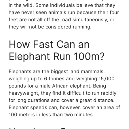
in the wild. Some individuals believe that they
have never seen animals run because their four
feet are not all off the road simultaneously, or
they will not be considered running.
How Fast Can an
Elephant Run 100m?
Elephants are the biggest land mammals,
weighing up to 6 tonnes and weighing 15,000
pounds for a male African elephant. Being
heavyweight, they find it difficult to run rapidly
for long durations and cover a great distance.
Elephant speeds can, however, cover an area of
100 meters in less than two minutes.