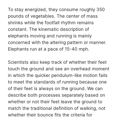
To stay energized, they consume roughly 350
pounds of vegetables. The center of mass
shrinks while the footfall rhythm remains
constant. The kinematic description of
elephants moving and running is mainly
concerned with the altering pattern or manner.
Elephants run at a pace of 15-40 mph.
Scientists also keep track of whether their feet
touch the ground and see an overhead moment
in which the quicker pendulum-like motion fails
to meet the standards of running because one
of their feet is always on the ground. We can
describe both processes separately based on
whether or not their feet leave the ground to
match the traditional definition of walking, not
whether their bounce fits the criteria for