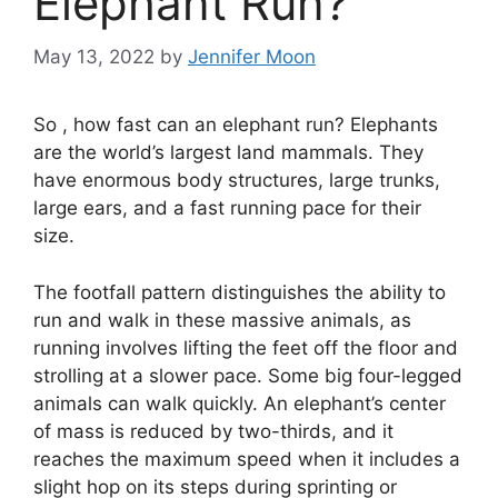
Elephant Run?
May 13, 2022
by
Jennifer Moon
So , how fast can an elephant run? Elephants
are the world’s largest land mammals. They
have enormous body structures, large trunks,
large ears, and a fast running pace for their
size.
The footfall pattern distinguishes the ability to
run and walk in these massive animals, as
running involves lifting the feet off the floor and
strolling at a slower pace. Some big four-legged
animals can walk quickly. An elephant’s center
of mass is reduced by two-thirds, and it
reaches the maximum speed when it includes a
slight hop on its steps during sprinting or