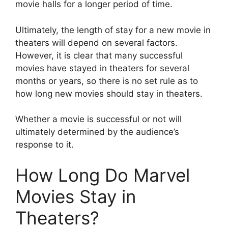
movie halls for a longer period of time.
Ultimately, the length of stay for a new movie in
theaters will depend on several factors.
However, it is clear that many successful
movies have stayed in theaters for several
months or years, so there is no set rule as to
how long new movies should stay in theaters.
Whether a movie is successful or not will
ultimately determined by the audience’s
response to it.
How Long Do Marvel
Movies Stay in
Theaters?