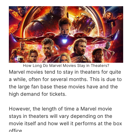
How Long Do Marvel Movies Stay in Theaters?
Marvel movies tend to stay in theaters for quite
a while, often for several months. This is due to
the large fan base these movies have and the
high demand for tickets.
However, the length of time a Marvel movie
stays in theaters will vary depending on the
movie itself and how well it performs at the box
office.