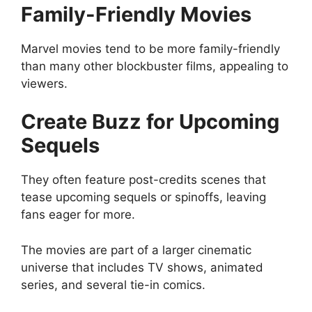
Family-Friendly Movies
Marvel movies tend to be more family-friendly
than many other blockbuster films, appealing to
viewers.
Create Buzz for Upcoming
Sequels
They often feature post-credits scenes that
tease upcoming sequels or spinoffs, leaving
fans eager for more.
The movies are part of a larger cinematic
universe that includes TV shows, animated
series, and several tie-in comics.