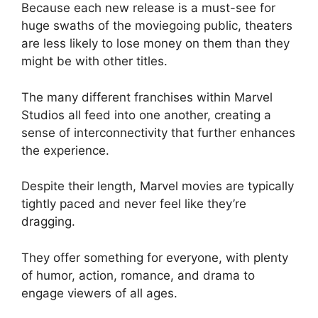
Because each new release is a must-see for
huge swaths of the moviegoing public, theaters
are less likely to lose money on them than they
might be with other titles.
The many different franchises within Marvel
Studios all feed into one another, creating a
sense of interconnectivity that further enhances
the experience.
Despite their length, Marvel movies are typically
tightly paced and never feel like they’re
dragging.
They offer something for everyone, with plenty
of humor, action, romance, and drama to
engage viewers of all ages.