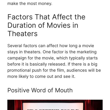
make the most money.
Factors That Affect the
Duration of Movies in
Theaters
Several factors can affect how long a movie
stays in theaters. One factor is the marketing
campaign for the movie, which typically starts
before it is basically released. If there is a big
promotional push for the film, audiences will be
more likely to come out and see it.
Positive Word of Mouth