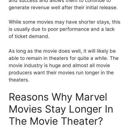
and success and allows them to continue to
generate revenue well after their initial release.
While some movies may have shorter stays, this
is usually due to poor performance and a lack
of ticket demand.
As long as the movie does well, it will likely be
able to remain in theaters for quite a while.​ The
movie industry is huge and almost all movie
producers want their movies run longer in the
theaters.
Reasons Why Marvel
Movies Stay Longer In
The Movie Theater?