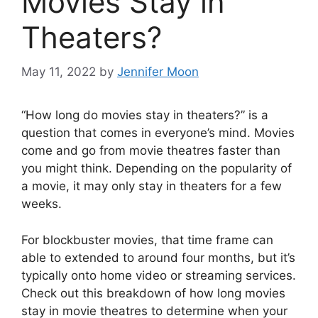
Movies Stay in
Theaters?
May 11, 2022
by
Jennifer Moon
“How long do movies stay in theaters?” is a
question that comes in everyone’s mind. Movies
come and go from movie theatres faster than
you might think. Depending on the popularity of
a movie, it may only stay in theaters for a few
weeks.
For blockbuster movies, that time frame can
able to extended to around four months, but it’s
typically onto home video or streaming services.
Check out this breakdown of how long movies
stay in movie theatres to determine when your