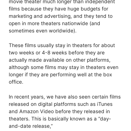
movie theater much longer than independent
films because they have huge budgets for
marketing and advertising, and they tend to
open in more theaters nationwide (and
sometimes even worldwide).
These films usually stay in theaters for about
two weeks or 4-8 weeks before they are
actually made available on other platforms,
although some films may stay in theaters even
longer if they are performing well at the box
office.
In recent years, we have also seen certain films
released on digital platforms such as iTunes
and Amazon Video before they released in
theaters. This is basically known as a “day-
and-date release,”