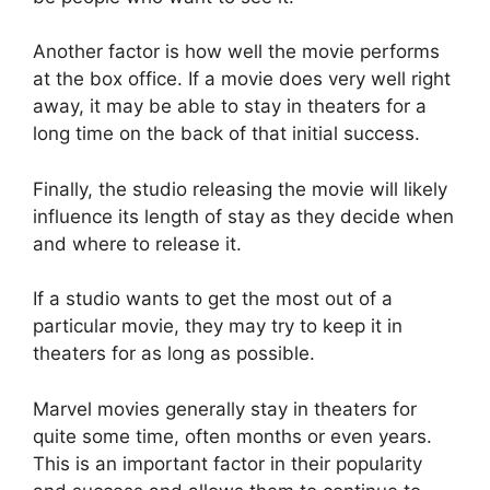
Another factor is how well the movie performs
at the box office. If a movie does very well right
away, it may be able to stay in theaters for a
long time on the back of that initial success.
Finally, the studio releasing the movie will likely
influence its length of stay as they decide when
and where to release it.
If a studio wants to get the most out of a
particular movie, they may try to keep it in
theaters for as long as possible.
Marvel movies generally stay in theaters for
quite some time, often months or even years.
This is an important factor in their popularity