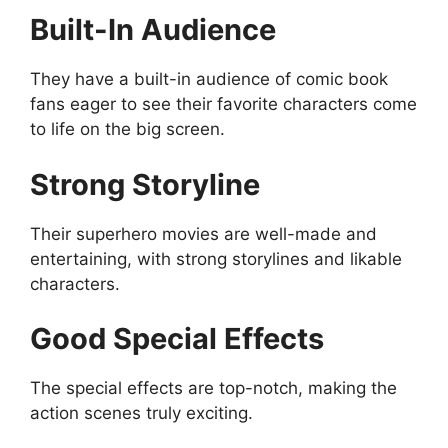
Built-In Audience
They have a built-in audience of comic book
fans eager to see their favorite characters come
to life on the big screen.
Strong Storyline
Their superhero movies are well-made and
entertaining, with strong storylines and likable
characters.
Good Special Effects
The special effects are top-notch, making the
action scenes truly exciting.