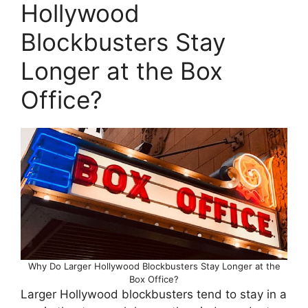
Hollywood
Blockbusters Stay
Longer at the Box
Office?
Why Do Larger Hollywood Blockbusters Stay Longer at the
Box Office?
Larger Hollywood blockbusters tend to stay in a