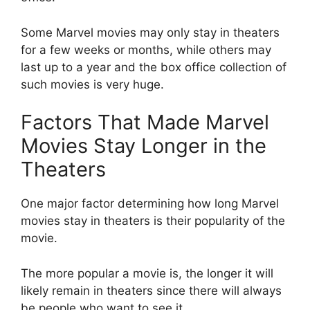
Some Marvel movies may only stay in theaters
for a few weeks or months, while others may
last up to a year and the box office collection of
such movies is very huge.
Factors That Made Marvel
Movies Stay Longer in the
Theaters
One major factor determining how long Marvel
movies stay in theaters is their popularity of the
movie.
The more popular a movie is, the longer it will
likely remain in theaters since there will always
be people who want to see it.