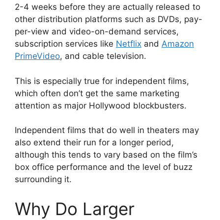
2-4 weeks before they are actually released to
other distribution platforms such as DVDs, pay-
per-view and video-on-demand services,
subscription services like
Netflix
and
Amazon
PrimeVideo
, and cable television.
This is especially true for independent films,
which often don’t get the same marketing
attention as major Hollywood blockbusters.
Independent films that do well in theaters may
also extend their run for a longer period,
although this tends to vary based on the film’s
box office performance and the level of buzz
surrounding it.
Why Do Larger