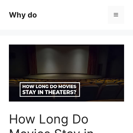
Skip
to
Why do
Menu
content
How Long Do