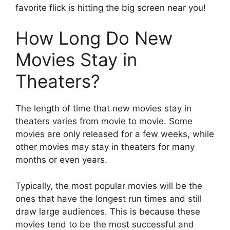
favorite flick is hitting the big screen near you!
How Long Do New
Movies Stay in
Theaters?
The length of time that new movies stay in
theaters varies from movie to movie. Some
movies are only released for a few weeks, while
other movies may stay in theaters for many
months or even years.
Typically, the most popular movies will be the
ones that have the longest run times and still
draw large audiences. This is because these
movies tend to be the most successful and