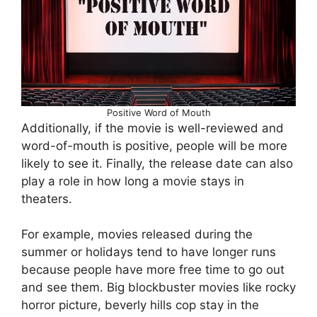
Positive Word of Mouth
Additionally, if the movie is well-reviewed and
word-of-mouth is positive, people will be more
likely to see it. Finally, the release date can also
play a role in how long a movie stays in
theaters.
For example, movies released during the
summer or holidays tend to have longer runs
because people have more free time to go out
and see them. Big blockbuster movies like rocky
horror picture, beverly hills cop stay in the