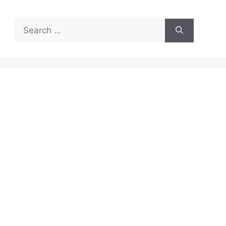
Search
for: