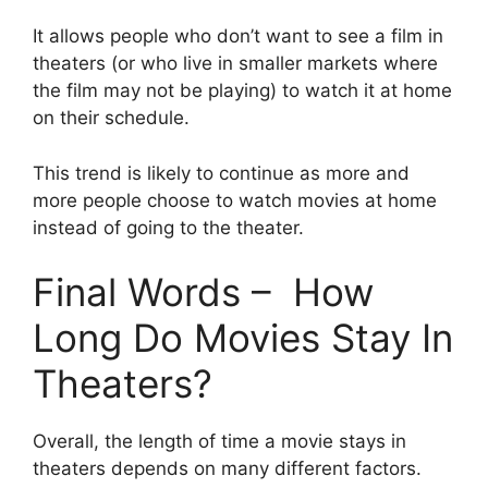
It allows people who don’t want to see a film in
theaters (or who live in smaller markets where
the film may not be playing) to watch it at home
on their schedule.
This trend is likely to continue as more and
more people choose to watch movies at home
instead of going to the theater.
Final Words – How
Long Do Movies Stay In
Theaters?
Overall, the length of time a movie stays in
theaters depends on many different factors.