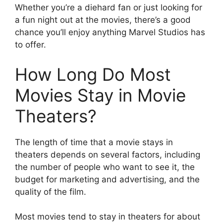
Whether you’re a diehard fan or just looking for
a fun night out at the movies, there’s a good
chance you’ll enjoy anything Marvel Studios has
to offer.
How Long Do Most
Movies Stay in Movie
Theaters?
The length of time that a movie stays in
theaters depends on several factors, including
the number of people who want to see it, the
budget for marketing and advertising, and the
quality of the film.
Most movies tend to stay in theaters for about