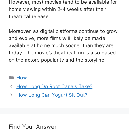
However, most movies tend to be available for
home viewing within 2-4 weeks after their
theatrical release.
Moreover, as digital platforms continue to grow
and evolve, more films will likely be made
available at home much sooner than they are
today. The movie’s theatrical run is also based
on the actor’s popularity and the storyline.
Categories
How
How Long Do Root Canals Take?
How Long Can Yogurt Sit Out?
Find Your Answer