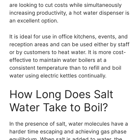
are looking to cut costs while simultaneously
increasing productivity, a hot water dispenser is
an excellent option.
It is ideal for use in office kitchens, events, and
reception areas and can be used either by staff
or by customers to heat water. It is more cost-
effective to maintain water boilers at a
consistent temperature than to refill and boil
water using electric kettles continually.
How Long Does Salt
Water Take to Boil?
In the presence of salt, water molecules have a
harder time escaping and achieving gas phase
equilibrium. When salt is added to water, the