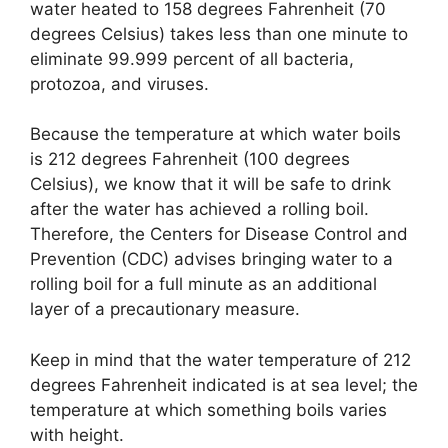
water heated to 158 degrees Fahrenheit (70
degrees Celsius) takes less than one minute to
eliminate 99.999 percent of all bacteria,
protozoa, and viruses.
Because the temperature at which water boils
is 212 degrees Fahrenheit (100 degrees
Celsius), we know that it will be safe to drink
after the water has achieved a rolling boil.
Therefore, the Centers for Disease Control and
Prevention (CDC) advises bringing water to a
rolling boil for a full minute as an additional
layer of a precautionary measure.
Keep in mind that the water temperature of 212
degrees Fahrenheit indicated is at sea level; the
temperature at which something boils varies
with height.