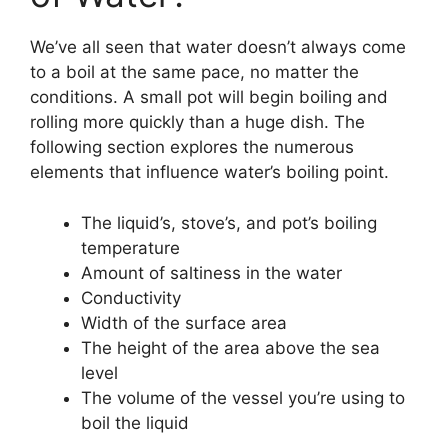
We’ve all seen that water doesn’t always come
to a boil at the same pace, no matter the
conditions. A small pot will begin boiling and
rolling more quickly than a huge dish. The
following section explores the numerous
elements that influence water’s boiling point.
The liquid’s, stove’s, and pot’s boiling
temperature
Amount of saltiness in the water
Conductivity
Width of the surface area
The height of the area above the sea
level
The volume of the vessel you’re using to
boil the liquid