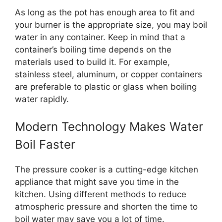
As long as the pot has enough area to fit and
your burner is the appropriate size, you may boil
water in any container. Keep in mind that a
container’s boiling time depends on the
materials used to build it. For example,
stainless steel, aluminum, or copper containers
are preferable to plastic or glass when boiling
water rapidly.
Modern Technology Makes Water
Boil Faster
The pressure cooker is a cutting-edge kitchen
appliance that might save you time in the
kitchen. Using different methods to reduce
atmospheric pressure and shorten the time to
boil water may save you a lot of time.