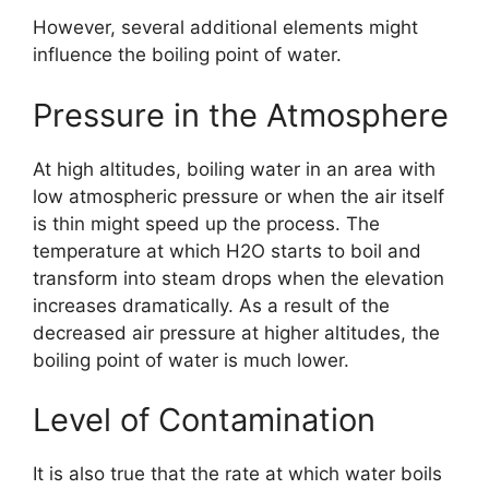
However, several additional elements might
influence the boiling point of water.
Pressure in the Atmosphere
At high altitudes, boiling water in an area with
low atmospheric pressure or when the air itself
is thin might speed up the process. The
temperature at which H2O starts to boil and
transform into steam drops when the elevation
increases dramatically. As a result of the
decreased air pressure at higher altitudes, the
boiling point of water is much lower.
Level of Contamination
It is also true that the rate at which water boils