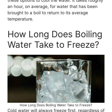
these options to cool the water. It takes roughly
an hour, on average, for water that has been
brought to a boil to return to its average
temperature.
How Long Does Boiling
Water Take to Freeze?
How Long Does Boiling Water Take to Freeze?
Cold water will always freeze first, regardless of