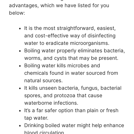
advantages, which we have listed for you
below:
It is the most straightforward, easiest,
and cost-effective way of disinfecting
water to eradicate microorganisms.
Boiling water properly eliminates bacteria,
worms, and cysts that may be present.
Boiling water kills microbes and
chemicals found in water sourced from
natural sources.
It kills unseen bacteria, fungus, bacterial
spores, and protozoa that cause
waterborne infections.
It’s a far safer option than plain or fresh
tap water.
Drinking boiled water might help enhance
blood circulation.