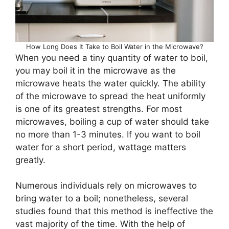
How Long Does It Take to Boil Water in the Microwave?
When you need a tiny quantity of water to boil,
you may boil it in the microwave as the
microwave heats the water quickly. The ability
of the microwave to spread the heat uniformly
is one of its greatest strengths. For most
microwaves, boiling a cup of water should take
no more than 1-3 minutes. If you want to boil
water for a short period, wattage matters
greatly.
Numerous individuals rely on microwaves to
bring water to a boil; nonetheless, several
studies found that this method is ineffective the
vast majority of the time. With the help of