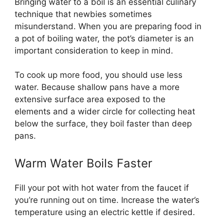
Bringing water to a boil is an essential culinary
technique that newbies sometimes
misunderstand. When you are preparing food in
a pot of boiling water, the pot’s diameter is an
important consideration to keep in mind.
To cook up more food, you should use less
water. Because shallow pans have a more
extensive surface area exposed to the
elements and a wider circle for collecting heat
below the surface, they boil faster than deep
pans.
Warm Water Boils Faster
Fill your pot with hot water from the faucet if
you’re running out on time. Increase the water’s
temperature using an electric kettle if desired.