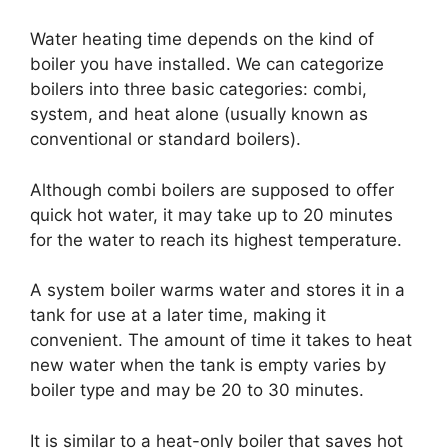
Water heating time depends on the kind of
boiler you have installed. We can categorize
boilers into three basic categories: combi,
system, and heat alone (usually known as
conventional or standard boilers).
Although combi boilers are supposed to offer
quick hot water, it may take up to 20 minutes
for the water to reach its highest temperature.
A system boiler warms water and stores it in a
tank for use at a later time, making it
convenient. The amount of time it takes to heat
new water when the tank is empty varies by
boiler type and may be 20 to 30 minutes.
It is similar to a heat-only boiler that saves hot