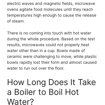
electric waves and magnetic fields, microwave
ovens agitate food molecules until they reach
temperatures high enough to cause the release
of steam.
There is no coming into touch with hot water
during the whole procedure. Based on the test
results, microwaves could not properly heat
water other than in a cup. Bowls made of
ceramic were challenging to move, while plastic
bowls rapidly lost their form and almost caused
water to run out over the floor.
How Long Does It Take
a Boiler to Boil Hot
Water?