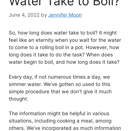
Water Take to Boil?
June 4, 2022
by
Jennifer Moon
So, how long does water take to boil? It might
feel like an eternity when you wait for the water
to come to a rolling boil in a pot. However, how
long does it take to do the task? When does
water begin to boil, and how long does it take?
Every day, if not numerous times a day, we
simmer water. We’ve gotten so used to this
simple procedure that we don’t give it much
thought.
The information might be helpful in various
situations, including cooking a meal, among
others. We’ve incorporated as much information