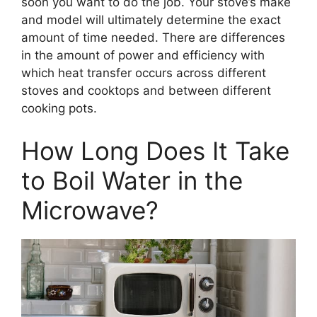
soon you want to do the job. Your stove’s make
and model will ultimately determine the exact
amount of time needed. There are differences
in the amount of power and efficiency with
which heat transfer occurs across different
stoves and cooktops and between different
cooking pots.
How Long Does It Take
to Boil Water in the
Microwave?