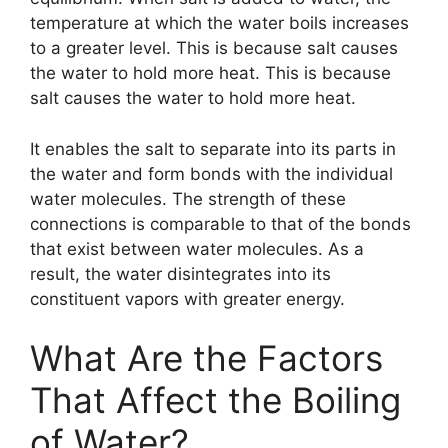
temperature at which the water boils increases
to a greater level. This is because salt causes
the water to hold more heat. This is because
salt causes the water to hold more heat.
It enables the salt to separate into its parts in
the water and form bonds with the individual
water molecules. The strength of these
connections is comparable to that of the bonds
that exist between water molecules. As a
result, the water disintegrates into its
constituent vapors with greater energy.
What Are the Factors
That Affect the Boiling
of Water?