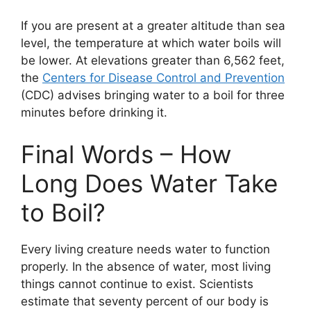
If you are present at a greater altitude than sea
level, the temperature at which water boils will
be lower. At elevations greater than 6,562 feet,
the
Centers for Disease Control and Prevention
(CDC) advises bringing water to a boil for three
minutes before drinking it.
Final Words – How
Long Does Water Take
to Boil?
Every living creature needs water to function
properly. In the absence of water, most living
things cannot continue to exist. Scientists
estimate that seventy percent of our body is