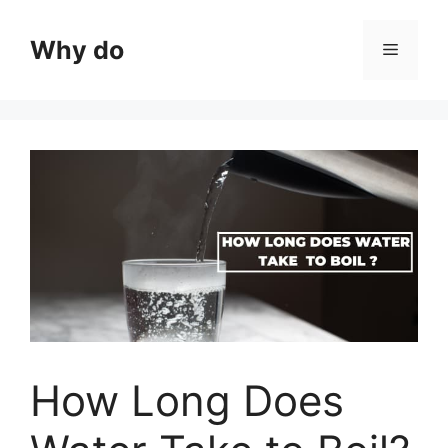
Skip
to
Why do
Menu
content
How Long Does