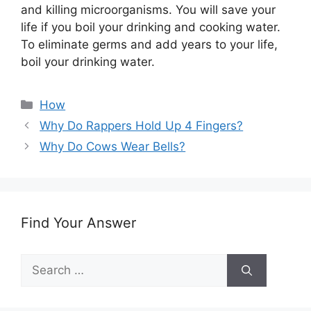
and killing microorganisms. You will save your
life if you boil your drinking and cooking water.
To eliminate germs and add years to your life,
boil your drinking water.
Categories
How
Why Do Rappers Hold Up 4 Fingers?
Why Do Cows Wear Bells?
Find Your Answer
Search
for: