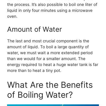
the process. It’s also possible to boil one liter of
liquid in only four minutes using a microwave
oven.
Amount of Water
The last and most crucial component is the
amount of liquid. To boil a large quantity of
water, we must wait a more extended period
than we would for a smaller amount. The
energy required to heat a huge water tank is far
more than to heat a tiny pot.
What Are the Benefits
of Boiling Water?