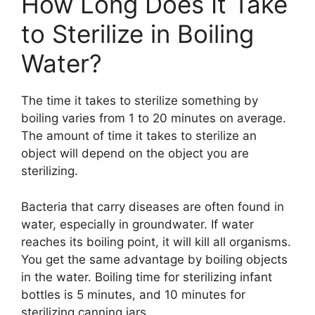
How Long Does It Take
to Sterilize in Boiling
Water?
The time it takes to sterilize something by
boiling varies from 1 to 20 minutes on average.
The amount of time it takes to sterilize an
object will depend on the object you are
sterilizing.
Bacteria that carry diseases are often found in
water, especially in groundwater. If water
reaches its boiling point, it will kill all organisms.
You get the same advantage by boiling objects
in the water. Boiling time for sterilizing infant
bottles is 5 minutes, and 10 minutes for
sterilizing canning jars.