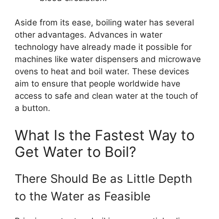
Aside from its ease, boiling water has several
other advantages. Advances in water
technology have already made it possible for
machines like water dispensers and microwave
ovens to heat and boil water. These devices
aim to ensure that people worldwide have
access to safe and clean water at the touch of
a button.
What Is the Fastest Way to
Get Water to Boil?
There Should Be as Little Depth
to the Water as Feasible