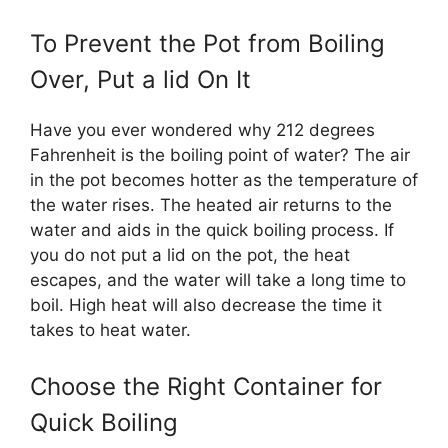
To Prevent the Pot from Boiling
Over, Put a lid On It
Have you ever wondered why 212 degrees
Fahrenheit is the boiling point of water? The air
in the pot becomes hotter as the temperature of
the water rises. The heated air returns to the
water and aids in the quick boiling process. If
you do not put a lid on the pot, the heat
escapes, and the water will take a long time to
boil. High heat will also decrease the time it
takes to heat water.
Choose the Right Container for
Quick Boiling