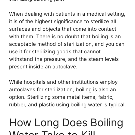
When dealing with patients in a medical setting,
it is of the highest significance to sterilize all
surfaces and objects that come into contact
with them. There is no doubt that boiling is an
acceptable method of sterilization, and you can
use it for sterilizing goods that cannot
withstand the pressure, and the steam levels
present inside an autoclave.
While hospitals and other institutions employ
autoclaves for sterilization, boiling is also an
option. Sterilizing some metal items, fabric,
rubber, and plastic using boiling water is typical.
How Long Does Boiling