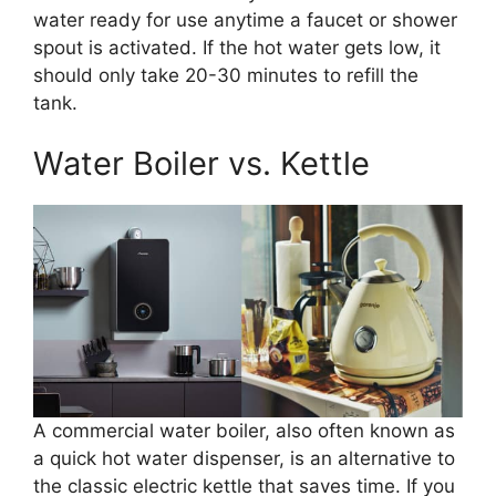
water ready for use anytime a faucet or shower
spout is activated. If the hot water gets low, it
should only take 20-30 minutes to refill the
tank.
Water Boiler vs. Kettle
A commercial water boiler, also often known as
a quick hot water dispenser, is an alternative to
the classic electric kettle that saves time. If you