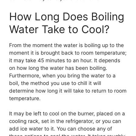
How Long Does Boiling
Water Take to Cool?
From the moment the water is boiling up to the
moment it is brought back to room temperature;
it may take 45 minutes to an hour. It depends
on how long the water has been boiling.
Furthermore, when you bring the water to a
boil, the method you use to chill it will
determine how long it will take to return to room
temperature.
It may be left to cool on the burner, placed on a
cooling rack, set in the refrigerator, or you can
add ice water to it. You can choose any of