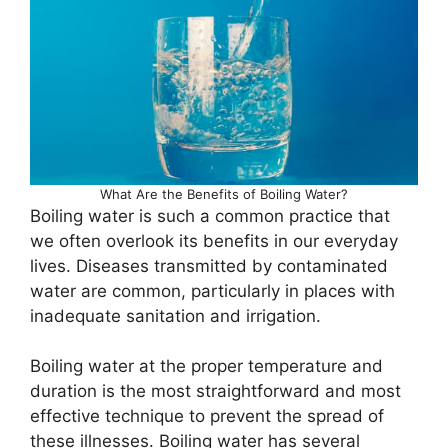
What Are the Benefits of Boiling Water?
Boiling water is such a common practice that
we often overlook its benefits in our everyday
lives. Diseases transmitted by contaminated
water are common, particularly in places with
inadequate sanitation and irrigation.
Boiling water at the proper temperature and
duration is the most straightforward and most
effective technique to prevent the spread of
these illnesses. Boiling water has several