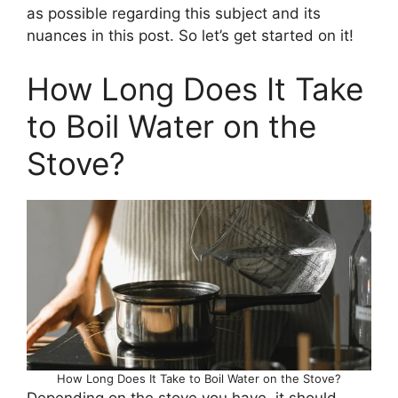
as possible regarding this subject and its
nuances in this post. So let’s get started on it!
How Long Does It Take
to Boil Water on the
Stove?
How Long Does It Take to Boil Water on the Stove?
Depending on the stove you have, it should