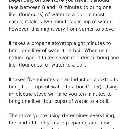
take between 8 and 10 minutes to bring one
liter (four cups) of water to a boil. In most
cases, it takes two minutes per cup of water;
however, this might vary from burner to stove.
It takes a propane stovetop eight minutes to
bring one liter of water to a boil. When using
natural gas, it takes seven minutes to bring one
liter (four cups) of water to a boil.
It takes five minutes on an induction cooktop to
bring four cups of water to a boil (1 liter). Using
an electric stove will take you ten minutes to
bring one liter (four cups) of water to a boil.
The stove you’re using determines everything,
the kind of food you are preparing and how