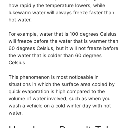
how rapidly the temperature lowers, while
lukewarm water will always freeze faster than
hot water.
For example, water that is 100 degrees Celsius
will freeze before the water that is warmer than
60 degrees Celsius, but it will not freeze before
the water that is colder than 60 degrees
Celsius.
This phenomenon is most noticeable in
situations in which the surface area cooled by
quick evaporation is high compared to the
volume of water involved, such as when you
wash a vehicle on a cold winter day with hot
water.