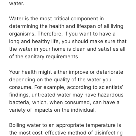
water.
Water is the most critical component in
determining the health and lifespan of all living
organisms. Therefore, if you want to have a
long and healthy life, you should make sure that
the water in your home is clean and satisfies all
of the sanitary requirements.
Your health might either improve or deteriorate
depending on the quality of the water you
consume. For example, according to scientists’
findings, untreated water may have hazardous
bacteria, which, when consumed, can have a
variety of impacts on the individual.
Boiling water to an appropriate temperature is
the most cost-effective method of disinfecting