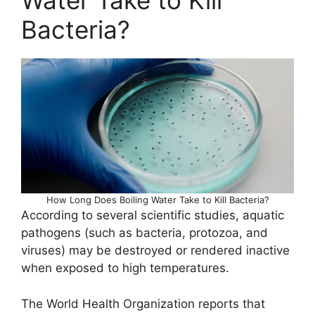
Water Take to Kill
Bacteria?
How Long Does Boiling Water Take to Kill Bacteria?
According to several scientific studies, aquatic
pathogens (such as bacteria, protozoa, and
viruses) may be destroyed or rendered inactive
when exposed to high temperatures.
The World Health Organization reports that