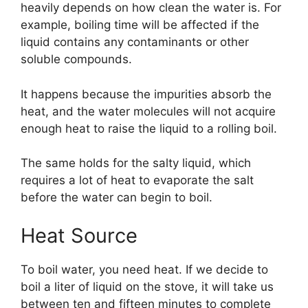
heavily depends on how clean the water is. For
example, boiling time will be affected if the
liquid contains any contaminants or other
soluble compounds.
It happens because the impurities absorb the
heat, and the water molecules will not acquire
enough heat to raise the liquid to a rolling boil.
The same holds for the salty liquid, which
requires a lot of heat to evaporate the salt
before the water can begin to boil.
Heat Source
To boil water, you need heat. If we decide to
boil a liter of liquid on the stove, it will take us
between ten and fifteen minutes to complete