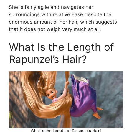
She is fairly agile and navigates her
surroundings with relative ease despite the
enormous amount of her hair, which suggests
that it does not weigh very much at all.
What Is the Length of
Rapunzel’s Hair?
What Is the Length of Rapunzel’s Hair?