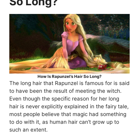
So Long?
How Is Rapunzel’s Hair So Long?
The long hair that Rapunzel is famous for is said
to have been the result of meeting the witch.
Even though the specific reason for her long
hair is never explicitly explained in the fairy tale,
most people believe that magic had something
to do with it, as human hair can’t grow up to
such an extent.