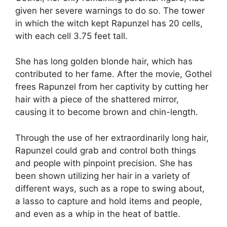
given her severe warnings to do so. The tower
in which the witch kept Rapunzel has 20 cells,
with each cell 3.75 feet tall.
She has long golden blonde hair, which has
contributed to her fame. After the movie, Gothel
frees Rapunzel from her captivity by cutting her
hair with a piece of the shattered mirror,
causing it to become brown and chin-length.
Through the use of her extraordinarily long hair,
Rapunzel could grab and control both things
and people with pinpoint precision. She has
been shown utilizing her hair in a variety of
different ways, such as a rope to swing about,
a lasso to capture and hold items and people,
and even as a whip in the heat of battle.