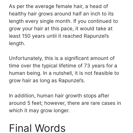
As per the average female hair, a head of
healthy hair grows around half an inch to its
length every single month. If you continued to
grow your hair at this pace, it would take at
least 150 years until it reached Rapunzel’s
length.
Unfortunately, this is a significant amount of
time over the typical lifetime of 73 years for a
human being. In a nutshell, it is not feasible to
grow hair as long as Rapunzel’s.
In addition, human hair growth stops after
around 5 feet; however, there are rare cases in
which it may grow longer.
Final Words