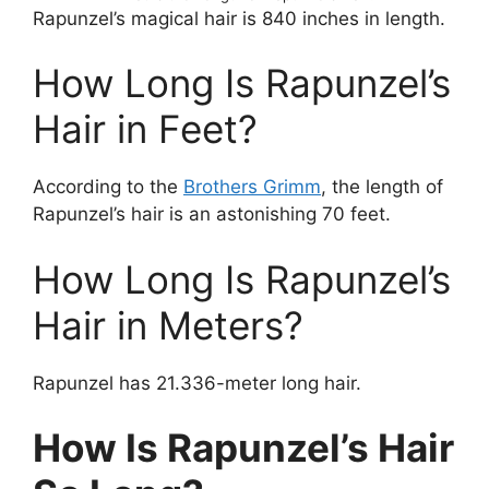
Rapunzel’s magical hair is 840 inches in length.
How Long Is Rapunzel’s
Hair in Feet?
According to the
Brothers Grimm
, the length of
Rapunzel’s hair is an astonishing 70 feet.
How Long Is Rapunzel’s
Hair in Meters?
Rapunzel has 21.336-meter long hair.
How Is Rapunzel’s Hair