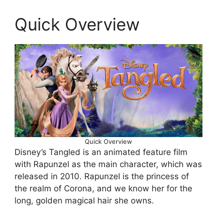
Quick Overview
Quick Overview
Disney’s Tangled is an animated feature film
with Rapunzel as the main character, which was
released in 2010. Rapunzel is the princess of
the realm of Corona, and we know her for the
long, golden magical hair she owns.