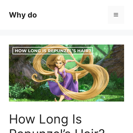
Skip
to
Why do
Menu
content
How Long Is