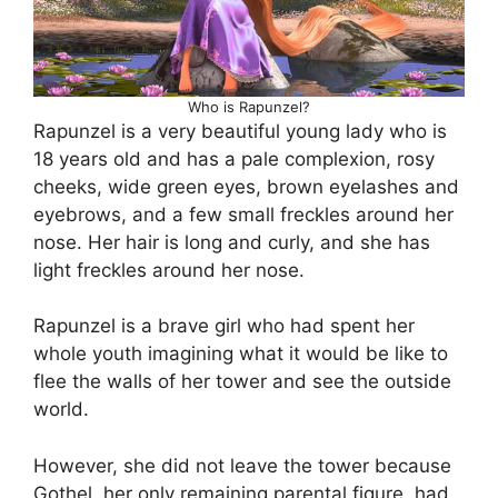
Who is Rapunzel?
Rapunzel is a very beautiful young lady who is
18 years old and has a pale complexion, rosy
cheeks, wide green eyes, brown eyelashes and
eyebrows, and a few small freckles around her
nose. Her hair is long and curly, and she has
light freckles around her nose.
Rapunzel is a brave girl who had spent her
whole youth imagining what it would be like to
flee the walls of her tower and see the outside
world.
However, she did not leave the tower because
Gothel, her only remaining parental figure, had