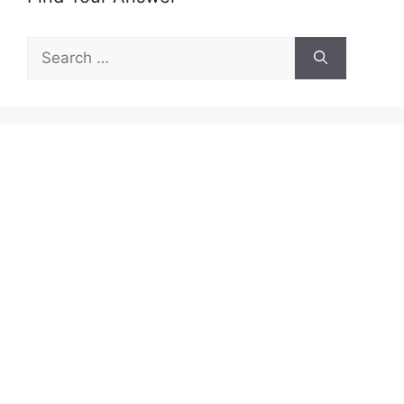
Search
for: