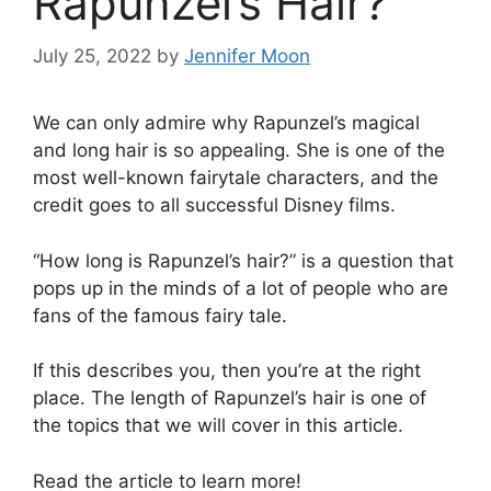
Rapunzel’s Hair?
July 25, 2022
by
Jennifer Moon
We can only admire why Rapunzel’s magical
and long hair is so appealing. She is one of the
most well-known fairytale characters, and the
credit goes to all successful Disney films.
“How long is Rapunzel’s hair?” is a question that
pops up in the minds of a lot of people who are
fans of the famous fairy tale.
If this describes you, then you’re at the right
place. The length of Rapunzel’s hair is one of
the topics that we will cover in this article.
Read the article to learn more!