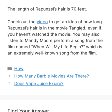
The length of Rapunzel’s hair is 70 feet.
Check out the
video
to get an idea of how long
Rapunzel’s hair is in the movie Tangled, even if
you haven’t watched the movie. You may also
listen to Mandy Moore perform a song from the
film named “When Will My Life Begin?” which is
an extremely well-known song from the film.
Categories
How
How Many Barbie Movies Are There?
Does Vape Juice Expire?
Find Your Answer