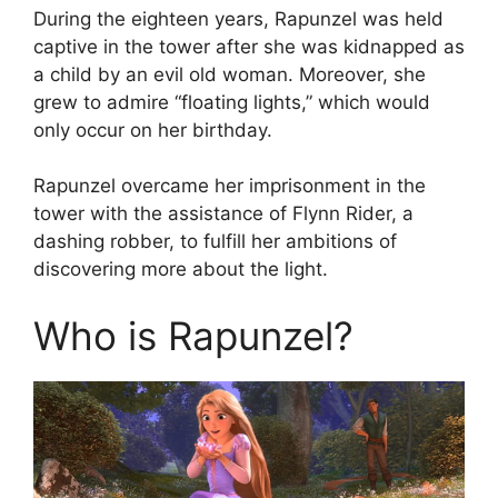
During the eighteen years, Rapunzel was held
captive in the tower after she was kidnapped as
a child by an evil old woman. Moreover, she
grew to admire “floating lights,” which would
only occur on her birthday.
Rapunzel overcame her imprisonment in the
tower with the assistance of Flynn Rider, a
dashing robber, to fulfill her ambitions of
discovering more about the light.
Who is Rapunzel?