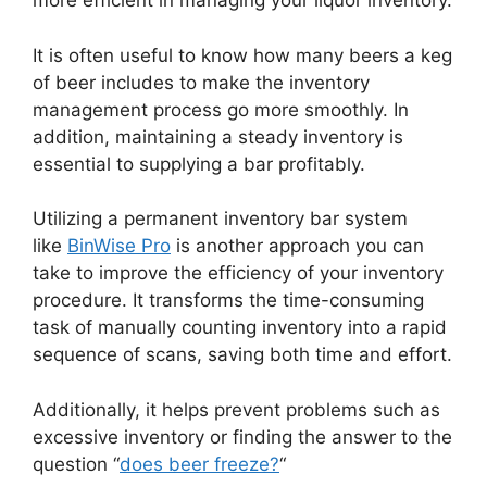
more efficient in managing your liquor inventory.
It is often useful to know how many beers a keg
of beer includes to make the inventory
management process go more smoothly. In
addition, maintaining a steady inventory is
essential to supplying a bar profitably.
Utilizing a permanent inventory bar system
like
BinWise Pro
is another approach you can
take to improve the efficiency of your inventory
procedure. It transforms the time-consuming
task of manually counting inventory into a rapid
sequence of scans, saving both time and effort.
Additionally, it helps prevent problems such as
excessive inventory or finding the answer to the
question “
does beer freeze?
“