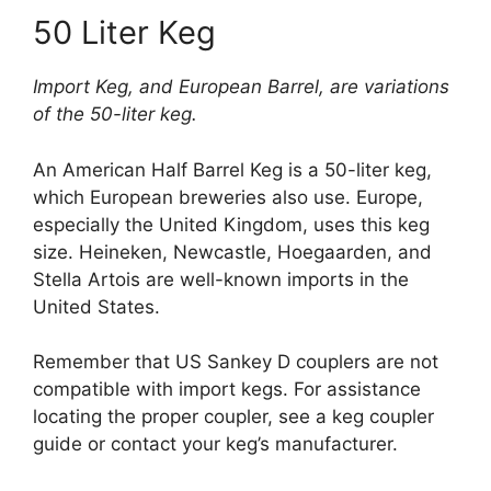
50 Liter Keg
Import Keg, and European Barrel, are variations
of the 50-liter keg.
An American Half Barrel Keg is a 50-liter keg,
which European breweries also use. Europe,
especially the United Kingdom, uses this keg
size. Heineken, Newcastle, Hoegaarden, and
Stella Artois are well-known imports in the
United States.
Remember that US Sankey D couplers are not
compatible with import kegs. For assistance
locating the proper coupler, see a keg coupler
guide or contact your keg’s manufacturer.