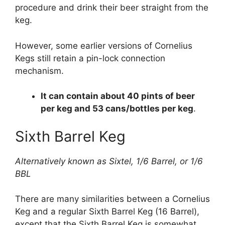
procedure and drink their beer straight from the
keg.
However, some earlier versions of Cornelius
Kegs still retain a pin-lock connection
mechanism.
It can contain about 40 pints of beer
per keg and 53 cans/bottles per keg
.
Sixth Barrel Keg
Alternatively known as Sixtel, 1/6 Barrel, or 1/6
BBL
There are many similarities between a Cornelius
Keg and a regular Sixth Barrel Keg (16 Barrel),
except that the Sixth Barrel Keg is somewhat