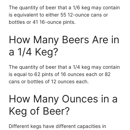
The quantity of beer that a 1/6 keg may contain
is equivalent to either 55 12-ounce cans or
bottles or 41 16-ounce pints.
How Many Beers Are in
a 1/4 Keg?
The quantity of beer that a 1/4 keg may contain
is equal to 62 pints of 16 ounces each or 82
cans or bottles of 12 ounces each.
How Many Ounces in a
Keg of Beer?
Different kegs have different capacities in