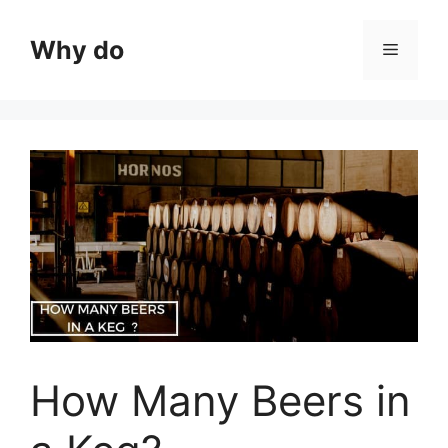
Skip
to
Why do
Menu
content
How Many Beers in