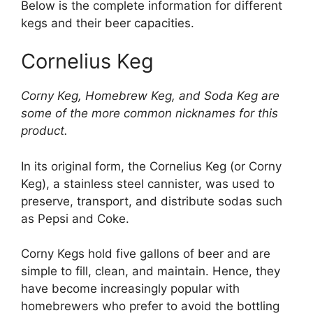
Below is the complete information for different
kegs and their beer capacities.
Cornelius Keg
Corny Keg, Homebrew Keg, and Soda Keg are
some of the more common nicknames for this
product.
In its original form, the Cornelius Keg (or Corny
Keg), a stainless steel cannister, was used to
preserve, transport, and distribute sodas such
as Pepsi and Coke.
Corny Kegs hold five gallons of beer and are
simple to fill, clean, and maintain. Hence, they
have become increasingly popular with
homebrewers who prefer to avoid the bottling