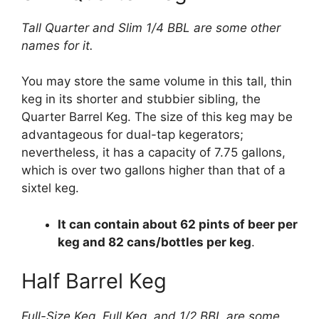
Tall Quarter and Slim 1/4 BBL are some other
names for it.
You may store the same volume in this tall, thin
keg in its shorter and stubbier sibling, the
Quarter Barrel Keg. The size of this keg may be
advantageous for dual-tap kegerators;
nevertheless, it has a capacity of 7.75 gallons,
which is over two gallons higher than that of a
sixtel keg.
It can contain about 62 pints of beer per
keg and 82 cans/bottles per keg
.
Half Barrel Keg
Full-Size Keg, Full Keg, and 1/2 BBL are some