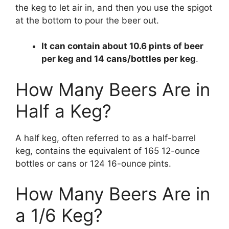
the keg to let air in, and then you use the spigot
at the bottom to pour the beer out.
It can contain about 10.6 pints of beer
per keg and 14 cans/bottles per keg
.
How Many Beers Are in
Half a Keg?
A half keg, often referred to as a half-barrel
keg, contains the equivalent of 165 12-ounce
bottles or cans or 124 16-ounce pints.
How Many Beers Are in
a 1/6 Keg?