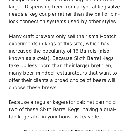
larger. Dispensing beer from a typical keg valve
needs a keg coupler rather than the ball or pin-
lock connection systems used by other styles.
Many craft brewers only sell their small-batch
experiments in kegs of this size, which has
increased the popularity of 16 Barrels (also
known as sixtels). Because Sixth Barrel Kegs
take up less room than their larger brethren,
many beer-minded restaurateurs that want to
offer their clients a broad choice of beers will
choose these brews.
Because a regular kegerator cabinet can hold
two of these Sixth Barrel Kegs, having a dual-
tap kegerator in your house is feasible.