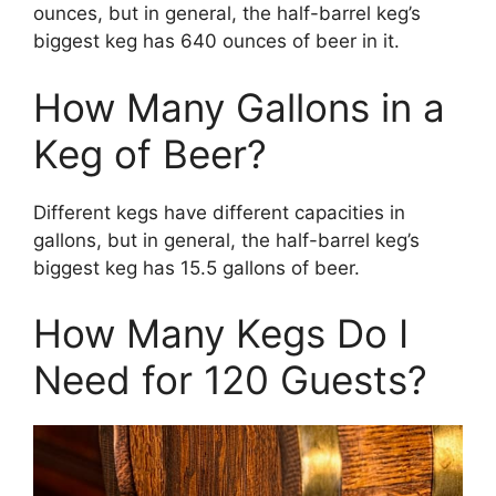
ounces, but in general, the half-barrel keg’s
biggest keg has 640 ounces of beer in it.
How Many Gallons in a
Keg of Beer?
Different kegs have different capacities in
gallons, but in general, the half-barrel keg’s
biggest keg has 15.5 gallons of beer.
How Many Kegs Do I
Need for 120 Guests?