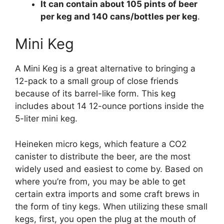
It can contain about 105 pints of beer
per keg and 140 cans/bottles per keg
.
Mini Keg
A Mini Keg is a great alternative to bringing a
12-pack to a small group of close friends
because of its barrel-like form. This keg
includes about 14 12-ounce portions inside the
5-liter mini keg.
Heineken micro kegs, which feature a CO2
canister to distribute the beer, are the most
widely used and easiest to come by. Based on
where you’re from, you may be able to get
certain extra imports and some craft brews in
the form of tiny kegs. When utilizing these small
kegs, first, you open the plug at the mouth of