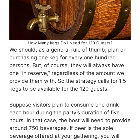
How Many Kegs Do I Need for 120 Guests?
We should, as a general rule of thumb, plan on
purchasing one keg for every one hundred
persons. But, of course, they will always have
one “in reserve,” regardless of the amount we
provide them with. So the strategy calls for 1.5
kegs to be available for the 120 guests.
Suppose visitors plan to consume one drink
each hour during the party’s duration of five
hours. In that case, the host will need to provide
around 750 beverages. If beer is the sole
beverage offered at your gathering, you will