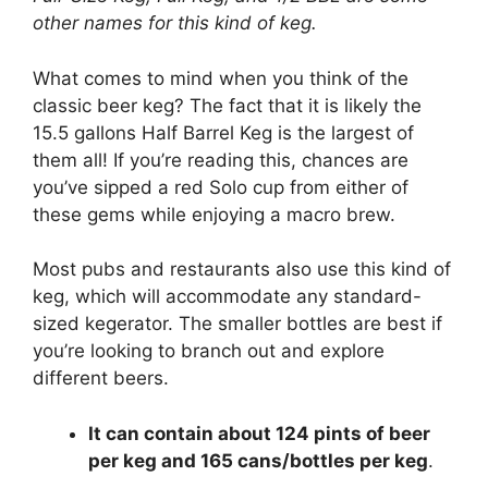
other names for this kind of keg.
What comes to mind when you think of the
classic beer keg? The fact that it is likely the
15.5 gallons Half Barrel Keg is the largest of
them all! If you’re reading this, chances are
you’ve sipped a red Solo cup from either of
these gems while enjoying a macro brew.
Most pubs and restaurants also use this kind of
keg, which will accommodate any standard-
sized kegerator. The smaller bottles are best if
you’re looking to branch out and explore
different beers.
It can contain about 124 pints of beer
per keg and 165 cans/bottles per keg
.