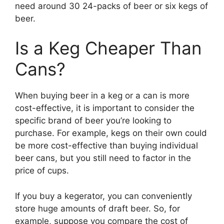
need around 30 24-packs of beer or six kegs of
beer.
Is a Keg Cheaper Than
Cans?
When buying beer in a keg or a can is more
cost-effective, it is important to consider the
specific brand of beer you’re looking to
purchase. For example, kegs on their own could
be more cost-effective than buying individual
beer cans, but you still need to factor in the
price of cups.
If you buy a kegerator, you can conveniently
store huge amounts of draft beer. So, for
example, suppose you compare the cost of