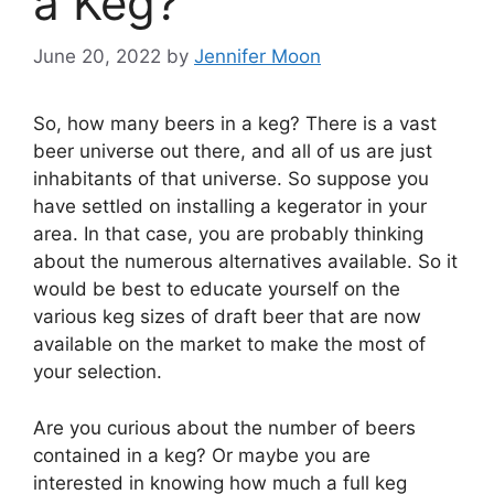
a Keg?
June 20, 2022
by
Jennifer Moon
So, how many beers in a keg? There is a vast
beer universe out there, and all of us are just
inhabitants of that universe. So suppose you
have settled on installing a kegerator in your
area. In that case, you are probably thinking
about the numerous alternatives available. So it
would be best to educate yourself on the
various keg sizes of draft beer that are now
available on the market to make the most of
your selection.
Are you curious about the number of beers
contained in a keg? Or maybe you are
interested in knowing how much a full keg