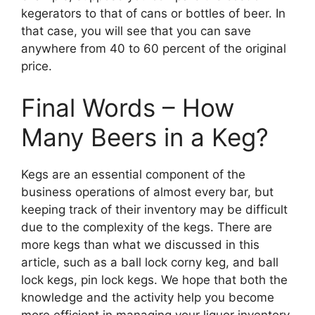
kegerators to that of cans or bottles of beer. In
that case, you will see that you can save
anywhere from 40 to 60 percent of the original
price.
Final Words – How
Many Beers in a Keg?
Kegs are an essential component of the
business operations of almost every bar, but
keeping track of their inventory may be difficult
due to the complexity of the kegs. There are
more kegs than what we discussed in this
article, such as a ball lock corny keg, and ball
lock kegs, pin lock kegs. We hope that both the
knowledge and the activity help you become