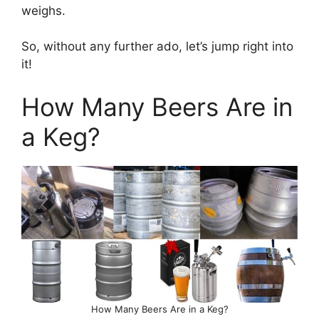
weighs.
So, without any further ado, let’s jump right into
it!
How Many Beers Are in
a Keg?
How Many Beers Are in a Keg?