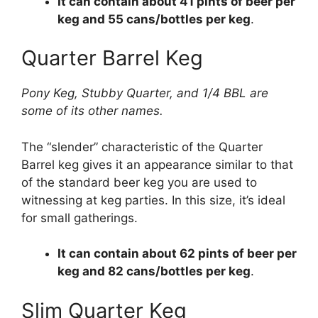
It can contain about 41 pints of beer per
keg and 55 cans/bottles per keg
.
Quarter Barrel Keg
Pony Keg, Stubby Quarter, and 1/4 BBL are
some of its other names.
The “slender” characteristic of the Quarter
Barrel keg gives it an appearance similar to that
of the standard beer keg you are used to
witnessing at keg parties. In this size, it’s ideal
for small gatherings.
It can contain about 62 pints of beer per
keg and 82 cans/bottles per keg
.
Slim Quarter Keg