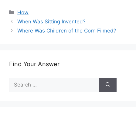
Categories
How
When Was Sitting Invented?
Where Was Children of the Corn Filmed?
Find Your Answer
Search
for: