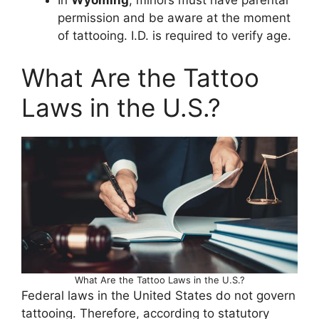
permission and be aware at the moment
of tattooing. I.D. is required to verify age.
What Are the Tattoo
Laws in the U.S.?
What Are the Tattoo Laws in the U.S.?
Federal laws in the United States do not govern
tattooing. Therefore, according to statutory