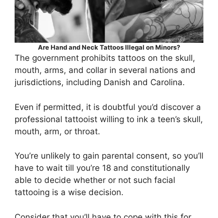
Are Hand and Neck Tattoos Illegal on Minors?
The government prohibits tattoos on the skull,
mouth, arms, and collar in several nations and
jurisdictions, including Danish and Carolina.
Even if permitted, it is doubtful you’d discover a
professional tattooist willing to ink a teen’s skull,
mouth, arm, or throat.
You’re unlikely to gain parental consent, so you’ll
have to wait till you’re 18 and constitutionally
able to decide whether or not such facial
tattooing is a wise decision.
Consider that you’ll have to cope with this for