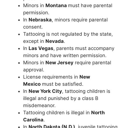
Minors in
Montana
must have parental
permission.
In
Nebraska
, minors require parental
consent.
Tattooing is not regulated by the state,
except in
Nevada
.
In
Las Vegas
, parents must accompany
minors and have written permission.
Minors in
New Jersey
require parental
approval.
License requirements in
New
Mexico
must be satisfied.
In
New York City
, tattooing children is
illegal and punished by a class B
misdemeanor.
Tattooing children is illegal in
North
Carolina
.
In
North Dakota (N.D.)
, juvenile tattooing