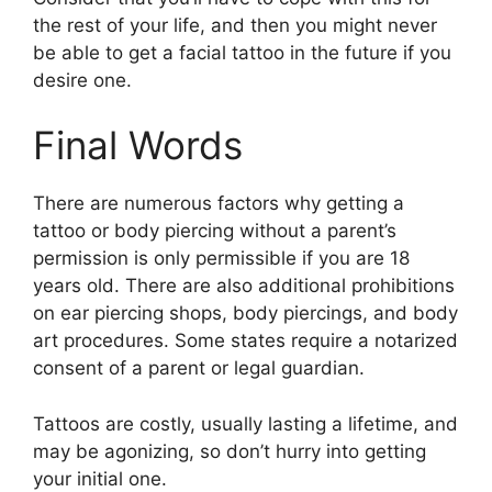
the rest of your life, and then you might never
be able to get a facial tattoo in the future if you
desire one.
Final Words
There are numerous factors why getting a
tattoo or body piercing without a parent’s
permission is only permissible if you are 18
years old. There are also additional prohibitions
on ear piercing shops, body piercings, and body
art procedures. Some states require a notarized
consent of a parent or legal guardian.
Tattoos are costly, usually lasting a lifetime, and
may be agonizing, so don’t hurry into getting
your initial one.