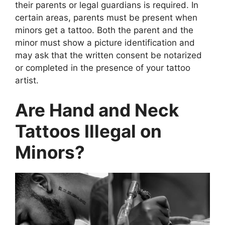
their parents or legal guardians is required. In
certain areas, parents must be present when
minors get a tattoo. Both the parent and the
minor must show a picture identification and
may ask that the written consent be notarized
or completed in the presence of your tattoo
artist.
Are Hand and Neck
Tattoos Illegal on
Minors?