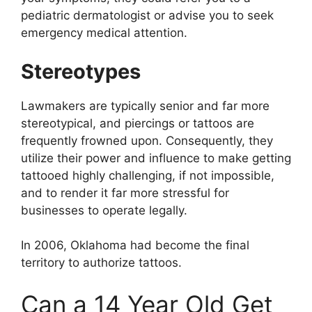
pediatric dermatologist or advise you to seek
emergency medical attention.
Stereotypes
Lawmakers are typically senior and far more
stereotypical, and piercings or tattoos are
frequently frowned upon. Consequently, they
utilize their power and influence to make getting
tattooed highly challenging, if not impossible,
and to render it far more stressful for
businesses to operate legally.
In 2006, Oklahoma had become the final
territory to authorize tattoos.
Can a 14 Year Old Get