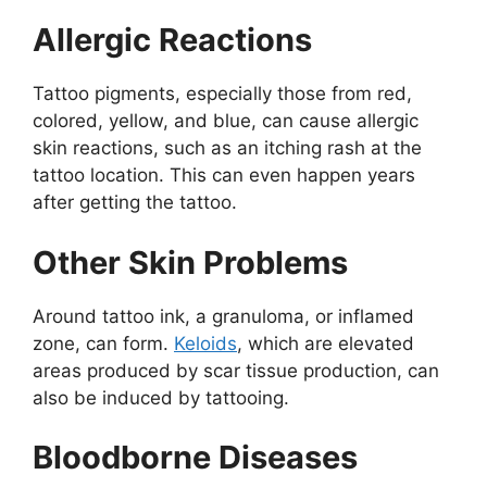
Allergic Reactions
Tattoo pigments, especially those from red,
colored, yellow, and blue, can cause allergic
skin reactions, such as an itching rash at the
tattoo location. This can even happen years
after getting the tattoo.
Other Skin Problems
Around tattoo ink, a granuloma, or inflamed
zone, can form.
Keloids
, which are elevated
areas produced by scar tissue production, can
also be induced by tattooing.
Bloodborne Diseases