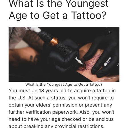
What Is the Youngest
Age to Get a Tattoo?
What Is the Youngest Age to Get a Tattoo?
You must be 18 years old to acquire a tattoo in
the U.S. At such a status, you won’t require to
obtain your elders’ permission or present any
further verification paperwork. Also, you won’t
need to have your age checked or be anxious
about breaking any provincial restrictions.