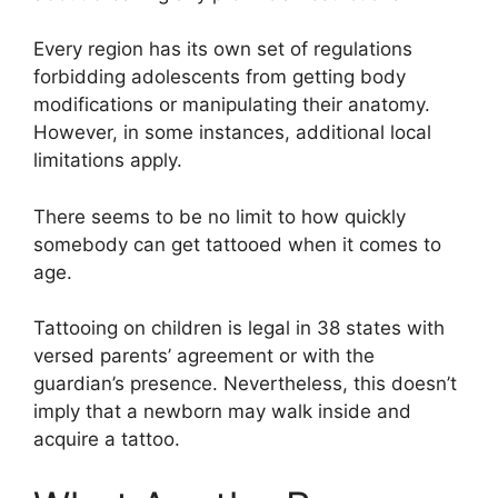
Every region has its own set of regulations
forbidding adolescents from getting body
modifications or manipulating their anatomy.
However, in some instances, additional local
limitations apply.
There seems to be no limit to how quickly
somebody can get tattooed when it comes to
age.
Tattooing on children is legal in 38 states with
versed parents’ agreement or with the
guardian’s presence. Nevertheless, this doesn’t
imply that a newborn may walk inside and
acquire a tattoo.