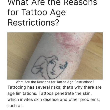
What Are the Reasons
for Tattoo Age
Restrictions?
What Are the Reasons for Tattoo Age Restrictions?
Tattooing has several risks; that’s why there are
age limitations. Tattoos penetrate the skin,
which invites skin disease and other problems,
such as: