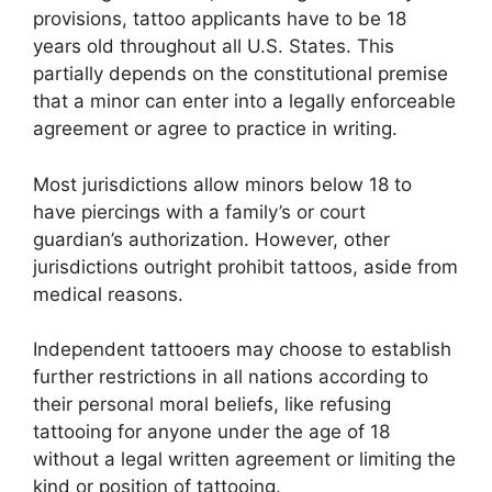
provisions, tattoo applicants have to be 18
years old throughout all U.S. States. This
partially depends on the constitutional premise
that a minor can enter into a legally enforceable
agreement or agree to practice in writing.
Most jurisdictions allow minors below 18 to
have piercings with a family’s or court
guardian’s authorization. However, other
jurisdictions outright prohibit tattoos, aside from
medical reasons.
Independent tattooers may choose to establish
further restrictions in all nations according to
their personal moral beliefs, like refusing
tattooing for anyone under the age of 18
without a legal written agreement or limiting the
kind or position of tattooing.