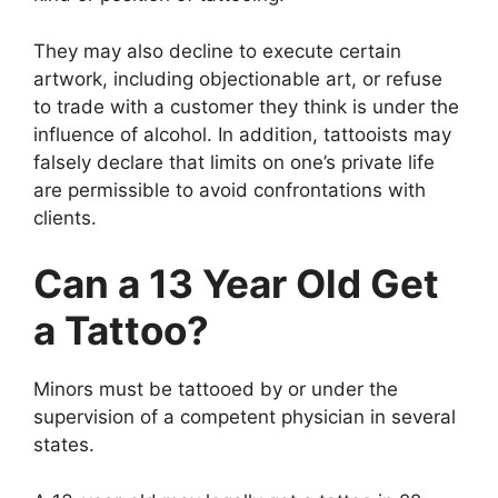
They may also decline to execute certain
artwork, including objectionable art, or refuse
to trade with a customer they think is under the
influence of alcohol. In addition, tattooists may
falsely declare that limits on one’s private life
are permissible to avoid confrontations with
clients.
Can a 13 Year Old Get
a Tattoo?
Minors must be tattooed by or under the
supervision of a competent physician in several
states.