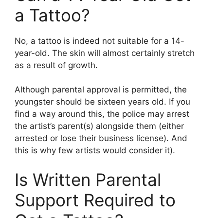
a Tattoo?
No, a tattoo is indeed not suitable for a 14-
year-old. The skin will almost certainly stretch
as a result of growth.
Although parental approval is permitted, the
youngster should be sixteen years old. If you
find a way around this, the police may arrest
the artist’s parent(s) alongside them (either
arrested or lose their business license). And
this is why few artists would consider it).
Is Written Parental
Support Required to