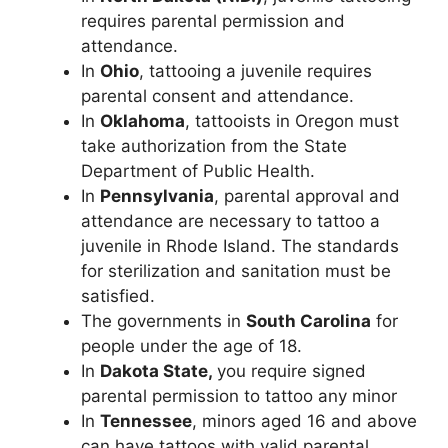
requires parental permission and
attendance.
In
Ohio
, tattooing a juvenile requires
parental consent and attendance.
In
Oklahoma
, tattooists in Oregon must
take authorization from the State
Department of Public Health.
In
Pennsylvania
, parental approval and
attendance are necessary to tattoo a
juvenile in Rhode Island. The standards
for sterilization and sanitation must be
satisfied.
The governments in
South Carolina
for
people under the age of 18.
In
Dakota State,
you require signed
parental permission to tattoo any minor
In
Tennessee
, minors aged 16 and above
can have tattoos with valid parental