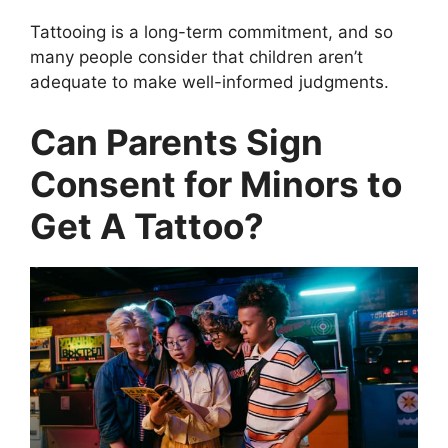
Tattooing is a long-term commitment, and so
many people consider that children aren’t
adequate to make well-informed judgments.
Can Parents Sign
Consent for Minors to
Get A Tattoo?