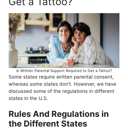
Get a Tattoo?
Is Written Parental Support Required to Get a Tattoo?
Some states require written parental consent,
whereas some states don’t. However, we have
discussed some of the regulations in different
states in the U.S.
Rules And Regulations in
the Different States