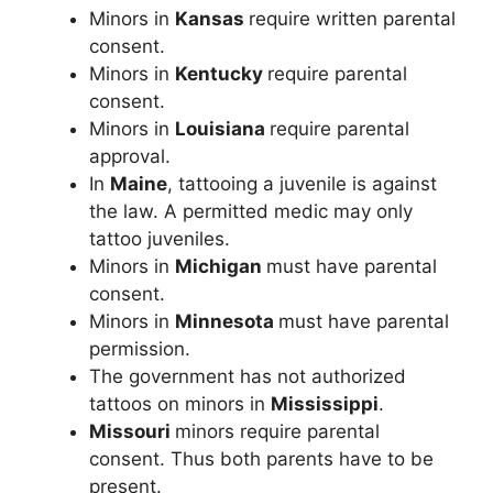
Minors in
Kansas
require written parental
consent.
Minors in
Kentucky
require parental
consent.
Minors in
Louisiana
require parental
approval.
In
Maine
, tattooing a juvenile is against
the law. A permitted medic may only
tattoo juveniles.
Minors in
Michigan
must have parental
consent.
Minors in
Minnesota
must have parental
permission.
The government has not authorized
tattoos on minors in
Mississippi
.
Missouri
minors require parental
consent. Thus both parents have to be
present.