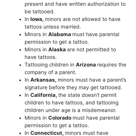
present and have written authorization to
be tattooed.
In
Iowa,
minors are not allowed to have
tattoos unless married.
Minors in
Alabama
must have parental
permission to get a tattoo.
Minors in
Alaska
are not permitted to
have tattoos.
Tattooing children in
Arizona
requires the
company of a parent.
In
Arkansas,
minors must have a parent’s
signature before they may get tattooed.
In
California,
the state doesn’t permit
children to have tattoos, and tattooing
children under age is a misdemeanor.
Minors in
Colorado
must have parental
permission to get a tattoo.
In
Connecticut,
minors must have