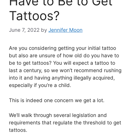
Have to Be to Get
Tattoos?
June 7, 2022
by
Jennifer Moon
Are you considering getting your initial tattoo
but also are unsure of how old do you have to
be to get tattoos? You will expect a tattoo to
last a century, so we won’t recommend rushing
into it and having anything illegally acquired,
especially if you’re a child.
This is indeed one concern we get a lot.
We’ll walk through several legislation and
requirements that regulate the threshold to get
tattoos.