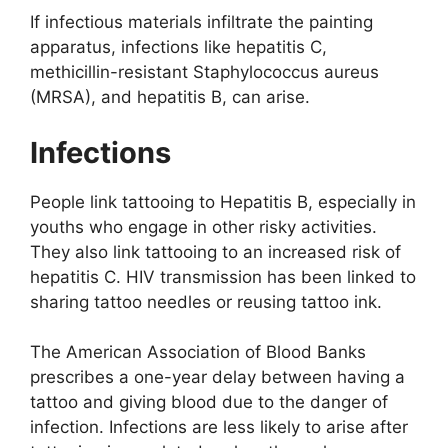
If infectious materials infiltrate the painting
apparatus, infections like hepatitis C,
methicillin-resistant Staphylococcus aureus
(MRSA), and hepatitis B, can arise.
Infections
People link tattooing to Hepatitis B, especially in
youths who engage in other risky activities.
They also link tattooing to an increased risk of
hepatitis C. HIV transmission has been linked to
sharing tattoo needles or reusing tattoo ink.
The American Association of Blood Banks
prescribes a one-year delay between having a
tattoo and giving blood due to the danger of
infection. Infections are less likely to arise after