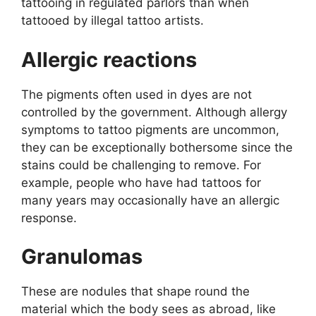
tattooing in regulated parlors than when
tattooed by illegal tattoo artists.
Allergic reactions
The pigments often used in dyes are not
controlled by the government. Although allergy
symptoms to tattoo pigments are uncommon,
they can be exceptionally bothersome since the
stains could be challenging to remove. For
example, people who have had tattoos for
many years may occasionally have an allergic
response.
Granulomas
These are nodules that shape round the
material which the body sees as abroad, like