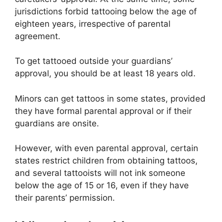
jurisdictions forbid tattooing below the age of
eighteen years, irrespective of parental
agreement.
To get tattooed outside your guardians’
approval, you should be at least 18 years old.
Minors can get tattoos in some states, provided
they have formal parental approval or if their
guardians are onsite.
However, with even parental approval, certain
states restrict children from obtaining tattoos,
and several tattooists will not ink someone
below the age of 15 or 16, even if they have
their parents’ permission.