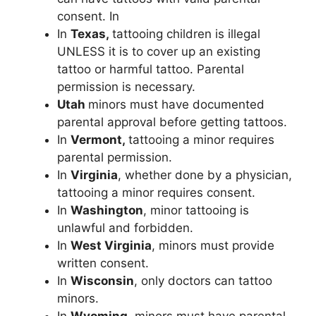
consent. In
In
Texas,
tattooing children is illegal
UNLESS it is to cover up an existing
tattoo or harmful tattoo. Parental
permission is necessary.
Utah
minors must have documented
parental approval before getting tattoos.
In
Vermont,
tattooing a minor requires
parental permission.
In
Virginia
, whether done by a physician,
tattooing a minor requires consent.
In
Washington
, minor tattooing is
unlawful and forbidden.
In
West Virginia
, minors must provide
written consent.
In
Wisconsin
, only doctors can tattoo
minors.
In
Wyoming
, minors must have parental