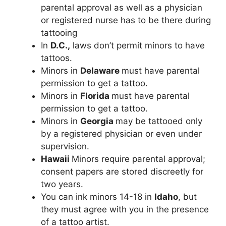
parental approval as well as a physician
or registered nurse has to be there during
tattooing
In
D.C.,
laws don’t permit minors to have
tattoos.
Minors in
Delaware
must have parental
permission to get a tattoo.
Minors in
Florida
must have parental
permission to get a tattoo.
Minors in
Georgia
may be tattooed only
by a registered physician or even under
supervision.
Hawaii
Minors require parental approval;
consent papers are stored discreetly for
two years.
You can ink minors 14-18 in
Idaho
, but
they must agree with you in the presence
of a tattoo artist.