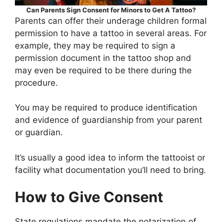
Can Parents Sign Consent for Minors to Get A Tattoo?
Parents can offer their underage children formal
permission to have a tattoo in several areas. For
example, they may be required to sign a
permission document in the tattoo shop and
may even be required to be there during the
procedure.
You may be required to produce identification
and evidence of guardianship from your parent
or guardian.
It’s usually a good idea to inform the tattooist or
facility what documentation you’ll need to bring.
How to Give Consent
State regulations mandate the notarization of