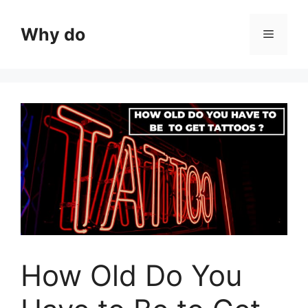
Skip
to
Why do
Menu
content
How Old Do You