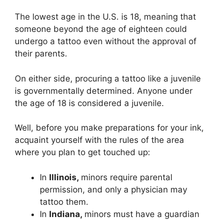
The lowest age in the U.S. is 18, meaning that
someone beyond the age of eighteen could
undergo a tattoo even without the approval of
their parents.
On either side, procuring a tattoo like a juvenile
is governmentally determined. Anyone under
the age of 18 is considered a juvenile.
Well, before you make preparations for your ink,
acquaint yourself with the rules of the area
where you plan to get touched up:
In
Illinois,
minors require parental
permission, and only a physician may
tattoo them.
In
Indiana,
minors must have a guardian