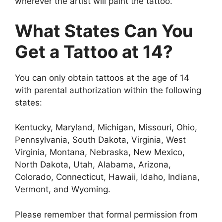
wherever the artist will paint the tattoo.
What States Can You
Get a Tattoo at 14?
You can only obtain tattoos at the age of 14
with parental authorization within the following
states:
Kentucky, Maryland, Michigan, Missouri, Ohio,
Pennsylvania, South Dakota, Virginia, West
Virginia, Montana, Nebraska, New Mexico,
North Dakota, Utah, Alabama, Arizona,
Colorado, Connecticut, Hawaii, Idaho, Indiana,
Vermont, and Wyoming.
Please remember that formal permission from