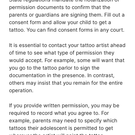
permission documents to confirm that the
parents or guardians are signing them. Fill out a
consent form and allow your child to get a
tattoo. You can find consent forms in any court.
It is essential to contact your tattoo artist ahead
of time to see what type of permission they
would accept. For example, some will want that
you go to the tattoo parlor to sign the
documentation in the presence. In contrast,
others may insist that you remain for the entire
operation.
If you provide written permission, you may be
required to record what you agree to. For
example, parents may need to specify which
tattoos their adolescent is permitted to get