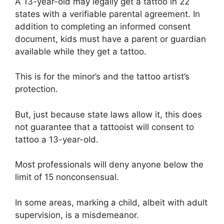
A 13-year-old may legally get a tattoo in 22
states with a verifiable parental agreement. In
addition to completing an informed consent
document, kids must have a parent or guardian
available while they get a tattoo.
This is for the minor’s and the tattoo artist’s
protection.
But, just because state laws allow it, this does
not guarantee that a tattooist will consent to
tattoo a 13-year-old.
Most professionals will deny anyone below the
limit of 15 nonconsensual.
In some areas, marking a child, albeit with adult
supervision, is a misdemeanor.