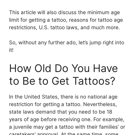
This article will also discuss the minimum age
limit for getting a tattoo, reasons for tattoo age
restrictions, U.S. tattoo laws, and much more.
So, without any further ado, let’s jump right into
it!
How Old Do You Have
to Be to Get Tattoos?
In the United States, there is no national age
restriction for getting a tattoo. Nevertheless,
state laws demand that you need to be 18
years of age before receiving one. For example,
a juvenile may get a tattoo with their families’ or
caretakers’ approval. At the same time, some