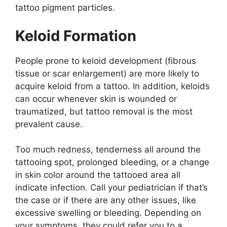
tattoo pigment particles.
Keloid Formation
People prone to keloid development (fibrous
tissue or scar enlargement) are more likely to
acquire keloid from a tattoo. In addition, keloids
can occur whenever skin is wounded or
traumatized, but tattoo removal is the most
prevalent cause.
Too much redness, tenderness all around the
tattooing spot, prolonged bleeding, or a change
in skin color around the tattooed area all
indicate infection. Call your pediatrician if that’s
the case or if there are any other issues, like
excessive swelling or bleeding. Depending on
your symptoms, they could refer you to a