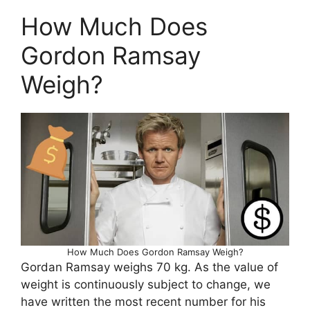
How Much Does
Gordon Ramsay
Weigh?
How Much Does Gordon Ramsay Weigh?
Gordan Ramsay weighs 70 kg. As the value of
weight is continuously subject to change, we
have written the most recent number for his