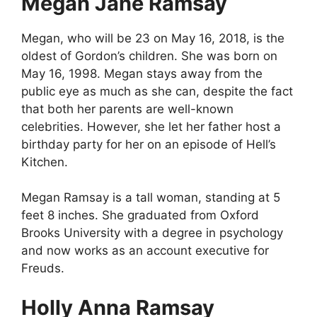
Megan Jane Ramsay
Megan, who will be 23 on May 16, 2018, is the
oldest of Gordon’s children. She was born on
May 16, 1998. Megan stays away from the
public eye as much as she can, despite the fact
that both her parents are well-known
celebrities. However, she let her father host a
birthday party for her on an episode of Hell’s
Kitchen.
Megan Ramsay is a tall woman, standing at 5
feet 8 inches. She graduated from Oxford
Brooks University with a degree in psychology
and now works as an account executive for
Freuds.
Holly Anna Ramsay