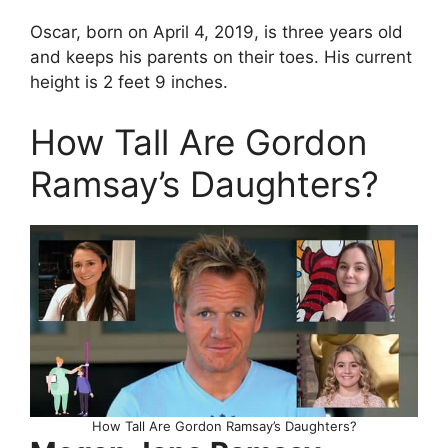
Oscar, born on April 4, 2019, is three years old
and keeps his parents on their toes. His current
height is 2 feet 9 inches.
How Tall Are Gordon
Ramsay’s Daughters?
How Tall Are Gordon Ramsay’s Daughters?