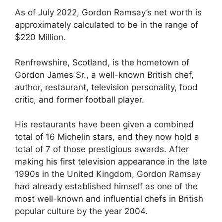
As of July 2022, Gordon Ramsay’s net worth is
approximately calculated to be in the range of
$220 Million.
Renfrewshire, Scotland, is the hometown of
Gordon James Sr., a well-known British chef,
author, restaurant, television personality, food
critic, and former football player.
His restaurants have been given a combined
total of 16 Michelin stars, and they now hold a
total of 7 of those prestigious awards. After
making his first television appearance in the late
1990s in the United Kingdom, Gordon Ramsay
had already established himself as one of the
most well-known and influential chefs in British
popular culture by the year 2004.