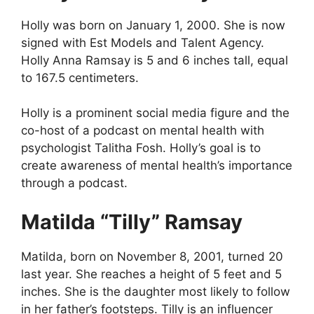
Holly was born on January 1, 2000. She is now
signed with Est Models and Talent Agency.
Holly Anna Ramsay is 5 and 6 inches tall, equal
to 167.5 centimeters.
Holly is a prominent social media figure and the
co-host of a podcast on mental health with
psychologist Talitha Fosh. Holly’s goal is to
create awareness of mental health’s importance
through a podcast.
Matilda “Tilly” Ramsay
Matilda, born on November 8, 2001, turned 20
last year. She reaches a height of 5 feet and 5
inches. She is the daughter most likely to follow
in her father’s footsteps. Tilly is an influencer