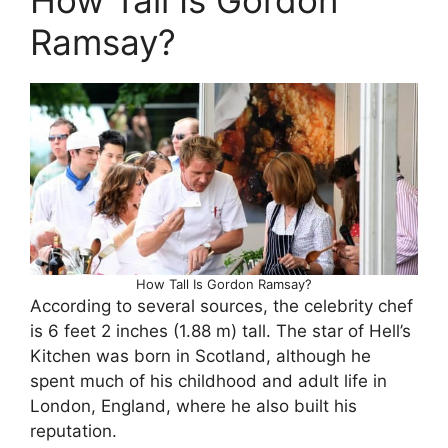
Ramsay?
How Tall Is Gordon Ramsay?
According to several sources, the celebrity chef
is 6 feet 2 inches (1.88 m) tall. The star of Hell’s
Kitchen was born in Scotland, although he
spent much of his childhood and adult life in
London, England, where he also built his
reputation.