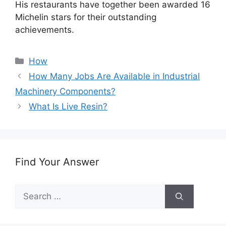
His restaurants have together been awarded 16
Michelin stars for their outstanding
achievements.
Categories
How
How Many Jobs Are Available in Industrial
Machinery Components?
What Is Live Resin?
Find Your Answer
Search
for: