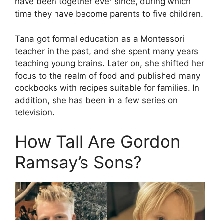
have been together ever since, during which
time they have become parents to five children.
Tana got formal education as a Montessori
teacher in the past, and she spent many years
teaching young brains. Later on, she shifted her
focus to the realm of food and published many
cookbooks with recipes suitable for families. In
addition, she has been in a few series on
television.
How Tall Are Gordon
Ramsay’s Sons?