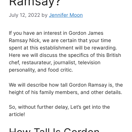
Ramsay?
July 12, 2022
by
Jennifer Moon
If you have an interest in Gordon James
Ramsay Nick, we are certain that your time
spent at this establishment will be rewarding.
Here we will discuss the specifics of this British
chef, restaurateur, journalist, television
personality, and food critic.
We will describe how tall Gordon Ramsay is, the
height of his family members, and other details.
So, without further delay, Let’s get into the
article!
How Tall Is Gordon