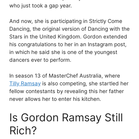
who just took a gap year.
And now, she is participating in Strictly Come
Dancing, the original version of Dancing with the
Stars in the United Kingdom. Gordon extended
his congratulations to her in an Instagram post,
in which he said she is one of the youngest
dancers ever to perform.
In season 13 of MasterChef Australia, where
Tilly Ramsay
is also competing, she startled her
fellow contestants by revealing this her father
never allows her to enter his kitchen.
Is Gordon Ramsay Still
Rich?