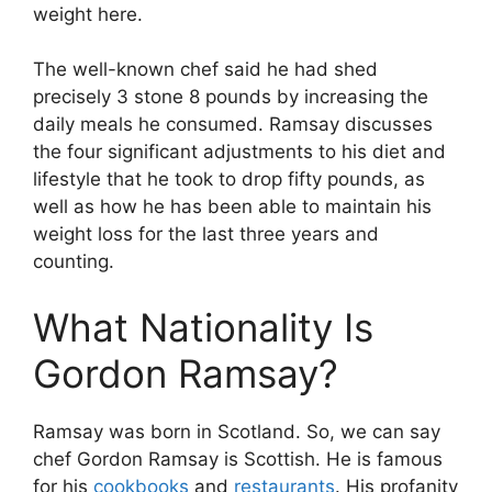
weight here.
The well-known chef said he had shed
precisely 3 stone 8 pounds by increasing the
daily meals he consumed. Ramsay discusses
the four significant adjustments to his diet and
lifestyle that he took to drop fifty pounds, as
well as how he has been able to maintain his
weight loss for the last three years and
counting.
What Nationality Is
Gordon Ramsay?
Ramsay was born in Scotland. So, we can say
chef Gordon Ramsay is Scottish. He is famous
for his
cookbooks
and
restaurants
. His profanity