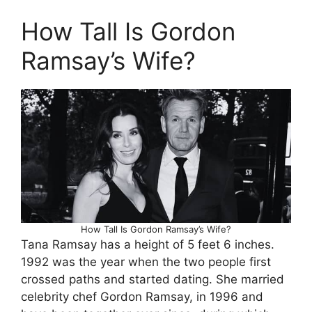
How Tall Is Gordon
Ramsay’s Wife?
How Tall Is Gordon Ramsay’s Wife?
Tana Ramsay has a height of 5 feet 6 inches.
1992 was the year when the two people first
crossed paths and started dating. She married
celebrity chef Gordon Ramsay, in 1996 and