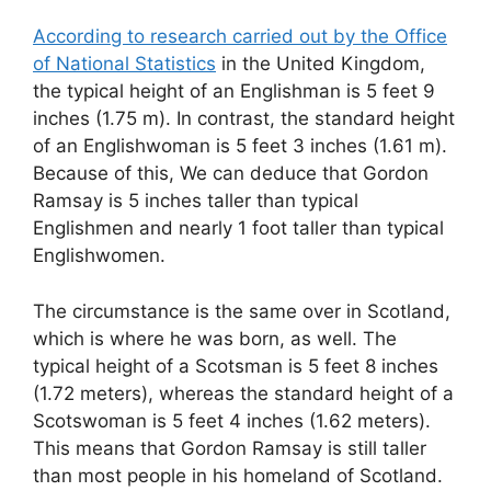
According to research carried out by the Office
of National Statistics
in the United Kingdom,
the typical height of an Englishman is 5 feet 9
inches (1.75 m). In contrast, the standard height
of an Englishwoman is 5 feet 3 inches (1.61 m).
Because of this, We can deduce that Gordon
Ramsay is 5 inches taller than typical
Englishmen and nearly 1 foot taller than typical
Englishwomen.
The circumstance is the same over in Scotland,
which is where he was born, as well. The
typical height of a Scotsman is 5 feet 8 inches
(1.72 meters), whereas the standard height of a
Scotswoman is 5 feet 4 inches (1.62 meters).
This means that Gordon Ramsay is still taller
than most people in his homeland of Scotland.