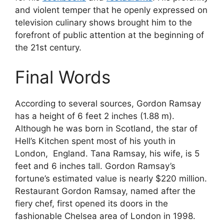
and violent temper that he openly expressed on
television culinary shows brought him to the
forefront of public attention at the beginning of
the 21st century.
Final Words
According to several sources, Gordon Ramsay
has a height of 6 feet 2 inches (1.88 m).
Although he was born in Scotland, the star of
Hell’s Kitchen spent most of his youth in
London, England. Tana Ramsay, his wife, is 5
feet and 6 inches tall. Gordon Ramsay’s
fortune’s estimated value is nearly $220 million.
Restaurant Gordon Ramsay, named after the
fiery chef, first opened its doors in the
fashionable Chelsea area of London in 1998.