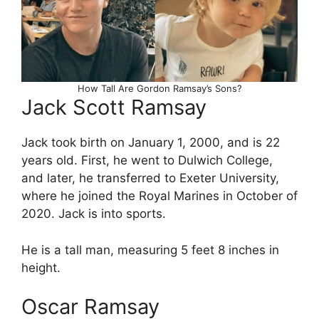
How Tall Are Gordon Ramsay’s Sons?
Jack Scott Ramsay
Jack took birth on January 1, 2000, and is 22
years old. First, he went to Dulwich College,
and later, he transferred to Exeter University,
where he joined the Royal Marines in October of
2020. Jack is into sports.
He is a tall man, measuring 5 feet 8 inches in
height.
Oscar Ramsay