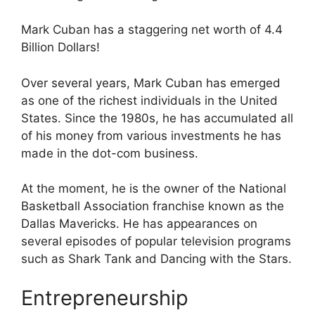
Mark Cuban has a staggering net worth of 4.4
Billion Dollars!
Over several years, Mark Cuban has emerged
as one of the richest individuals in the United
States. Since the 1980s, he has accumulated all
of his money from various investments he has
made in the dot-com business.
At the moment, he is the owner of the National
Basketball Association franchise known as the
Dallas Mavericks. He has appearances on
several episodes of popular television programs
such as Shark Tank and Dancing with the Stars.
Entrepreneurship