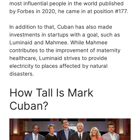
most influential people in the world published
by Forbes in 2020, he came in at position #177.
In addition to that, Cuban has also made
investments in startups with a goal, such as
Luminaid and Mahmee. While Mahmee
contributes to the improvement of maternity
healthcare, Luminaid strives to provide
electricity to places affected by natural
disasters.
How Tall Is Mark
Cuban?