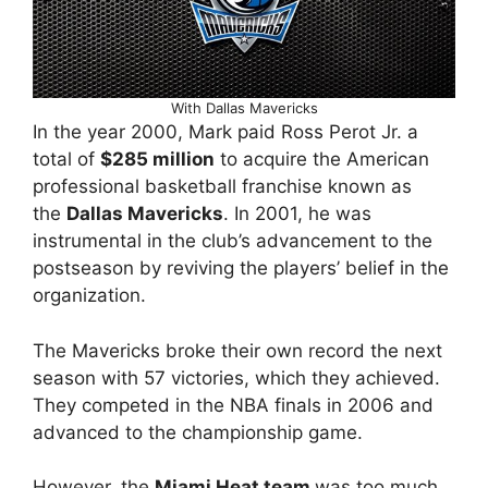
With Dallas Mavericks
In the year 2000, Mark paid Ross Perot Jr. a
total of
$285 million
to acquire the American
professional basketball franchise known as
the
Dallas Mavericks
. In 2001, he was
instrumental in the club’s advancement to the
postseason by reviving the players’ belief in the
organization.
The Mavericks broke their own record the next
season with 57 victories, which they achieved.
They competed in the NBA finals in 2006 and
advanced to the championship game.
However, the
Miami Heat team
was too much