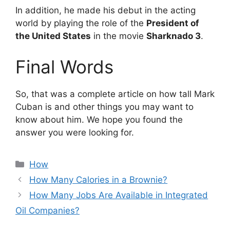
In addition, he made his debut in the acting
world by playing the role of the
President of
the United States
in the movie
Sharknado 3
.
Final Words
So, that was a complete article on how tall Mark
Cuban is and other things you may want to
know about him. We hope you found the
answer you were looking for.
Categories
How
How Many Calories in a Brownie?
How Many Jobs Are Available in Integrated
Oil Companies?