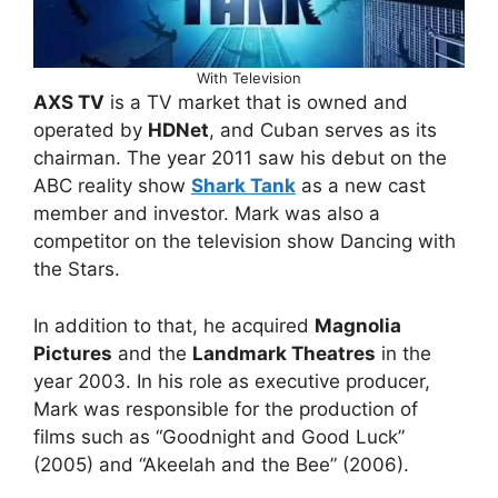
With Television
AXS TV
is a TV market that is owned and
operated by
HDNet
, and Cuban serves as its
chairman. The year 2011 saw his debut on the
ABC reality show
Shark Tank
as a new cast
member and investor. Mark was also a
competitor on the television show Dancing with
the Stars.
In addition to that, he acquired
Magnolia
Pictures
and the
Landmark Theatres
in the
year 2003. In his role as executive producer,
Mark was responsible for the production of
films such as “Goodnight and Good Luck”
(2005) and “Akeelah and the Bee” (2006).