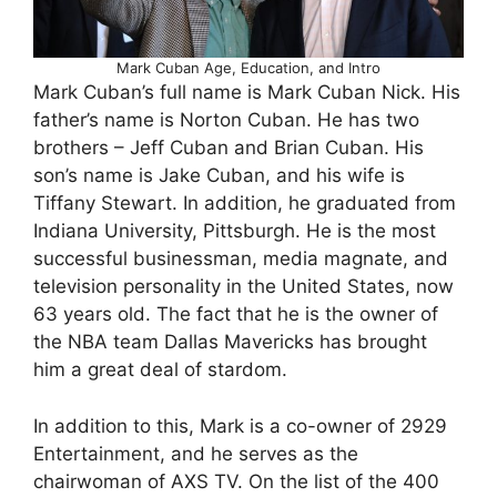
Mark Cuban Age, Education, and Intro
Mark Cuban’s full name is Mark Cuban Nick. His
father’s name is Norton Cuban. He has two
brothers – Jeff Cuban and Brian Cuban. His
son’s name is Jake Cuban, and his wife is
Tiffany Stewart. In addition, he graduated from
Indiana University, Pittsburgh. He is the most
successful businessman, media magnate, and
television personality in the United States, now
63 years old. The fact that he is the owner of
the NBA team Dallas Mavericks has brought
him a great deal of stardom.
In addition to this, Mark is a co-owner of 2929
Entertainment, and he serves as the
chairwoman of AXS TV. On the list of the 400