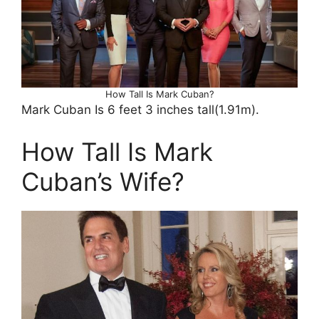
How Tall Is Mark Cuban?
Mark Cuban Is 6 feet 3 inches tall(1.91m).
How Tall Is Mark
Cuban’s Wife?