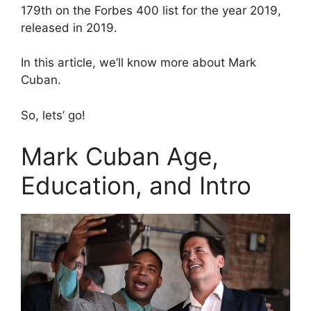
179th on the Forbes 400 list for the year 2019,
released in 2019.
In this article, we’ll know more about Mark
Cuban.
So, lets’ go!
Mark Cuban Age,
Education, and Intro