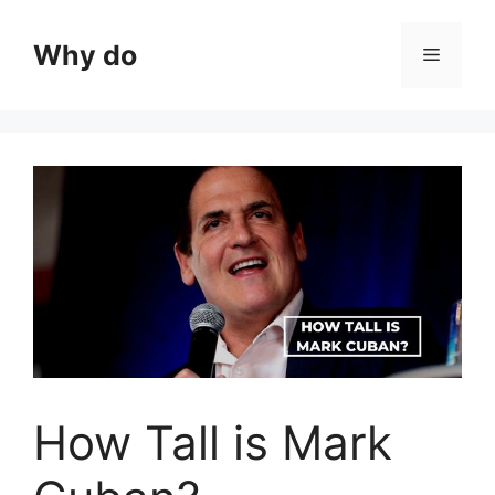
Skip
to
Why do
Menu
content
How Tall is Mark