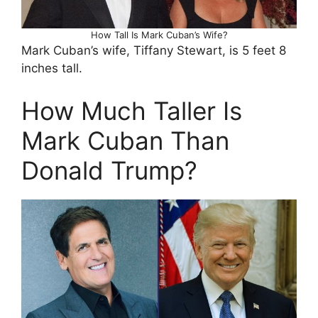
How Tall Is Mark Cuban’s Wife?
Mark Cuban’s wife, Tiffany Stewart, is 5 feet 8
inches tall.
How Much Taller Is
Mark Cuban Than
Donald Trump?