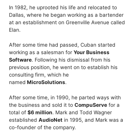
In 1982, he uprooted his life and relocated to
Dallas, where he began working as a bartender
at an establishment on Greenville Avenue called
Elan.
After some time had passed, Cuban started
working as a salesman for
Your Business
Software
. Following his dismissal from his
previous position, he went on to establish his
consulting firm, which he
named
MicroSolutions
.
After some time, in 1990, he parted ways with
the business and sold it to
CompuServe
for a
total of
$6 million
. Mark and Todd Wagner
established
AudioNet
in 1995, and Mark was a
co-founder of the company.