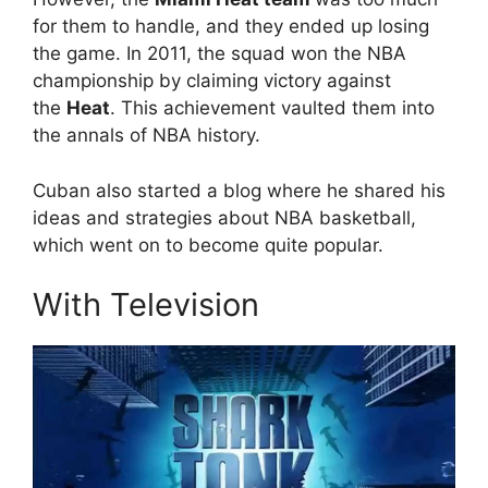
for them to handle, and they ended up losing
the game. In 2011, the squad won the NBA
championship by claiming victory against
the
Heat
. This achievement vaulted them into
the annals of NBA history.
Cuban also started a blog where he shared his
ideas and strategies about NBA basketball,
which went on to become quite popular.
With Television