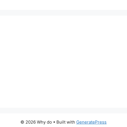
© 2026 Why do
• Built with
GeneratePress