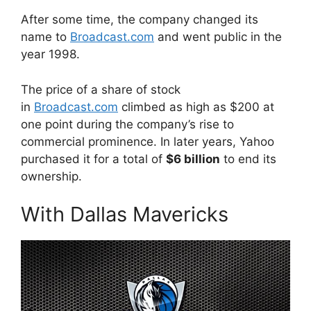
After some time, the company changed its
name to
Broadcast.com
and went public in the
year 1998.
The price of a share of stock
in
Broadcast.com
climbed as high as $200 at
one point during the company’s rise to
commercial prominence. In later years, Yahoo
purchased it for a total of
$6 billion
to end its
ownership.
With Dallas Mavericks