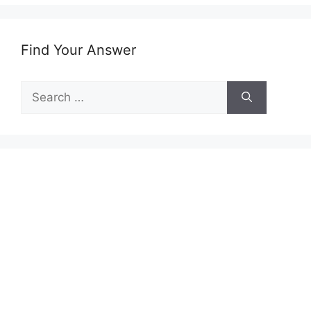
Find Your Answer
Search
for: