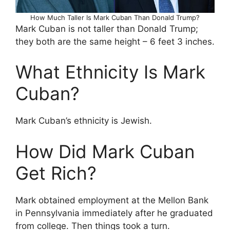
How Much Taller Is Mark Cuban Than Donald Trump?
Mark Cuban is not taller than Donald Trump;
they both are the same height – 6 feet 3 inches.
What Ethnicity Is Mark
Cuban?
Mark Cuban’s ethnicity is Jewish.
How Did Mark Cuban
Get Rich?
Mark obtained employment at the Mellon Bank
in Pennsylvania immediately after he graduated
from college. Then things took a turn.