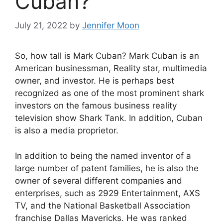
Cuban?
July 21, 2022
by
Jennifer Moon
So, how tall is Mark Cuban? Mark Cuban is an
American businessman, Reality star, multimedia
owner, and investor. He is perhaps best
recognized as one of the most prominent shark
investors on the famous business reality
television show Shark Tank. In addition, Cuban
is also a media proprietor.
In addition to being the named inventor of a
large number of patent families, he is also the
owner of several different companies and
enterprises, such as 2929 Entertainment, AXS
TV, and the National Basketball Association
franchise Dallas Mavericks. He was ranked