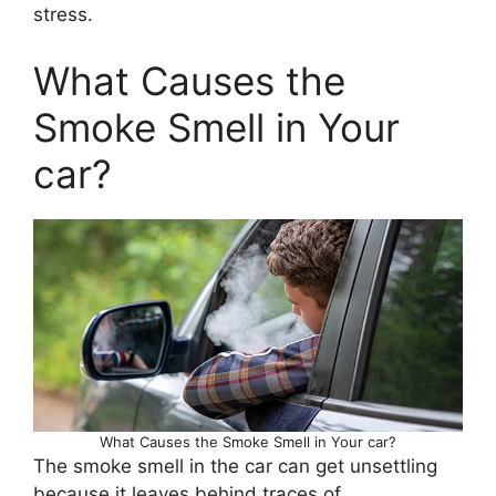
stress.
What Causes the
Smoke Smell in Your
car?
What Causes the Smoke Smell in Your car?
The smoke smell in the car can get unsettling
because it leaves behind traces of