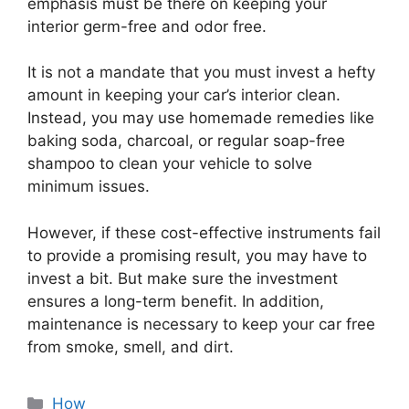
emphasis must be there on keeping your
interior germ-free and odor free.
It is not a mandate that you must invest a hefty
amount in keeping your car’s interior clean.
Instead, you may use homemade remedies like
baking soda, charcoal, or regular soap-free
shampoo to clean your vehicle to solve
minimum issues.
However, if these cost-effective instruments fail
to provide a promising result, you may have to
invest a bit. But make sure the investment
ensures a long-term benefit. In addition,
maintenance is necessary to keep your car free
from smoke, smell, and dirt.
Categories
How