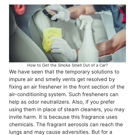
How to Get the Smoke Smell Out of a Car?
We have seen that the temporary solutions to
impure air and smelly vents get resolved by
fixing an air freshener in the front section of the
air-conditioning system. Such fresheners can
help as odor neutralizers. Also, if you prefer
using them in place of steam cleaners, you may
invite harm. It is because this fragrance uses
chemicals. The fragrant aerosols can reach the
lungs and may cause adversities. But for a