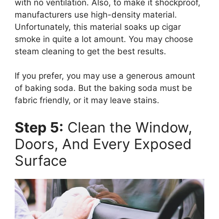
with no ventilation. Also, to make it shockproof,
manufacturers use high-density material.
Unfortunately, this material soaks up cigar
smoke in quite a lot amount. You may choose
steam cleaning to get the best results.
If you prefer, you may use a generous amount
of baking soda. But the baking soda must be
fabric friendly, or it may leave stains.
Step 5:
Clean the Window,
Doors, And Every Exposed
Surface