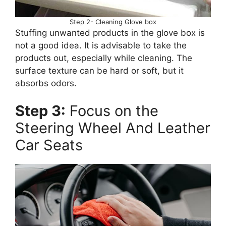
Step 2- Cleaning Glove box
Stuffing unwanted products in the glove box is
not a good idea. It is advisable to take the
products out, especially while cleaning. The
surface texture can be hard or soft, but it
absorbs odors.
Step 3:
Focus on the
Steering Wheel And Leather
Car Seats