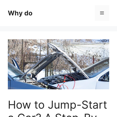
Skip
to
Why do
Menu
content
How to Jump-Start