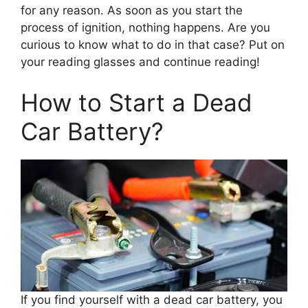
for any reason. As soon as you start the
process of ignition, nothing happens. Are you
curious to know what to do in that case? Put on
your reading glasses and continue reading!
How to Start a Dead
Car Battery?
If you find yourself with a dead car battery, you