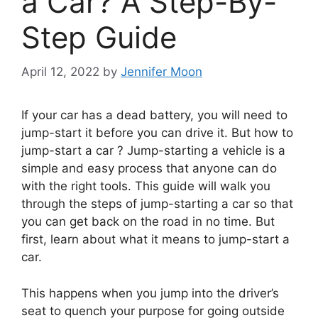
a Car? A Step-By-
Step Guide
April 12, 2022
by
Jennifer Moon
If your car has a dead battery, you will need to
jump-start it before you can drive it. But how to
jump-start a car ? Jump-starting a vehicle is a
simple and easy process that anyone can do
with the right tools. This guide will walk you
through the steps of jump-starting a car so that
you can get back on the road in no time. But
first, learn about what it means to jump-start a
car.
This happens when you jump into the driver’s
seat to quench your purpose for going outside