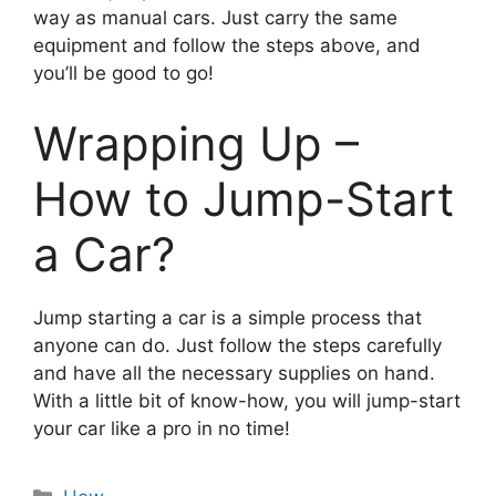
way as manual cars. Just carry the same
equipment and follow the steps above, and
you’ll be good to go!
Wrapping Up –
How to Jump-Start
a Car?
Jump starting a car is a simple process that
anyone can do. Just follow the steps carefully
and have all the necessary supplies on hand.
With a little bit of know-how, you will jump-start
your car like a pro in no time!
Categories