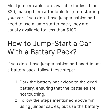
Most jumper cables are available for less than
$20, making them affordable for jump-starting
your car. If you don’t have jumper cables and
need to use a jump starter pack, they are
usually available for less than $100.
How to Jump-Start a Car
With a Battery Pack?
If you don’t have jumper cables and need to use
a battery pack, follow these steps:
Park the battery pack close to the dead
battery, ensuring that the batteries are
not touching.
Follow the steps mentioned above for
using jumper cables, but use the battery