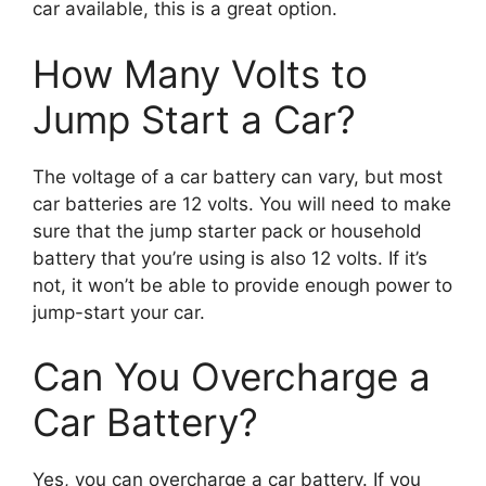
car available, this is a great option.
How Many Volts to
Jump Start a Car?
The voltage of a car battery can vary, but most
car batteries are 12 volts. You will need to make
sure that the jump starter pack or household
battery that you’re using is also 12 volts. If it’s
not, it won’t be able to provide enough power to
jump-start your car.
Can You Overcharge a
Car Battery?
Yes, you can overcharge a car battery. If you