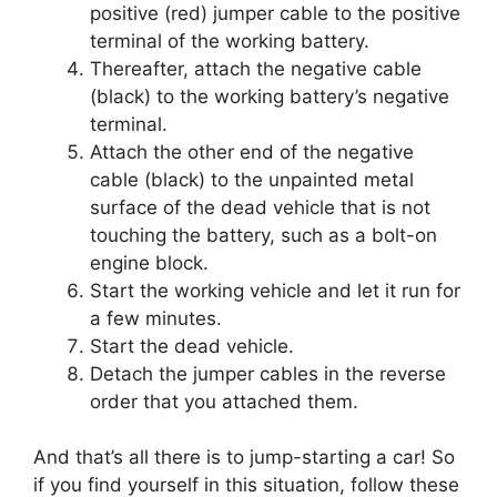
positive (red) jumper cable to the positive
terminal of the working battery.
Thereafter, attach the negative cable
(black) to the working battery’s negative
terminal.
Attach the other end of the negative
cable (black) to the unpainted metal
surface of the dead vehicle that is not
touching the battery, such as a bolt-on
engine block.
Start the working vehicle and let it run for
a few minutes.
Start the dead vehicle.
Detach the jumper cables in the reverse
order that you attached them.
And that’s all there is to jump-starting a car! So
if you find yourself in this situation, follow these