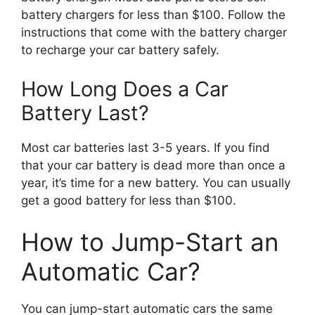
battery chargers for less than $100. Follow the
instructions that come with the battery charger
to recharge your car battery safely.
How Long Does a Car
Battery Last?
Most car batteries last 3-5 years. If you find
that your car battery is dead more than once a
year, it’s time for a new battery. You can usually
get a good battery for less than $100.
How to Jump-Start an
Automatic Car?
You can jump-start automatic cars the same