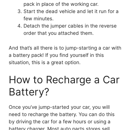
pack in place of the working car.
Start the dead vehicle and let it run for a
few minutes.
Detach the jumper cables in the reverse
order that you attached them.
And that’s all there is to jump-starting a car with
a battery pack! If you find yourself in this
situation, this is a great option.
How to Recharge a Car
Battery?
Once you’ve jump-started your car, you will
need to recharge the battery. You can do this
by driving the car for a few hours or using a
battery charger. Most auto parts stores sell