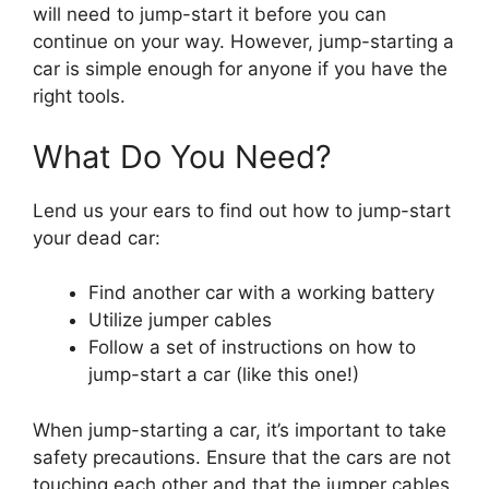
will need to jump-start it before you can
continue on your way. However, jump-starting a
car is simple enough for anyone if you have the
right tools.
What Do You Need?
Lend us your ears to find out how to jump-start
your dead car:
Find another car with a working battery
Utilize jumper cables
Follow a set of instructions on how to
jump-start a car (like this one!)
When jump-starting a car, it’s important to take
safety precautions. Ensure that the cars are not
touching each other and that the jumper cables