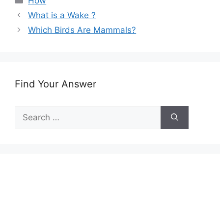
How
What is a Wake ?
Which Birds Are Mammals?
Find Your Answer
Search
for: