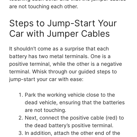
are not touching each other.
Steps to Jump-Start Your
Car with Jumper Cables
It shouldn’t come as a surprise that each
battery has two metal terminals. One is a
positive terminal, while the other is a negative
terminal. Whisk through our guided steps to
jump-start your car with ease:
Park the working vehicle close to the
dead vehicle, ensuring that the batteries
are not touching.
Next, connect the positive cable (red) to
the dead battery’s positive terminal.
In addition, attach the other end of the