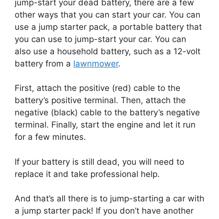
jump-start your dead battery, there are a few
other ways that you can start your car. You can
use a jump starter pack, a portable battery that
you can use to jump-start your car. You can
also use a household battery, such as a 12-volt
battery from a
lawnmower
.
First, attach the positive (red) cable to the
battery’s positive terminal. Then, attach the
negative (black) cable to the battery’s negative
terminal. Finally, start the engine and let it run
for a few minutes.
If your battery is still dead, you will need to
replace it and take professional help.
And that’s all there is to jump-starting a car with
a jump starter pack! If you don’t have another