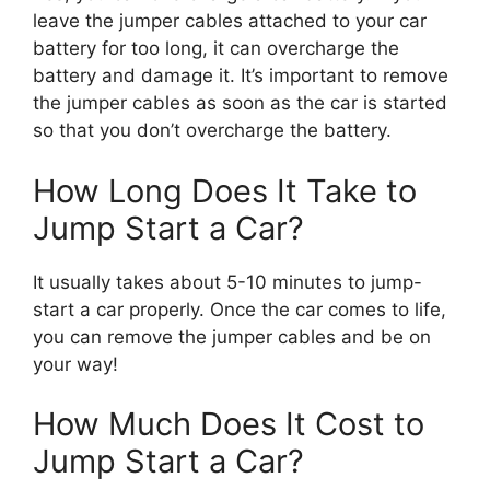
leave the jumper cables attached to your car
battery for too long, it can overcharge the
battery and damage it. It’s important to remove
the jumper cables as soon as the car is started
so that you don’t overcharge the battery.
How Long Does It Take to
Jump Start a Car?
It usually takes about 5-10 minutes to jump-
start a car properly. Once the car comes to life,
you can remove the jumper cables and be on
your way!
How Much Does It Cost to
Jump Start a Car?