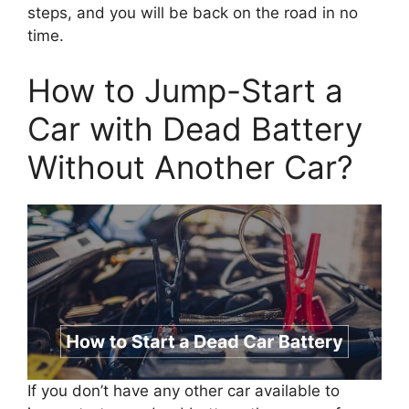
steps, and you will be back on the road in no
time.
How to Jump-Start a
Car with Dead Battery
Without Another Car?
If you don’t have any other car available to