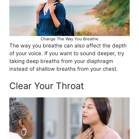
Change The Way You Breathe
The way you breathe can also affect the depth
of your voice. If you want to sound deeper, try
taking deep breaths from your diaphragm
instead of shallow breaths from your chest.
Clear Your Throat