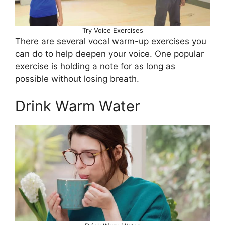
Try Voice Exercises
There are several vocal warm-up exercises you
can do to help deepen your voice. One popular
exercise is holding a note for as long as
possible without losing breath.
Drink Warm Water