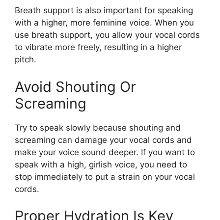
Breath support is also important for speaking
with a higher, more feminine voice. When you
use breath support, you allow your vocal cords
to vibrate more freely, resulting in a higher
pitch.
Avoid Shouting Or
Screaming
Try to speak slowly because shouting and
screaming can damage your vocal cords and
make your voice sound deeper. If you want to
speak with a high, girlish voice, you need to
stop immediately to put a strain on your vocal
cords.
Proper Hydration Is Key