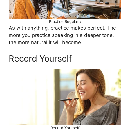
Practice Regularly
As with anything, practice makes perfect. The
more you practice speaking in a deeper tone,
the more natural it will become.
Record Yourself
Record Yourself