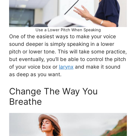
Use a Lower Pitch When Speaking
One of the easiest ways to make your voice
sound deeper is simply speaking in a lower
pitch or lower tone. This will take some practice,
but eventually, you’ll be able to control the pitch
of your voice box or
larynx
and make it sound
as deep as you want.
Change The Way You
Breathe