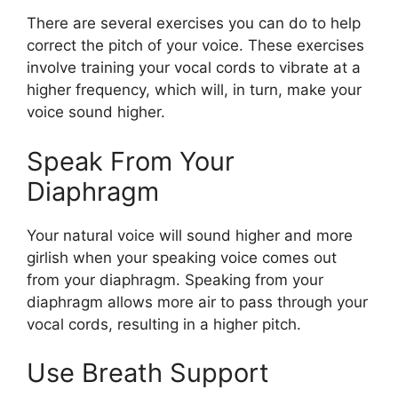
There are several exercises you can do to help
correct the pitch of your voice. These exercises
involve training your vocal cords to vibrate at a
higher frequency, which will, in turn, make your
voice sound higher.
Speak From Your
Diaphragm
Your natural voice will sound higher and more
girlish when your speaking voice comes out
from your diaphragm. Speaking from your
diaphragm allows more air to pass through your
vocal cords, resulting in a higher pitch.
Use Breath Support