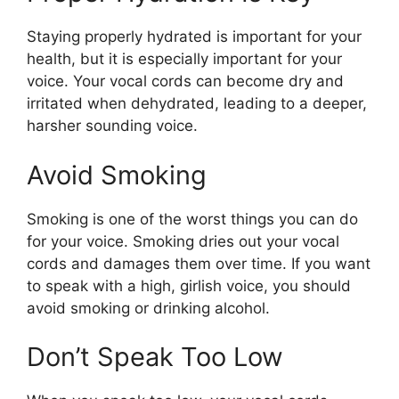
Staying properly hydrated is important for your
health, but it is especially important for your
voice. Your vocal cords can become dry and
irritated when dehydrated, leading to a deeper,
harsher sounding voice.
Avoid Smoking
Smoking is one of the worst things you can do
for your voice. Smoking dries out your vocal
cords and damages them over time. If you want
to speak with a high, girlish voice, you should
avoid smoking or drinking alcohol.
Don’t Speak Too Low