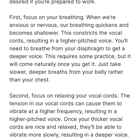
desired if you’re prepared to work.
First, focus on your breathing. When we’re
anxious or nervous, our breathing quickens and
becomes shallower. This constricts the vocal
cords, resulting in a higher-pitched voice. You’ll
need to breathe from your diaphragm to get a
deeper voice. This requires some practice, but it
will come naturally once you get it. Just take
slower, deeper breaths from your belly rather
than your chest.
Second, focus on relaxing your vocal cords. The
tension in our vocal cords can cause them to
vibrate at a higher frequency, resulting in a
higher-pitched voice. Once your thicker vocal
cords are nice and relaxed, they’ll be able to
vibrate more slowly, resulting in a deeper voice.