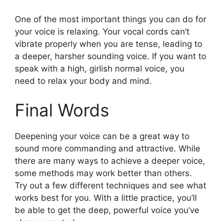
One of the most important things you can do for
your voice is relaxing. Your vocal cords can’t
vibrate properly when you are tense, leading to
a deeper, harsher sounding voice. If you want to
speak with a high, girlish normal voice, you
need to relax your body and mind.
Final Words
Deepening your voice can be a great way to
sound more commanding and attractive. While
there are many ways to achieve a deeper voice,
some methods may work better than others.
Try out a few different techniques and see what
works best for you. With a little practice, you’ll
be able to get the deep, powerful voice you’ve