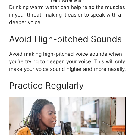
Drink Warm Water
Drinking warm water can help relax the muscles
in your throat, making it easier to speak with a
deeper voice.
Avoid High-pitched Sounds
Avoid making high-pitched voice sounds when
you’re trying to deepen your voice. This will only
make your voice sound higher and more nasally.
Practice Regularly