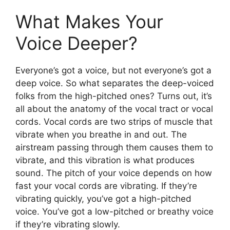
What Makes Your
Voice Deeper?
Everyone’s got a voice, but not everyone’s got a
deep voice. So what separates the deep-voiced
folks from the high-pitched ones? Turns out, it’s
all about the anatomy of the vocal tract or vocal
cords. Vocal cords are two strips of muscle that
vibrate when you breathe in and out. The
airstream passing through them causes them to
vibrate, and this vibration is what produces
sound. The pitch of your voice depends on how
fast your vocal cords are vibrating. If they’re
vibrating quickly, you’ve got a high-pitched
voice. You’ve got a low-pitched or breathy voice
if they’re vibrating slowly.