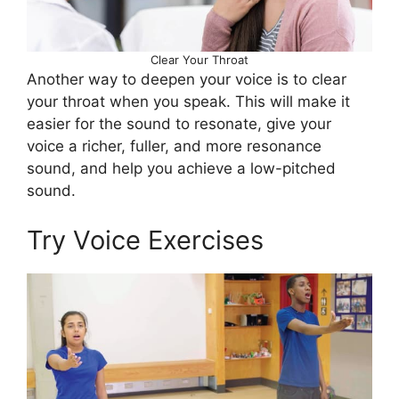
Clear Your Throat
Another way to deepen your voice is to clear
your throat when you speak. This will make it
easier for the sound to resonate, give your
voice a richer, fuller, and more resonance
sound, and help you achieve a low-pitched
sound.
Try Voice Exercises