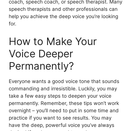
coach, speech coach, or speech therapist. Many
speech therapists and other professionals can
help you achieve the deep voice you’re looking
for.
How to Make Your
Voice Deeper
Permanently?
Everyone wants a good voice tone that sounds
commanding and irresistible. Luckily, you may
take a few easy steps to deepen your voice
permanently. Remember, these tips won’t work
overnight – you’ll need to put in some time and
practice if you want to see results. You may
have the deep, powerful voice you’ve always