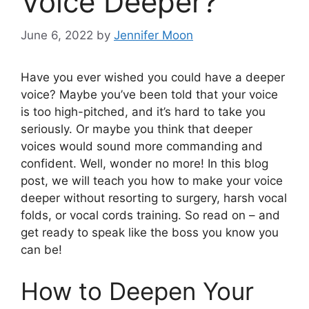
Voice Deeper?
June 6, 2022
by
Jennifer Moon
Have you ever wished you could have a deeper
voice? Maybe you’ve been told that your voice
is too high-pitched, and it’s hard to take you
seriously. Or maybe you think that deeper
voices would sound more commanding and
confident. Well, wonder no more! In this blog
post, we will teach you how to make your voice
deeper without resorting to surgery, harsh vocal
folds, or vocal cords training. So read on – and
get ready to speak like the boss you know you
can be!
How to Deepen Your