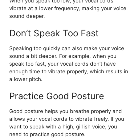
When you speak too low, your vocal cords
vibrate at a lower frequency, making your voice
sound deeper.
Don’t Speak Too Fast
Speaking too quickly can also make your voice
sound a bit deeper. For example, when you
speak too fast, your vocal cords don’t have
enough time to vibrate properly, which results in
a lower pitch.
Practice Good Posture
Good posture helps you breathe properly and
allows your vocal cords to vibrate freely. If you
want to speak with a high, girlish voice, you
need to practice good posture.