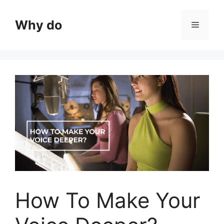
Skip
to
Why do
Menu
content
How To Make Your