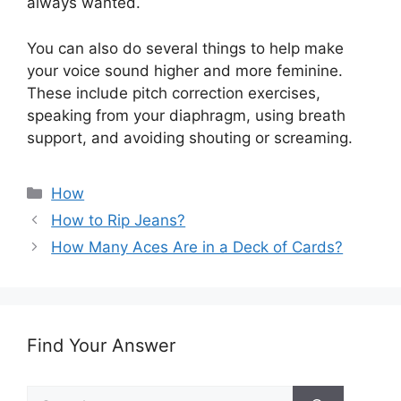
always wanted.
You can also do several things to help make
your voice sound higher and more feminine.
These include pitch correction exercises,
speaking from your diaphragm, using breath
support, and avoiding shouting or screaming.
Categories
How
How to Rip Jeans?
How Many Aces Are in a Deck of Cards?
Find Your Answer
Search