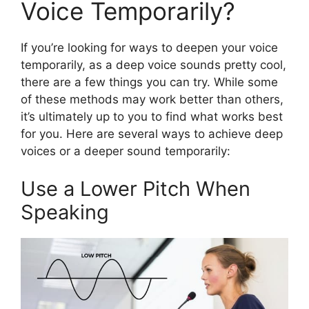
Voice Temporarily?
If you’re looking for ways to deepen your voice
temporarily, as a deep voice sounds pretty cool,
there are a few things you can try. While some
of these methods may work better than others,
it’s ultimately up to you to find what works best
for you. Here are several ways to achieve deep
voices or a deeper sound temporarily:
Use a Lower Pitch When
Speaking