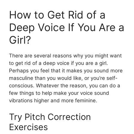
How to Get Rid of a
Deep Voice If You Are a
Girl?
There are several reasons why you might want
to get rid of a deep voice if you are a girl.
Perhaps you feel that it makes you sound more
masculine than you would like, or you’re self-
conscious. Whatever the reason, you can do a
few things to help make your voice sound
vibrations higher and more feminine.
Try Pitch Correction
Exercises