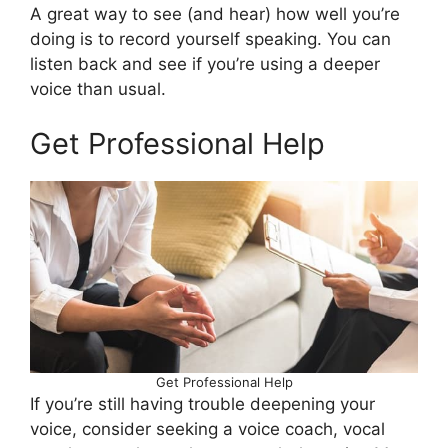
A great way to see (and hear) how well you’re
doing is to record yourself speaking. You can
listen back and see if you’re using a deeper
voice than usual.
Get Professional Help
Get Professional Help
If you’re still having trouble deepening your
voice, consider seeking a voice coach, vocal