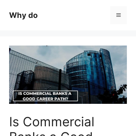
Skip
to
Why do
Menu
content
Is Commercial