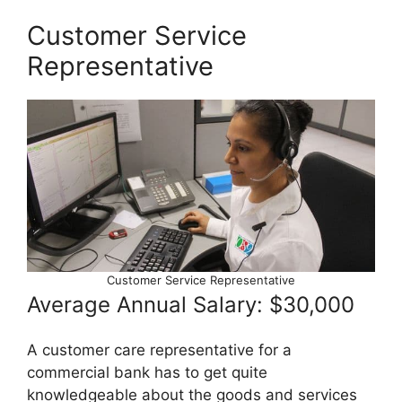
Customer Service
Representative
Customer Service Representative
Average Annual Salary: $30,000
A customer care representative for a
commercial bank has to get quite
knowledgeable about the goods and services