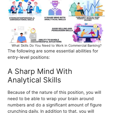
What Skills Do You Need to Work in Commercial Banking?
The following are some essential abilities for
entry-level positions:
A Sharp Mind With
Analytical Skills
Because of the nature of this position, you will
need to be able to wrap your brain around
numbers and do a significant amount of figure
crunching daily. In addition to that, you will