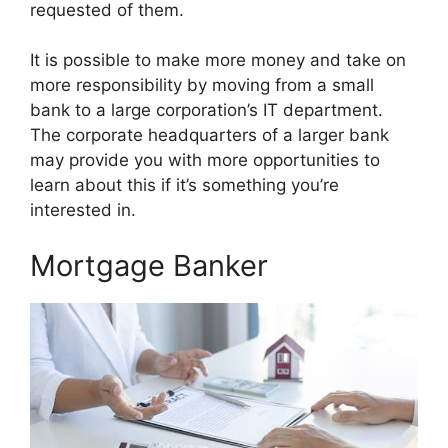
requested of them.
It is possible to make more money and take on
more responsibility by moving from a small
bank to a large corporation’s IT department.
The corporate headquarters of a larger bank
may provide you with more opportunities to
learn about this if it’s something you’re
interested in.
Mortgage Banker