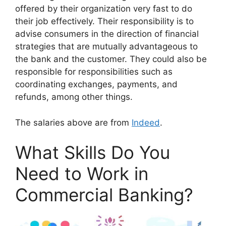
offered by their organization very fast to do
their job effectively. Their responsibility is to
advise consumers in the direction of financial
strategies that are mutually advantageous to
the bank and the customer. They could also be
responsible for responsibilities such as
coordinating exchanges, payments, and
refunds, among other things.
The salaries above are from
Indeed
.
What Skills Do You
Need to Work in
Commercial Banking?