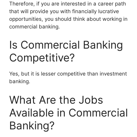
Therefore, if you are interested in a career path
that will provide you with financially lucrative
opportunities, you should think about working in
commercial banking.
Is Commercial Banking
Competitive?
Yes, but it is lesser competitive than investment
banking.
What Are the Jobs
Available in Commercial
Banking?