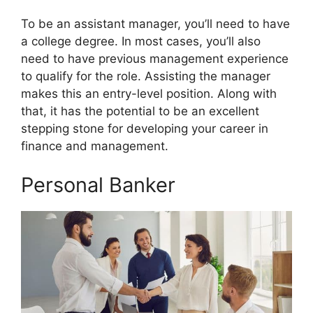
To be an assistant manager, you’ll need to have
a college degree. In most cases, you’ll also
need to have previous management experience
to qualify for the role. Assisting the manager
makes this an entry-level position. Along with
that, it has the potential to be an excellent
stepping stone for developing your career in
finance and management.
Personal Banker