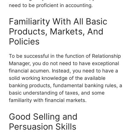
need to be proficient in accounting.
Familiarity With All Basic
Products, Markets, And
Policies
To be successful in the function of Relationship
Manager, you do not need to have exceptional
financial acumen. Instead, you need to have a
solid working knowledge of the available
banking products, fundamental banking rules, a
basic understanding of taxes, and some
familiarity with financial markets.
Good Selling and
Persuasion Skills