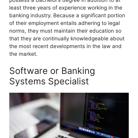
least three years of experience working in the
banking industry. Because a significant portion
of their employment entails adhering to legal
norms, they must maintain their education so
that they are continually knowledgeable about
the most recent developments in the law and
the market.
Software or Banking
Systems Specialist