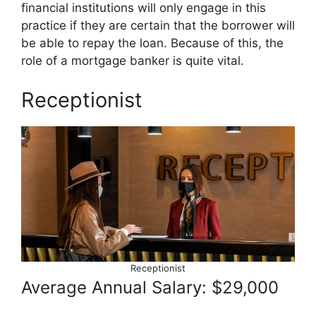
financial institutions will only engage in this
practice if they are certain that the borrower will
be able to repay the loan. Because of this, the
role of a mortgage banker is quite vital.
Receptionist
Receptionist
Average Annual Salary: $29,000