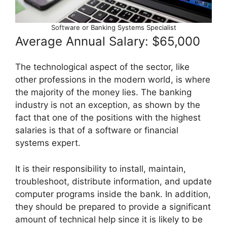
Software or Banking Systems Specialist
Average Annual Salary: $65,000
The technological aspect of the sector, like
other professions in the modern world, is where
the majority of the money lies. The banking
industry is not an exception, as shown by the
fact that one of the positions with the highest
salaries is that of a software or financial
systems expert.
It is their responsibility to install, maintain,
troubleshoot, distribute information, and update
computer programs inside the bank. In addition,
they should be prepared to provide a significant
amount of technical help since it is likely to be