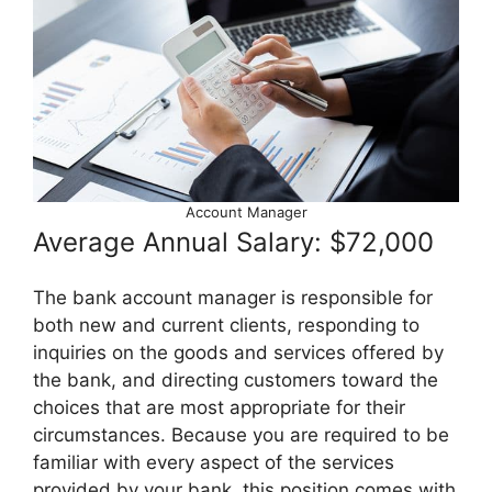
Account Manager
Average Annual Salary: $72,000
The bank account manager is responsible for
both new and current clients, responding to
inquiries on the goods and services offered by
the bank, and directing customers toward the
choices that are most appropriate for their
circumstances. Because you are required to be
familiar with every aspect of the services
provided by your bank, this position comes with