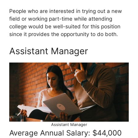
People who are interested in trying out a new
field or working part-time while attending
college would be well-suited for this position
since it provides the opportunity to do both.
Assistant Manager
Assistant Manager
Average Annual Salary: $44,000