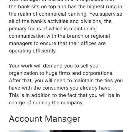
the bank sits on top and has the highest rung in
the realm of commercial banking. You supervise
all of the bank’s activities and divisions, the
primary focus of which is maintaining
communication with the branch or regional
managers to ensure that their offices are
operating efficiently.
Your work will demand you to sell your
organization to huge firms and corporations.
After that, you will need to maintain the ties you
have with the consumers you already have.
This is in addition to the fact that you will be in
charge of running the company.
Account Manager