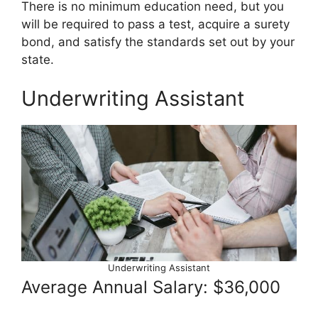
There is no minimum education need, but you
will be required to pass a test, acquire a surety
bond, and satisfy the standards set out by your
state.
Underwriting Assistant
Underwriting Assistant
Average Annual Salary: $36,000