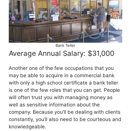
Bank Teller
Average Annual Salary: $31,000
Another one of the few occupations that you
may be able to acquire in a commercial bank
with only a high school certificate a bank teller
is one of the few roles that you can get. People
will often trust you with managing money as
well as sensitive information about the
company. Because you’ll be dealing with clients
constantly, you’ll also need to be courteous and
knowledgeable.