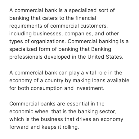
A commercial bank is a specialized sort of
banking that caters to the financial
requirements of commercial customers,
including businesses, companies, and other
types of organizations. Commercial banking is a
specialized form of banking that Banking
professionals developed in the United States.
A commercial bank can play a vital role in the
economy of a country by making loans available
for both consumption and investment.
Commercial banks are essential in the
economic wheel that is the banking sector,
which is the business that drives an economy
forward and keeps it rolling.