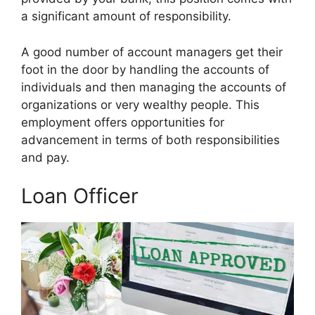
a significant amount of responsibility.
A good number of account managers get their
foot in the door by handling the accounts of
individuals and then managing the accounts of
organizations or very wealthy people. This
employment offers opportunities for
advancement in terms of both responsibilities
and pay.
Loan Officer