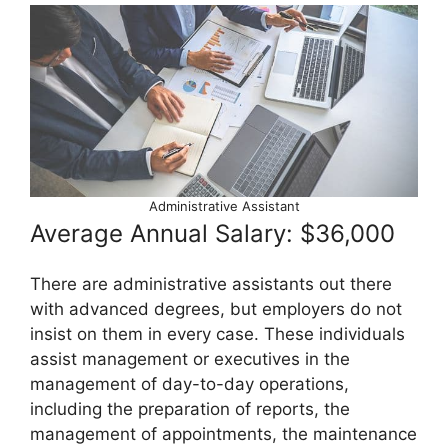
Administrative Assistant
Average Annual Salary: $36,000
There are administrative assistants out there
with advanced degrees, but employers do not
insist on them in every case. These individuals
assist management or executives in the
management of day-to-day operations,
including the preparation of reports, the
management of appointments, the maintenance