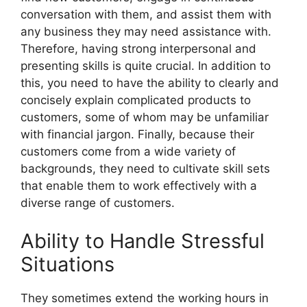
conversation with them, and assist them with
any business they may need assistance with.
Therefore, having strong interpersonal and
presenting skills is quite crucial. In addition to
this, you need to have the ability to clearly and
concisely explain complicated products to
customers, some of whom may be unfamiliar
with financial jargon. Finally, because their
customers come from a wide variety of
backgrounds, they need to cultivate skill sets
that enable them to work effectively with a
diverse range of customers.
Ability to Handle Stressful
Situations
They sometimes extend the working hours in