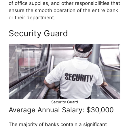
of office supplies, and other responsibilities that
ensure the smooth operation of the entire bank
or their department.
Security Guard
Security Guard
Average Annual Salary: $30,000
The majority of banks contain a significant