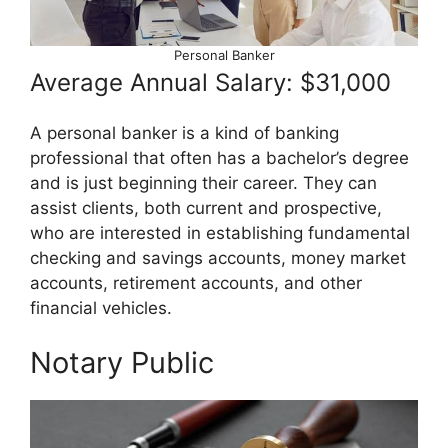
Personal Banker
Average Annual Salary: $31,000
A personal banker is a kind of banking
professional that often has a bachelor’s degree
and is just beginning their career. They can
assist clients, both current and prospective,
who are interested in establishing fundamental
checking and savings accounts, money market
accounts, retirement accounts, and other
financial vehicles.
Notary Public