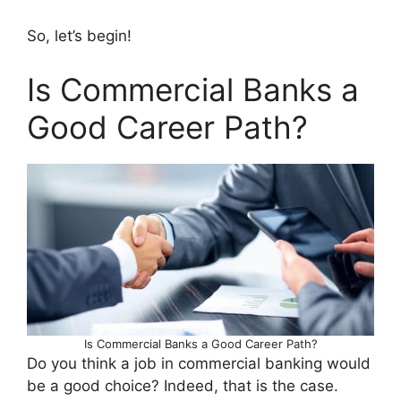
So, let’s begin!
Is Commercial Banks a
Good Career Path?
Is Commercial Banks a Good Career Path?
Do you think a job in commercial banking would
be a good choice? Indeed, that is the case.