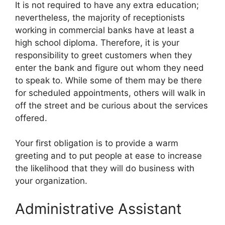
It is not required to have any extra education;
nevertheless, the majority of receptionists
working in commercial banks have at least a
high school diploma. Therefore, it is your
responsibility to greet customers when they
enter the bank and figure out whom they need
to speak to. While some of them may be there
for scheduled appointments, others will walk in
off the street and be curious about the services
offered.
Your first obligation is to provide a warm
greeting and to put people at ease to increase
the likelihood that they will do business with
your organization.
Administrative Assistant