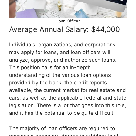
Loan Officer
Average Annual Salary: $44,000
Individuals, organizations, and corporations
may apply for loans, and loan officers will
analyze, approve, and authorize such loans.
This position calls for an in-depth
understanding of the various loan options
provided by the bank, the credit reports
available, the current market for real estate and
cars, as well as the applicable federal and state
legislation. There is a lot that goes into this role,
and it has the potential to be quite difficult.
The majority of loan officers are required to
possess a bachelor’s degree in addition to at