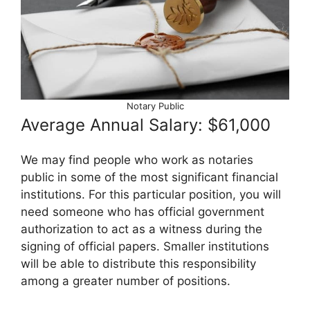
Notary Public
Average Annual Salary: $61,000
We may find people who work as notaries
public in some of the most significant financial
institutions. For this particular position, you will
need someone who has official government
authorization to act as a witness during the
signing of official papers. Smaller institutions
will be able to distribute this responsibility
among a greater number of positions.