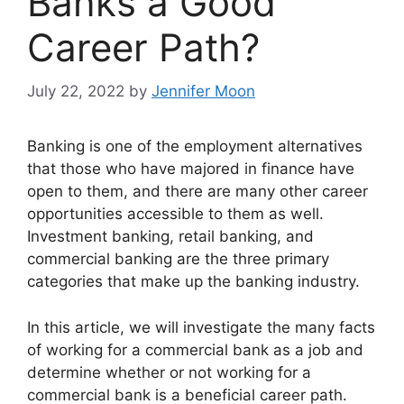
Banks a Good
Career Path?
July 22, 2022
by
Jennifer Moon
Banking is one of the employment alternatives
that those who have majored in finance have
open to them, and there are many other career
opportunities accessible to them as well.
Investment banking, retail banking, and
commercial banking are the three primary
categories that make up the banking industry.
In this article, we will investigate the many facts
of working for a commercial bank as a job and
determine whether or not working for a
commercial bank is a beneficial career path.