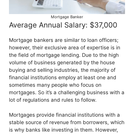
Mortgage Banker
Average Annual Salary: $37,000
Mortgage bankers are similar to loan officers;
however, their exclusive area of expertise is in
the field of mortgage lending. Due to the high
volume of business generated by the house
buying and selling industries, the majority of
financial institutions employ at least one and
sometimes many people who focus on
mortgages. So it’s a challenging business with a
lot of regulations and rules to follow.
Mortgages provide financial institutions with a
stable source of revenue from borrowers, which
is why banks like investing in them. However,