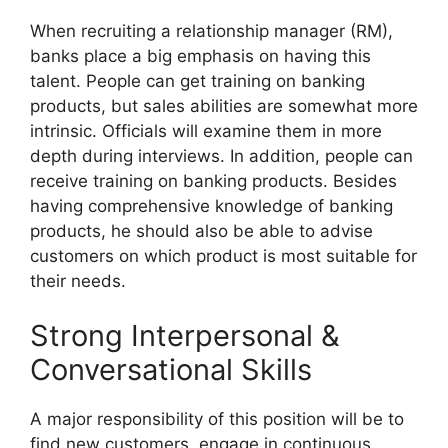
When recruiting a relationship manager (RM),
banks place a big emphasis on having this
talent. People can get training on banking
products, but sales abilities are somewhat more
intrinsic. Officials will examine them in more
depth during interviews. In addition, people can
receive training on banking products. Besides
having comprehensive knowledge of banking
products, he should also be able to advise
customers on which product is most suitable for
their needs.
Strong Interpersonal &
Conversational Skills
A major responsibility of this position will be to
find new customers, engage in continuous