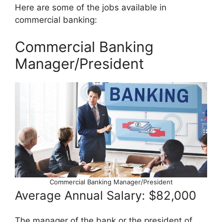
Here are some of the jobs available in
commercial banking:
Commercial Banking
Manager/President
Commercial Banking Manager/President
Average Annual Salary: $82,000
The manager of the bank or the president of