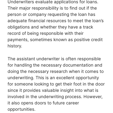
Underwriters evaluate applications for loans.
Their major responsibility is to find out if the
person or company requesting the loan has
adequate financial resources to meet the loan’s
obligations and whether they have a track
record of being responsible with their
payments, sometimes known as positive credit
history.
The assistant underwriter is often responsible
for handling the necessary documentation and
doing the necessary research when it comes to
underwriting. This is an excellent opportunity
for someone looking to get their foot in the door
since it provides valuable insight into what is
involved in the underwriting process. However,
it also opens doors to future career
opportunities.