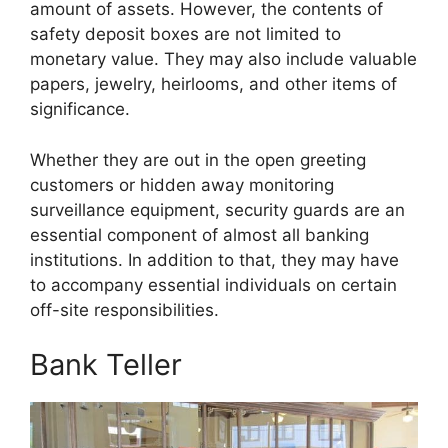
amount of assets. However, the contents of
safety deposit boxes are not limited to
monetary value. They may also include valuable
papers, jewelry, heirlooms, and other items of
significance.
Whether they are out in the open greeting
customers or hidden away monitoring
surveillance equipment, security guards are an
essential component of almost all banking
institutions. In addition to that, they may have
to accompany essential individuals on certain
off-site responsibilities.
Bank Teller