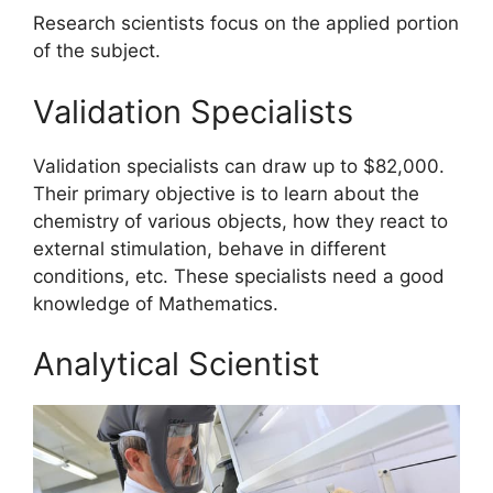
Research scientists focus on the applied portion
of the subject.
Validation Specialists
Validation specialists can draw up to $82,000.
Their primary objective is to learn about the
chemistry of various objects, how they react to
external stimulation, behave in different
conditions, etc. These specialists need a good
knowledge of Mathematics.
Analytical Scientist