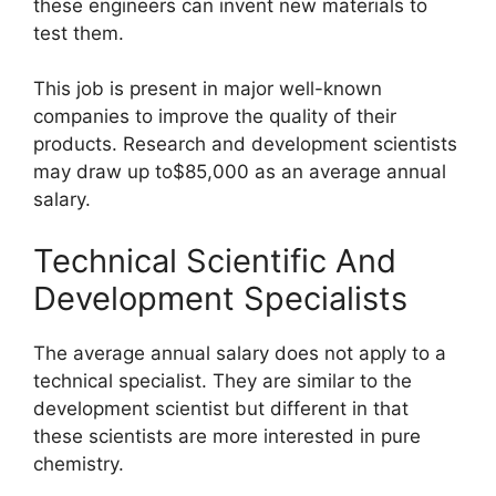
these engineers can invent new materials to
test them.
This job is present in major well-known
companies to improve the quality of their
products. Research and development scientists
may draw up to$85,000 as an average annual
salary.
Technical Scientific And
Development Specialists
The average annual salary does not apply to a
technical specialist. They are similar to the
development scientist but different in that
these scientists are more interested in pure
chemistry.