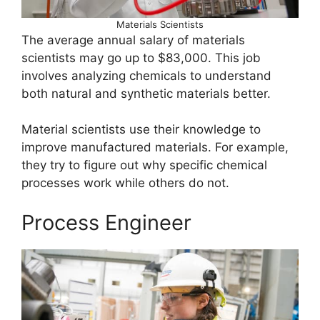
Materials Scientists
The average annual salary of materials
scientists may go up to $83,000. This job
involves analyzing chemicals to understand
both natural and synthetic materials better.
Material scientists use their knowledge to
improve manufactured materials. For example,
they try to figure out why specific chemical
processes work while others do not.
Process Engineer