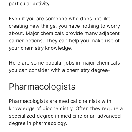
particular activity.
Even if you are someone who does not like
creating new things, you have nothing to worry
about. Major chemicals provide many adjacent
carrier options. They can help you make use of
your chemistry knowledge.
Here are some popular jobs in major chemicals
you can consider with a chemistry degree-
Pharmacologists
Pharmacologists are medical chemists with
knowledge of biochemistry. Often they require a
specialized degree in medicine or an advanced
degree in pharmacology.