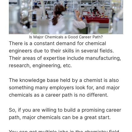
Is Major Chemicals a Good Career Path?
There is a constant demand for chemical
engineers due to their skills in several fields.
Their areas of expertise include manufacturing,
research, engineering, etc.
The knowledge base held by a chemist is also
something many employers look for, and major
chemicals as a career path is no different.
So, if you are willing to build a promising career
path, major chemicals can be a great start.