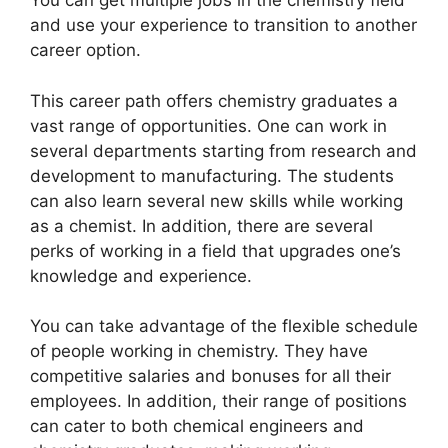
You can get multiple jobs in the chemistry field
and use your experience to transition to another
career option.
This career path offers chemistry graduates a
vast range of opportunities. One can work in
several departments starting from research and
development to manufacturing. The students
can also learn several new skills while working
as a chemist. In addition, there are several
perks of working in a field that upgrades one’s
knowledge and experience.
You can take advantage of the flexible schedule
of people working in chemistry. They have
competitive salaries and bonuses for all their
employees. In addition, their range of positions
can cater to both chemical engineers and