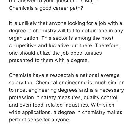
the answer to your question- Is Major
Chemicals a good career path?
It is unlikely that anyone looking for a job with a
degree in chemistry will fail to obtain one in any
organization. This sector is among the most
competitive and lucrative out there. Therefore,
one should utilize the job opportunities
presented to them with a degree.
Chemists have a respectable national average
salary too. Chemical engineering is much similar
to most engineering degrees and is a necessary
profession in safety measures, quality control,
and even food-related industries. With such
wide applications, a degree in chemistry makes
perfect sense for anyone.