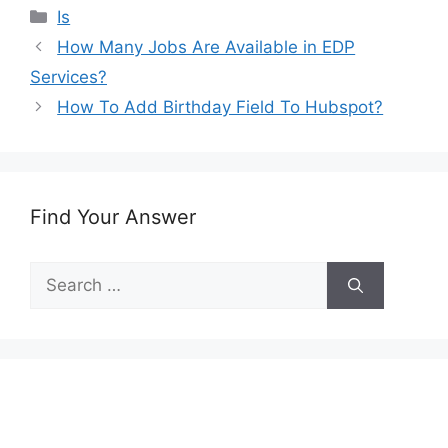
Categories
Is
How Many Jobs Are Available in EDP
Services?
How To Add Birthday Field To Hubspot?
Find Your Answer
Search
for: