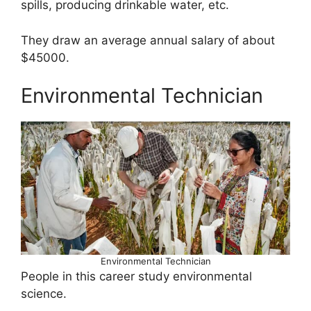
spills, producing drinkable water, etc.
They draw an average annual salary of about
$45000.
Environmental Technician
Environmental Technician
People in this career study environmental
science.