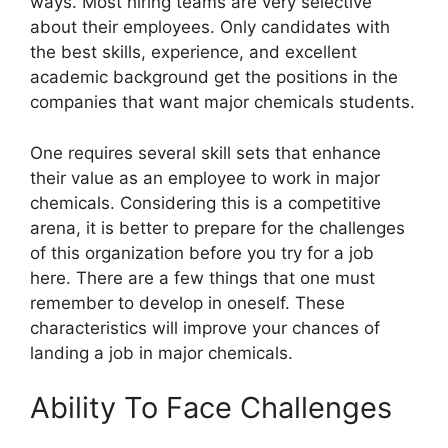
ways. Most hiring teams are very selective
about their employees. Only candidates with
the best skills, experience, and excellent
academic background get the positions in the
companies that want major chemicals students.
One requires several skill sets that enhance
their value as an employee to work in major
chemicals. Considering this is a competitive
arena, it is better to prepare for the challenges
of this organization before you try for a job
here. There are a few things that one must
remember to develop in oneself. These
characteristics will improve your chances of
landing a job in major chemicals.
Ability To Face Challenges