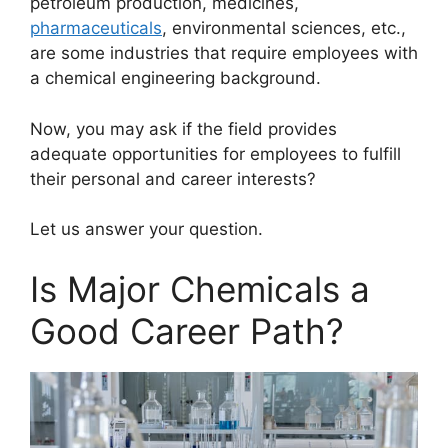
petroleum production, medicines,
pharmaceuticals
, environmental sciences, etc.,
are some industries that require employees with
a chemical engineering background.
Now, you may ask if the field provides
adequate opportunities for employees to fulfill
their personal and career interests?
Let us answer your question.
Is Major Chemicals a
Good Career Path?