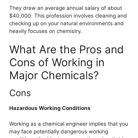
They draw an average annual salary of about
$40,000. This profession involves cleaning and
checking up on your natural environments and
heavily focuses on chemistry.
What Are the Pros and
Cons of Working in
Major Chemicals?
Cons
Hazardous Working Conditions
Working as a chemical engineer implies that you
may face potentially dangerous working