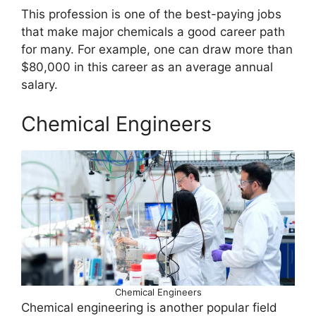
This profession is one of the best-paying jobs
that make major chemicals a good career path
for many. For example, one can draw more than
$80,000 in this career as an average annual
salary.
Chemical Engineers
Chemical Engineers
Chemical engineering is another popular field