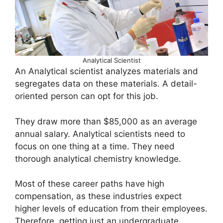
Analytical Scientist
An Analytical scientist analyzes materials and
segregates data on these materials. A detail-
oriented person can opt for this job.
They draw more than $85,000 as an average
annual salary. Analytical scientists need to
focus on one thing at a time. They need
thorough analytical chemistry knowledge.
Most of these career paths have high
compensation, as these industries expect
higher levels of education from their employees.
Therefore, getting just an undergraduate