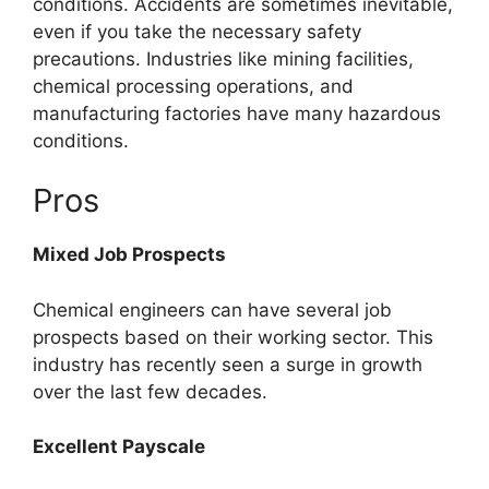
conditions. Accidents are sometimes inevitable,
even if you take the necessary safety
precautions. Industries like mining facilities,
chemical processing operations, and
manufacturing factories have many hazardous
conditions.
Pros
Mixed Job Prospects
Chemical engineers can have several job
prospects based on their working sector. This
industry has recently seen a surge in growth
over the last few decades.
Excellent Payscale