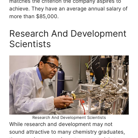
matches the criterion the company aspires to
achieve. They have an average annual salary of
more than $85,000.
Research And Development
Scientists
Research And Development Scientists
While research and development may not
sound attractive to many chemistry graduates,