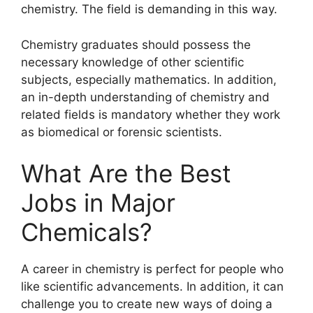
chemistry. The field is demanding in this way.
Chemistry graduates should possess the
necessary knowledge of other scientific
subjects, especially mathematics. In addition,
an in-depth understanding of chemistry and
related fields is mandatory whether they work
as biomedical or forensic scientists.
What Are the Best
Jobs in Major
Chemicals?
A career in chemistry is perfect for people who
like scientific advancements. In addition, it can
challenge you to create new ways of doing a