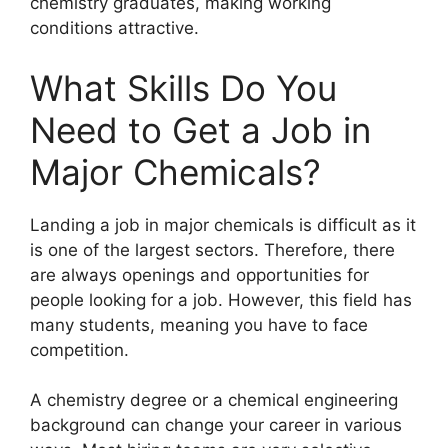
chemistry graduates, making working
conditions attractive.
What Skills Do You
Need to Get a Job in
Major Chemicals?
Landing a job in major chemicals is difficult as it
is one of the largest sectors. Therefore, there
are always openings and opportunities for
people looking for a job. However, this field has
many students, meaning you have to face
competition.
A chemistry degree or a chemical engineering
background can change your career in various