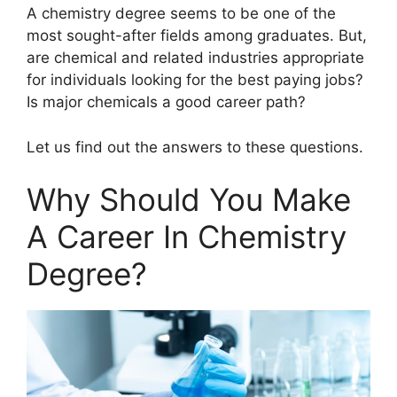
A chemistry degree seems to be one of the
most sought-after fields among graduates. But,
are chemical and related industries appropriate
for individuals looking for the best paying jobs?
Is major chemicals a good career path?
Let us find out the answers to these questions.
Why Should You Make
A Career In Chemistry
Degree?