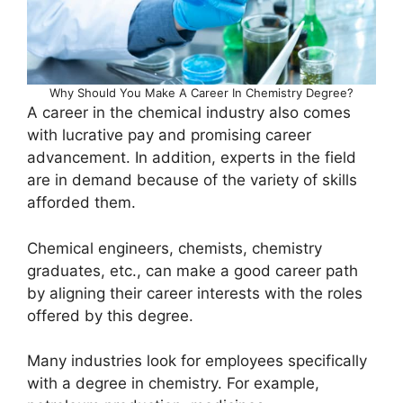
Why Should You Make A Career In Chemistry Degree?
A career in the chemical industry also comes
with lucrative pay and promising career
advancement. In addition, experts in the field
are in demand because of the variety of skills
afforded them.
Chemical engineers, chemists, chemistry
graduates, etc., can make a good career path
by aligning their career interests with the roles
offered by this degree.
Many industries look for employees specifically
with a degree in chemistry. For example,