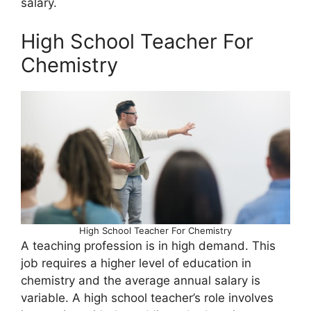
salary.
High School Teacher For
Chemistry
High School Teacher For Chemistry
A teaching profession is in high demand. This
job requires a higher level of education in
chemistry and the average annual salary is
variable. A high school teacher’s role involves