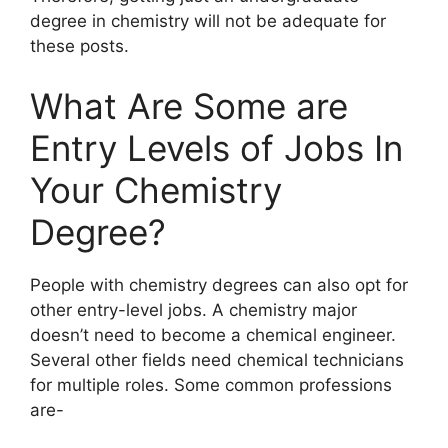
degree in chemistry will not be adequate for
these posts.
What Are Some are
Entry Levels of Jobs In
Your Chemistry
Degree?
People with chemistry degrees can also opt for
other entry-level jobs. A chemistry major
doesn’t need to become a chemical engineer.
Several other fields need chemical technicians
for multiple roles. Some common professions
are-