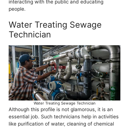
interacting with the public and educating
people.
Water Treating Sewage
Technician
Water Treating Sewage Technician
Although this profile is not glamorous, it is an
essential job. Such technicians help in activities
like purification of water, cleaning of chemical