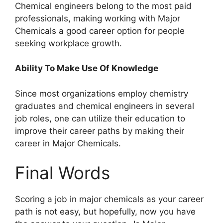
Chemical engineers belong to the most paid
professionals, making working with Major
Chemicals a good career option for people
seeking workplace growth.
Ability To Make Use Of Knowledge
Since most organizations employ chemistry
graduates and chemical engineers in several
job roles, one can utilize their education to
improve their career paths by making their
career in Major Chemicals.
Final Words
Scoring a job in major chemicals as your career
path is not easy, but hopefully, now you have