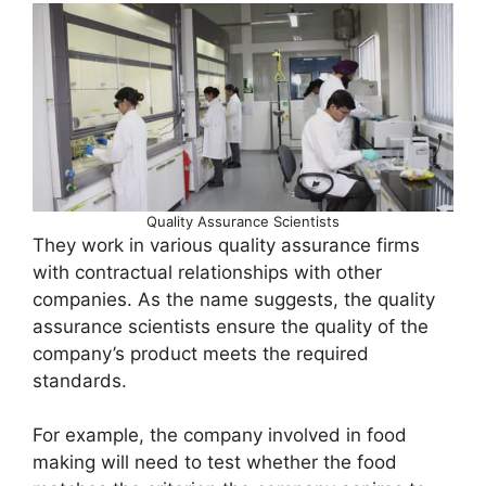
Quality Assurance Scientists
They work in various quality assurance firms
with contractual relationships with other
companies. As the name suggests, the quality
assurance scientists ensure the quality of the
company’s product meets the required
standards.
For example, the company involved in food
making will need to test whether the food