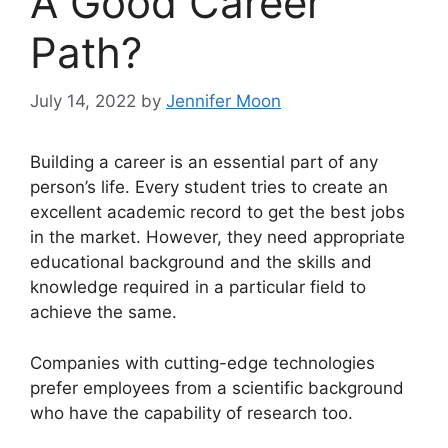
A Good Career
Path?
July 14, 2022
by
Jennifer Moon
Building a career is an essential part of any
person’s life. Every student tries to create an
excellent academic record to get the best jobs
in the market. However, they need appropriate
educational background and the skills and
knowledge required in a particular field to
achieve the same.
Companies with cutting-edge technologies
prefer employees from a scientific background
who have the capability of research too.