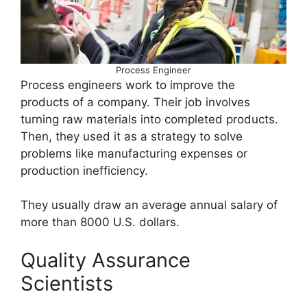
Process Engineer
Process engineers work to improve the
products of a company. Their job involves
turning raw materials into completed products.
Then, they used it as a strategy to solve
problems like manufacturing expenses or
production inefficiency.
They usually draw an average annual salary of
more than 8000 U.S. dollars.
Quality Assurance
Scientists