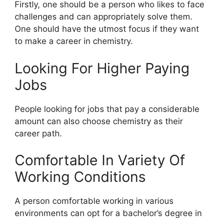
Firstly, one should be a person who likes to face
challenges and can appropriately solve them.
One should have the utmost focus if they want
to make a career in chemistry.
Looking For Higher Paying
Jobs
People looking for jobs that pay a considerable
amount can also choose chemistry as their
career path.
Comfortable In Variety Of
Working Conditions
A person comfortable working in various
environments can opt for a bachelor’s degree in