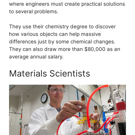
where engineers must create practical solutions
to several problems.
They use their chemistry degree to discover
how various objects can help massive
differences just by some chemical changes.
They can also draw more than $80,000 as an
average annual salary.
Materials Scientists