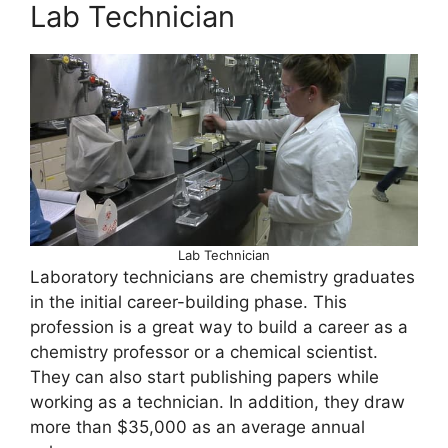
Lab Technician
Lab Technician
Laboratory technicians are chemistry graduates
in the initial career-building phase. This
profession is a great way to build a career as a
chemistry professor or a chemical scientist.
They can also start publishing papers while
working as a technician. In addition, they draw
more than $35,000 as an average annual