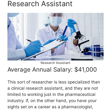
Research Assistant
Research Assistant
Average Annual Salary: $41,000
This sort of researcher is less specialized than
a clinical research assistant, and they are not
limited to working just in the pharmaceutical
industry. If, on the other hand, you have your
sights set on a career as a pharmacologist,