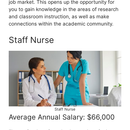
job market. This opens up the opportunity for
you to gain knowledge in the areas of research
and classroom instruction, as well as make
connections within the academic community.
Staff Nurse
Staff Nurse
Average Annual Salary: $66,000