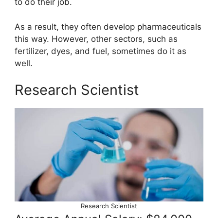
to do their job.
As a result, they often develop pharmaceuticals
this way. However, other sectors, such as
fertilizer, dyes, and fuel, sometimes do it as
well.
Research Scientist
Research Scientist