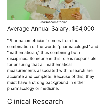
Pharmacometrician
Average Annual Salary: $64,000
“Pharmacometrician” comes from the
combination of the words “pharmacologist” and
“mathematician,” thus combining both
disciplines. Someone in this role is responsible
for ensuring that all mathematical
measurements associated with research are
accurate and complete. Because of this, they
must have a strong background in either
pharmacology or medicine.
Clinical Research