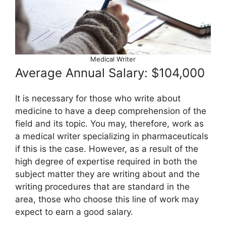
Medical Writer
Average Annual Salary: $104,000
It is necessary for those who write about
medicine to have a deep comprehension of the
field and its topic. You may, therefore, work as
a medical writer specializing in pharmaceuticals
if this is the case. However, as a result of the
high degree of expertise required in both the
subject matter they are writing about and the
writing procedures that are standard in the
area, those who choose this line of work may
expect to earn a good salary.