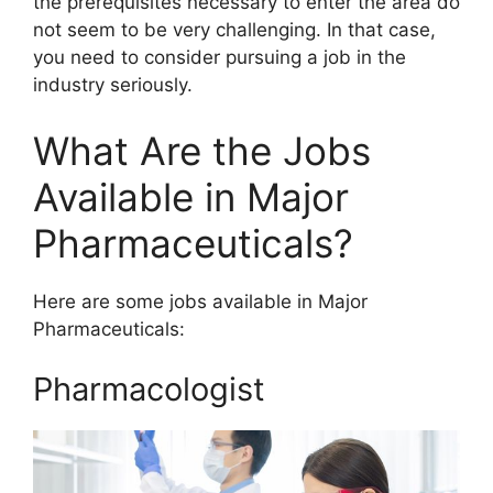
the prerequisites necessary to enter the area do
not seem to be very challenging. In that case,
you need to consider pursuing a job in the
industry seriously.
What Are the Jobs
Available in Major
Pharmaceuticals?
Here are some jobs available in Major
Pharmaceuticals:
Pharmacologist