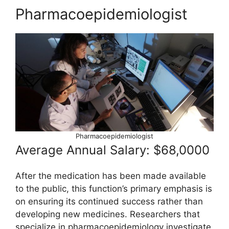
Pharmacoepidemiologist
Pharmacoepidemiologist
Average Annual Salary: $68,0000
After the medication has been made available
to the public, this function’s primary emphasis is
on ensuring its continued success rather than
developing new medicines. Researchers that
specialize in pharmacoepidemiology investigate