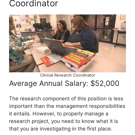
Coordinator
Clinical Research Coordinator
Average Annual Salary: $52,000
The research component of this position is less
important than the management responsibilities
it entails. However, to properly manage a
research project, you need to know what it is
that you are investigating in the first place.