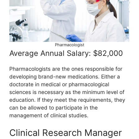
Pharmacologist
Average Annual Salary: $82,000
Pharmacologists are the ones responsible for
developing brand-new medications. Either a
doctorate in medical or pharmacological
sciences is necessary as the minimum level of
education. If they meet the requirements, they
can be allowed to participate in the
management of clinical studies.
Clinical Research Manager