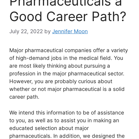
Pharmaceuticals a
Good Career Path?
July 22, 2022
by
Jennifer Moon
Major pharmaceutical companies offer a variety
of high-demand jobs in the medical field. You
are most likely thinking about pursuing a
profession in the major pharmaceutical sector.
However, you are probably curious about
whether or not major pharmaceutical is a solid
career path.
We intend this information to be of assistance
to you, as well as to assist you in making an
educated selection about major
pharmaceuticals. In addition, we designed the