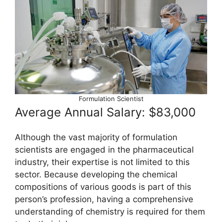
Formulation Scientist
Average Annual Salary: $83,000
Although the vast majority of formulation
scientists are engaged in the pharmaceutical
industry, their expertise is not limited to this
sector. Because developing the chemical
compositions of various goods is part of this
person’s profession, having a comprehensive
understanding of chemistry is required for them