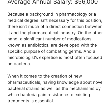
Average Annual Salary: $56,000
Because a background in pharmacology or a
medical degree isn’t necessary for this position,
there isn’t much of a direct connection between
it and the pharmaceutical industry. On the other
hand, a significant number of medications,
known as antibiotics, are developed with the
specific purpose of combating germs. And a
microbiologist’s expertise is most often focused
on bacteria.
When it comes to the creation of new
pharmaceuticals, having knowledge about novel
bacterial strains as well as the mechanisms by
which bacteria gain resistance to existing
treatments is essential.