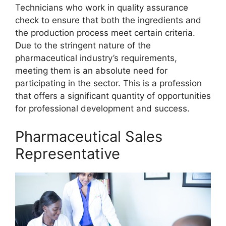
Technicians who work in quality assurance
check to ensure that both the ingredients and
the production process meet certain criteria.
Due to the stringent nature of the
pharmaceutical industry’s requirements,
meeting them is an absolute need for
participating in the sector. This is a profession
that offers a significant quantity of opportunities
for professional development and success.
Pharmaceutical Sales
Representative