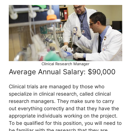
Clinical Research Manager
Average Annual Salary: $90,000
Clinical trials are managed by those who
specialize in clinical research, called clinical
research managers. They make sure to carry
out everything correctly and that they have the
appropriate individuals working on the project.
To be qualified for this position, you will need to
be familiar with the research that they are