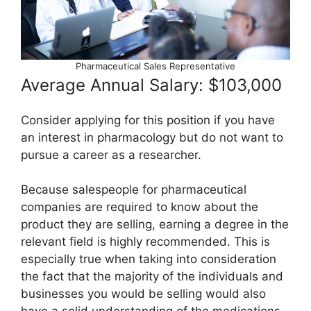
Pharmaceutical Sales Representative
Average Annual Salary: $103,000
Consider applying for this position if you have
an interest in pharmacology but do not want to
pursue a career as a researcher.
Because salespeople for pharmaceutical
companies are required to know about the
product they are selling, earning a degree in the
relevant field is highly recommended. This is
especially true when taking into consideration
the fact that the majority of the individuals and
businesses you would be selling would also