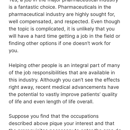
is a fantastic choice. Pharmaceuticals in the
pharmaceutical industry are highly sought for,
well compensated, and respected. Even though
the topic is complicated, it is unlikely that you
will have a hard time getting a job in the field or
finding other options if one doesn’t work for
you.
Helping other people is an integral part of many
of the job responsibilities that are available in
this industry. Although you can’t see the effects
right away, recent medical advancements have
the potential to vastly improve patients’ quality
of life and even length of life overall.
Suppose you find that the occupations
described above pique your interest and that