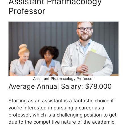
Assistant Pharmacology
Professor
Assistant Pharmacology Professor
Average Annual Salary: $78,000
Starting as an assistant is a fantastic choice if
you’re interested in pursuing a career as a
professor, which is a challenging position to get
due to the competitive nature of the academic