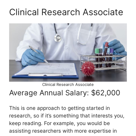
Clinical Research Associate
Clinical Research Associate
Average Annual Salary: $62,000
This is one approach to getting started in
research, so if it’s something that interests you,
keep reading. For example, you would be
assisting researchers with more expertise in