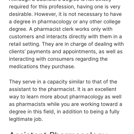
required for this profession, having one is very
desirable. However, it is not necessary to have
a degree in pharmacology or any other college
degree. A pharmacist clerk works only with
customers and interacts directly with them in a
retail setting. They are in charge of dealing with
clients’ payments and appointments, as well as
interacting with consumers regarding the
medications they purchase.
They serve in a capacity similar to that of the
assistant to the pharmacist. It is an excellent
way to learn more about pharmacology as well
as pharmacists while you are working toward a
degree in this field, in addition to being a fully
legitimate job.