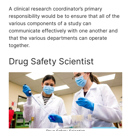
A clinical research coordinator’s primary
responsibility would be to ensure that all of the
various components of a study can
communicate effectively with one another and
that the various departments can operate
together.
Drug Safety Scientist