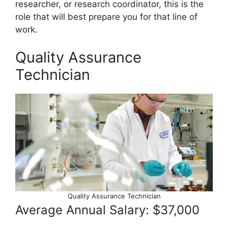
researcher, or research coordinator, this is the
role that will best prepare you for that line of
work.
Quality Assurance
Technician
Quality Assurance Technician
Average Annual Salary: $37,000