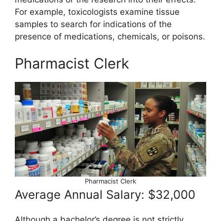
For example, toxicologists examine tissue
samples to search for indications of the
presence of medications, chemicals, or poisons.
Pharmacist Clerk
Pharmacist Clerk
Average Annual Salary: $32,000
Although a bachelor’s degree is not strictly