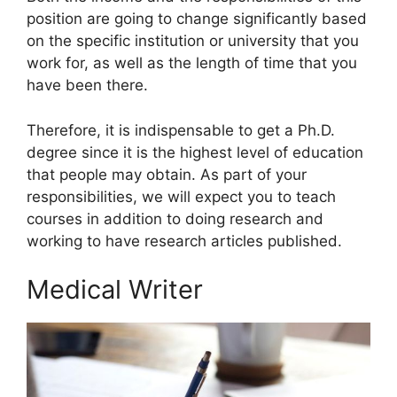
position are going to change significantly based
on the specific institution or university that you
work for, as well as the length of time that you
have been there.
Therefore, it is indispensable to get a Ph.D.
degree since it is the highest level of education
that people may obtain. As part of your
responsibilities, we will expect you to teach
courses in addition to doing research and
working to have research articles published.
Medical Writer