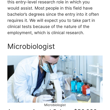
this entry-level research role in which you
would assist. Most people in this field have
bachelor’s degrees since the entry into it often
requires it. We will expect you to take part in
clinical tests because of the nature of the
employment, which is clinical research.
Microbiologist
Microbiologist