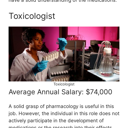
have a solid understanding of the medications.
Toxicologist
Toxicologist
Average Annual Salary: $74,000
A solid grasp of pharmacology is useful in this
job. However, the individual in this role does not
actively participate in the development of
medications or the research into their effects.