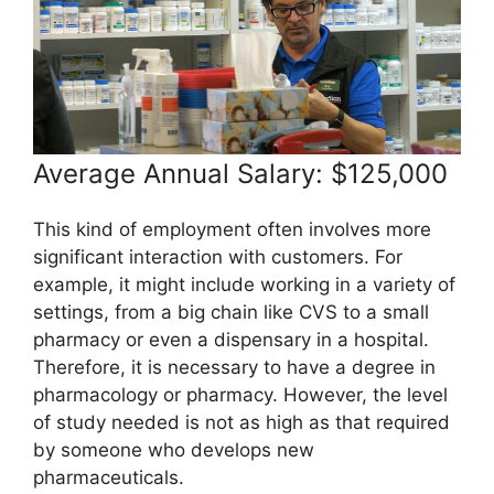
Average Annual Salary: $125,000
This kind of employment often involves more
significant interaction with customers. For
example, it might include working in a variety of
settings, from a big chain like CVS to a small
pharmacy or even a dispensary in a hospital.
Therefore, it is necessary to have a degree in
pharmacology or pharmacy. However, the level
of study needed is not as high as that required
by someone who develops new
pharmaceuticals.