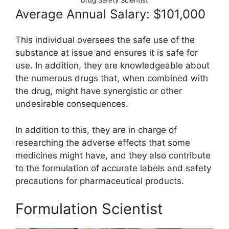
Drug Safety Scientist
Average Annual Salary: $101,000
This individual oversees the safe use of the
substance at issue and ensures it is safe for
use. In addition, they are knowledgeable about
the numerous drugs that, when combined with
the drug, might have synergistic or other
undesirable consequences.
In addition to this, they are in charge of
researching the adverse effects that some
medicines might have, and they also contribute
to the formulation of accurate labels and safety
precautions for pharmaceutical products.
Formulation Scientist