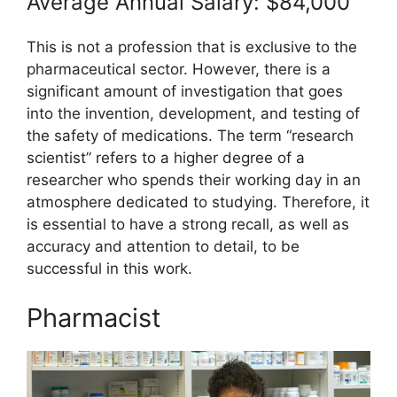
Average Annual Salary: $84,000
This is not a profession that is exclusive to the
pharmaceutical sector. However, there is a
significant amount of investigation that goes
into the invention, development, and testing of
the safety of medications. The term “research
scientist” refers to a higher degree of a
researcher who spends their working day in an
atmosphere dedicated to studying. Therefore, it
is essential to have a strong recall, as well as
accuracy and attention to detail, to be
successful in this work.
Pharmacist