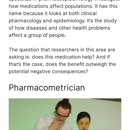
how medications affect populations. It has this
name because it looks at both clinical
pharmacology and epidemiology. It’s the study
of how diseases and other health problems
affect a group of people.
The question that researchers in this area are
asking is: does this medication help? And if
that’s the case, does the benefit outweigh the
potential negative consequences?
Pharmacometrician