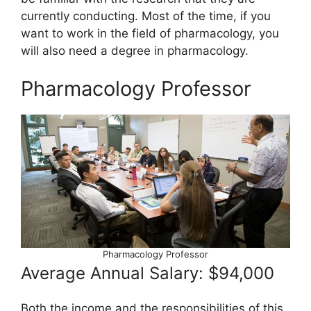
currently conducting. Most of the time, if you
want to work in the field of pharmacology, you
will also need a degree in pharmacology.
Pharmacology Professor
Pharmacology Professor
Average Annual Salary: $94,000
Both the income and the responsibilities of this