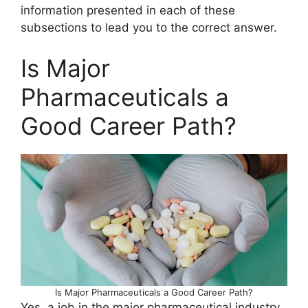
information presented in each of these
subsections to lead you to the correct answer.
Is Major
Pharmaceuticals a
Good Career Path?
Is Major Pharmaceuticals a Good Career Path?
Yes, a job in the major pharmaceutical industry