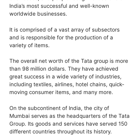
India’s most successful and well-known
worldwide businesses.
It is comprised of a vast array of subsectors
and is responsible for the production of a
variety of items.
The overall net worth of the Tata group is more
than 98 million dollars. They have achieved
great success in a wide variety of industries,
including textiles, airlines, hotel chains, quick-
moving consumer items, and many more.
On the subcontinent of India, the city of
Mumbai serves as the headquarters of the Tata
Group. Its goods and services have served 150
different countries throughout its history.