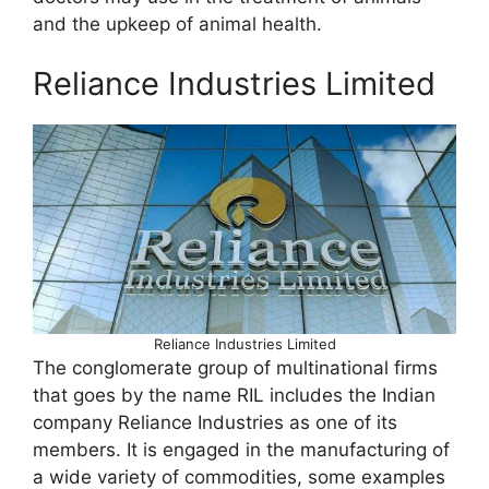
and the upkeep of animal health.
Reliance Industries Limited
Reliance Industries Limited
The conglomerate group of multinational firms
that goes by the name RIL includes the Indian
company Reliance Industries as one of its
members. It is engaged in the manufacturing of
a wide variety of commodities, some examples