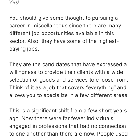
Yes!
You should give some thought to pursuing a
career in miscellaneous since there are many
different job opportunities available in this
sector. Also, they have some of the highest-
paying jobs.
They are the candidates that have expressed a
willingness to provide their clients with a wide
selection of goods and services to choose from.
Think of it as a job that covers “everything” and
allows you to specialize in a few different areas.
This is a significant shift from a few short years
ago. Now there were far fewer individuals
engaged in professions that had no connection
to one another than there are now. People used