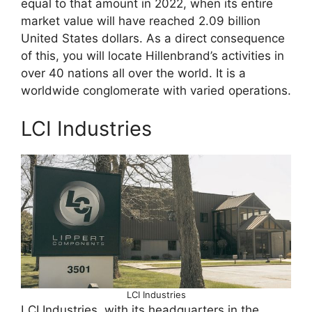
equal to that amount in 2022, when its entire
market value will have reached 2.09 billion
United States dollars. As a direct consequence
of this, you will locate Hillenbrand’s activities in
over 40 nations all over the world. It is a
worldwide conglomerate with varied operations.
LCI Industries
LCI Industries
LCI Industries, with its headquarters in the