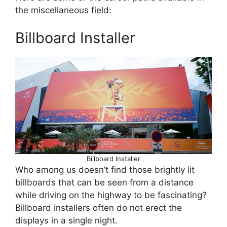
the miscellaneous field:
Billboard Installer
Billboard Installer
Who among us doesn’t find those brightly lit
billboards that can be seen from a distance
while driving on the highway to be fascinating?
Billboard installers often do not erect the
displays in a single night.