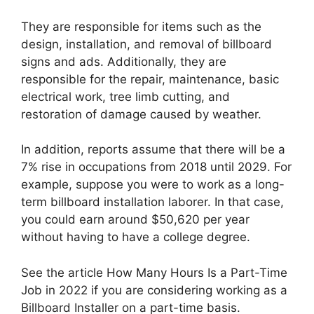
They are responsible for items such as the
design, installation, and removal of billboard
signs and ads. Additionally, they are
responsible for the repair, maintenance, basic
electrical work, tree limb cutting, and
restoration of damage caused by weather.
In addition, reports assume that there will be a
7% rise in occupations from 2018 until 2029. For
example, suppose you were to work as a long-
term billboard installation laborer. In that case,
you could earn around $50,620 per year
without having to have a college degree.
See the article How Many Hours Is a Part-Time
Job in 2022 if you are considering working as a
Billboard Installer on a part-time basis.