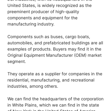
United States, is widely recognized as the
preeminent producer of high-quality
components and equipment for the
manufacturing industry.
Components such as buses, cargo boats,
automobiles, and prefabricated buildings are all
examples of products. Buyers may find it in the
Original Equipment Manufacturer (OEM) market
segment.
They operate as a supplier for companies in the
residential, manufacturing, and recreational
industries, among others.
We can find the headquarters of the corporation
in White Plains, which we can find in the state