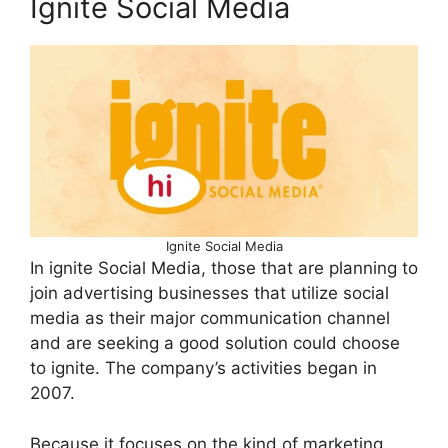
Ignite Social Media
Ignite Social Media
In ignite Social Media, those that are planning to
join advertising businesses that utilize social
media as their major communication channel
and are seeking a good solution could choose
to ignite. The company’s activities began in
2007.
Because it focuses on the kind of marketing