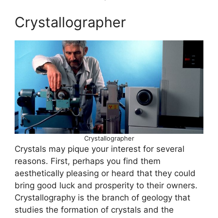
Crystallographer
Crystallographer
Crystals may pique your interest for several
reasons. First, perhaps you find them
aesthetically pleasing or heard that they could
bring good luck and prosperity to their owners.
Crystallography is the branch of geology that
studies the formation of crystals and the