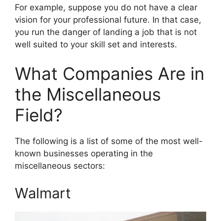
For example, suppose you do not have a clear
vision for your professional future. In that case,
you run the danger of landing a job that is not
well suited to your skill set and interests.
What Companies Are in
the Miscellaneous
Field?
The following is a list of some of the most well-
known businesses operating in the
miscellaneous sectors:
Walmart