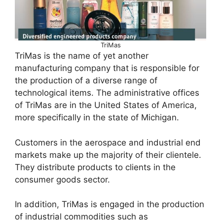
TriMas
TriMas is the name of yet another
manufacturing company that is responsible for
the production of a diverse range of
technological items. The administrative offices
of TriMas are in the United States of America,
more specifically in the state of Michigan.
Customers in the aerospace and industrial end
markets make up the majority of their clientele.
They distribute products to clients in the
consumer goods sector.
In addition, TriMas is engaged in the production
of industrial commodities such as