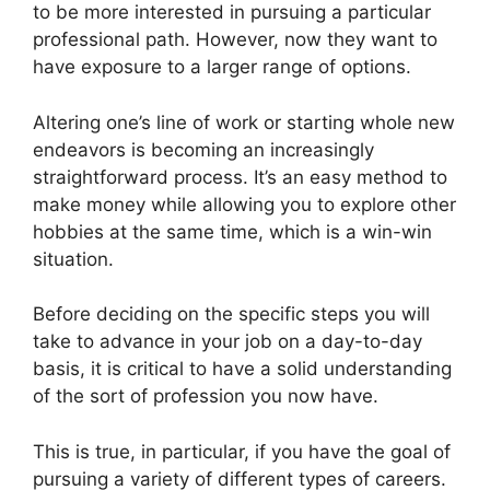
to be more interested in pursuing a particular
professional path. However, now they want to
have exposure to a larger range of options.
Altering one’s line of work or starting whole new
endeavors is becoming an increasingly
straightforward process. It’s an easy method to
make money while allowing you to explore other
hobbies at the same time, which is a win-win
situation.
Before deciding on the specific steps you will
take to advance in your job on a day-to-day
basis, it is critical to have a solid understanding
of the sort of profession you now have.
This is true, in particular, if you have the goal of
pursuing a variety of different types of careers.