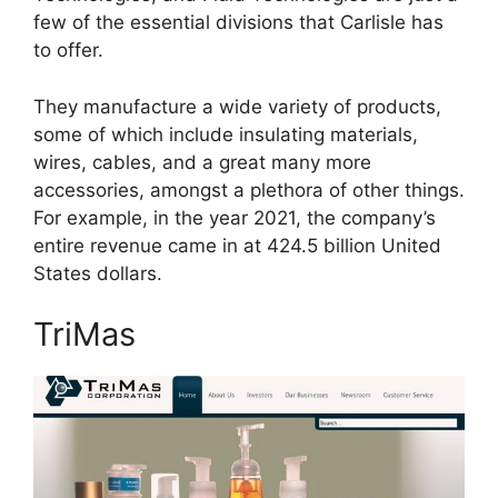
few of the essential divisions that Carlisle has
to offer.
They manufacture a wide variety of products,
some of which include insulating materials,
wires, cables, and a great many more
accessories, amongst a plethora of other things.
For example, in the year 2021, the company’s
entire revenue came in at 424.5 billion United
States dollars.
TriMas