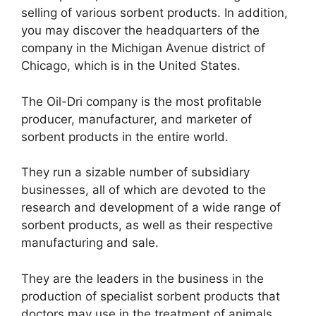
selling of various sorbent products. In addition,
you may discover the headquarters of the
company in the Michigan Avenue district of
Chicago, which is in the United States.
The Oil-Dri company is the most profitable
producer, manufacturer, and marketer of
sorbent products in the entire world.
They run a sizable number of subsidiary
businesses, all of which are devoted to the
research and development of a wide range of
sorbent products, as well as their respective
manufacturing and sale.
They are the leaders in the business in the
production of specialist sorbent products that
doctors may use in the treatment of animals