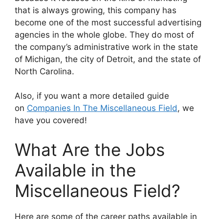
that is always growing, this company has
become one of the most successful advertising
agencies in the whole globe. They do most of
the company’s administrative work in the state
of Michigan, the city of Detroit, and the state of
North Carolina.
Also, if you want a more detailed guide
on
Companies In The Miscellaneous Field
, we
have you covered!
What Are the Jobs
Available in the
Miscellaneous Field?
Here are some of the career paths available in