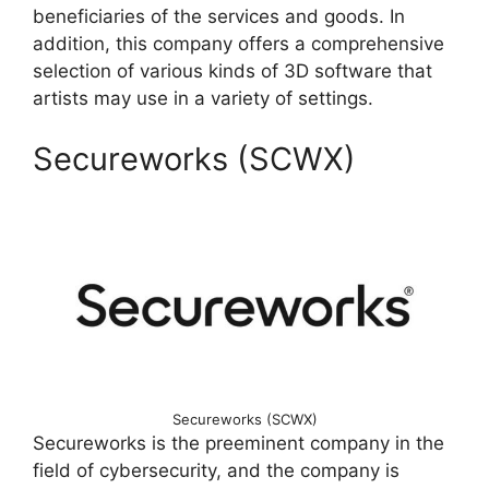
beneficiaries of the services and goods. In
addition, this company offers a comprehensive
selection of various kinds of 3D software that
artists may use in a variety of settings.
Secureworks (SCWX)
Secureworks (SCWX)
Secureworks is the preeminent company in the
field of cybersecurity, and the company is