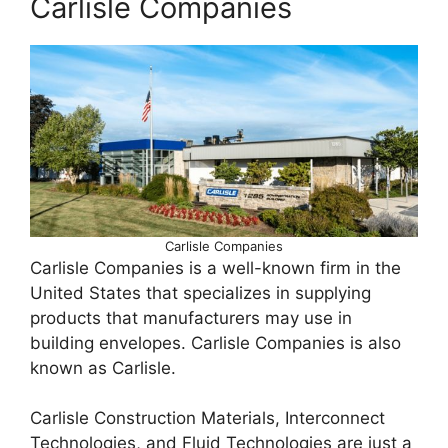
Carlisle Companies
Carlisle Companies
Carlisle Companies is a well-known firm in the
United States that specializes in supplying
products that manufacturers may use in
building envelopes. Carlisle Companies is also
known as Carlisle.
Carlisle Construction Materials, Interconnect
Technologies, and Fluid Technologies are just a