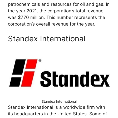
petrochemicals and resources for oil and gas. In
the year 2021, the corporation’s total revenue
was $770 million. This number represents the
corporation’s overall revenue for the year.
Standex International
Standex International
Standex International is a worldwide firm with
its headquarters in the United States. Some of