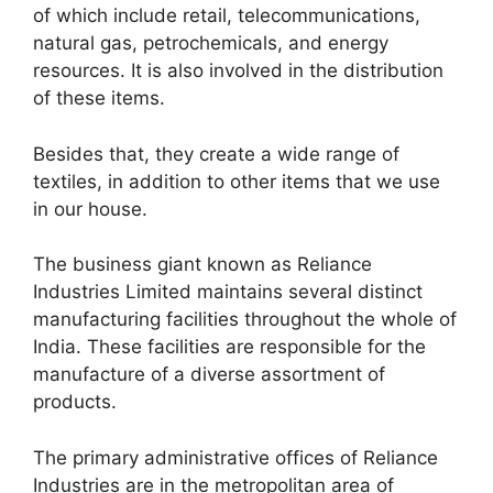
of which include retail, telecommunications,
natural gas, petrochemicals, and energy
resources. It is also involved in the distribution
of these items.
Besides that, they create a wide range of
textiles, in addition to other items that we use
in our house.
The business giant known as Reliance
Industries Limited maintains several distinct
manufacturing facilities throughout the whole of
India. These facilities are responsible for the
manufacture of a diverse assortment of
products.
The primary administrative offices of Reliance
Industries are in the metropolitan area of