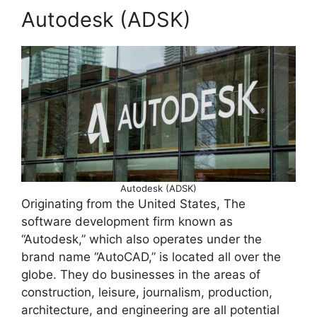
Autodesk (ADSK)
Autodesk (ADSK)
Originating from the United States, The
software development firm known as
“Autodesk,” which also operates under the
brand name “AutoCAD,” is located all over the
globe. They do businesses in the areas of
construction, leisure, journalism, production,
architecture, and engineering are all potential