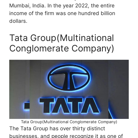
Mumbai, India. In the year 2022, the entire
income of the firm was one hundred billion
dollars.
Tata Group(Multinational
Conglomerate Company)
Tata Group(Multinational Conglomerate Company)
The Tata Group has over thirty distinct
businesses, and people recognize it as one of