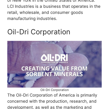
of New York in the United States of America.
LCI Industries is a business that operates in the
retail, wholesale, and consumer goods
manufacturing industries.
Oil-Dri Corporation
Oil-Dri Corporation
The Oil-Dri Corporation of America is primarily
concerned with the production, research, and
development, as well as the marketing and