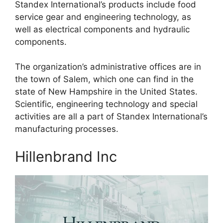
Standex International’s products include food
service gear and engineering technology, as
well as electrical components and hydraulic
components.
The organization’s administrative offices are in
the town of Salem, which one can find in the
state of New Hampshire in the United States.
Scientific, engineering technology and special
activities are all a part of Standex International’s
manufacturing processes.
Hillenbrand Inc