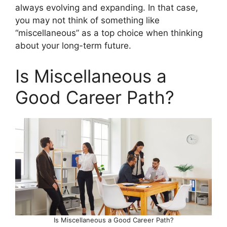
always evolving and expanding. In that case,
you may not think of something like
“miscellaneous” as a top choice when thinking
about your long-term future.
Is Miscellaneous a
Good Career Path?
Is Miscellaneous a Good Career Path?