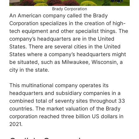
Brady Corporation
An American company called the Brady
Corporation specializes in the creation of high-
tech equipment and other specialist things. The
company’s headquarters are in the United
States. There are several cities in the United
States where a company’s headquarters might
be situated, such as Milwaukee, Wisconsin, a
city in the state.
This multinational company operates its
headquarters and subsidiary companies in a
combined total of seventy sites throughout 33
countries. The market valuation of the Brady
corporation reached three billion US dollars in
2021.