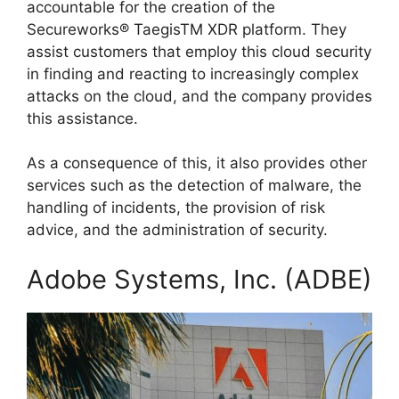
accountable for the creation of the
Secureworks® TaegisTM XDR platform. They
assist customers that employ this cloud security
in finding and reacting to increasingly complex
attacks on the cloud, and the company provides
this assistance.
As a consequence of this, it also provides other
services such as the detection of malware, the
handling of incidents, the provision of risk
advice, and the administration of security.
Adobe Systems, Inc. (ADBE)