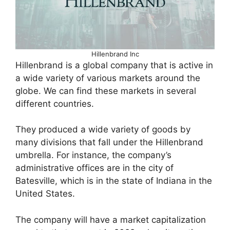
Hillenbrand Inc
Hillenbrand is a global company that is active in
a wide variety of various markets around the
globe. We can find these markets in several
different countries.
They produced a wide variety of goods by
many divisions that fall under the Hillenbrand
umbrella. For instance, the company’s
administrative offices are in the city of
Batesville, which is in the state of Indiana in the
United States.
The company will have a market capitalization