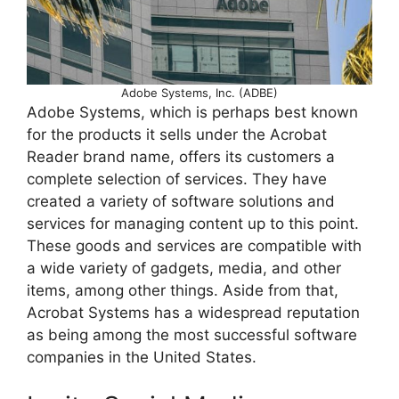
Adobe Systems, Inc. (ADBE)
Adobe Systems, which is perhaps best known
for the products it sells under the Acrobat
Reader brand name, offers its customers a
complete selection of services. They have
created a variety of software solutions and
services for managing content up to this point.
These goods and services are compatible with
a wide variety of gadgets, media, and other
items, among other things. Aside from that,
Acrobat Systems has a widespread reputation
as being among the most successful software
companies in the United States.