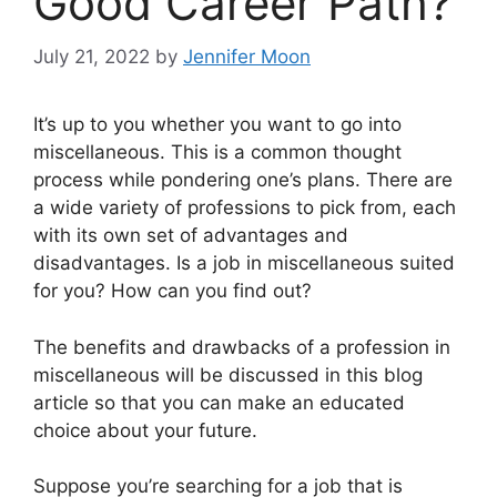
Good Career Path?
July 21, 2022
by
Jennifer Moon
It’s up to you whether you want to go into
miscellaneous. This is a common thought
process while pondering one’s plans. There are
a wide variety of professions to pick from, each
with its own set of advantages and
disadvantages. Is a job in miscellaneous suited
for you? How can you find out?
The benefits and drawbacks of a profession in
miscellaneous will be discussed in this blog
article so that you can make an educated
choice about your future.
Suppose you’re searching for a job that is