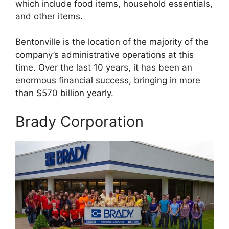
which include food items, household essentials,
and other items.
Bentonville is the location of the majority of the
company’s administrative operations at this
time. Over the last 10 years, it has been an
enormous financial success, bringing in more
than $570 billion yearly.
Brady Corporation