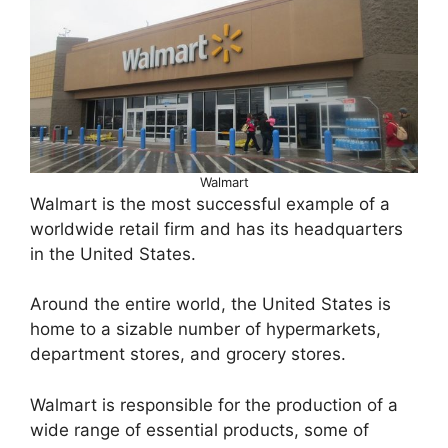
Walmart
Walmart is the most successful example of a
worldwide retail firm and has its headquarters
in the United States.
Around the entire world, the United States is
home to a sizable number of hypermarkets,
department stores, and grocery stores.
Walmart is responsible for the production of a
wide range of essential products, some of