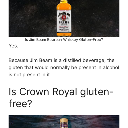
Is Jim Beam Bourban Whiskey Gluten-Free?
Yes.
Because Jim Beam is a distilled beverage, the
gluten that would normally be present in alcohol
is not present in it.
Is Crown Royal gluten-
free?