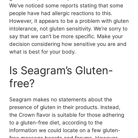
We’ve noticed some reports stating that some
people have had allergic reactions to this.
However, it appears to be a problem with gluten
intolerance, not gluten sensitivity. We’re sorry to
say that we can’t be more specific. Make your
decision considering how sensitive you are and
what is best for your body.
Is Seagram’s Gluten-
free?
Seagram makes no statements about the
presence of gluten in their products. Instead,
the Crown flavor is suitable for those adhering
to a gluten-free diet, according to the
information we could locate on a few gluten-
free message boards and forums. However,