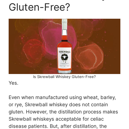
Gluten-Free?
Is Skrewball Whiskey Gluten-Free?
Yes.
Even when manufactured using wheat, barley,
or rye, Skrewball whiskey does not contain
gluten. However, the distillation process makes
Skrewball whiskeys acceptable for celiac
disease patients. But, after distillation, the