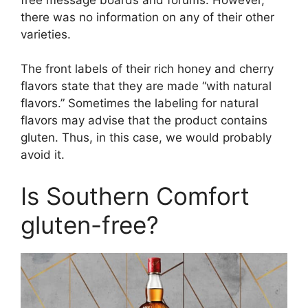
there was no information on any of their other
varieties.
The front labels of their rich honey and cherry
flavors state that they are made “with natural
flavors.” Sometimes the labeling for natural
flavors may advise that the product contains
gluten. Thus, in this case, we would probably
avoid it.
Is Southern Comfort
gluten-free?