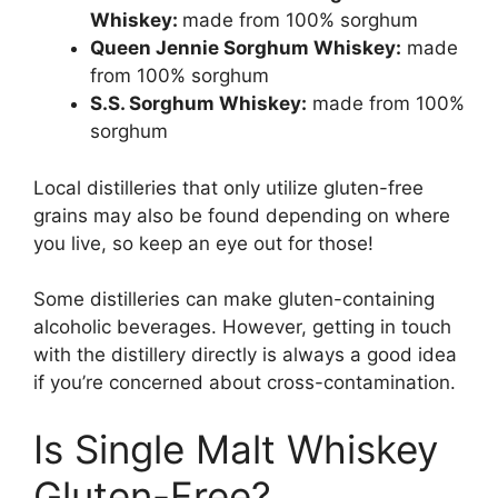
Whiskey:
made from 100% sorghum
Queen Jennie Sorghum Whiskey:
made
from 100% sorghum
S.S. Sorghum Whiskey:
made from 100%
sorghum
Local distilleries that only utilize gluten-free
grains may also be found depending on where
you live, so keep an eye out for those!
Some distilleries can make gluten-containing
alcoholic beverages. However, getting in touch
with the distillery directly is always a good idea
if you’re concerned about cross-contamination.
Is Single Malt Whiskey
Gluten-Free?