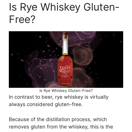
Is Rye Whiskey Gluten-
Free?
Is Rye Whiskey Gluten-Free?
In contrast to beer, rye whiskey is virtually
always considered gluten-free.
Because of the distillation process, which
removes gluten from the whiskey, this is the