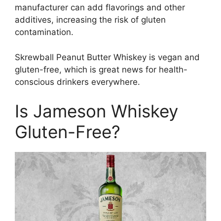
manufacturer can add flavorings and other
additives, increasing the risk of gluten
contamination.
Skrewball Peanut Butter Whiskey is vegan and
gluten-free, which is great news for health-
conscious drinkers everywhere.
Is Jameson Whiskey
Gluten-Free?