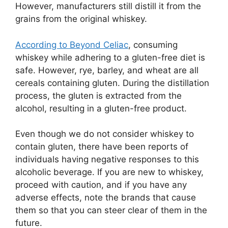
However, manufacturers still distill it from the
grains from the original whiskey.
According to Beyond Celiac
, consuming
whiskey while adhering to a gluten-free diet is
safe. However, rye, barley, and wheat are all
cereals containing gluten. During the distillation
process, the gluten is extracted from the
alcohol, resulting in a gluten-free product.
Even though we do not consider whiskey to
contain gluten, there have been reports of
individuals having negative responses to this
alcoholic beverage. If you are new to whiskey,
proceed with caution, and if you have any
adverse effects, note the brands that cause
them so that you can steer clear of them in the
future.