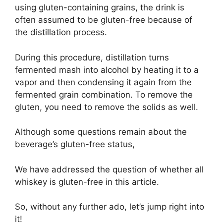
using gluten-containing grains, the drink is
often assumed to be gluten-free because of
the distillation process.
During this procedure, distillation turns
fermented mash into alcohol by heating it to a
vapor and then condensing it again from the
fermented grain combination. To remove the
gluten, you need to remove the solids as well.
Although some questions remain about the
beverage’s gluten-free status,
We have addressed the question of whether all
whiskey is gluten-free in this article.
So, without any further ado, let’s jump right into
it!