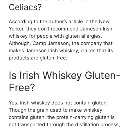
Celiacs?
According to the author’s article in the New
Yorker, they don’t recommend Jameson Irish
whiskey for people with gluten allergies.
Although, Camp Jameson, the company that
makes Jameson Irish whiskey, claims that its
products are gluten-free.
Is Irish Whiskey Gluten-
Free?
Yes, Irish whiskey does not contain gluten.
Though the grain used to make whiskey
contains gluten, the protein-carrying gluten is
not transported through the distillation process,