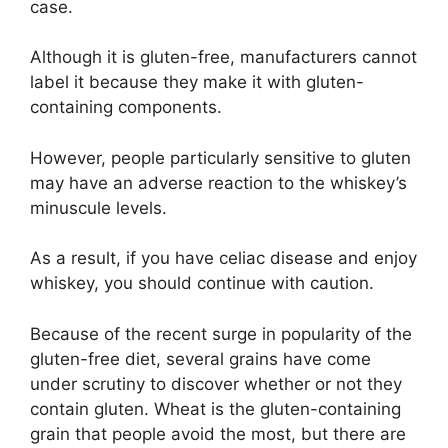
case.
Although it is gluten-free, manufacturers cannot
label it because they make it with gluten-
containing components.
However, people particularly sensitive to gluten
may have an adverse reaction to the whiskey’s
minuscule levels.
As a result, if you have celiac disease and enjoy
whiskey, you should continue with caution.
Because of the recent surge in popularity of the
gluten-free diet, several grains have come
under scrutiny to discover whether or not they
contain gluten. Wheat is the gluten-containing
grain that people avoid the most, but there are