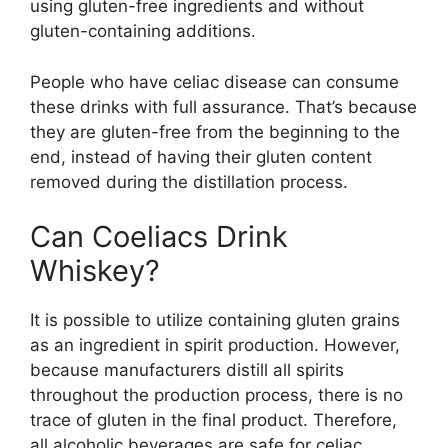
using gluten-free ingredients and without
gluten-containing additions.
People who have celiac disease can consume
these drinks with full assurance. That’s because
they are gluten-free from the beginning to the
end, instead of having their gluten content
removed during the distillation process.
Can Coeliacs Drink
Whiskey?
It is possible to utilize containing gluten grains
as an ingredient in spirit production. However,
because manufacturers distill all spirits
throughout the production process, there is no
trace of gluten in the final product. Therefore,
all alcoholic beverages are safe for celiac