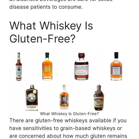
disease patients to consume.
What Whiskey Is
Gluten-Free?
What Whiskey Is Gluten-Free?
There are gluten-free whiskeys available if you
have sensitivities to grain-based whiskeys or
are concerned about how much gluten remains