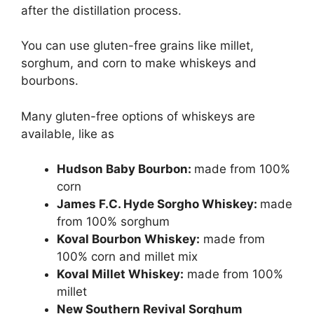
after the distillation process.
You can use gluten-free grains like millet,
sorghum, and corn to make whiskeys and
bourbons.
Many gluten-free options of whiskeys are
available, like as
Hudson Baby Bourbon:
made from 100%
corn
James F.C. Hyde Sorgho Whiskey:
made
from 100% sorghum
Koval Bourbon Whiskey:
made from
100% corn and millet mix
Koval Millet Whiskey:
made from 100%
millet
New Southern Revival Sorghum