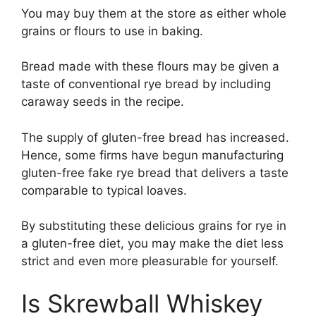
You may buy them at the store as either whole
grains or flours to use in baking.
Bread made with these flours may be given a
taste of conventional rye bread by including
caraway seeds in the recipe.
The supply of gluten-free bread has increased.
Hence, some firms have begun manufacturing
gluten-free fake rye bread that delivers a taste
comparable to typical loaves.
By substituting these delicious grains for rye in
a gluten-free diet, you may make the diet less
strict and even more pleasurable for yourself.
Is Skrewball Whiskey