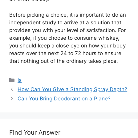
Before picking a choice, it is important to do an
independent study to arrive at a solution that
provides you with your level of satisfaction. For
example, if you choose to consume whiskey,
you should keep a close eye on how your body
reacts over the next 24 to 72 hours to ensure
that nothing out of the ordinary takes place.
Categories
Is
How Can You Give a Standing Spray Depth?
Can You Bring Deodorant on a Plane?
Find Your Answer