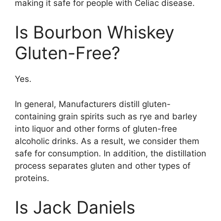
making it safe for people with Celiac disease.
Is Bourbon Whiskey
Gluten-Free?
Yes.
In general, Manufacturers distill gluten-
containing grain spirits such as rye and barley
into liquor and other forms of gluten-free
alcoholic drinks. As a result, we consider them
safe for consumption. In addition, the distillation
process separates gluten and other types of
proteins.
Is Jack Daniels