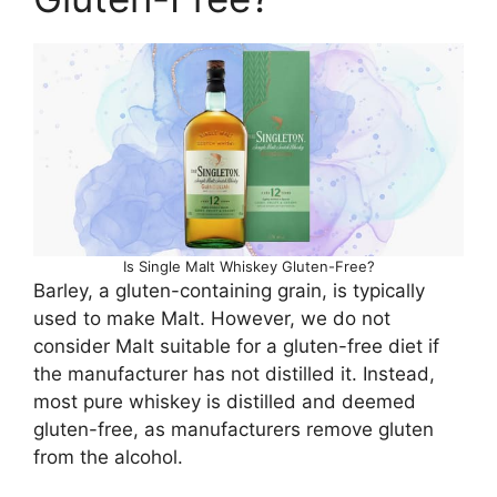
Is Single Malt Whiskey Gluten-Free?
Barley, a gluten-containing grain, is typically
used to make Malt. However, we do not
consider Malt suitable for a gluten-free diet if
the manufacturer has not distilled it. Instead,
most pure whiskey is distilled and deemed
gluten-free, as manufacturers remove gluten
from the alcohol.