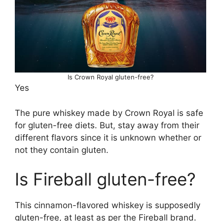
Is Crown Royal gluten-free?
Yes
The pure whiskey made by Crown Royal is safe
for gluten-free diets. But, stay away from their
different flavors since it is unknown whether or
not they contain gluten.
Is Fireball gluten-free?
This cinnamon-flavored whiskey is supposedly
gluten-free, at least as per the Fireball brand.