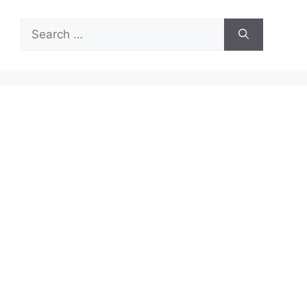
Search
for: