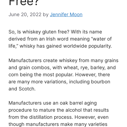
Free?
June 20, 2022
by
Jennifer Moon
So, Is whiskey gluten free? With its name
derived from an Irish word meaning “water of
life,” whisky has gained worldwide popularity.
Manufacturers create whiskey from many grains
and grain combos, with wheat, rye, barley, and
corn being the most popular. However, there
are many more variations, including bourbon
and Scotch.
Manufacturers use an oak barrel aging
procedure to mature the alcohol that results
from the distillation process. However, even
though manufacturers make many varieties