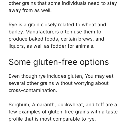
other grains that some individuals need to stay
away from as well.
Rye is a grain closely related to wheat and
barley. Manufacturers often use them to
produce baked foods, certain brews, and
liquors, as well as fodder for animals.
Some gluten-free options
Even though rye includes gluten, You may eat
several other grains without worrying about
cross-contamination.
Sorghum, Amaranth, buckwheat, and teff are a
few examples of gluten-free grains with a taste
profile that is most comparable to rye.