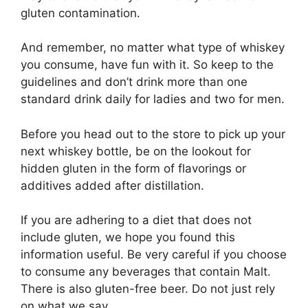
gluten contamination.
And remember, no matter what type of whiskey
you consume, have fun with it. So keep to the
guidelines and don’t drink more than one
standard drink daily for ladies and two for men.
Before you head out to the store to pick up your
next whiskey bottle, be on the lookout for
hidden gluten in the form of flavorings or
additives added after distillation.
If you are adhering to a diet that does not
include gluten, we hope you found this
information useful. Be very careful if you choose
to consume any beverages that contain Malt.
There is also gluten-free beer. Do not just rely
on what we say.