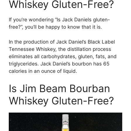
Whiskey Gluten-Free?
If you’re wondering “Is Jack Daniels gluten-
free?”, you’ll be happy to know that it is.
In the production of Jack Daniel’s Black Label
Tennessee Whiskey, the distillation process
eliminates all carbohydrates, gluten, fats, and
triglycerides. Jack Daniel’s bourbon has 65
calories in an ounce of liquid.
Is Jim Beam Bourban
Whiskey Gluten-Free?