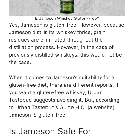
Is Jameson Whiskey Gluten-Free?
Yes, Jameson is gluten-free. However, because
Jameson distills its whiskey thrice, grain
residues are eliminated throughout the
distillation process. However, in the case of
previously distilled whiskeys, this would not be
the case.
When it comes to Jameson’s suitability for a
gluten-free diet, there are different reports. If
you want a gluten-free whiskey, Urban
Tastebud suggests avoiding it. But, according
to Urban Tastebud’s Guide H.Q. (a website),
Jameson IS gluten-free.
Is Jameson Safe For