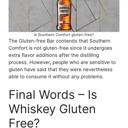
Is Southern Comfort gluten-free?
The Gluten-free Bar contends that Southern
Comfort is not gluten-free since it undergoes
extra flavor additions after the distilling
process. However, people who are sensitive to
gluten have said that they were nevertheless
able to consume it without any problems.
Final Words – Is
Whiskey Gluten
Free?