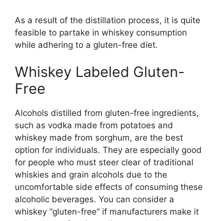
As a result of the distillation process, it is quite
feasible to partake in whiskey consumption
while adhering to a gluten-free diet.
Whiskey Labeled Gluten-
Free
Alcohols distilled from gluten-free ingredients,
such as vodka made from potatoes and
whiskey made from sorghum, are the best
option for individuals. They are especially good
for people who must steer clear of traditional
whiskies and grain alcohols due to the
uncomfortable side effects of consuming these
alcoholic beverages. You can consider a
whiskey “gluten-free” if manufacturers make it