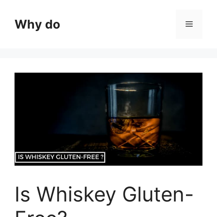
Skip
to
Why do
Menu
content
Is Whiskey Gluten-