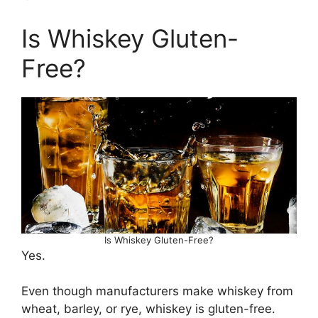
Is Whiskey Gluten-
Free?
Is Whiskey Gluten-Free?
Yes.
Even though manufacturers make whiskey from
wheat, barley, or rye, whiskey is gluten-free.