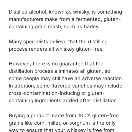
Distilled alcohol, known as whisky, is something
manufacturers make from a fermented, gluten-
containing grain mash, such as barley.
Many specialists believe that the distilling
process renders all whiskey gluten-free.
However, there is no guarantee that the
distillation process eliminates all gluten, so
some people may still have an adverse reaction.
In addition, some flavored varieties may include
cross-contamination-inducing or gluten-
containing ingredients added after distillation.
Buying a product made from 100% gluten-free
grains like corn, millet, or sorghum is the only
way to ensure that your whiskey is free from