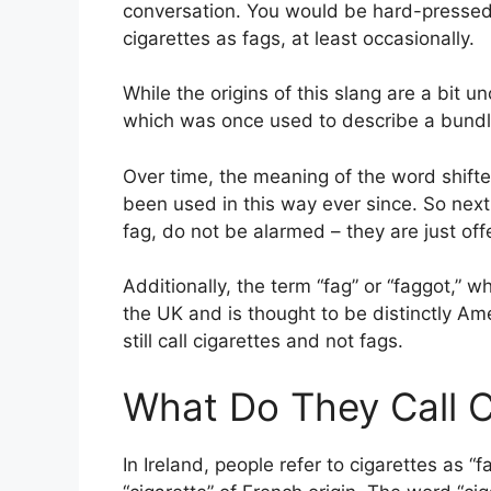
conversation. You would be hard-pressed t
cigarettes as fags, at least occasionally.
While the origins of this slang are a bit u
which was once used to describe a bundle 
Over time, the meaning of the word shifte
been used in this way ever since. So next
fag, do not be alarmed – they are just off
Additionally, the term “fag” or “faggot,” w
the UK and is thought to be distinctly Ame
still call cigarettes and not fags.
What Do They Call Ci
In Ireland, people refer to cigarettes as “