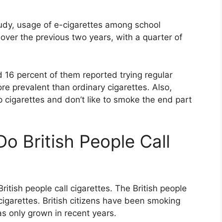
udy, usage of e-cigarettes among school
over the previous two years, with a quarter of
 16 percent of them reported trying regular
re prevalent than ordinary cigarettes. Also,
p cigarettes and don’t like to smoke the end part
o British People Call
ritish people call cigarettes. The British people
cigarettes. British citizens have been smoking
as only grown in recent years.