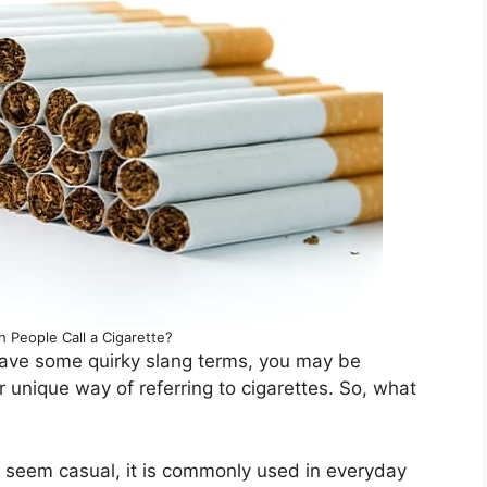
h People Call a Cigarette?
have some quirky slang terms, you may be
ir unique way of referring to cigarettes. So, what
y seem casual, it is commonly used in everyday