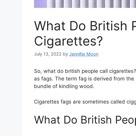
What Do British 
Cigarettes?
July 13, 2022
by
Jennifer Moon
So, what do british people call cigarettes?
as fags. The term fag is derived from the 
bundle of kindling wood.
Cigarettes fags are sometimes called ciggi
What Do British Peop