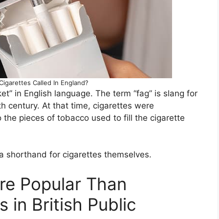
Cigarettes Called In England?
ket” in English language. The term “fag” is slang for
th century. At that time, cigarettes were
the pieces of tobacco used to fill the cigarette
 shorthand for cigarettes themselves.
re Popular Than
s in British Public