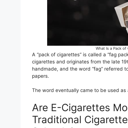
What Is a Pack of 
A “pack of cigarettes” is called a “fag pac
cigarettes and originates from the late 19
handmade, and the word “fag” referred to 
papers.
The word eventually came to be used as a
Are E-Cigarettes Mo
Traditional Cigarette