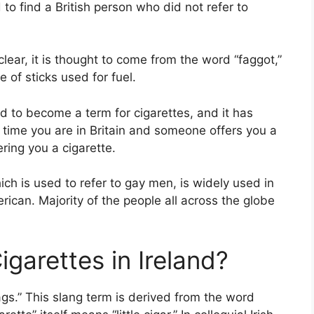
o find a British person who did not refer to
nclear, it is thought to come from the word “faggot,”
of sticks used for fuel.
d to become a term for cigarettes, and it has
 time you are in Britain and someone offers you a
ering you a cigarette.
hich is used to refer to gay men, is widely used in
rican. Majority of the people all across the globe
garettes in Ireland?
fags.” This slang term is derived from the word