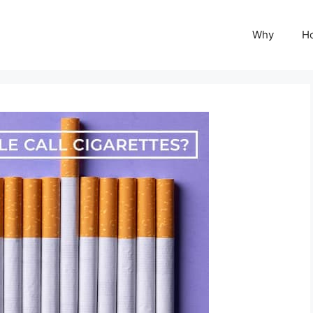
Why
H