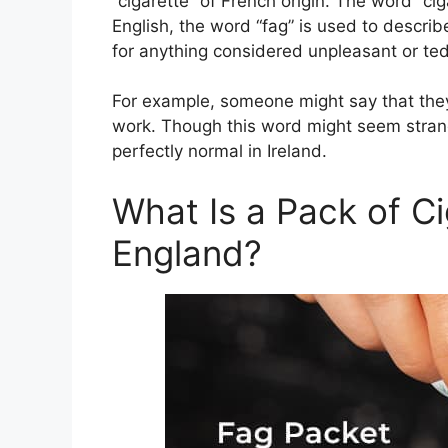
“cigarette” of French origin. The word “cigar
English, the word “fag” is used to describ
for anything considered unpleasant or ted
For example, someone might say that they 
work. Though this word might seem strange
perfectly normal in Ireland.
What Is a Pack of Ci
England?