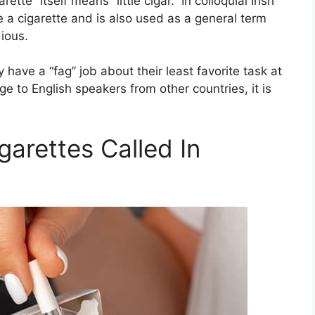
ette” itself means “little cigar.” In colloquial Irish
e a cigarette and is also used as a general term
ious.
have a “fag” job about their least favorite task at
 to English speakers from other countries, it is
garettes Called In