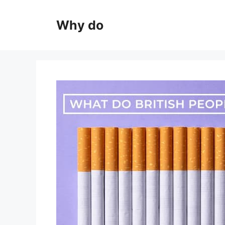
Skip
to
Why do
content