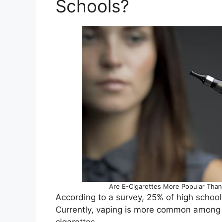
Schools?
Are E-Cigarettes More Popular Than T
According to a survey, 25% of high school
Currently, vaping is more common among 
cigarettes.