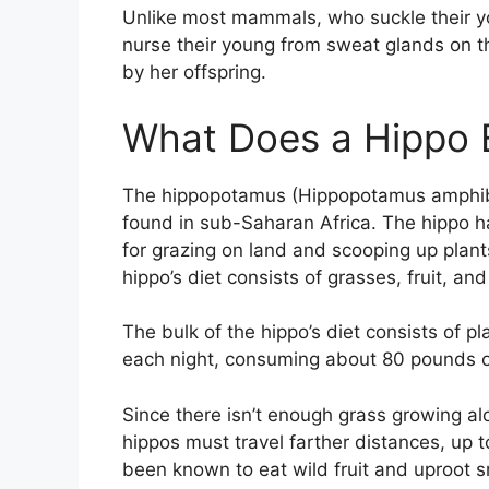
Unlike most mammals, who suckle their yo
nurse their young from sweat glands on the
by her offspring.
What Does a Hippo E
The hippopotamus (Hippopotamus amphibiu
found in sub-Saharan Africa. The hippo 
for grazing on land and scooping up plant
hippo’s diet consists of grasses, fruit, and
The bulk of the hippo’s diet consists of p
each night, consuming about 80 pounds o
Since there isn’t enough grass growing al
hippos must travel farther distances, up t
been known to eat wild fruit and uproot s