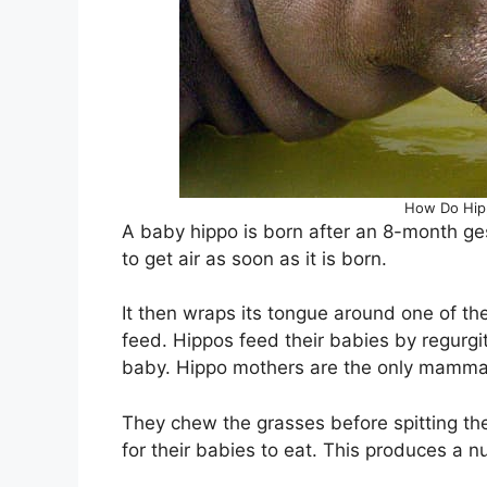
How Do Hipp
A baby hippo is born after an 8-month ge
to get air as soon as it is born.
It then wraps its tongue around one of th
feed. Hippos feed their babies by regurgi
baby. Hippo mothers are the only mammals
They chew the grasses before spitting th
for their babies to eat. This produces a nu