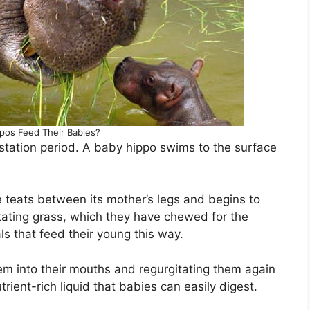
os Feed Their Babies?
station period. A baby hippo swims to the surface
e teats between its mother’s legs and begins to
tating grass, which they have chewed for the
 that feed their young this way.
em into their mouths and regurgitating them again
trient-rich liquid that babies can easily digest.