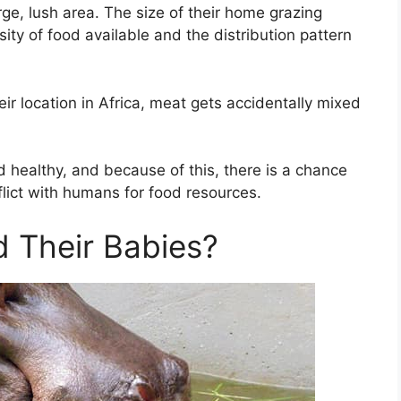
rge, lush area. The size of their home grazing
ty of food available and the distribution pattern
eir location in Africa, meat gets accidentally mixed
d healthy, and because of this, there is a chance
lict with humans for food resources.
 Their Babies?