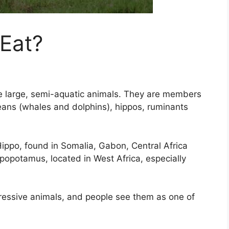
Eat?
 large, semi-aquatic animals. They are members
ceans (whales and dolphins), hippos, ruminants
ppo, found in Somalia, Gabon, Central Africa
opotamus, located in West Africa, especially
ressive animals, and people see them as one of