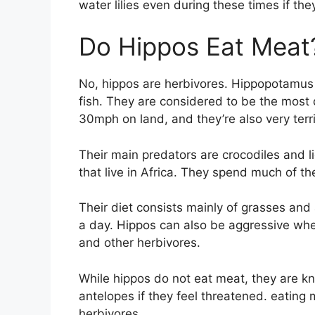
water lilies even during these times if the
Do Hippos Eat Meat
No, hippos are herbivores. Hippopotamus e
fish. They are considered to be the most 
30mph on land, and they’re also very territ
Their main predators are crocodiles and 
that live in Africa. They spend much of thei
Their diet consists mainly of grasses and
a day. Hippos can also be aggressive wh
and other herbivores.
While hippos do not eat meat, they are k
antelopes if they feel threatened. eating me
herbivores.