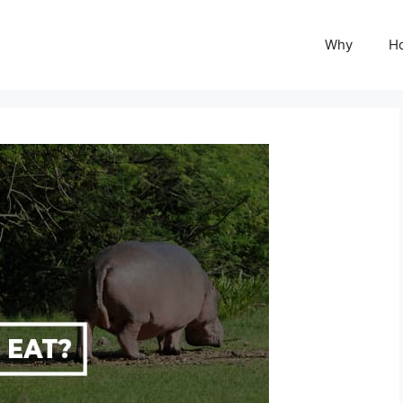
Why
H