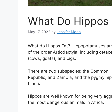
What Do Hippos 
May 17, 2022
by
Jennifer Moon
What do Hippos Eat? Hippopotamuses are
of the order Artiodactyla, including ceta
(cows, goats), and pigs.
There are two subspecies: the Common Hi
Republic, and Zambia, and the pygmy hipp
Liberia.
Hippos are well known for being very agg
the most dangerous animals in Africa.