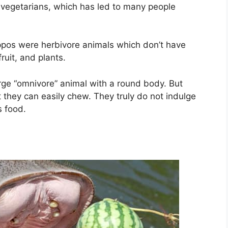
g vegetarians, which has led to many people
ippos were herbivore animals which don’t have
ruit, and plants.
large “omnivore” animal with a round body. But
t they can easily chew. They truly do not indulge
s food.
?