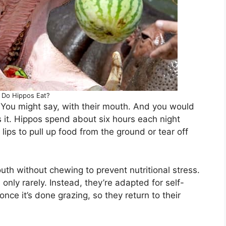
Do Hippos Eat?
You might say, with their mouth. And you would
’s it. Hippos spend about six hours each night
lips to pull up food from the ground or tear off
outh without chewing to prevent nutritional stress.
 only rarely. Instead, they’re adapted for self-
ce it’s done grazing, so they return to their