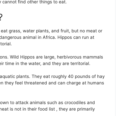
y cannot find other things to eat.
?
at grass, water plants, and fruit, but no meat or
dangerous animal in Africa. Hippos can run at
orial.
lions. Wild Hippos are large, herbivorous mammals
r time in the water, and they are territorial.
 aquatic plants. They eat roughly 40 pounds of hay
en they feel threatened and can charge at humans
nown to attack animals such as crocodiles and
at is not in their food list , they are primarily