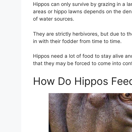
Hippos can only survive by grazing in a la
areas or hippo lawns depends on the densi
of water sources.
They are strictly herbivores, but due to th
in with their fodder from time to time.
Hippos need a lot of food to stay alive an
that they may be forced to come into conf
How Do Hippos Feed