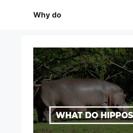
Skip
to
Why do
content