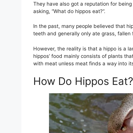
They have also got a reputation for bein
asking, “What do hippos eat?”.
In the past, many people believed that h
teeth and generally only ate grass, fallen f
However, the reality is that a hippo is a 
hippos’ food mainly consists of plants tha
with meat unless meat finds a way into it
How Do Hippos Eat