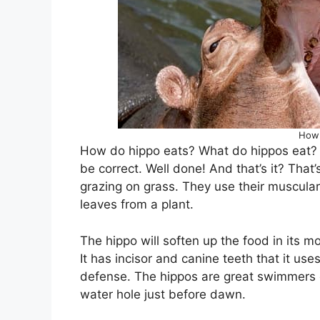
How 
How do hippo eats? What do hippos eat? 
be correct. Well done! And that’s it? That
grazing on grass. They use their muscular 
leaves from a plant.
The hippo will soften up the food in its m
It has incisor and canine teeth that it uses
defense. The hippos are great swimmers on
water hole just before dawn.