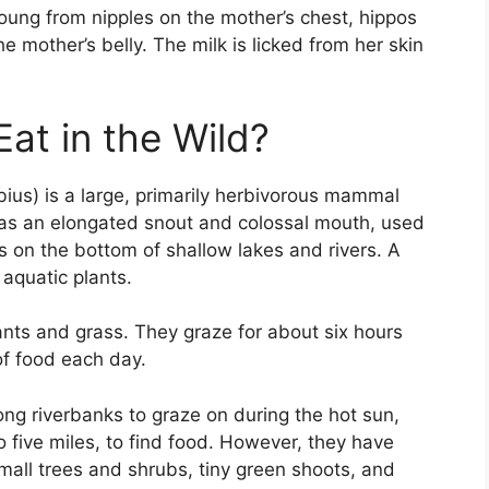
ung from nipples on the mother’s chest, hippos
 mother’s belly. The milk is licked from her skin
at in the Wild?
s) is a large, primarily herbivorous mammal
has an elongated snout and colossal mouth, used
s on the bottom of shallow lakes and rivers. A
 aquatic plants.
lants and grass. They graze for about six hours
f food each day.
ong riverbanks to graze on during the hot sun,
o five miles, to find food. However, they have
mall trees and shrubs, tiny green shoots, and