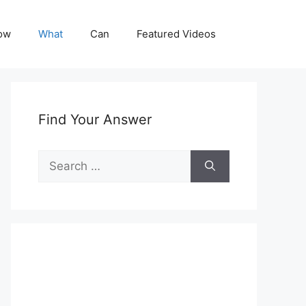
ow
What
Can
Featured Videos
Find Your Answer
Search
for: