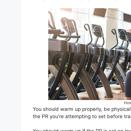
How
You should warm up properly, be physical
the PR you’re attempting to set before tra