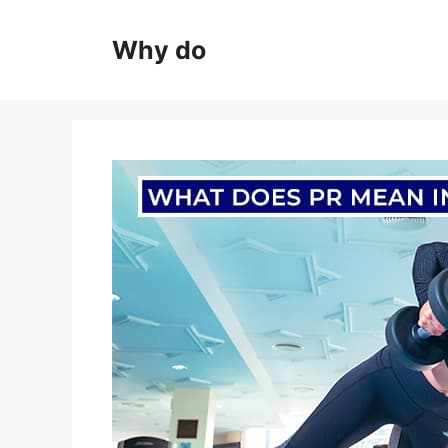
Skip
to
Why do
content