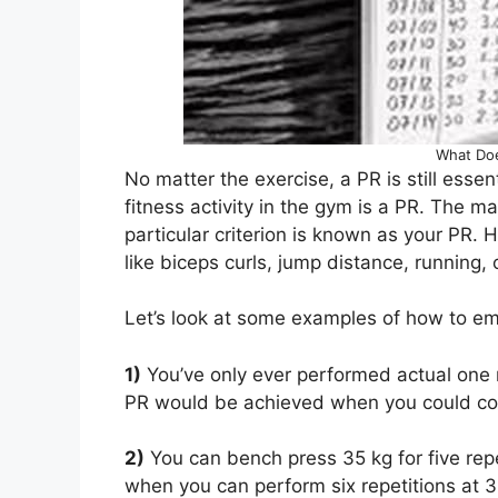
What Do
No matter the exercise, a PR is still essen
fitness activity in the gym is a PR. The 
particular criterion is known as your PR. 
like biceps curls, jump distance, running,
Let’s look at some examples of how to em
1)
You’ve only ever performed actual one 
PR would be achieved when you could com
2)
You can bench press 35 kg for five rep
when you can perform six repetitions at 3