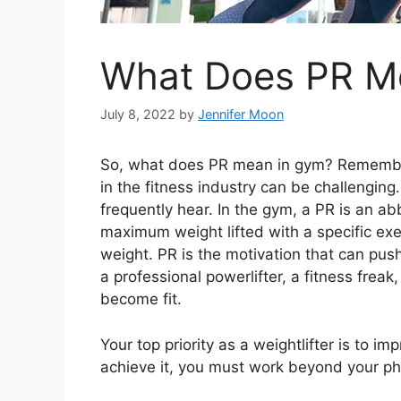
What Does PR M
July 8, 2022
by
Jennifer Moon
So, what does PR mean in gym? Rememberi
in the fitness industry can be challenging
frequently hear. In the gym, a PR is an abb
maximum weight lifted with a specific exer
weight. PR is the motivation that can pus
a professional powerlifter, a fitness frea
become fit.
Your top priority as a weightlifter is to i
achieve it, you must work beyond your phy