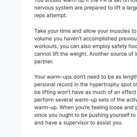
You should warm up if the PR is set on lo
nervous system are prepared to lift a larg
reps attempt.
Take your time and allow your muscles to wa
volume you haven’t accomplished previous
workouts, you can also employ safety hook
cannot lift the weight. Another source of 
partner.
Your warm-ups don’t need to be as lengthy
personal record in the hypertrophy spot o
be lifting won’t have as much of an effect
perform several warm-up sets of the acti
warm-up. When you’re feeling loose and pr
since you ought to be pushing yourself to t
and have a supervisor to assist you.