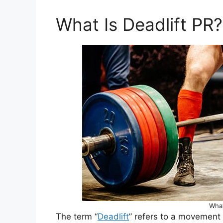
What Is Deadlift PR?
What
The term “
Deadlift
” refers to a movement 