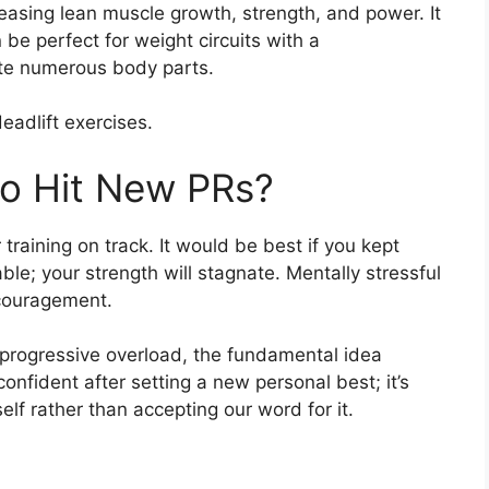
reasing lean muscle growth, strength, and power. It
n be perfect for weight circuits with a
ate numerous body parts.
eadlift exercises.
to Hit New PRs?
raining on track. It would be best if you kept
le; your strength will stagnate. Mentally stressful
scouragement.
h progressive overload, the fundamental idea
onfident after setting a new personal best; it’s
urself rather than accepting our word for it.