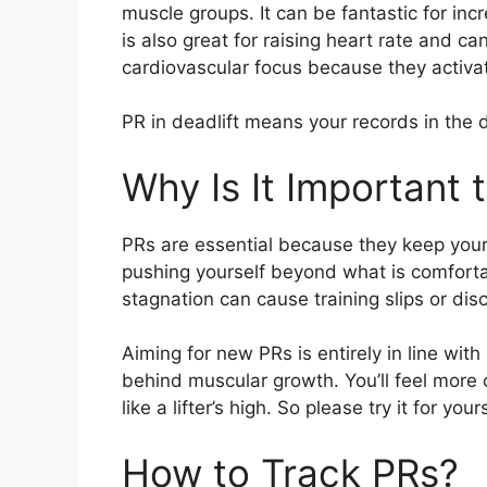
muscle groups. It can be fantastic for inc
is also great for raising heart rate and ca
cardiovascular focus because they activ
PR in deadlift means your records in the d
Why Is It Important 
PRs are essential because they keep your t
pushing yourself beyond what is comfortab
stagnation can cause training slips or di
Aiming for new PRs is entirely in line wit
behind muscular growth. You’ll feel more c
like a lifter’s high. So please try it for yo
How to Track PRs?