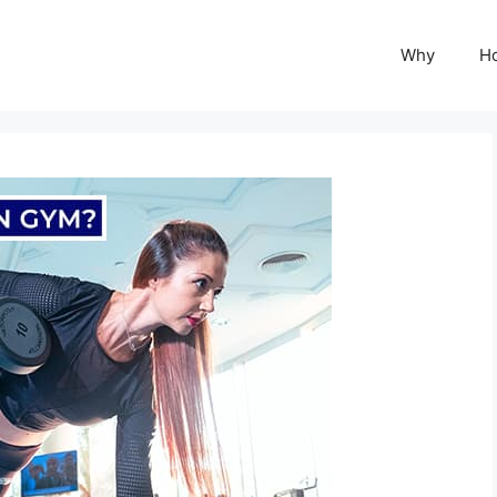
Why
H