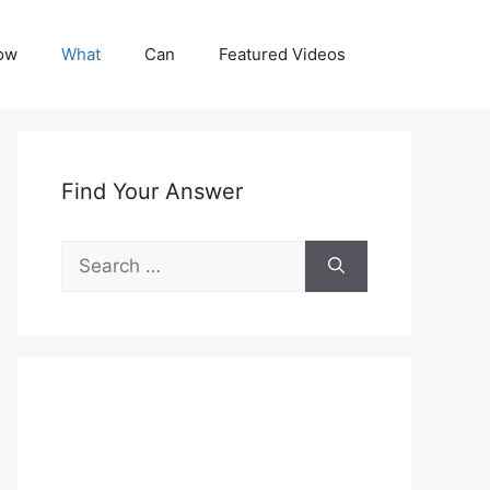
ow
What
Can
Featured Videos
Find Your Answer
Search
for: