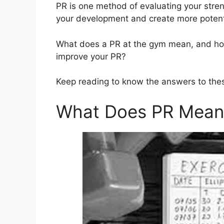
PR is one method of evaluating your stren
your development and create more potent
What does a PR at the gym mean, and h
improve your PR?
Keep reading to know the answers to the
What Does PR Mean