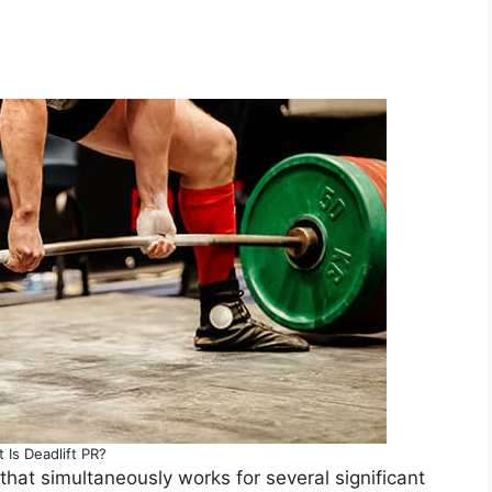
 Is Deadlift PR?
that simultaneously works for several significant