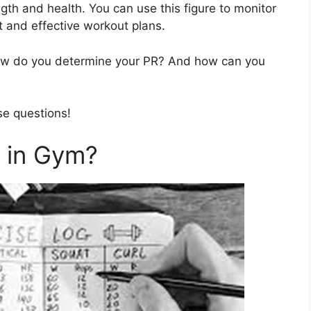
gth and health. You can use this figure to monitor
 and effective workout plans.
ow do you determine your PR? And how can you
se questions!
 in Gym?