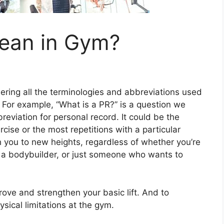
ean in Gym?
ng all the terminologies and abbreviations used
. For example, “What is a PR?” is a question we
reviation for personal record. It could be the
cise or the most repetitions with a particular
h you to new heights, regardless of whether you’re
k, a bodybuilder, or just someone who wants to
mprove and strengthen your basic lift. And to
sical limitations at the gym.