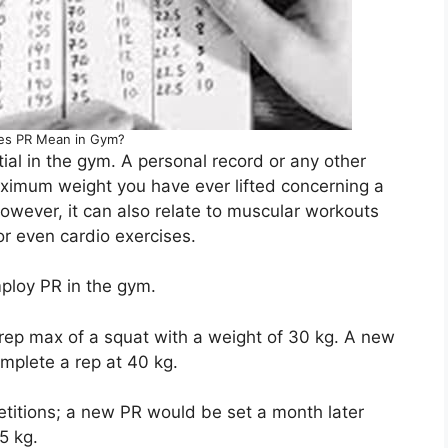
es PR Mean in Gym?
tial in the gym. A personal record or any other
maximum weight you have ever lifted concerning a
However, it can also relate to muscular workouts
 or even cardio exercises.
ploy PR in the gym.
rep max of a squat with a weight of 30 kg. A new
plete a rep at 40 kg.
etitions; a new PR would be set a month later
5 kg.