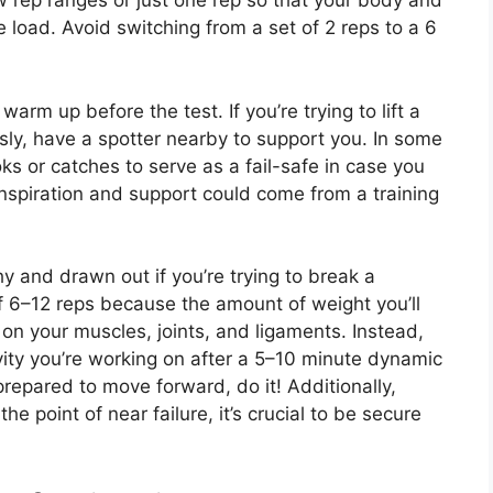
w rep ranges or just one rep so that your body and
e load. Avoid switching from a set of 2 reps to a 6
rm up before the test. If you’re trying to lift a
ly, have a spotter nearby to support you. In some
s or catches to serve as a fail-safe in case you
inspiration and support could come from a training
 and drawn out if you’re trying to break a
f 6–12 reps because the amount of weight you’ll
 on your muscles, joints, and ligaments. Instead,
vity you’re working on after a 5–10 minute dynamic
epared to move forward, do it! Additionally,
he point of near failure, it’s crucial to be secure