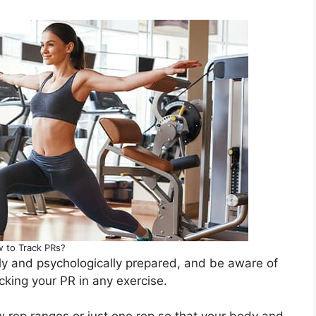
 to Track PRs?
ly and psychologically prepared, and be aware of
cking your PR in any exercise.