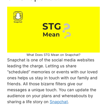
What Does STG Mean on Snapchat?
Snapchat is one of the social media websites
leading the charge. Letting us share
“scheduled” memories or events with our loved
ones helps us stay in touch with our family and
friends. All those bizarre filters give our
messages a unique touch. You can update the
audience on your plans and whereabouts by
sharing a life story on
Snapchat
.