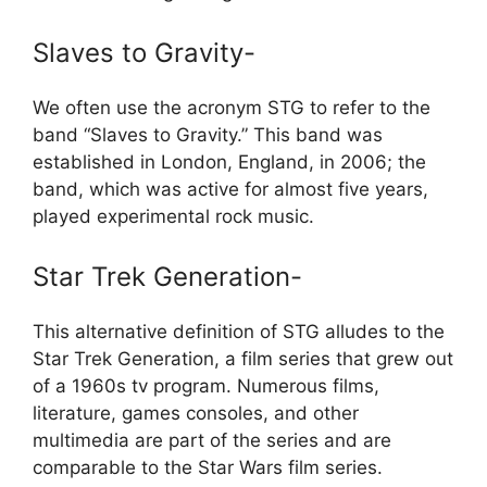
Slaves to Gravity-
We often use the acronym STG to refer to the
band “Slaves to Gravity.” This band was
established in London, England, in 2006; the
band, which was active for almost five years,
played experimental rock music.
Star Trek Generation-
This alternative definition of STG alludes to the
Star Trek Generation, a film series that grew out
of a 1960s tv program. Numerous films,
literature, games consoles, and other
multimedia are part of the series and are
comparable to the Star Wars film series.