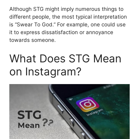
Although STG might imply numerous things to
different people, the most typical interpretation
is “Swear To God.” For example, one could use
it to express dissatisfaction or annoyance
towards someone.
What Does STG Mean
on Instagram?