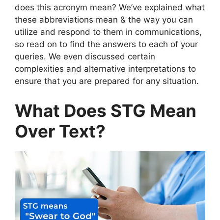
does this acronym mean? We’ve explained what
these abbreviations mean & the way you can
utilize and respond to them in communications,
so read on to find the answers to each of your
queries. We even discussed certain
complexities and alternative interpretations to
ensure that you are prepared for any situation.
What Does STG Mean
Over Text?