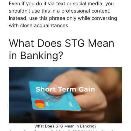
Even if you do it via text or social media, you
shouldn’t use this in a professional context.
Instead, use this phrase only while conversing
with close acquaintances.
What Does STG Mean
in Banking?
What Does STG Mean in Banking?