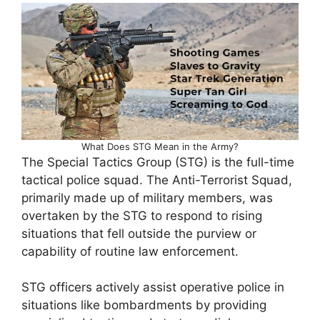
What Does STG Mean in the Army?
The Special Tactics Group (STG) is the full-time
tactical police squad. The Anti-Terrorist Squad,
primarily made up of military members, was
overtaken by the STG to respond to rising
situations that fell outside the purview or
capability of routine law enforcement.
STG officers actively assist operative police in
situations like bombardments by providing