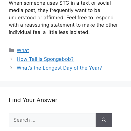
When someone uses STG in a text or social
media post, they frequently want to be
understood or affirmed. Feel free to respond
with a reassuring statement to make the other
individual feel a little less isolated.
Categories
What
How Tall is Spongebob?
What’s the Longest Day of the Year?
Find Your Answer
Search
for: