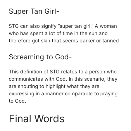
Super Tan Girl-
STG can also signify “super tan girl.” A woman
who has spent a lot of time in the sun and
therefore got skin that seems darker or tanned
Screaming to God-
This definition of STG relates to a person who
communicates with God. In this scenario, they
are shouting to highlight what they are
expressing in a manner comparable to praying
to God.
Final Words