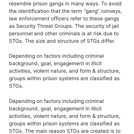
resemble prison gangs in many ways. To avoid
the identification that the term “gang” conveys,
law enforcement officers refer to these gangs
as Security Threat Groups. The security of jail
personnel and other criminals is at risk due to
STGs. The size and structure of STGs differ.
Depending on factors including criminal
background, goal, engagement in illicit
activities, violent nature, and form & structure,
groups within prison systems are classified as
STGs.
Depending on factors including criminal
background, goal, engagement in illicit
activities, violent nature, and form & structure,
groups within prison systems are classified as
STGs. The main reason STGs are created is to