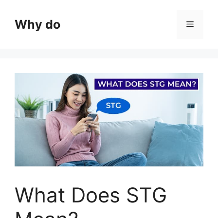
Skip
to
Why do
Menu
content
What Does STG