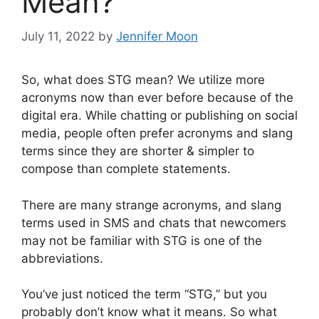
Mean?
July 11, 2022
by
Jennifer Moon
So, what does STG mean? We utilize more
acronyms now than ever before because of the
digital era. While chatting or publishing on social
media, people often prefer acronyms and slang
terms since they are shorter & simpler to
compose than complete statements.
There are many strange acronyms, and slang
terms used in SMS and chats that newcomers
may not be familiar with STG is one of the
abbreviations.
You’ve just noticed the term “STG,” but you
probably don’t know what it means. So what