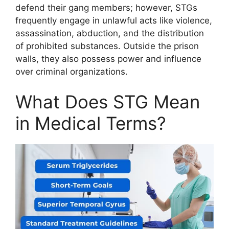
defend their gang members; however, STGs
frequently engage in unlawful acts like violence,
assassination, abduction, and the distribution
of prohibited substances. Outside the prison
walls, they also possess power and influence
over criminal organizations.
What Does STG Mean
in Medical Terms?