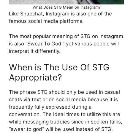
What Does STG Mean on Instagram?
Like Snapchat, Instagram is also one of the
famous social media platforms.
The most popular meaning of STG on Instagram
is also “Swear To God,” yet various people will
interpret it differently.
When is The Use Of STG
Appropriate?
The phrase STG should only be used in casual
chats via text or on social media because it is
frequently fully expressed during a
conversation. The ideal times to utilize this are
while messaging buddies since in spoken talks,
“swear to god” will be used instead of STG.