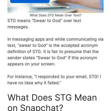
What Does STG Mean Over Text?
STG means “Swear to God” over text
messages.
In messaging apps and while communicating via
text, “swear to God” is the accepted acronym
definition of STG. It is fair to presume that the
sender states “Swear to God” if this acronym
appears on your screen.
For instance, “I responded to your email, STG! I
have no idea why it failed.”
What Does STG Mean
on Snapchat?