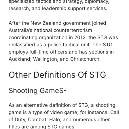
specialized tactics and strategy, diplomacy,
research, and leadership support services.
After the New Zealand government joined
Australia’s national counterterrorism
coordinating organization in 2012, the STG was
reclassified as a police tactical unit. The STG
employs full-time officers and has sections in
Auckland, Wellington, and Christchurch.
Other Definitions Of STG
Shooting GameS-
As an alternative definition of STG, a shooting
game is a type of video game; for instance, Call
of Duty, Combat, Halo, and numerous other
titles are among STG games.