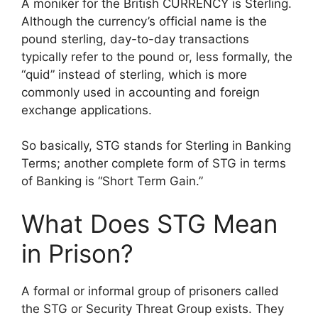
A moniker for the British CURRENCY is Sterling.
Although the currency’s official name is the
pound sterling, day-to-day transactions
typically refer to the pound or, less formally, the
“quid” instead of sterling, which is more
commonly used in accounting and foreign
exchange applications.
So basically, STG stands for Sterling in Banking
Terms; another complete form of STG in terms
of Banking is “Short Term Gain.”
What Does STG Mean
in Prison?
A formal or informal group of prisoners called
the STG or Security Threat Group exists. They