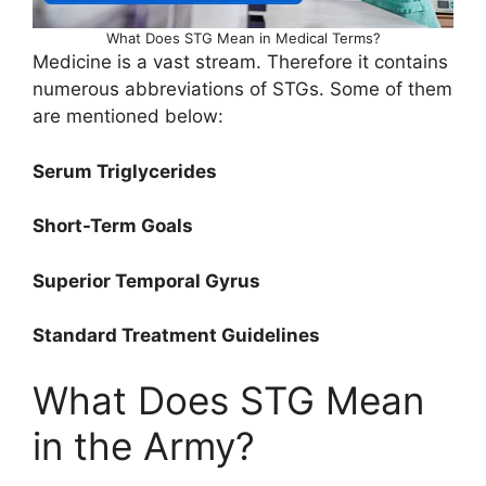
What Does STG Mean in Medical Terms?
Medicine is a vast stream. Therefore it contains
numerous abbreviations of STGs. Some of them
are mentioned below:
Serum Triglycerides
Short-Term Goals
Superior Temporal Gyrus
Standard Treatment Guidelines
What Does STG Mean
in the Army?