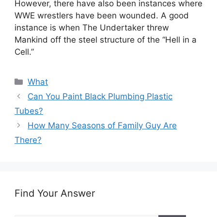
However, there have also been instances where
WWE wrestlers have been wounded. A good
instance is when The Undertaker threw
Mankind off the steel structure of the “Hell in a
Cell.”
Categories
What
Can You Paint Black Plumbing Plastic
Tubes?
How Many Seasons of Family Guy Are
There?
Find Your Answer