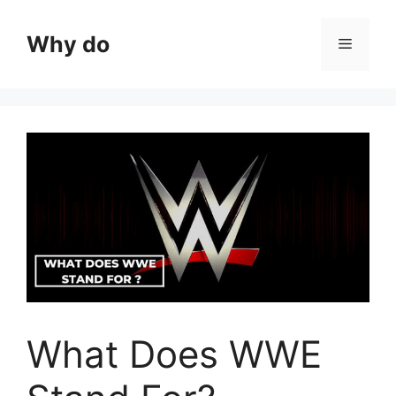
Skip
to
Why do
Menu
content
What Does WWE