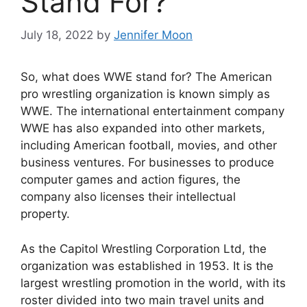
Stand For?
July 18, 2022
by
Jennifer Moon
So, what does WWE stand for? The American
pro wrestling organization is known simply as
WWE. The international entertainment company
WWE has also expanded into other markets,
including American football, movies, and other
business ventures. For businesses to produce
computer games and action figures, the
company also licenses their intellectual
property.
As the Capitol Wrestling Corporation Ltd, the
organization was established in 1953. It is the
largest wrestling promotion in the world, with its
roster divided into two main travel units and