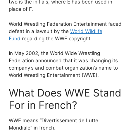
two is the initials, where E has been used in
place of F.
World Wrestling Federation Entertainment faced
defeat in a lawsuit by the
World Wildlife
Fund
regarding the WWF copyright.
In May 2002, the World Wide Wrestling
Federation announced that it was changing its
company’s and combat organization’s name to
World Wrestling Entertainment (WWE).
What Does WWE Stand
For in French?
WWE means “Divertissement de Lutte
Mondiale” in french.