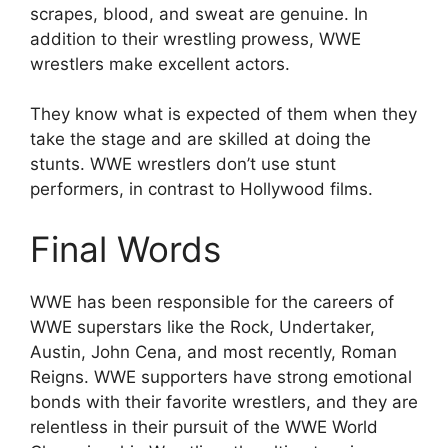
scrapes, blood, and sweat are genuine. In
addition to their wrestling prowess, WWE
wrestlers make excellent actors.
They know what is expected of them when they
take the stage and are skilled at doing the
stunts. WWE wrestlers don’t use stunt
performers, in contrast to Hollywood films.
Final Words
WWE has been responsible for the careers of
WWE superstars like the Rock, Undertaker,
Austin, John Cena, and most recently, Roman
Reigns. WWE supporters have strong emotional
bonds with their favorite wrestlers, and they are
relentless in their pursuit of the WWE World