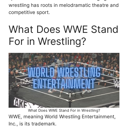
wrestling has roots in melodramatic theatre and
competitive sport.
What Does WWE Stand
For in Wrestling?
What Does WWE Stand For in Wrestling?
WWE, meaning World Wrestling Entertainment,
Inc., is its trademark.