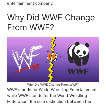
entertainment company.
Why Did WWE Change
From WWF?
Why Did WWE Change From WWF?
WWE stands for World Wrestling Entertainment,
while WWF stands for the World Wrestling
Federation, the sole distinction between the