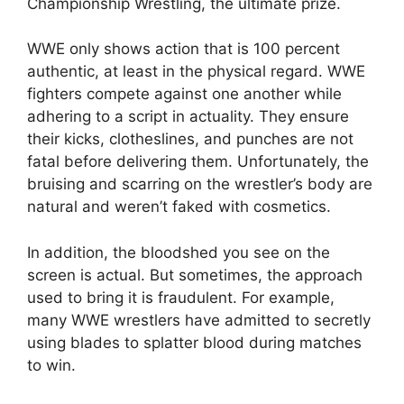
Championship Wrestling, the ultimate prize.
WWE only shows action that is 100 percent
authentic, at least in the physical regard. WWE
fighters compete against one another while
adhering to a script in actuality. They ensure
their kicks, clotheslines, and punches are not
fatal before delivering them. Unfortunately, the
bruising and scarring on the wrestler’s body are
natural and weren’t faked with cosmetics.
In addition, the bloodshed you see on the
screen is actual. But sometimes, the approach
used to bring it is fraudulent. For example,
many WWE wrestlers have admitted to secretly
using blades to splatter blood during matches
to win.