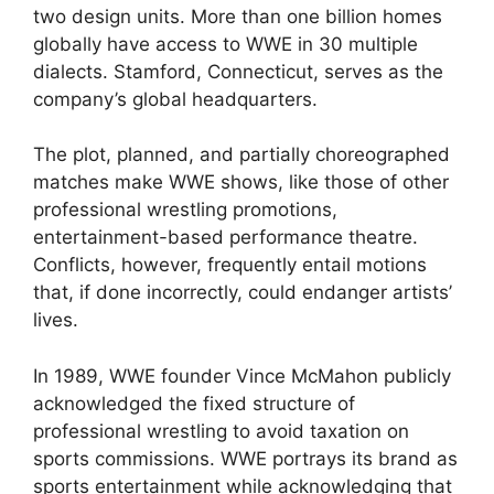
two design units. More than one billion homes
globally have access to WWE in 30 multiple
dialects. Stamford, Connecticut, serves as the
company’s global headquarters.
The plot, planned, and partially choreographed
matches make WWE shows, like those of other
professional wrestling promotions,
entertainment-based performance theatre.
Conflicts, however, frequently entail motions
that, if done incorrectly, could endanger artists’
lives.
In 1989, WWE founder Vince McMahon publicly
acknowledged the fixed structure of
professional wrestling to avoid taxation on
sports commissions. WWE portrays its brand as
sports entertainment while acknowledging that