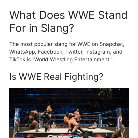
What Does WWE Stand
For in Slang?
The most popular slang for WWE on Snapchat,
WhatsApp, Facebook, Twitter, Instagram, and
TikTok is “World Wrestling Entertainment.”
Is WWE Real Fighting?