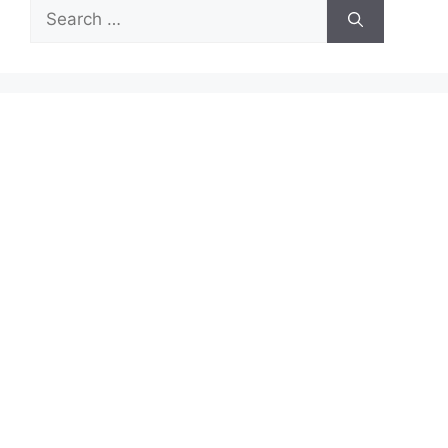
Search
for: