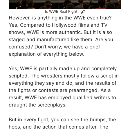
Is WWE Real Fighting?
However, is anything in the WWE even true?
Yes. Compared to Hollywood films and TV
shows, WWE is more authentic. But it is also
staged and manufactured like them. Are you
confused? Don’t worry; we have a brief
explanation of everything below.
Yes, WWE is partially made up and completely
scripted. The wrestlers mostly follow a script in
everything they say and do, and the results of
the fights or contests are prearranged. As a
result, WWE has employed qualified writers to
draught the screenplays.
But in every fight, you can see the bumps, the
hops, and the action that comes after. The