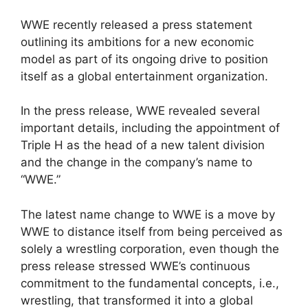
WWE recently released a press statement
outlining its ambitions for a new economic
model as part of its ongoing drive to position
itself as a global entertainment organization.
In the press release, WWE revealed several
important details, including the appointment of
Triple H as the head of a new talent division
and the change in the company’s name to
“WWE.”
The latest name change to WWE is a move by
WWE to distance itself from being perceived as
solely a wrestling corporation, even though the
press release stressed WWE’s continuous
commitment to the fundamental concepts, i.e.,
wrestling, that transformed it into a global