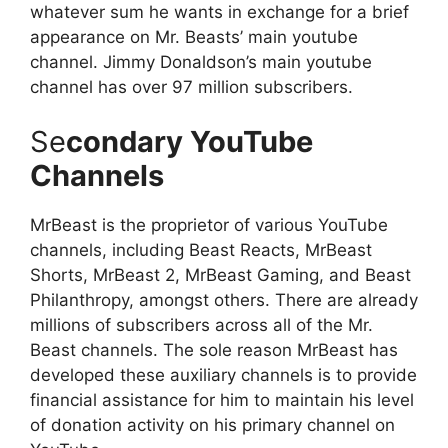
whatever sum he wants in exchange for a brief
appearance on Mr. Beasts’ main youtube
channel. Jimmy Donaldson’s main youtube
channel has over 97 million subscribers.
Se
condary YouTube
Channels
MrBeast is the proprietor of various YouTube
channels, including Beast Reacts, MrBeast
Shorts, MrBeast 2, MrBeast Gaming, and Beast
Philanthropy, amongst others. There are already
millions of subscribers across all of the Mr.
Beast channels. The sole reason MrBeast has
developed these auxiliary channels is to provide
financial assistance for him to maintain his level
of donation activity on his primary channel on