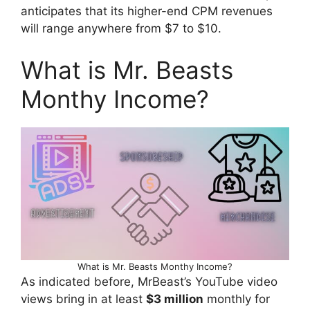
anticipates that its higher-end CPM revenues
will range anywhere from $7 to $10.
What is Mr. Beasts
Monthy Income?
What is Mr. Beasts Monthy Income?
As indicated before, MrBeast’s YouTube video
views bring in at least
$3 million
monthly for