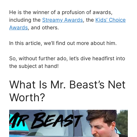
He is the winner of a profusion of awards,
including the
Streamy Awards
, the
Kids’ Choice
Awards
, and others.
In this article, we’ll find out more about him.
So, without further ado, let’s dive headfirst into
the subject at hand!
What Is Mr. Beast’s Net
Worth?