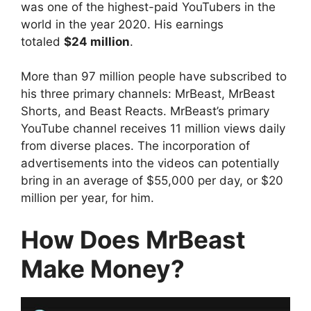
was one of the highest-paid YouTubers in the
world in the year 2020. His earnings
totaled
$24 million
.
More than 97 million people have subscribed to
his three primary channels: MrBeast, MrBeast
Shorts, and Beast Reacts. MrBeast’s primary
YouTube channel receives 11 million views daily
from diverse places. The incorporation of
advertisements into the videos can potentially
bring in an average of $55,000 per day, or $20
million per year, for him.
How Does MrBeast
Make Money?