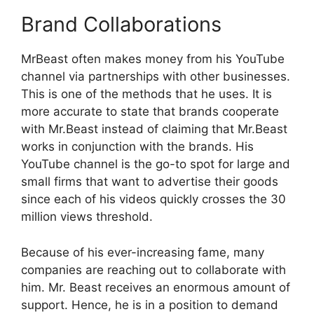
Brand Collaborations
MrBeast often makes money from his YouTube
channel via partnerships with other businesses.
This is one of the methods that he uses. It is
more accurate to state that brands cooperate
with Mr.Beast instead of claiming that Mr.Beast
works in conjunction with the brands. His
YouTube channel is the go-to spot for large and
small firms that want to advertise their goods
since each of his videos quickly crosses the 30
million views threshold.
Because of his ever-increasing fame, many
companies are reaching out to collaborate with
him. Mr. Beast receives an enormous amount of
support. Hence, he is in a position to demand