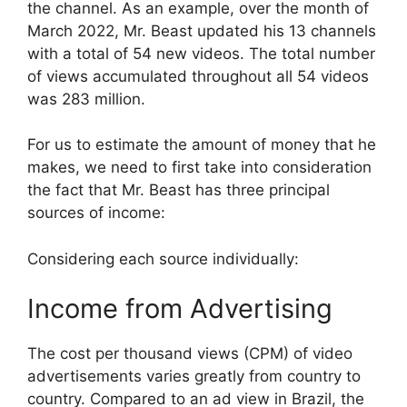
the channel. As an example, over the month of
March 2022, Mr. Beast updated his 13 channels
with a total of 54 new videos. The total number
of views accumulated throughout all 54 videos
was 283 million.
For us to estimate the amount of money that he
makes, we need to first take into consideration
the fact that Mr. Beast has three principal
sources of income:
Considering each source individually:
Income from Advertising
The cost per thousand views (CPM) of video
advertisements varies greatly from country to
country. Compared to an ad view in Brazil, the