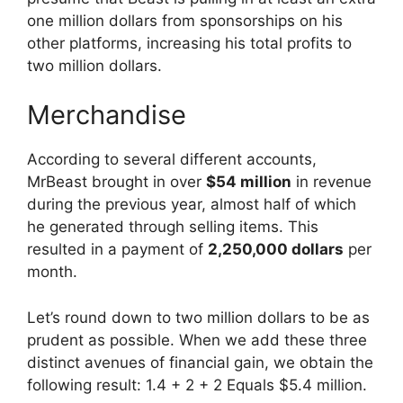
one million dollars from sponsorships on his
other platforms, increasing his total profits to
two million dollars.
Merchandise
According to several different accounts,
MrBeast brought in over
$54 million
in revenue
during the previous year, almost half of which
he generated through selling items. This
resulted in a payment of
2,250,000 dollars
per
month.
Let’s round down to two million dollars to be as
prudent as possible. When we add these three
distinct avenues of financial gain, we obtain the
following result: 1.4 + 2 + 2 Equals $5.4 million.