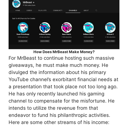
How Does MrBeast Make Money?
For MrBeast to continue hosting such massive
giveaways, he must make much money. He
divulged the information about his primary
YouTube channel’s exorbitant financial needs at
a presentation that took place not too long ago.
He has only recently launched his gaming
channel to compensate for the misfortune. He
intends to utilize the revenue from that
endeavor to fund his philanthropic activities.
Here are some other streams of his income: