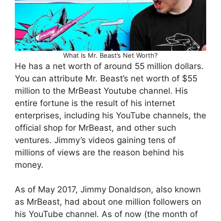
What Is Mr. Beast’s Net Worth?
He has a net worth of around 55 million dollars.
You can attribute Mr. Beast’s net worth of $55
million to the MrBeast Youtube channel. His
entire fortune is the result of his internet
enterprises, including his YouTube channels, the
official shop for MrBeast, and other such
ventures. Jimmy’s videos gaining tens of
millions of views are the reason behind his
money.
As of May 2017, Jimmy Donaldson, also known
as MrBeast, had about one million followers on
his YouTube channel. As of now (the month of