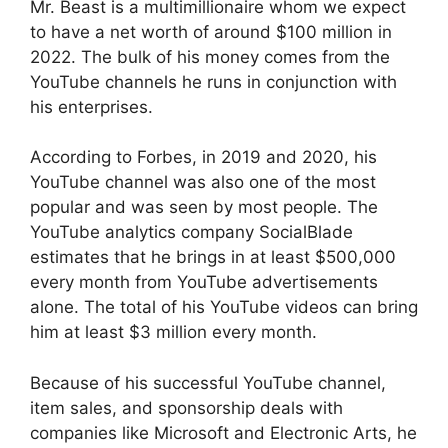
Mr. Beast is a multimillionaire whom we expect
to have a net worth of around $100 million in
2022. The bulk of his money comes from the
YouTube channels he runs in conjunction with
his enterprises.
According to Forbes, in 2019 and 2020, his
YouTube channel was also one of the most
popular and was seen by most people. The
YouTube analytics company SocialBlade
estimates that he brings in at least $500,000
every month from YouTube advertisements
alone. The total of his YouTube videos can bring
him at least $3 million every month.
Because of his successful YouTube channel,
item sales, and sponsorship deals with
companies like Microsoft and Electronic Arts, he