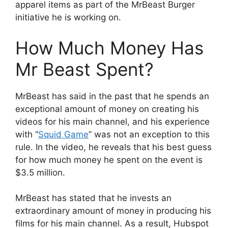
apparel items as part of the MrBeast Burger
initiative he is working on.
How Much Money Has
Mr Beast Spent?
MrBeast has said in the past that he spends an
exceptional amount of money on creating his
videos for his main channel, and his experience
with “
Squid Game
” was not an exception to this
rule. In the video, he reveals that his best guess
for how much money he spent on the event is
$3.5 million.
MrBeast has stated that he invests an
extraordinary amount of money in producing his
films for his main channel. As a result, Hubspot