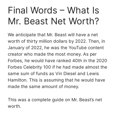
Final Words – What Is
Mr. Beast Net Worth?
We anticipate that Mr. Beast will have a net
worth of thirty million dollars by 2022. Then, in
January of 2022, he was the YouTube content
creator who made the most money. As per
Forbes, he would have ranked 40th in the 2020
Forbes Celebrity 100 if he had made almost the
same sum of funds as Vin Diesel and Lewis
Hamilton. This is assuming that he would have
made the same amount of money.
This was a complete guide on Mr. Beast’s net
worth.