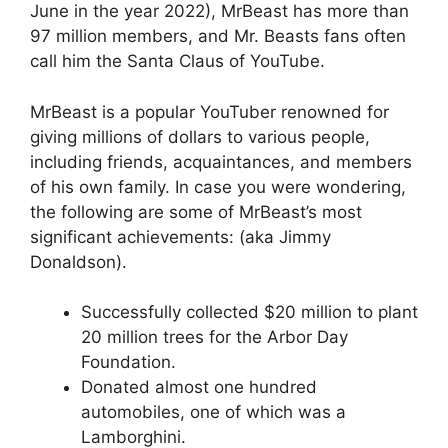
June in the year 2022), MrBeast has more than
97 million members, and Mr. Beasts fans often
call him the Santa Claus of YouTube.
MrBeast is a popular YouTuber renowned for
giving millions of dollars to various people,
including friends, acquaintances, and members
of his own family. In case you were wondering,
the following are some of MrBeast’s most
significant achievements: (aka Jimmy
Donaldson).
Successfully collected $20 million to plant
20 million trees for the Arbor Day
Foundation.
Donated almost one hundred
automobiles, one of which was a
Lamborghini.