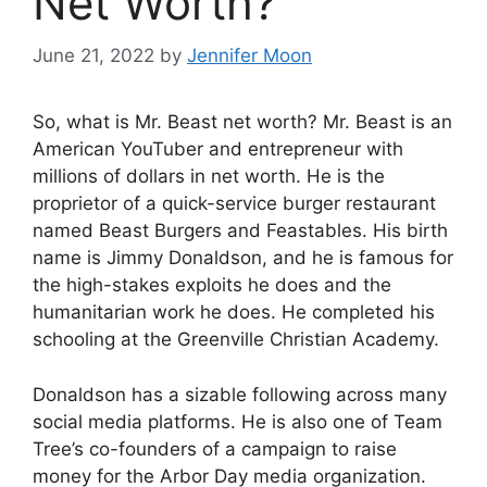
Net Worth?
June 21, 2022
by
Jennifer Moon
So, what is Mr. Beast net worth? Mr. Beast is an
American YouTuber and entrepreneur with
millions of dollars in net worth. He is the
proprietor of a quick-service burger restaurant
named Beast Burgers and Feastables. His birth
name is Jimmy Donaldson, and he is famous for
the high-stakes exploits he does and the
humanitarian work he does. He completed his
schooling at the Greenville Christian Academy.
Donaldson has a sizable following across many
social media platforms. He is also one of Team
Tree’s co-founders of a campaign to raise
money for the Arbor Day media organization.