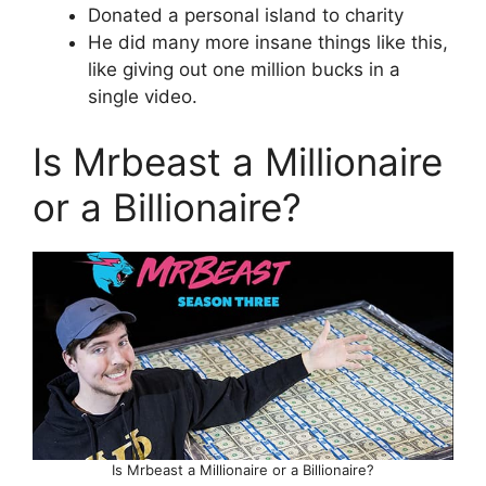
Donated a personal island to charity
He did many more insane things like this,
like giving out one million bucks in a
single video.
Is Mrbeast a Millionaire
or a Billionaire?
Is Mrbeast a Millionaire or a Billionaire?