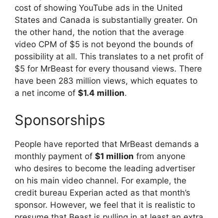
cost of showing YouTube ads in the United
States and Canada is substantially greater. On
the other hand, the notion that the average
video CPM of $5 is not beyond the bounds of
possibility at all. This translates to a net profit of
$5 for MrBeast for every thousand views. There
have been 283 million views, which equates to
a net income of
$1.4 million
.
Sponsorships
People have reported that MrBeast demands a
monthly payment of
$1 million
from anyone
who desires to become the leading advertiser
on his main video channel. For example, the
credit bureau Experian acted as that month’s
sponsor. However, we feel that it is realistic to
presume that Beast is pulling in at least an extra