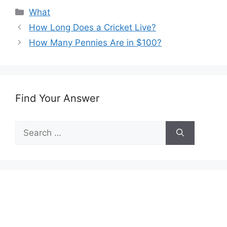
Categories
What
How Long Does a Cricket Live?
How Many Pennies Are in $100?
Find Your Answer
Search
for: