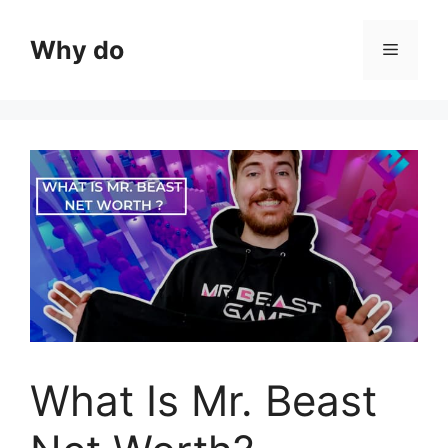
Skip
to
Why do
Menu
content
What Is Mr. Beast