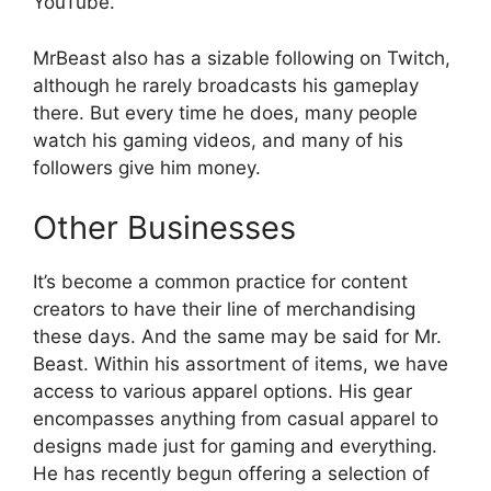
YouTube.
MrBeast also has a sizable following on Twitch,
although he rarely broadcasts his gameplay
there. But every time he does, many people
watch his gaming videos, and many of his
followers give him money.
Other Businesses
It’s become a common practice for content
creators to have their line of merchandising
these days. And the same may be said for Mr.
Beast. Within his assortment of items, we have
access to various apparel options. His gear
encompasses anything from casual apparel to
designs made just for gaming and everything.
He has recently begun offering a selection of