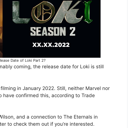
lease Date of Loki Part 2?
bly coming, the release date for Loki is still
lming in January 2022. Still, neither Marvel nor
 have confirmed this, according to Trade
 Wilson, and a connection to The Eternals in
ter to check them out if you’re interested.