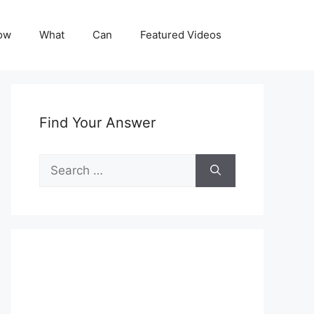
ow
What
Can
Featured Videos
Find Your Answer
Search
for: