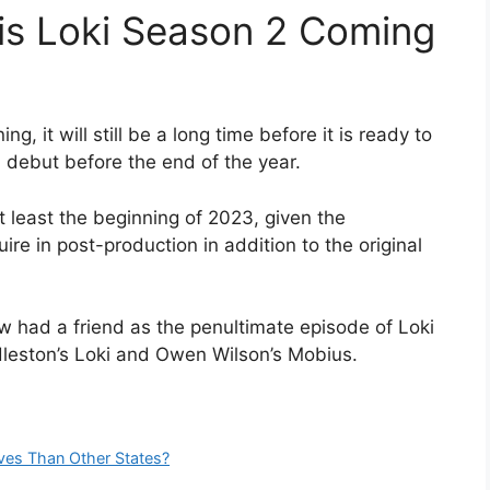
is Loki Season 2 Coming
 it will still be a long time before it is ready to
ill debut before the end of the year.
at least the beginning of 2023, given the
ire in post-production in addition to the original
w had a friend as the penultimate episode of Loki
eston’s Loki and Owen Wilson’s Mobius.
es Than Other States?