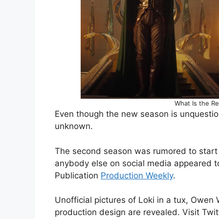
What Is the Re
Even though the new season is unquestiona
unknown.
The second season was rumored to start fi
anybody else on social media appeared to
Publication
Production Weekly
.
Unofficial pictures of Loki in a tux, Owen
production design are revealed. Visit Twit