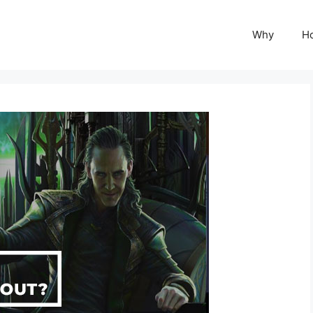
Why
H