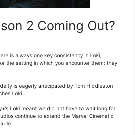
ason 2 Coming Out?
ere is always one key consistency in Loki,
 or the setting in which you encounter them: they
r deity is eagerly anticipated by Tom Hiddleston
ches Loki.
+’s Loki meant we did not have to wait long for
tudios continue to extend the Marvel Cinematic
lable.