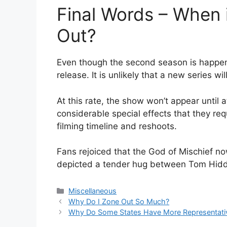
Final Words – When 
Out?
Even though the second season is happening,
release. It is unlikely that a new series w
At this rate, the show won’t appear until 
considerable special effects that they requ
filming timeline and reshoots.
Fans rejoiced that the God of Mischief no
depicted a tender hug between Tom Hiddl
Categories
Miscellaneous
Why Do I Zone Out So Much?
Why Do Some States Have More Representativ