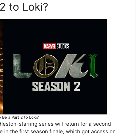
2 to Loki?
e Be a Part 2 to Loki?
leston-starring series will return for a second
in the first season finale, which got access on