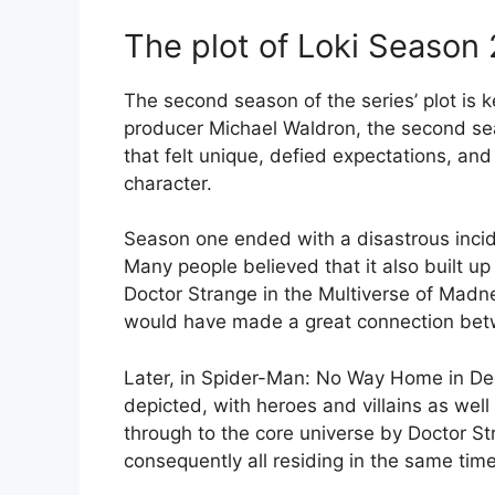
The plot of Loki Season 
The second season of the series’ plot is 
producer Michael Waldron, the second seas
that felt unique, defied expectations, and 
character.
Season one ended with a disastrous incid
Many people believed that it also built up
Doctor Strange in the Multiverse of Madn
would have made a great connection bet
Later, in Spider-Man: No Way Home in Dec
depicted, with heroes and villains as wel
through to the core universe by Doctor S
consequently all residing in the same time