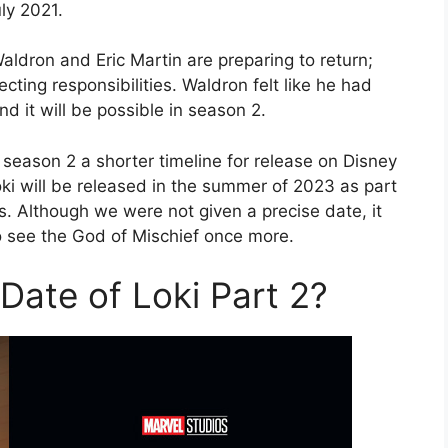
ly 2021.
aldron and Eric Martin are preparing to return;
cting responsibilities. Waldron felt like he had
d it will be possible in season 2.
season 2 a shorter timeline for release on Disney
ki will be released in the summer of 2023 as part
s. Although we were not given a precise date, it
o see the God of Mischief once more.
Date of Loki Part 2?