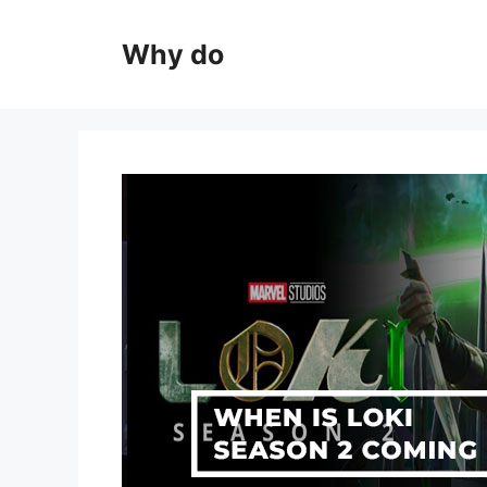
Skip
to
Why do
content