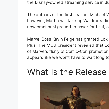
the Disney-owned streaming service in Ju
The authors of the first season, Michael W
however, Martin will take up Waldron’s dire
new emotional ground to cover for Loki, an
Marvel Boss Kevin Feige has granted Loki 
Plus. The MCU president revealed that Lo
of Marvel’s flurry of Comic-Con promotion
appears like we won’t have to wait long t
What Is the Release 