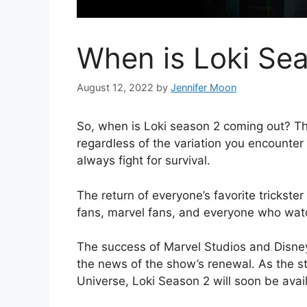
When is Loki Se
August 12, 2022
by
Jennifer Moon
So, when is Loki season 2 coming out? Th
regardless of the variation you encounter
always fight for survival.
The return of everyone’s favorite trickste
fans, marvel fans, and everyone who wat
The success of Marvel Studios and Disney
the news of the show’s renewal. As the s
Universe, Loki Season 2 will soon be avai