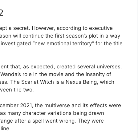
2
kept a secret. However, according to executive
on will continue the first season’s plot in a way
investigated “new emotional territory” for the title
ent that, as expected, created several universes.
 Wanda’s role in the movie and the insanity of
ess. The Scarlet Witch is a Nexus Being, which
ween the two.
ember 2021, the multiverse and its effects were
l as many character variations being drawn
trange after a spell went wrong. They were
line.