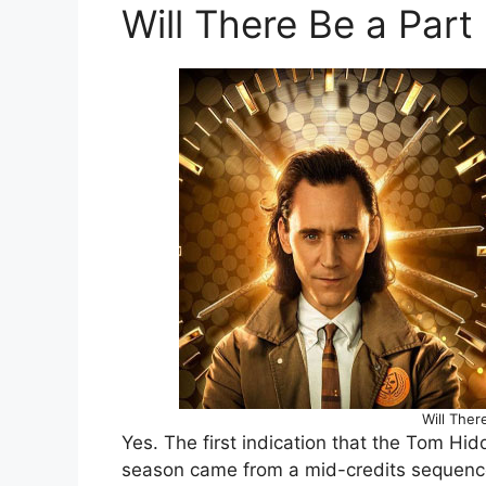
Will There Be a Part 
Will Ther
Yes. The first indication that the Tom Hidd
season came from a mid-credits sequence 