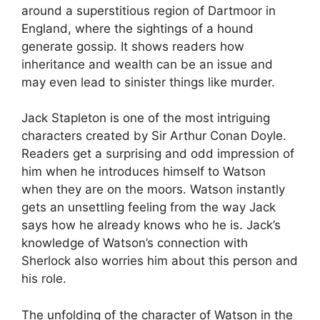
around a superstitious region of Dartmoor in
England, where the sightings of a hound
generate gossip. It shows readers how
inheritance and wealth can be an issue and
may even lead to sinister things like murder.
Jack Stapleton is one of the most intriguing
characters created by Sir Arthur Conan Doyle.
Readers get a surprising and odd impression of
him when he introduces himself to Watson
when they are on the moors. Watson instantly
gets an unsettling feeling from the way Jack
says how he already knows who he is. Jack’s
knowledge of Watson’s connection with
Sherlock also worries him about this person and
his role.
The unfolding of the character of Watson in the