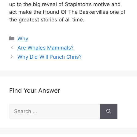
up to the big reveal of Stapleton’s motive and
act make the Hound Of The Baskervilles one of
the greatest stories of all time.
Categories
Why
Are Whales Mammals?
Why Did Will Punch Chris?
Find Your Answer
Search
for: