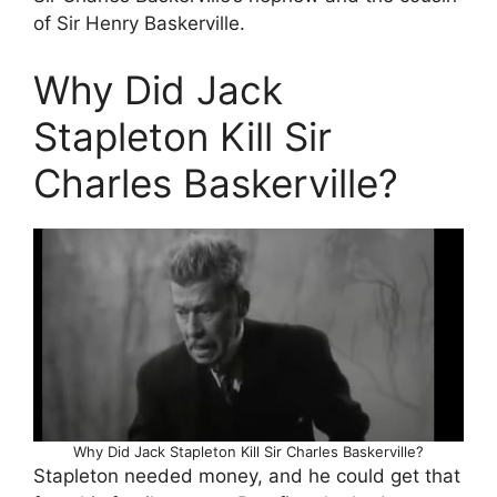
of Sir Henry Baskerville.
Why Did Jack
Stapleton Kill Sir
Charles Baskerville?
Why Did Jack Stapleton Kill Sir Charles Baskerville?
Stapleton needed money, and he could get that