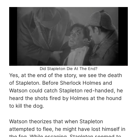
Did Stapleton Die At The End?
Yes, at the end of the story, we see the death
of Stapleton. Before Sherlock Holmes and
Watson could catch Stapleton red-handed, he
heard the shots fired by Holmes at the hound
to kill the dog.
Watson theorizes that when Stapleton
attempted to flee, he might have lost himself in
the fog. While escaping, Stapleton seemed to