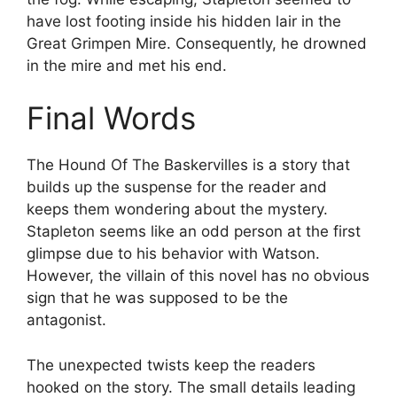
have lost footing inside his hidden lair in the
Great Grimpen Mire. Consequently, he drowned
in the mire and met his end.
Final Words
The Hound Of The Baskervilles is a story that
builds up the suspense for the reader and
keeps them wondering about the mystery.
Stapleton seems like an odd person at the first
glimpse due to his behavior with Watson.
However, the villain of this novel has no obvious
sign that he was supposed to be the
antagonist.
The unexpected twists keep the readers
hooked on the story. The small details leading