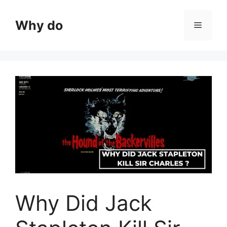
Skip
to
Why do
Menu
content
Why Did Jack