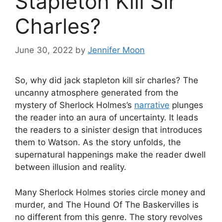
Stapleton Kill Sir
Charles?
June 30, 2022
by
Jennifer Moon
So, why did jack stapleton kill sir charles? The
uncanny atmosphere generated from the
mystery of Sherlock Holmes’s
narrative
plunges
the reader into an aura of uncertainty. It leads
the readers to a sinister design that introduces
them to Watson. As the story unfolds, the
supernatural happenings make the reader dwell
between illusion and reality.
Many Sherlock Holmes stories circle money and
murder, and The Hound Of The Baskervilles is
no different from this genre. The story revolves