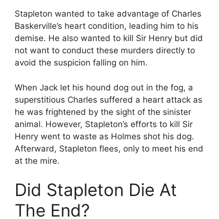
Stapleton wanted to take advantage of Charles
Baskerville’s heart condition, leading him to his
demise. He also wanted to kill Sir Henry but did
not want to conduct these murders directly to
avoid the suspicion falling on him.
When Jack let his hound dog out in the fog, a
superstitious Charles suffered a heart attack as
he was frightened by the sight of the sinister
animal. However, Stapleton’s efforts to kill Sir
Henry went to waste as Holmes shot his dog.
Afterward, Stapleton flees, only to meet his end
at the mire.
Did Stapleton Die At
The End?