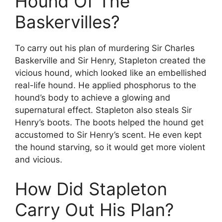
Hound Of The
Baskervilles?
To carry out his plan of murdering Sir Charles
Baskerville and Sir Henry, Stapleton created the
vicious hound, which looked like an embellished
real-life hound. He applied phosphorus to the
hound’s body to achieve a glowing and
supernatural effect. Stapleton also steals Sir
Henry’s boots. The boots helped the hound get
accustomed to Sir Henry’s scent. He even kept
the hound starving, so it would get more violent
and vicious.
How Did Stapleton
Carry Out His Plan?