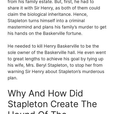
from his family estate. But, first, he had to
share it with Sir Henry, as both of them could
claim the biological inheritance. Hence,
Stapleton turns himself into a criminal
mastermind and plans his family’s murder to get
his hands on the Baskerville fortune.
He needed to kill Henry Baskerville to be the
sole owner of the Baskerville hall. He even went
to great lengths to achieve his goal by tying up
his wife, Mrs. Beryl Stapleton, to stop her from
warning Sir Henry about Stapleton’s murderous
plan.
Why And How Did
Stapleton Create The