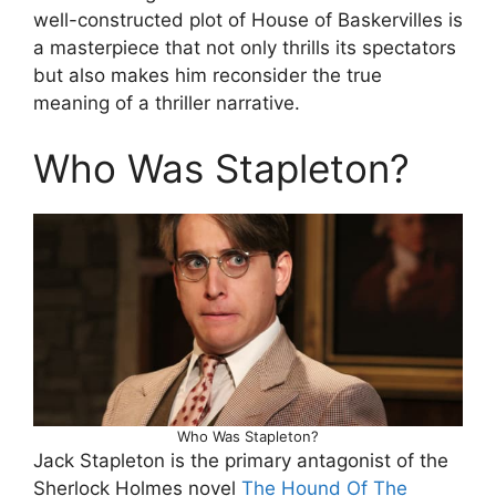
well-constructed plot of House of Baskervilles is
a masterpiece that not only thrills its spectators
but also makes him reconsider the true
meaning of a thriller narrative.
Who Was Stapleton?
Who Was Stapleton?
Jack Stapleton is the primary antagonist of the
Sherlock Holmes novel
The Hound Of The