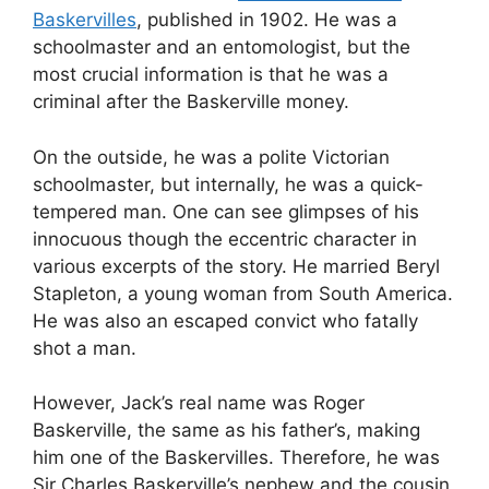
Baskervilles
, published in 1902. He was a
schoolmaster and an entomologist, but the
most crucial information is that he was a
criminal after the Baskerville money.
On the outside, he was a polite Victorian
schoolmaster, but internally, he was a quick-
tempered man. One can see glimpses of his
innocuous though the eccentric character in
various excerpts of the story. He married Beryl
Stapleton, a young woman from South America.
He was also an escaped convict who fatally
shot a man.
However, Jack’s real name was Roger
Baskerville, the same as his father’s, making
him one of the Baskervilles. Therefore, he was
Sir Charles Baskerville’s nephew and the cousin