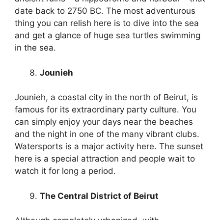
date back to 2750 BC. The most adventurous
thing you can relish here is to dive into the sea
and get a glance of huge sea turtles swimming
in the sea.
Jounieh
Jounieh, a coastal city in the north of Beirut, is
famous for its extraordinary party culture. You
can simply enjoy your days near the beaches
and the night in one of the many vibrant clubs.
Watersports is a major activity here. The sunset
here is a special attraction and people wait to
watch it for long a period.
The Central District of Beirut