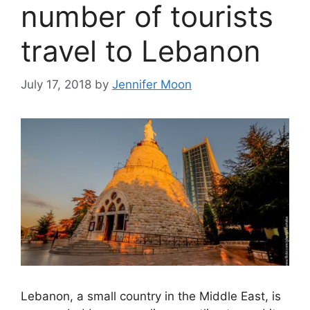
number of tourists
travel to Lebanon
July 17, 2018
by
Jennifer Moon
Lebanon, a small country in the Middle East, is