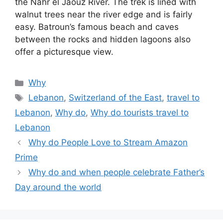
the Nahr el Jaouz River. The trek is lined with
walnut trees near the river edge and is fairly
easy. Batroun’s famous beach and caves
between the rocks and hidden lagoons also
offer a picturesque view.
Categories
Why
Tags
Lebanon
,
Switzerland of the East
,
travel to
Lebanon
,
Why do
,
Why do tourists travel to
Lebanon
Why do People Love to Stream Amazon
Prime
Why do and when people celebrate Father’s
Day around the world