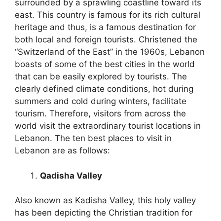
surrounded by a sprawling coastline toward its
east. This country is famous for its rich cultural
heritage and thus, is a famous destination for
both local and foreign tourists. Christened the
“Switzerland of the East” in the 1960s, Lebanon
boasts of some of the best cities in the world
that can be easily explored by tourists. The
clearly defined climate conditions, hot during
summers and cold during winters, facilitate
tourism. Therefore, visitors from across the
world visit the extraordinary tourist locations in
Lebanon. The ten best places to visit in
Lebanon are as follows:
Qadisha Valley
Also known as Kadisha Valley, this holy valley
has been depicting the Christian tradition for