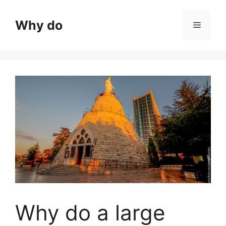
Skip
to
Why do
Menu
content
Why do a large