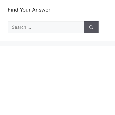
Find Your Answer
Search
for: