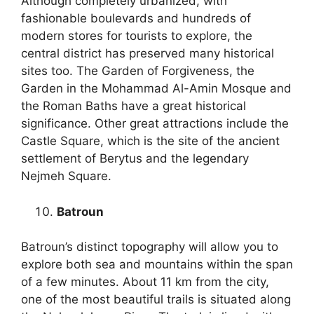
Although completely urbanized, with
fashionable boulevards and hundreds of
modern stores for tourists to explore, the
central district has preserved many historical
sites too. The Garden of Forgiveness, the
Garden in the Mohammad Al-Amin Mosque and
the Roman Baths have a great historical
significance. Other great attractions include the
Castle Square, which is the site of the ancient
settlement of Berytus and the legendary
Nejmeh Square.
Batroun
Batroun’s distinct topography will allow you to
explore both sea and mountains within the span
of a few minutes. About 11 km from the city,
one of the most beautiful trails is situated along