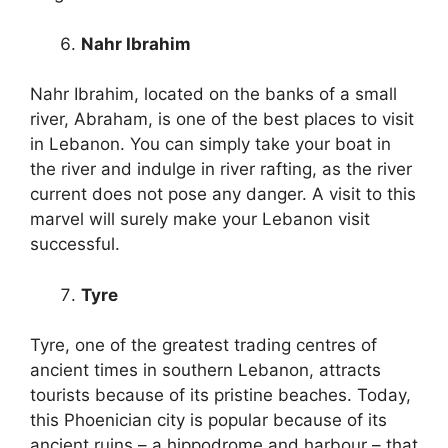
Nahr Ibrahim
Nahr Ibrahim, located on the banks of a small
river, Abraham, is one of the best places to visit
in Lebanon. You can simply take your boat in
the river and indulge in river rafting, as the river
current does not pose any danger. A visit to this
marvel will surely make your Lebanon visit
successful.
Tyre
Tyre, one of the greatest trading centres of
ancient times in southern Lebanon, attracts
tourists because of its pristine beaches. Today,
this Phoenician city is popular because of its
ancient ruins – a hippodrome and harbour – that