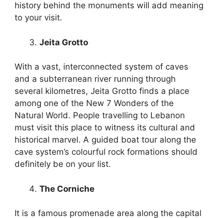
history behind the monuments will add meaning
to your visit.
Jeita Grotto
With a vast, interconnected system of caves
and a subterranean river running through
several kilometres, Jeita Grotto finds a place
among one of the New 7 Wonders of the
Natural World. People travelling to Lebanon
must visit this place to witness its cultural and
historical marvel. A guided boat tour along the
cave system’s colourful rock formations should
definitely be on your list.
The Corniche
It is a famous promenade area along the capital