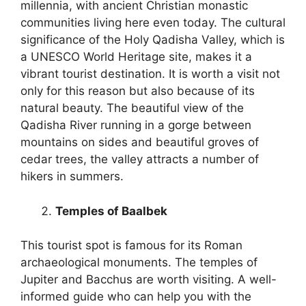
millennia, with ancient Christian monastic
communities living here even today. The cultural
significance of the Holy Qadisha Valley, which is
a UNESCO World Heritage site, makes it a
vibrant tourist destination. It is worth a visit not
only for this reason but also because of its
natural beauty. The beautiful view of the
Qadisha River running in a gorge between
mountains on sides and beautiful groves of
cedar trees, the valley attracts a number of
hikers in summers.
Temples of Baalbek
This tourist spot is famous for its Roman
archaeological monuments. The temples of
Jupiter and Bacchus are worth visiting. A well-
informed guide who can help you with the