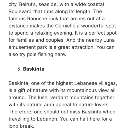
city, Beirut’s, seaside, with a wide coastal
Boulevard that runs along its length. The
famous Raouché rock that arches out at a
distance makes the Corniche a wonderful spot
to spend a relaxing evening. It is a perfect spot
for families and couples. And the nearby Luna
amusement park is a great attraction. You can
also try pole fishing here.
Baskinta
Baskinta, one of the highest Lebanese villages,
is a gift of nature with its mountainous view all
around. The lush, verdant mountains together
with its natural aura appeal to nature lovers.
Therefore, one should not miss Baskinta when
travelling to Lebanon. You can halt here for a
long break.