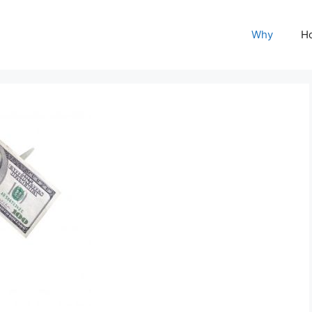
Why
H