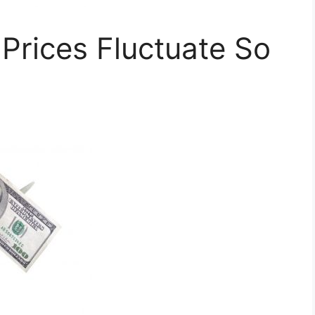
rices Fluctuate So