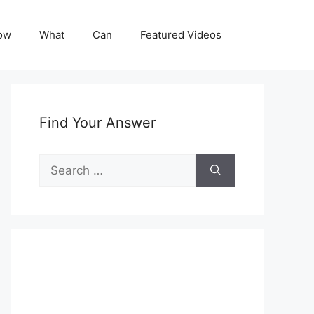
ow
What
Can
Featured Videos
Find Your Answer
Search
for: