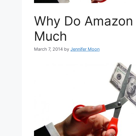
Why Do Amazon P
Much
March 7, 2014
by
Jennifer Moon