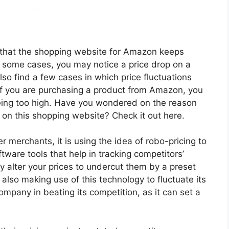
 that the shopping website for Amazon keeps
In some cases, you may notice a price drop on a
so find a few cases in which price fluctuations
If you are purchasing a product from Amazon, you
ing too high. Have you wondered on the reason
s on this shopping website? Check it out here.
 merchants, it is using the idea of robo-pricing to
ware tools that help in tracking competitors’
y alter your prices to undercut them by a preset
lso making use of this technology to fluctuate its
ompany in beating its competition, as it can set a