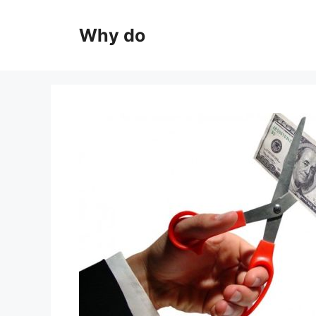
Skip
to
Why do
content