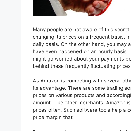
Many people are not aware of this secret
changing its prices on a frequent basis. 
daily basis. On the other hand, you may al
have even happened on an hourly basis. 
might go worried about your payments be
behind these frequently fluctuating price
As Amazon is competing with several other
its advantage. There are some trading soft
prices on various products and accordingl
amount. Like other merchants, Amazon is a
prices often. Such software tools help a c
price margin that