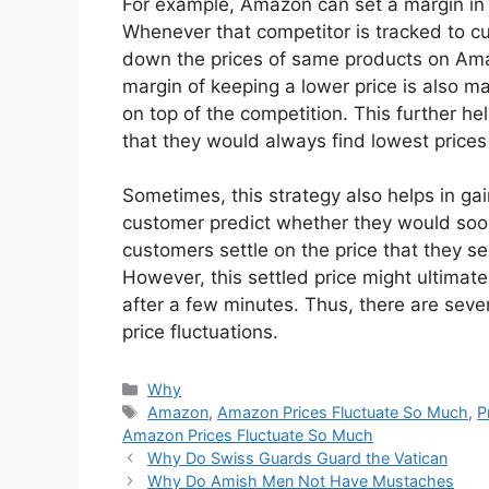
For example, Amazon can set a margin in t
Whenever that competitor is tracked to cut
down the prices of same products on Ama
margin of keeping a lower price is also m
on top of the competition. This further he
that they would always find lowest price
Sometimes, this strategy also helps in gain
customer predict whether they would soon
customers settle on the price that they se
However, this settled price might ultima
after a few minutes. Thus, there are seve
price fluctuations.
Categories
Why
Tags
Amazon
,
Amazon Prices Fluctuate So Much
,
P
Amazon Prices Fluctuate So Much
Why Do Swiss Guards Guard the Vatican
Why Do Amish Men Not Have Mustaches