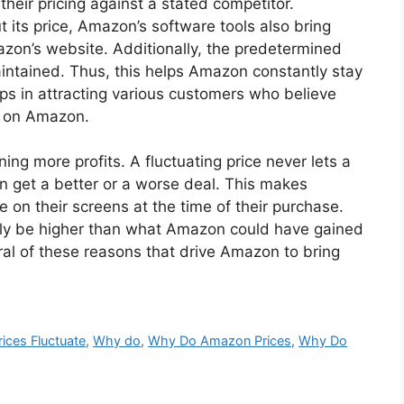
heir pricing against a stated competitor.
 its price, Amazon’s software tools also bring
zon’s website. Additionally, the predetermined
aintained. Thus, this helps Amazon constantly stay
lps in attracting various customers who believe
s on Amazon.
ing more profits. A fluctuating price never lets a
 get a better or a worse deal. This makes
e on their screens at the time of their purchase.
tely be higher than what Amazon could have gained
ral of these reasons that drive Amazon to bring
rices Fluctuate
,
Why do
,
Why Do Amazon Prices
,
Why Do