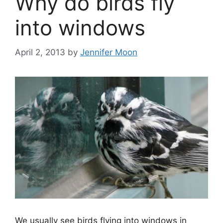
Why do birds fly
into windows
April 2, 2013
by
Jennifer Moon
We usually see birds flying into windows in