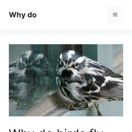
Skip
to
Why do
Menu
content