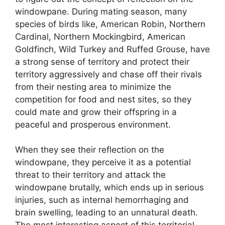
windowpane. During mating season, many
species of birds like, American Robin, Northern
Cardinal, Northern Mockingbird, American
Goldfinch, Wild Turkey and Ruffed Grouse, have
a strong sense of territory and protect their
territory aggressively and chase off their rivals
from their nesting area to minimize the
competition for food and nest sites, so they
could mate and grow their offspring in a
peaceful and prosperous environment.
When they see their reflection on the
windowpane, they perceive it as a potential
threat to their territory and attack the
windowpane brutally, which ends up in serious
injuries, such as internal hemorrhaging and
brain swelling, leading to an unnatural death.