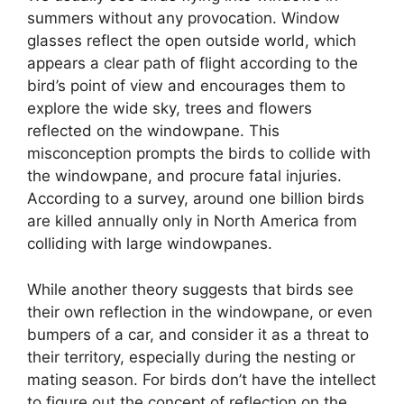
summers without any provocation. Window
glasses reflect the open outside world, which
appears a clear path of flight according to the
bird’s point of view and encourages them to
explore the wide sky, trees and flowers
reflected on the windowpane. This
misconception prompts the birds to collide with
the windowpane, and procure fatal injuries.
According to a survey, around one billion birds
are killed annually only in North America from
colliding with large windowpanes.
While another theory suggests that birds see
their own reflection in the windowpane, or even
bumpers of a car, and consider it as a threat to
their territory, especially during the nesting or
mating season. For birds don’t have the intellect
to figure out the concept of reflection on the