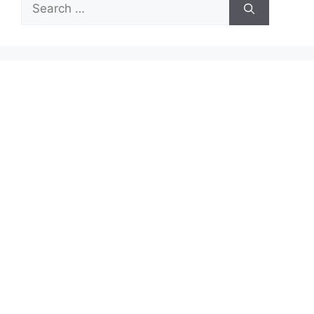
Search
for: