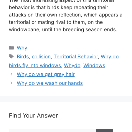
The most interesting aspect of this territorial
behavior is that birds keep repeating their
attacks on their own reflection, which appears a
territorial or mating rival to them, on the
windowpane, until the breeding season ends.
Categories
Why
Tags
Birds
,
collision
,
Territorial Behavior
,
Why do
birds fly into windows
,
Whydo
,
Windows
Why do we get grey hair
Why do we wash our hands
Find Your Answer