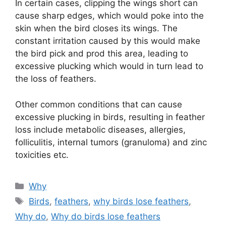
In certain cases, clipping the wings short can
cause sharp edges, which would poke into the
skin when the bird closes its wings. The
constant irritation caused by this would make
the bird pick and prod this area, leading to
excessive plucking which would in turn lead to
the loss of feathers.
Other common conditions that can cause
excessive plucking in birds, resulting in feather
loss include metabolic diseases, allergies,
folliculitis, internal tumors (granuloma) and zinc
toxicities etc.
Categories
Why
Tags
Birds
,
feathers
,
why birds lose feathers
,
Why do
,
Why do birds lose feathers