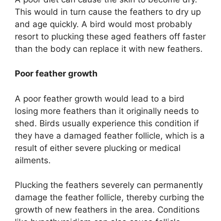
This would in turn cause the feathers to dry up
and age quickly. A bird would most probably
resort to plucking these aged feathers off faster
than the body can replace it with new feathers.
Poor feather growth
A poor feather growth would lead to a bird
losing more feathers than it originally needs to
shed. Birds usually experience this condition if
they have a damaged feather follicle, which is a
result of either severe plucking or medical
ailments.
Plucking the feathers severely can permanently
damage the feather follicle, thereby curbing the
growth of new feathers in the area. Conditions