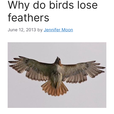
Why do birds lose
feathers
June 12, 2013
by
Jennifer Moon