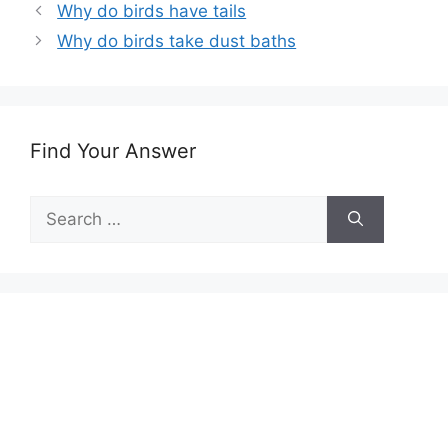
Why do birds have tails
Why do birds take dust baths
Find Your Answer
Search
for: