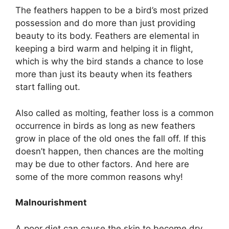
The feathers happen to be a bird’s most prized
possession and do more than just providing
beauty to its body. Feathers are elemental in
keeping a bird warm and helping it in flight,
which is why the bird stands a chance to lose
more than just its beauty when its feathers
start falling out.
Also called as molting, feather loss is a common
occurrence in birds as long as new feathers
grow in place of the old ones the fall off. If this
doesn’t happen, then chances are the molting
may be due to other factors. And here are
some of the more common reasons why!
Malnourishment
A poor diet can cause the skin to become dry.