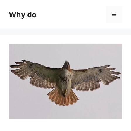
Skip
to
Why do
Menu
content