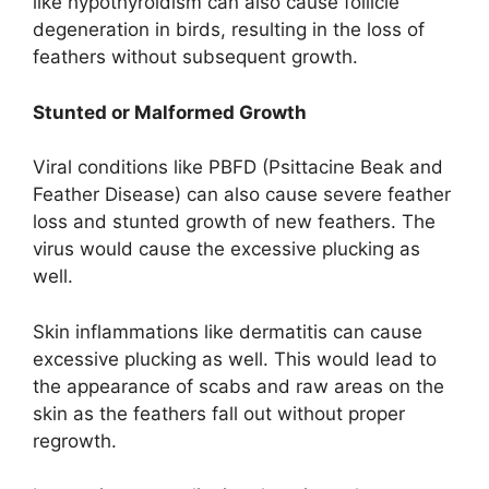
like hypothyroidism can also cause follicle
degeneration in birds, resulting in the loss of
feathers without subsequent growth.
Stunted or Malformed Growth
Viral conditions like PBFD (Psittacine Beak and
Feather Disease) can also cause severe feather
loss and stunted growth of new feathers. The
virus would cause the excessive plucking as
well.
Skin inflammations like dermatitis can cause
excessive plucking as well. This would lead to
the appearance of scabs and raw areas on the
skin as the feathers fall out without proper
regrowth.