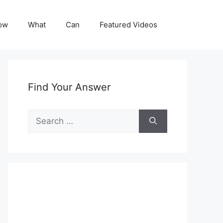
ow
What
Can
Featured Videos
Find Your Answer
Search
for: