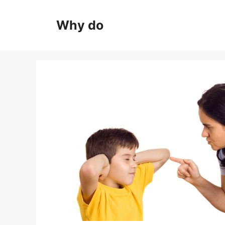
Skip
to
Why do
content