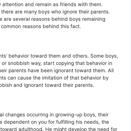
 attention and remain as friends with them.
, there are many boys who ignore their parents.
ere are several reasons behind boys remaining
e common reasons behind this fact.
rents’ behavior toward them and others. Some boys,
 or snobbish way, start copying that behavior in
their parents have been ignorant toward them. All
ts can cause the imitation of that behavior by
bbish and ignorant toward their parents.
al changes occurring in growing-up boys, their
 dependent on you for fulfilling his needs, the
oward adulthood. He might develop the need for