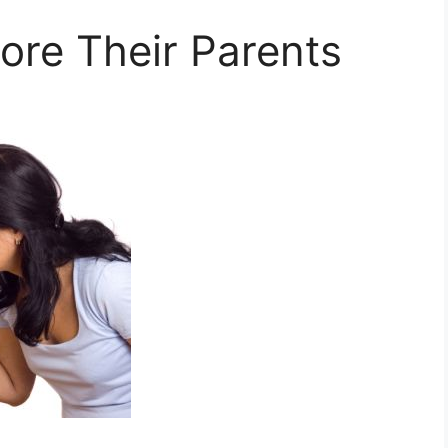
ore Their Parents