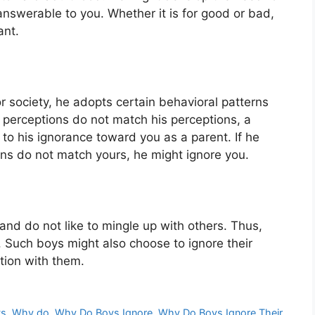
swerable to you. Whether it is for good or bad,
ant.
r society, he adopts certain behavioral patterns
 perceptions do not match his perceptions, a
d to his ignorance toward you as a parent. If he
ions do not match yours, he might ignore you.
and do not like to mingle up with others. Thus,
uch boys might also choose to ignore their
tion with them.
ts
,
Why do
,
Why Do Boys Ignore
,
Why Do Boys Ignore Their