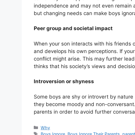
independence and may not even remain an
but changing needs can make boys ignor
Peer group and societal impact
When your son interacts with his friends o
and develops his own perceptions. If your
conflict might arise. This may further lea
thinks that his society’s views and decis
Introversion or shyness
Some boys are shy or introvert by nature 
they become moody and non-conversant. S
parents in order to avoid further conversa
Categories
Why
Tags
Boys Ignore
,
Boys Ignore Their Parents
,
paren