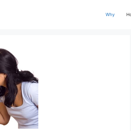
Why
H