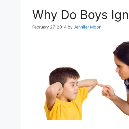
Why Do Boys Ign
February 27, 2014
by
Jennifer Moon