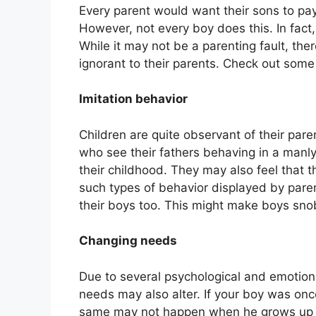
Every parent would want their sons to pay
However, not every boy does this. In fact
While it may not be a parenting fault, th
ignorant to their parents. Check out som
Imitation behavior
Children are quite observant of their pa
who see their fathers behaving in a manly
their childhood. They may also feel that 
such types of behavior displayed by paren
their boys too. This might make boys sno
Changing needs
Due to several psychological and emotion
needs may also alter. If your boy was once
same may not happen when he grows up t