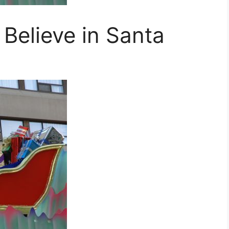
Believe in Santa