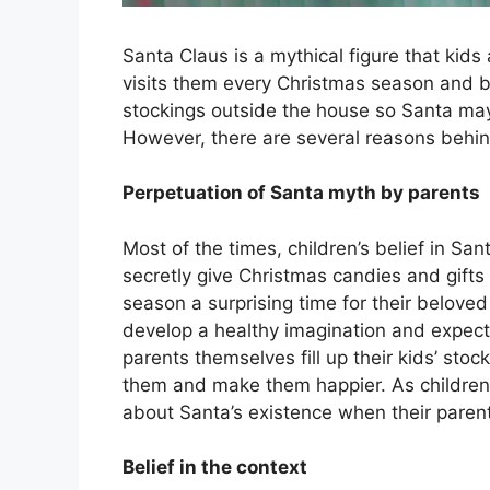
Santa Claus is a mythical figure that kids
visits them every Christmas season and br
stockings outside the house so Santa may 
However, there are several reasons behind
Perpetuation of Santa myth by parents
Most of the times, children’s belief in Sa
secretly give Christmas candies and gifts
season a surprising time for their beloved
develop a healthy imagination and expect 
parents themselves fill up their kids’ sto
them and make them happier. As children d
about Santa’s existence when their parent
Belief in the context