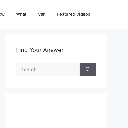
ow
What
Can
Featured Videos
Find Your Answer
Search
for: