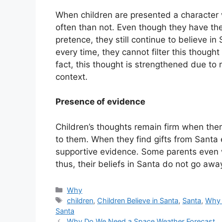
When children are presented a character w
often than not. Even though they have the
pretence, they still continue to believe in
every time, they cannot filter this though
fact, this thought is strengthened due to 
context.
Presence of evidence
Children’s thoughts remain firm when ther
to them. When they find gifts from Santa 
supportive evidence. Some parents even w
thus, their beliefs in Santa do not go awa
Categories
Why
Tags
children
,
Children Believe in Santa
,
Santa
,
Why
Santa
Why Do We Need a Space Weather Forecast