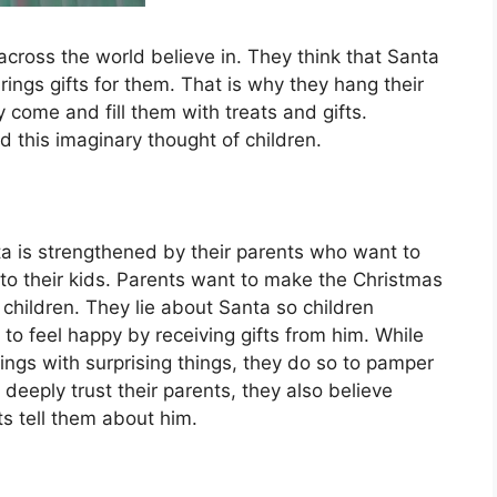
 across the world believe in. They think that Santa
ings gifts for them. That is why they hang their
come and fill them with treats and gifts.
 this imaginary thought of children.
nta is strengthened by their parents who want to
 to their kids. Parents want to make the Christmas
 children. They lie about Santa so children
to feel happy by receiving gifts from him. While
ckings with surprising things, they do so to pamper
eeply trust their parents, they also believe
s tell them about him.