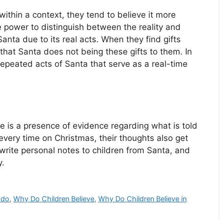
ithin a context, they tend to believe it more
 power to distinguish between the reality and
 Santa due to its real acts. When they find gifts
t that Santa does not being these gifts to them. In
repeated acts of Santa that serve as a real-time
e is a presence of evidence regarding what is told
every time on Christmas, their thoughts also get
rite personal notes to children from Santa, and
y.
 do
,
Why Do Children Believe
,
Why Do Children Believe in