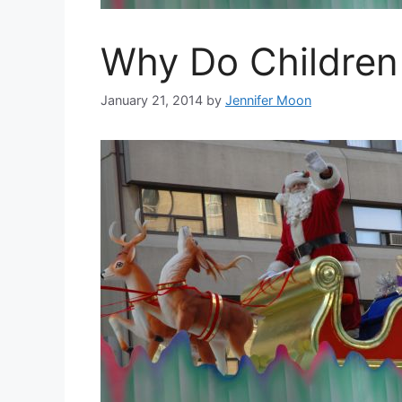
Why Do Children 
January 21, 2014
by
Jennifer Moon