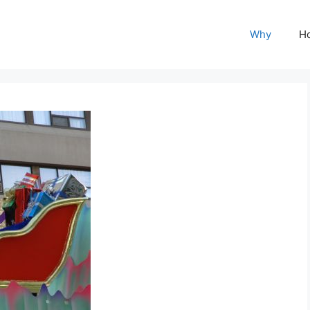
Why
H