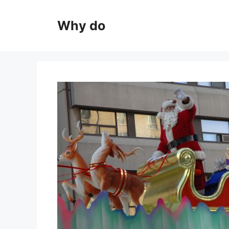
Skip
to
Why do
content